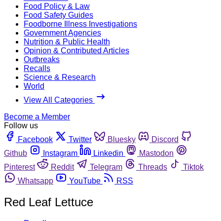
Food Policy & Law
Food Safety Guides
Foodborne Illness Investigations
Government Agencies
Nutrition & Public Health
Opinion & Contributed Articles
Outbreaks
Recalls
Science & Research
World
View All Categories
Become a Member
Follow us
Facebook
Twitter
Bluesky
Discord
Github
Instagram
Linkedin
Mastodon
Pinterest
Reddit
Telegram
Threads
Tiktok
Whatsapp
YouTube
RSS
Red Leaf Lettuce