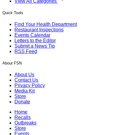
View All Categories
Quick Tools
Find Your Health Department
Restaurant Inspections
Events Calendar
Letters to the Editor
Submit a News Tip
RSS Feed
About FSN
About Us
Contact Us
Privacy Policy
Media Kit
Store
Donate
Home
Recalls
Outbreaks
Store
Events