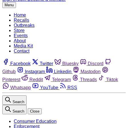
Menu
Home
Recalls
Outbreaks
Store
Events
About
Media Kit
Contact
Facebook
Twitter
Bluesky
Discord
Github
Instagram
Linkedin
Mastodon
Pinterest
Reddit
Telegram
Threads
Tiktok
Whatsapp
YouTube
RSS
Search
Search
Close
Consumer Education
Enforcement