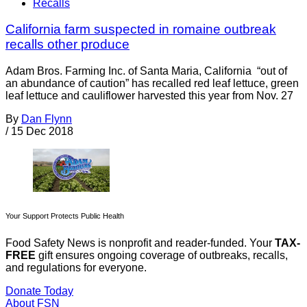
Recalls
California farm suspected in romaine outbreak
recalls other produce
Adam Bros. Farming Inc. of Santa Maria, California “out of
an abundance of caution” has recalled red leaf lettuce, green
leaf lettuce and cauliflower harvested this year from Nov. 27
By
Dan Flynn
/
15 Dec 2018
Your Support Protects Public Health
Food Safety News is nonprofit and reader-funded. Your
TAX-
FREE
gift ensures ongoing coverage of outbreaks, recalls,
and regulations for everyone.
Donate Today
About FSN