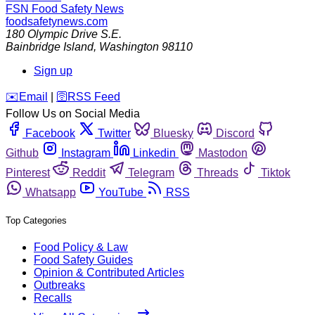
FSN
Food Safety News
foodsafetynews.com
180 Olympic Drive S.E.
Bainbridge Island
,
Washington
98110
Sign up
️✉️
Email
|
🛜
RSS Feed
Follow Us on Social Media
Facebook
Twitter
Bluesky
Discord
Github
Instagram
Linkedin
Mastodon
Pinterest
Reddit
Telegram
Threads
Tiktok
Whatsapp
YouTube
RSS
Top Categories
Food Policy & Law
Food Safety Guides
Opinion & Contributed Articles
Outbreaks
Recalls