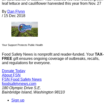
leaf lettuce and cauliflower harvested this year from Nov. 27
By
Dan Flynn
/
15 Dec 2018
Your Support Protects Public Health
Food Safety News is nonprofit and reader-funded. Your
TAX-
FREE
gift ensures ongoing coverage of outbreaks, recalls,
and regulations for everyone.
Donate Today
About FSN
FSN
Food Safety News
foodsafetynews.com
180 Olympic Drive S.E.
Bainbridge Island
,
Washington
98110
Sign up