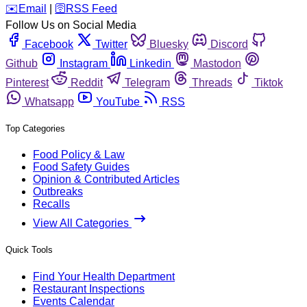
️✉️
Email
|
🛜
RSS Feed
Follow Us on Social Media
Facebook
Twitter
Bluesky
Discord
Github
Instagram
Linkedin
Mastodon
Pinterest
Reddit
Telegram
Threads
Tiktok
Whatsapp
YouTube
RSS
Top Categories
Food Policy & Law
Food Safety Guides
Opinion & Contributed Articles
Outbreaks
Recalls
View All Categories
Quick Tools
Find Your Health Department
Restaurant Inspections
Events Calendar