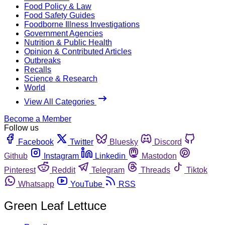
Food Policy & Law
Food Safety Guides
Foodborne Illness Investigations
Government Agencies
Nutrition & Public Health
Opinion & Contributed Articles
Outbreaks
Recalls
Science & Research
World
View All Categories
Become a Member
Follow us
Facebook
Twitter
Bluesky
Discord
Github
Instagram
Linkedin
Mastodon
Pinterest
Reddit
Telegram
Threads
Tiktok
Whatsapp
YouTube
RSS
Green Leaf Lettuce