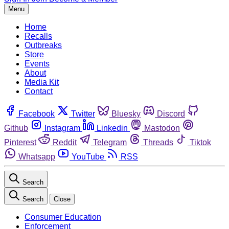
Menu
Home
Recalls
Outbreaks
Store
Events
About
Media Kit
Contact
Facebook
Twitter
Bluesky
Discord
Github
Instagram
Linkedin
Mastodon
Pinterest
Reddit
Telegram
Threads
Tiktok
Whatsapp
YouTube
RSS
Search
Search
Close
Consumer Education
Enforcement