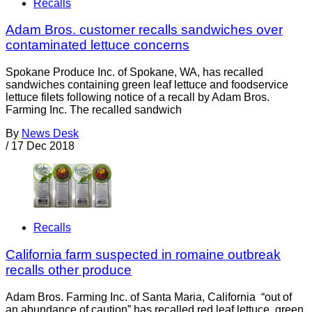
Recalls
Adam Bros. customer recalls sandwiches over
contaminated lettuce concerns
Spokane Produce Inc. of Spokane, WA, has recalled
sandwiches containing green leaf lettuce and foodservice
lettuce filets following notice of a recall by Adam Bros.
Farming Inc. The recalled sandwich
By
News Desk
/
17 Dec 2018
Recalls
California farm suspected in romaine outbreak
recalls other produce
Adam Bros. Farming Inc. of Santa Maria, California “out of
an abundance of caution” has recalled red leaf lettuce, green