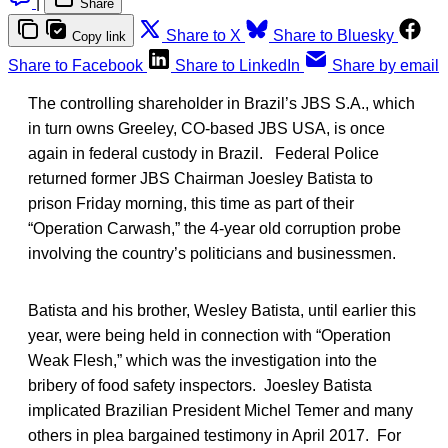
|
Share
Share to X
Share to Bluesky
Copy link
Share to Facebook
Share to LinkedIn
Share by email
The controlling shareholder in Brazil’s JBS S.A., which
in turn owns Greeley, CO-based JBS USA, is once
again in federal custody in Brazil. Federal Police
returned former JBS Chairman Joesley Batista to
prison Friday morning, this time as part of their
“Operation Carwash,” the 4-year old corruption probe
involving the country’s politicians and businessmen.
Batista and his brother, Wesley Batista, until earlier this
year, were being held in connection with “Operation
Weak Flesh,” which was the investigation into the
bribery of food safety inspectors. Joesley Batista
implicated Brazilian President Michel Temer and many
others in plea bargained testimony in April 2017. For