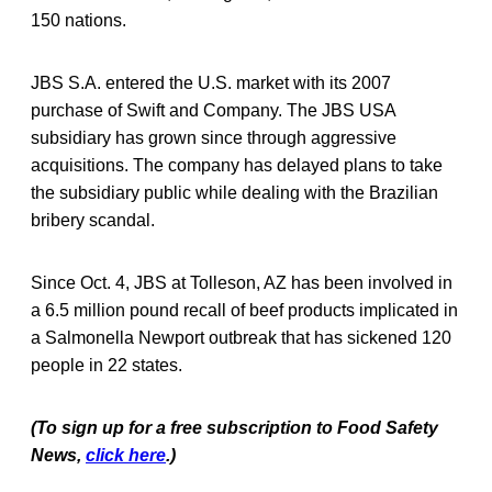
150 nations.
JBS S.A. entered the U.S. market with its 2007
purchase of Swift and Company. The JBS USA
subsidiary has grown since through aggressive
acquisitions. The company has delayed plans to take
the subsidiary public while dealing with the Brazilian
bribery scandal.
Since Oct. 4, JBS at Tolleson, AZ has been involved in
a 6.5 million pound recall of beef products implicated in
a Salmonella Newport outbreak that has sickened 120
people in 22 states.
(To sign up for a free subscription to Food Safety
News,
click here
.)