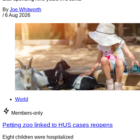
By
Joe Whitworth
/
6 Aug 2026
World
Members-only
Petting zoo linked to HUS cases reopens
Eight children were hospitalized