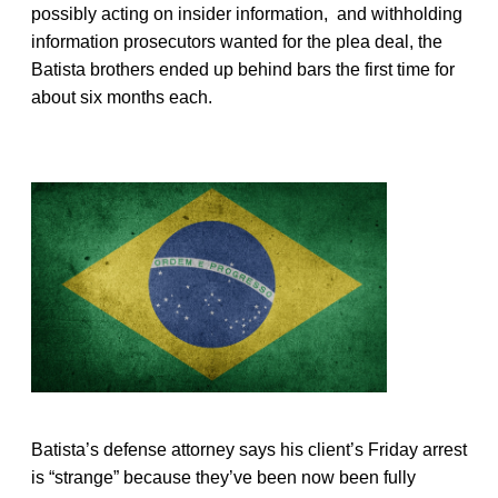
possibly acting on insider information, and withholding
information prosecutors wanted for the plea deal, the
Batista brothers ended up behind bars the first time for
about six months each.
Batista’s defense attorney says his client’s Friday arrest
is “strange” because they’ve been now been fully