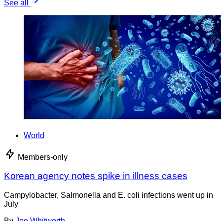
See all
World
Members-only
Korean agency notes spike in illness cases
Campylobacter, Salmonella and E. coli infections went up in
July
By
Joe Whitworth