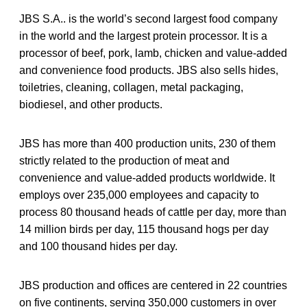
JBS S.A.. is the world’s second largest food company
in the world and the largest protein processor. It is a
processor of beef, pork, lamb, chicken and value-added
and convenience food products. JBS also sells hides,
toiletries, cleaning, collagen, metal packaging,
biodiesel, and other products.
JBS has more than 400 production units, 230 of them
strictly related to the production of meat and
convenience and value-added products worldwide. It
employs over 235,000 employees and capacity to
process 80 thousand heads of cattle per day, more than
14 million birds per day, 115 thousand hogs per day
and 100 thousand hides per day.
JBS production and offices are centered in 22 countries
on five continents, serving 350,000 customers in over