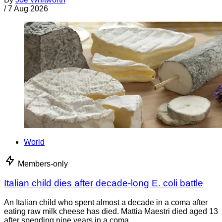
/
7 Aug 2026
World
Members-only
Italian child dies after decade-long E. coli battle
An Italian child who spent almost a decade in a coma after
eating raw milk cheese has died. Mattia Maestri died aged 13
after spending nine years in a coma