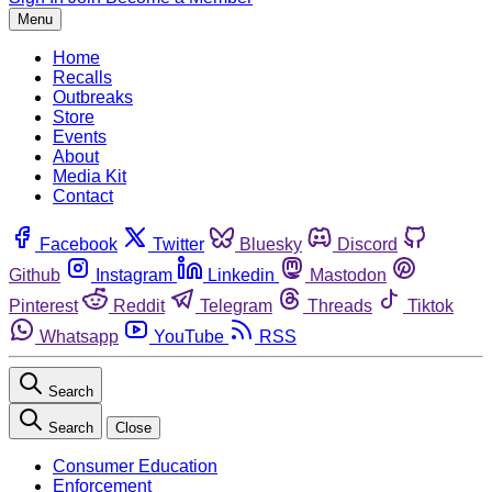
Menu
Home
Recalls
Outbreaks
Store
Events
About
Media Kit
Contact
Facebook
Twitter
Bluesky
Discord
Github
Instagram
Linkedin
Mastodon
Pinterest
Reddit
Telegram
Threads
Tiktok
Whatsapp
YouTube
RSS
Search
Search
Close
Consumer Education
Enforcement