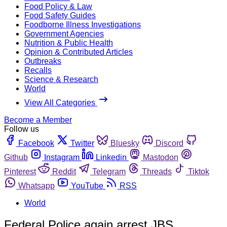
Food Policy & Law
Food Safety Guides
Foodborne Illness Investigations
Government Agencies
Nutrition & Public Health
Opinion & Contributed Articles
Outbreaks
Recalls
Science & Research
World
View All Categories
Become a Member
Follow us
Facebook
Twitter
Bluesky
Discord
Github
Instagram
Linkedin
Mastodon
Pinterest
Reddit
Telegram
Threads
Tiktok
Whatsapp
YouTube
RSS
World
Federal Police again arrest JBS