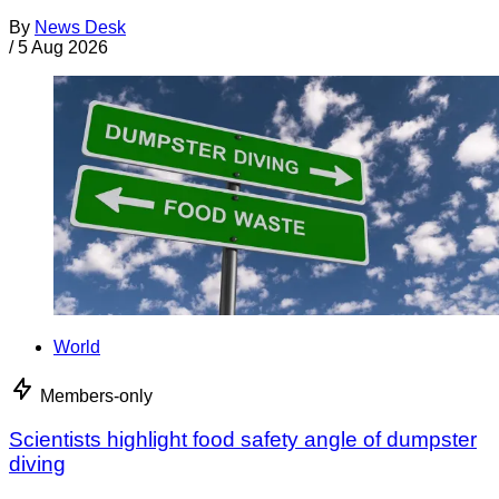
By
News Desk
/
5 Aug 2026
World
Members-only
Scientists highlight food safety angle of dumpster
diving