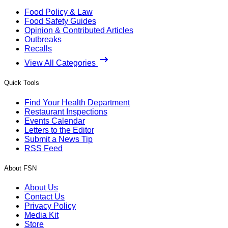
Food Policy & Law
Food Safety Guides
Opinion & Contributed Articles
Outbreaks
Recalls
View All Categories
Quick Tools
Find Your Health Department
Restaurant Inspections
Events Calendar
Letters to the Editor
Submit a News Tip
RSS Feed
About FSN
About Us
Contact Us
Privacy Policy
Media Kit
Store