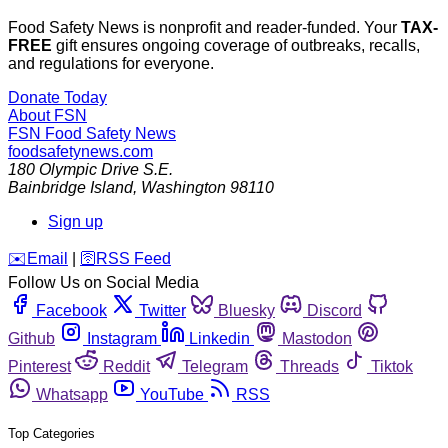
Food Safety News is nonprofit and reader-funded. Your
TAX-
FREE
gift ensures ongoing coverage of outbreaks, recalls,
and regulations for everyone.
Donate Today
About FSN
FSN
Food Safety News
foodsafetynews.com
180 Olympic Drive S.E.
Bainbridge Island
,
Washington
98110
Sign up
️✉️
Email
|
🛜
RSS Feed
Follow Us on Social Media
Facebook
Twitter
Bluesky
Discord
Github
Instagram
Linkedin
Mastodon
Pinterest
Reddit
Telegram
Threads
Tiktok
Whatsapp
YouTube
RSS
Top Categories