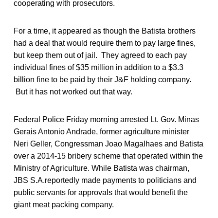
cooperating with prosecutors.
For a time, it appeared as though the Batista brothers
had a deal that would require them to pay large fines,
but keep them out of jail. They agreed to each pay
individual fines of $35 million in addition to a $3.3
billion fine to be paid by their J&F holding company.
But it has not worked out that way.
Federal Police Friday morning arrested Lt. Gov. Minas
Gerais Antonio Andrade, former agriculture minister
Neri Geller, Congressman Joao Magalhaes and Batista
over a 2014-15 bribery scheme that operated within the
Ministry of Agriculture. While Batista was chairman,
JBS S.A.reportedly made payments to politicians and
public servants for approvals that would benefit the
giant meat packing company.