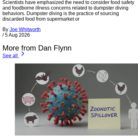
Scientists have emphasized the need to consider food safety
and foodborne illness concerns related to dumpster diving
behaviors. Dumpster diving is the practice of sourcing
discarded food from supermarket or
By
Joe Whitworth
/
5 Aug 2026
More from Dan Flynn
See all