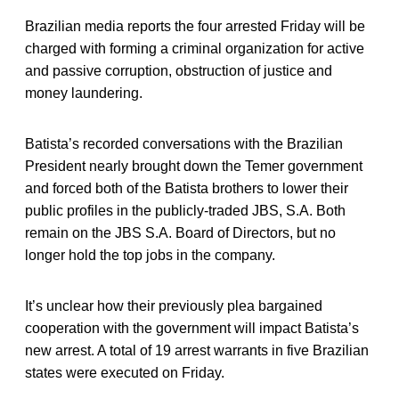
Brazilian media reports the four arrested Friday will be
charged with forming a criminal organization for active
and passive corruption, obstruction of justice and
money laundering.
Batista’s recorded conversations with the Brazilian
President nearly brought down the Temer government
and forced both of the Batista brothers to lower their
public profiles in the publicly-traded JBS, S.A. Both
remain on the JBS S.A. Board of Directors, but no
longer hold the top jobs in the company.
It’s unclear how their previously plea bargained
cooperation with the government will impact Batista’s
new arrest. A total of 19 arrest warrants in five Brazilian
states were executed on Friday.