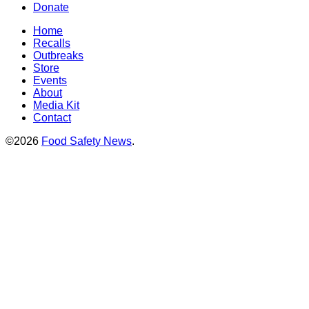
Donate
Home
Recalls
Outbreaks
Store
Events
About
Media Kit
Contact
©2026
Food Safety News
.