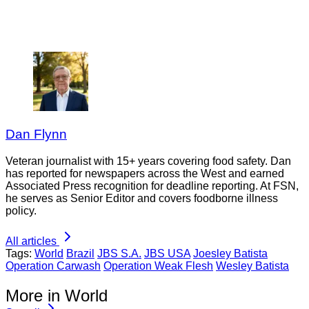
Dan Flynn
Veteran journalist with 15+ years covering food safety. Dan
has reported for newspapers across the West and earned
Associated Press recognition for deadline reporting. At FSN,
he serves as Senior Editor and covers foodborne illness
policy.
All articles
Tags:
World
Brazil
JBS S.A.
JBS USA
Joesley Batista
Operation Carwash
Operation Weak Flesh
Wesley Batista
More in World