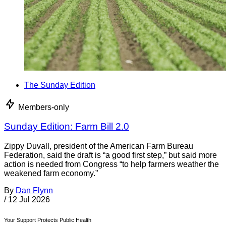
The Sunday Edition
Members-only
Sunday Edition: Farm Bill 2.0
Zippy Duvall, president of the American Farm Bureau
Federation, said the draft is “a good first step,” but said more
action is needed from Congress “to help farmers weather the
weakened farm economy.”
By
Dan Flynn
/
12 Jul 2026
Your Support Protects Public Health