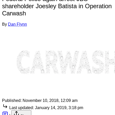
shareholder Joesley Batista in Operation
Carwash
By
Dan Flynn
Published:
November 10, 2018, 12:09 am
Last updated:
January 14, 2019, 3:18 pm