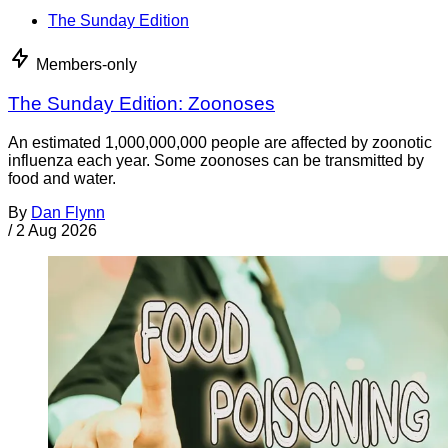
The Sunday Edition
Members-only
The Sunday Edition: Zoonoses
An estimated 1,000,000,000 people are affected by zoonotic
influenza each year. Some zoonoses can be transmitted by
food and water.
By
Dan Flynn
/
2 Aug 2026