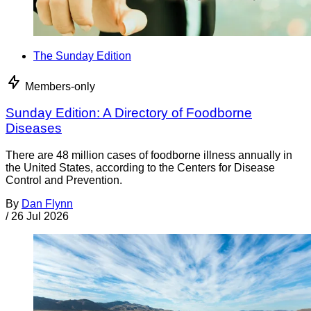
The Sunday Edition
Members-only
Sunday Edition: A Directory of Foodborne
Diseases
There are 48 million cases of foodborne illness annually in
the United States, according to the Centers for Disease
Control and Prevention.
By
Dan Flynn
/
26 Jul 2026