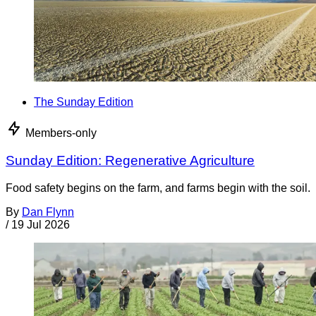
The Sunday Edition
Members-only
Sunday Edition: Regenerative Agriculture
Food safety begins on the farm, and farms begin with the soil.
By
Dan Flynn
/
19 Jul 2026