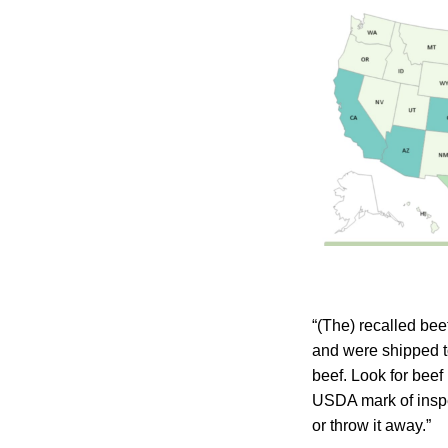
“(The) recalled be
and were shipped t
beef. Look for beef
USDA mark of inspe
or throw it away.”