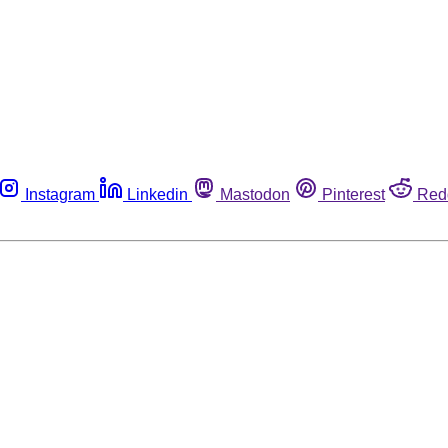
Instagram
Linkedin
Mastodon
Pinterest
Red