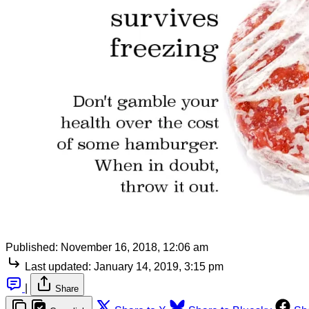
Published:
November 16, 2018, 12:06 am
Last updated:
January 14, 2019, 3:15 pm
|
Share