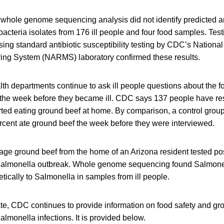
whole genome sequencing analysis did not identify predicted an
acteria isolates from 176 ill people and four food samples. Test
sing standard antibiotic susceptibility testing by CDC’s National
ing System (NARMS) laboratory confirmed these results.
lth departments continue to ask ill people questions about the f
 the week before they became ill. CDC says 137 people have r
rted eating ground beef at home. By comparison, a control grou
rcent ate ground beef the week before they were interviewed.
e ground beef from the home of an Arizona resident tested posi
f Salmonella outbreak. Whole genome sequencing found Salmon
etically to Salmonella in samples from ill people.
ate, CDC continues to provide information on food safety and gr
lmonella infections. It is provided below.