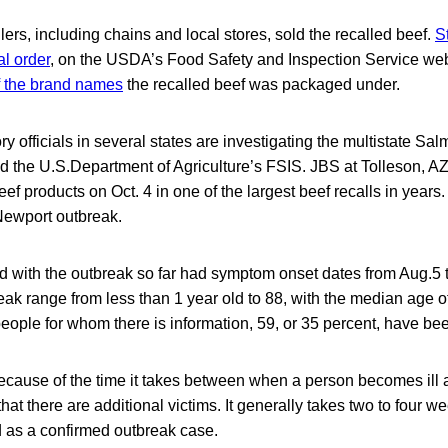
lers, including chains and local stores, sold the recalled beef.
S
al order
, on the USDA’s Food Safety and Inspection Service we
of the brand names
the recalled beef was packaged under.
ry officials in several states are investigating the multistate Sa
 the U.S.Department of Agriculture’s FSIS. JBS at Tolleson, AZ,
ef products on Oct. 4 in one of the largest beef recalls in years.
Newport outbreak.
d with the outbreak so far had symptom onset dates from Aug.5 to
eak range from less than 1 year old to 88, with the median age of
eople for whom there is information, 59, or 35 percent, have bee
e, because of the time it takes between when a person becomes il
 that there are additional victims. It generally takes two to four we
d as a confirmed outbreak case.