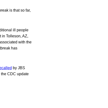
eak is that so far,
tional ill people
 in Tolleson, AZ,
 associated with the
utbreak has
ecalled
by JBS
,” the CDC update