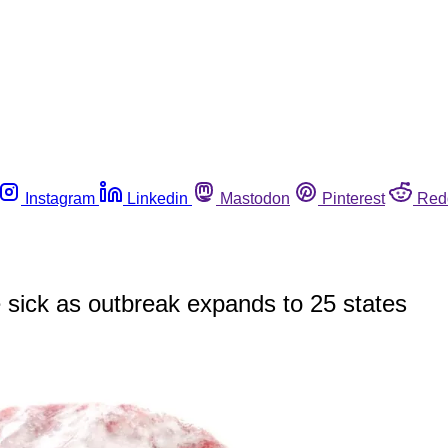
Instagram
Linkedin
Mastodon
Pinterest
Red
sick as outbreak expands to 25 states