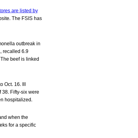
tores are listed by
bsite. The FSIS has
lmonella outbreak in
 recalled 6.9
 The beef is linked
 Oct. 16. Ill
 38. Fifty-six were
n hospitalized.
l and when the
eks for a specific