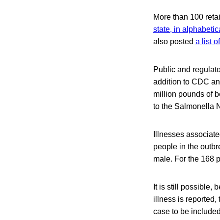
More than 100 retai
state, in alphabetic
also posted
a list 
Public and regulato
addition to CDC and
million pounds of be
to the Salmonella 
Illnesses associate
people in the outbr
male. For the 168 p
It is still possibl
illness is reported,
case to be include