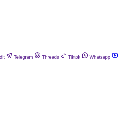
dit
Telegram
Threads
Tiktok
Whatsapp