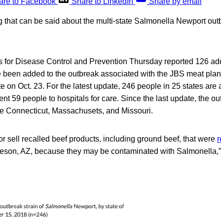
are to Facebook
Share to LinkedIn
Share by email
 that can be said about the multi-state Salmonella Newport outbr
s for Disease Control and Prevention Thursday reported 126 addi
 been added to the outbreak associated with the JBS meat plant
te on Oct. 23. For the latest update, 246 people in 25 states are
ent 59 people to hospitals for care. Since the last update, the o
e Connecticut, Massachusets, and Missouri.
 or sell recalled beef products, including ground beef, that were
r
olleson, AZ, because they may be contaminated with Salmonella