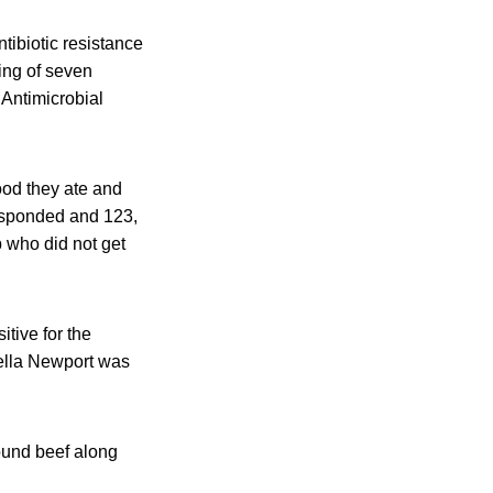
tibiotic resistance
ing of seven
 Antimicrobial
ood they ate and
esponded and 123,
p who did not get
tive for the
ella Newport was
ound beef along