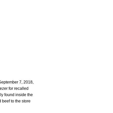
 September 7, 2018,
zer for recalled
ly found inside the
beef to the store