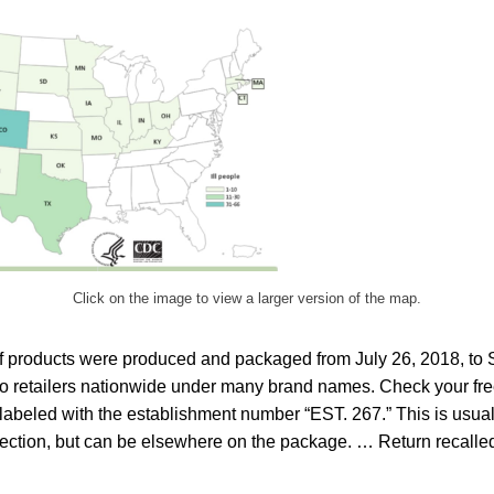
Click on the image to view a larger version of the map.
ef products were produced and packaged from July 26, 2018, to
o retailers nationwide under many brand names. Check your free
 labeled with the establishment number “EST. 267.” This is usual
ction, but can be elsewhere on the package. … Return recalled 