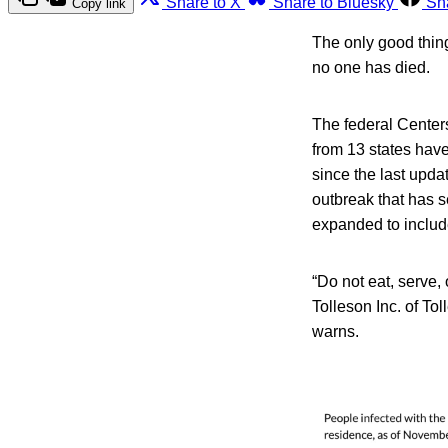
Share to X
Share to Bluesky
Sh
Copy link
The only good thing
no one has died.
The federal Center
from 13 states have
since the last upda
outbreak that has s
expanded to includ
“Do not eat, serve,
Tolleson Inc. of T
warns.