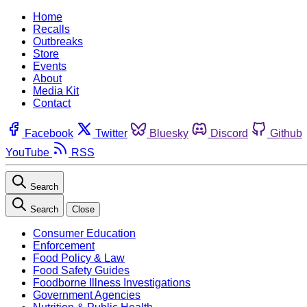
Home
Recalls
Outbreaks
Store
Events
About
Media Kit
Contact
Facebook
Twitter
Bluesky
Discord
Github
YouTube
RSS
Search
Search
Close
Consumer Education
Enforcement
Food Policy & Law
Food Safety Guides
Foodborne Illness Investigations
Government Agencies