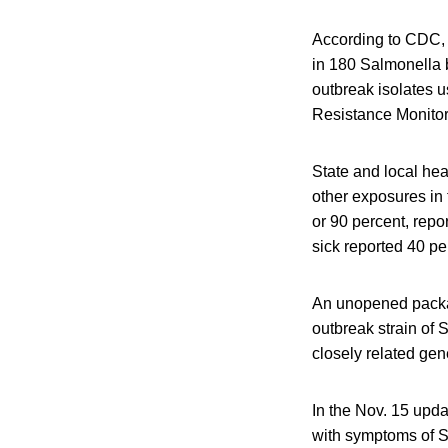
According to CDC, 
in 180 Salmonella b
outbreak isolates u
Resistance Monitor
State and local hea
other exposures in
or 90 percent, repo
sick reported 40 pe
An unopened packag
outbreak strain o
closely related gen
In the Nov. 15 upd
with symptoms of Sa