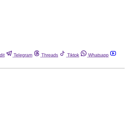
dit
Telegram
Threads
Tiktok
Whatsapp