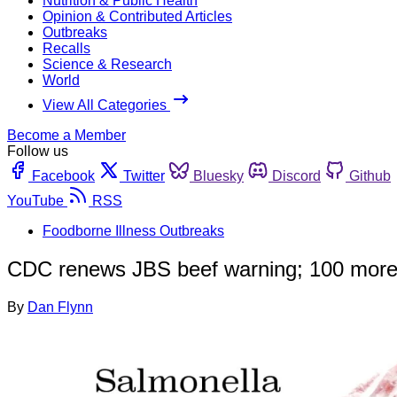
Nutrition & Public Health
Opinion & Contributed Articles
Outbreaks
Recalls
Science & Research
World
View All Categories
Become a Member
Follow us
Facebook
Twitter
Bluesky
Discord
Github
YouTube
RSS
Foodborne Illness Outbreaks
CDC renews JBS beef warning; 100 more 
By
Dan Flynn