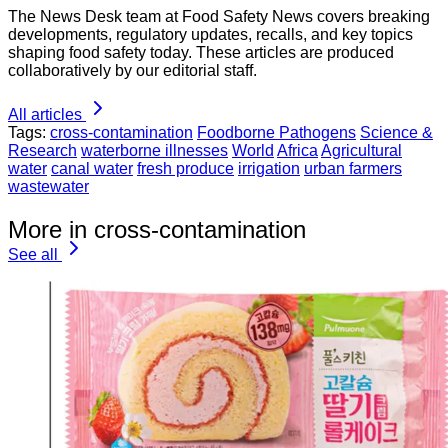
The News Desk team at Food Safety News covers breaking
developments, regulatory updates, recalls, and key topics
shaping food safety today. These articles are produced
collaboratively by our editorial staff.
All articles
Tags:
cross-contamination
Foodborne Pathogens
Science &
Research
waterborne illnesses
World
Africa
Agricultural
water
canal water
fresh produce
irrigation
urban farmers
wastewater
More in cross-contamination
See all