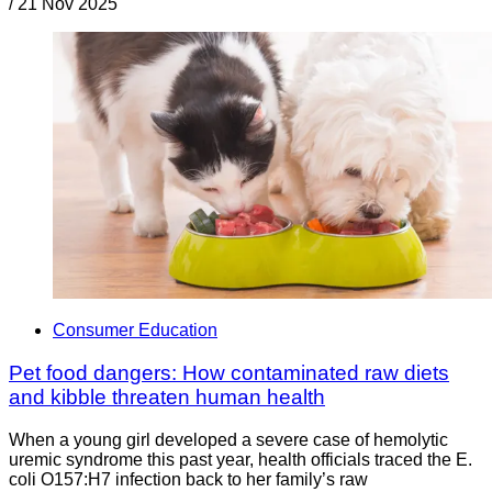
/
21 Nov 2025
Consumer Education
Pet food dangers: How contaminated raw diets
and kibble threaten human health
When a young girl developed a severe case of hemolytic
uremic syndrome this past year, health officials traced the E.
coli O157:H7 infection back to her family’s raw