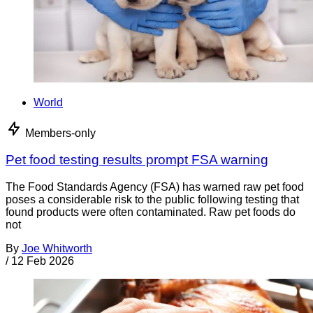
World
Members-only
Pet food testing results prompt FSA warning
The Food Standards Agency (FSA) has warned raw pet food
poses a considerable risk to the public following testing that
found products were often contaminated. Raw pet foods do
not
By
Joe Whitworth
/
12 Feb 2026