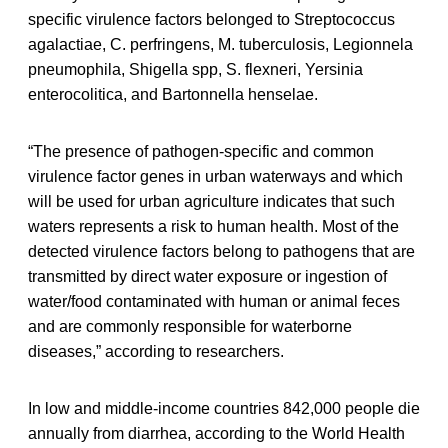
specific virulence factors belonged to Streptococcus
agalactiae, C. perfringens, M. tuberculosis, Legionnela
pneumophila, Shigella spp, S. flexneri, Yersinia
enterocolitica, and Bartonnella henselae.
“The presence of pathogen-specific and common
virulence factor genes in urban waterways and which
will be used for urban agriculture indicates that such
waters represents a risk to human health. Most of the
detected virulence factors belong to pathogens that are
transmitted by direct water exposure or ingestion of
water/food contaminated with human or animal feces
and are commonly responsible for waterborne
diseases,” according to researchers.
In low and middle-income countries 842,000 people die
annually from diarrhea, according to the World Health