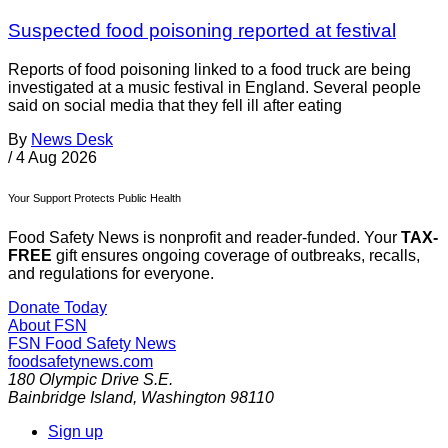
Suspected food poisoning reported at festival
Reports of food poisoning linked to a food truck are being
investigated at a music festival in England. Several people
said on social media that they fell ill after eating
By
News Desk
/
4 Aug 2026
Your Support Protects Public Health
Food Safety News is nonprofit and reader-funded. Your
TAX-
FREE
gift ensures ongoing coverage of outbreaks, recalls,
and regulations for everyone.
Donate Today
About FSN
FSN
Food Safety News
foodsafetynews.com
180 Olympic Drive S.E.
Bainbridge Island
,
Washington
98110
Sign up