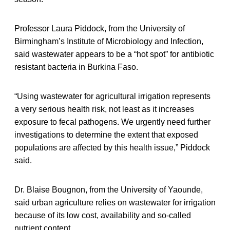
Professor Laura Piddock, from the University of
Birmingham’s Institute of Microbiology and Infection,
said wastewater appears to be a “hot spot” for antibiotic
resistant bacteria in Burkina Faso.
“Using wastewater for agricultural irrigation represents
a very serious health risk, not least as it increases
exposure to fecal pathogens. We urgently need further
investigations to determine the extent that exposed
populations are affected by this health issue,” Piddock
said.
Dr. Blaise Bougnon, from the University of Yaounde,
said urban agriculture relies on wastewater for irrigation
because of its low cost, availability and so-called
nutrient content.