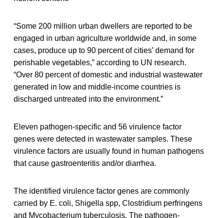
“Some 200 million urban dwellers are reported to be
engaged in urban agriculture worldwide and, in some
cases, produce up to 90 percent of cities’ demand for
perishable vegetables,” according to UN research.
“Over 80 percent of domestic and industrial wastewater
generated in low and middle-income countries is
discharged untreated into the environment.”
Eleven pathogen-specific and 56 virulence factor
genes were detected in wastewater samples. These
virulence factors are usually found in human pathogens
that cause gastroenteritis and/or diarrhea.
The identified virulence factor genes are commonly
carried by E. coli, Shigella spp, Clostridium perfringens
and Mycobacterium tuberculosis. The pathogen-