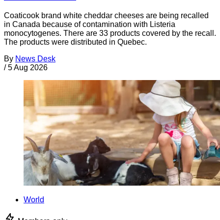
Coaticook brand white cheddar cheeses are being recalled
in Canada because of contamination with Listeria
monocytogenes. There are 33 products covered by the recall.
The products were distributed in Quebec.
By
News Desk
/
5 Aug 2026
World