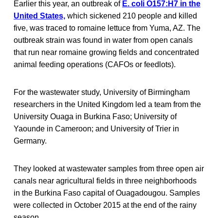
Earlier this year, an outbreak of
E. coli O157:H7 in the
United States,
which sickened 210 people and killed
five, was traced to romaine lettuce from Yuma, AZ. The
outbreak strain was found in water from open canals
that run near romaine growing fields and concentrated
animal feeding operations (CAFOs or feedlots).
For the wastewater study, University of Birmingham
researchers in the United Kingdom led a team from the
University Ouaga in Burkina Faso; University of
Yaounde in Cameroon; and University of Trier in
Germany.
They looked at wastewater samples from three open air
canals near agricultural fields in three neighborhoods
in the Burkina Faso capital of Ouagadougou. Samples
were collected in October 2015 at the end of the rainy
season.