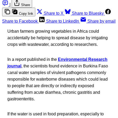
|
Share
Share to X
Share to Bluesky
Copy link
Share to Facebook
Share to LinkedIn
Share by email
Urban farmers growing vegetables in Africa could
accidentally be helping to spread disease by irrigating
crops with wastewater, according to researchers.
In a report published in the
Environmental Research
journal
, the scientists found evidence in Burkina Faso
canal water samples of virulent pathogens commonly
responsible for waterborne diseases which could lead
to people that are directly or indirectly exposed
suffering from acute diarrhea, chronic gastritis and
gastroenteritis.
If the water is used in food preparation, especially to