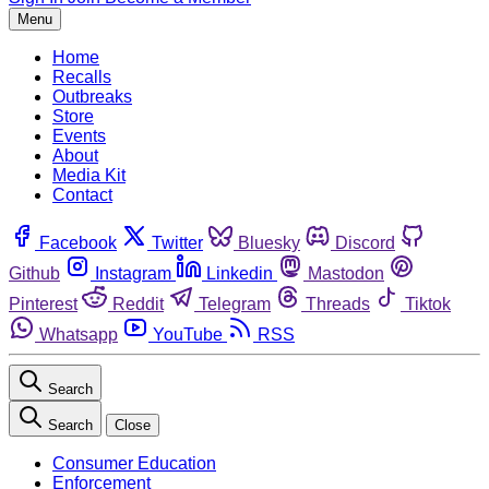
Menu
Home
Recalls
Outbreaks
Store
Events
About
Media Kit
Contact
Facebook
Twitter
Bluesky
Discord
Github
Instagram
Linkedin
Mastodon
Pinterest
Reddit
Telegram
Threads
Tiktok
Whatsapp
YouTube
RSS
Search
Search
Close
Consumer Education
Enforcement