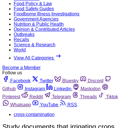
Food Policy & Law
Food Safety Guides
Foodborne Illness Investigations
Government Agencies
Nutrition & Public Health
Opinion & Contributed Articles
Outbreaks
Recalls
Science & Research
World
View All Categories
Become a Member
Follow us
Facebook
Twitter
Bluesky
Discord
Github
Instagram
Linkedin
Mastodon
Pinterest
Reddit
Telegram
Threads
Tiktok
Whatsapp
YouTube
RSS
cross-contamination
Study documents that irrigating crops