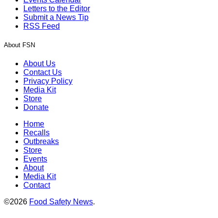
Letters to the Editor
Submit a News Tip
RSS Feed
About FSN
About Us
Contact Us
Privacy Policy
Media Kit
Store
Donate
Home
Recalls
Outbreaks
Store
Events
About
Media Kit
Contact
©2026
Food Safety News
.