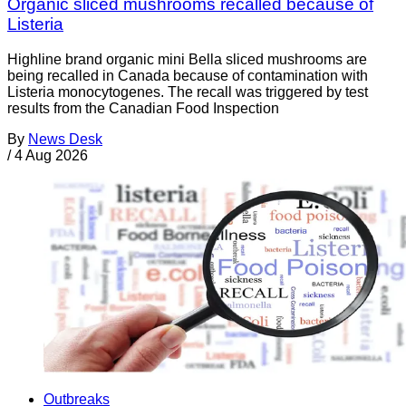
Organic sliced mushrooms recalled because of
Listeria
Highline brand organic mini Bella sliced mushrooms are
being recalled in Canada because of contamination with
Listeria monocytogenes. The recall was triggered by test
results from the Canadian Food Inspection
By
News Desk
/
4 Aug 2026
Outbreaks