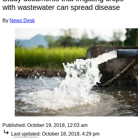
with wastewater can spread disease
By
News Desk
Published:
October 19, 2018, 12:03 am
Last updated:
October 18, 2018, 4:29 pm