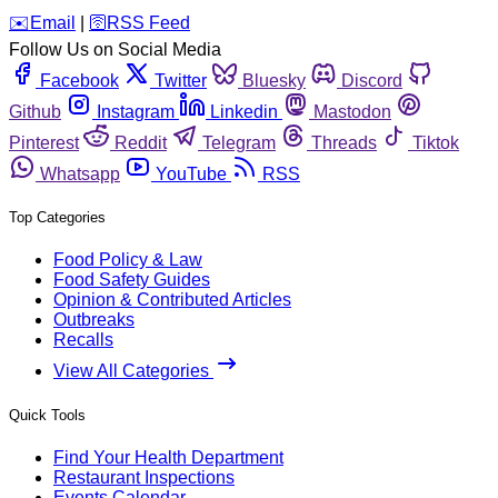
️✉️
Email
|
🛜
RSS Feed
Follow Us on Social Media
Facebook
Twitter
Bluesky
Discord
Github
Instagram
Linkedin
Mastodon
Pinterest
Reddit
Telegram
Threads
Tiktok
Whatsapp
YouTube
RSS
Top Categories
Food Policy & Law
Food Safety Guides
Opinion & Contributed Articles
Outbreaks
Recalls
View All Categories
Quick Tools
Find Your Health Department
Restaurant Inspections
Events Calendar