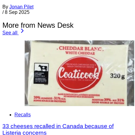
By
Jonan Pilet
/
8 Sep 2025
More from News Desk
See all
Recalls
33 cheeses recalled in Canada because of
Listeria concerns