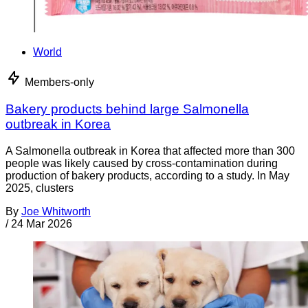
World
Members-only
Bakery products behind large Salmonella
outbreak in Korea
A Salmonella outbreak in Korea that affected more than 300
people was likely caused by cross-contamination during
production of bakery products, according to a study. In May
2025, clusters
By
Joe Whitworth
/
24 Mar 2026