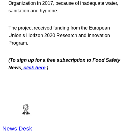
Organization in 2017, because of inadequate water,
sanitation and hygiene.
The project received funding from the European
Union’s Horizon 2020 Research and Innovation
Program.
(To sign up for a free subscription to Food Safety
News,
click here
.)
News Desk