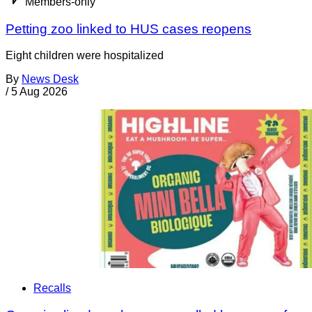
Members-only
Petting zoo linked to HUS cases reopens
Eight children were hospitalized
By
News Desk
/
5 Aug 2026
Recalls