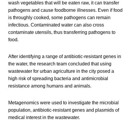
wash vegetables that will be eaten raw, it can transfer
pathogens and cause foodborne illnesses. Even if food
is throughly cooked, some pathogens can remain
infectious. Contaminated water can also cross
contaminate utensils, thus transferring pathogens to
food.
After identifying a range of antibiotic-resistant genes in
the water, the research team concluded that using
wastewater for urban agriculture in the city posed a
high risk of spreading bacteria and antimicrobial
resistance among humans and animals.
Metagenomics were used to investigate the microbial
population, antibiotic-resistant genes and plasmids of
medical interest in the wastewater.