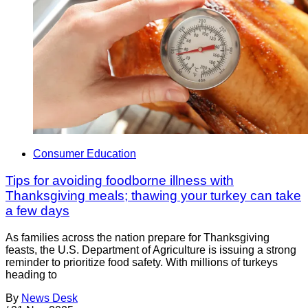
Consumer Education
Tips for avoiding foodborne illness with
Thanksgiving meals; thawing your turkey can take
a few days
As families across the nation prepare for Thanksgiving
feasts, the U.S. Department of Agriculture is issuing a strong
reminder to prioritize food safety. With millions of turkeys
heading to
By
News Desk