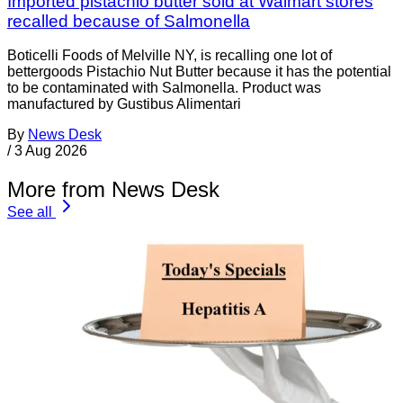
Imported pistachio butter sold at Walmart stores
recalled because of Salmonella
Boticelli Foods of Melville NY, is recalling one lot of
bettergoods Pistachio Nut Butter because it has the potential
to be contaminated with Salmonella. Product was
manufactured by Gustibus Alimentari
By
News Desk
/
3 Aug 2026
More from News Desk
See all