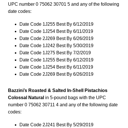
UPC number 0 75062 30701 5 and any of the following
date codes:
Date Code 1J255 Best By 6/12/2019
Date Code 1J254 Best By 6/11/2019
Date Code 2J269 Best By 6/26/2019
Date Code 1J242 Best By 5/30/2019
Date Code 1J275 Best By 7/2/2019
Date Code 1J255 Best By 6/12/2019
Date Code 1J254 Best By 6/11/2019
Date Code 2J269 Best By 6/26/2019
Bazzini’s Roasted & Salted In-Shell Pistachios
Colossal Natural
in 5-pound bags with the UPC
number 0 75062 30711 4 and any of the following date
codes:
Date Code 2J241 Best By 5/29/2019