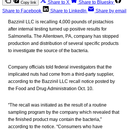
Share to X
Share to Bluesky
Copy link
Share to Facebook
Share to LinkedIn
Share by email
Bazzinil LLC is recalling 4,000 pounds of pistachios
after internal testing turned up positive results for
Salmonella. The Allentown, PA, company has stopped
production and distribution of several specific products
to investigate the source of the bacteria.
Company officials told federal investigators that the
implicated nuts had come from a third-party supplier,
according to the BazziniI LLC recall notice posted by
the Food and Drug Administration Oct. 10.
“The recall was initiated as the result of a routine
sampling program by the company which revealed that
the finished product may contain the bacteria,”
according to the notice. “Consumers who have