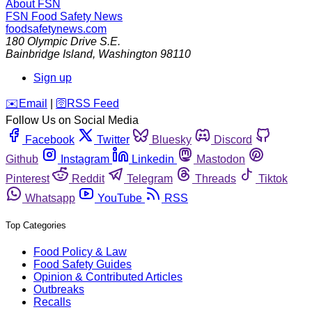
About FSN
FSN
Food Safety News
foodsafetynews.com
180 Olympic Drive S.E.
Bainbridge Island
,
Washington
98110
Sign up
️✉️
Email
|
🛜
RSS Feed
Follow Us on Social Media
Facebook
Twitter
Bluesky
Discord
Github
Instagram
Linkedin
Mastodon
Pinterest
Reddit
Telegram
Threads
Tiktok
Whatsapp
YouTube
RSS
Top Categories
Food Policy & Law
Food Safety Guides
Opinion & Contributed Articles
Outbreaks
Recalls