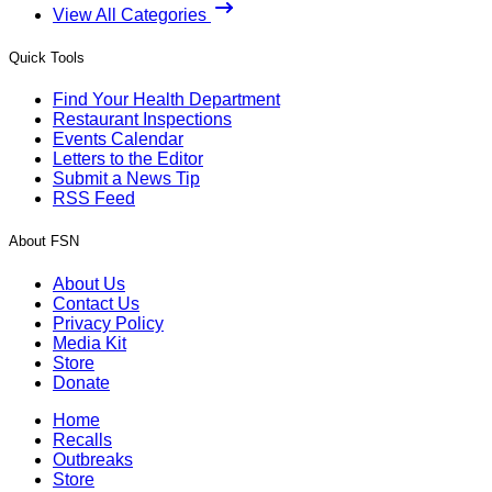
View All Categories
Quick Tools
Find Your Health Department
Restaurant Inspections
Events Calendar
Letters to the Editor
Submit a News Tip
RSS Feed
About FSN
About Us
Contact Us
Privacy Policy
Media Kit
Store
Donate
Home
Recalls
Outbreaks
Store