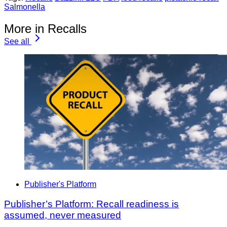
Salmonella
More in Recalls
See all
Publisher's Platform
Publisher’s Platform: Recall readiness is
assumed, never measured