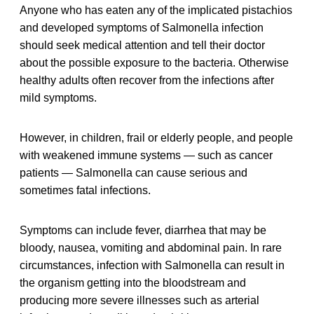
Anyone who has eaten any of the implicated pistachios
and developed symptoms of Salmonella infection
should seek medical attention and tell their doctor
about the possible exposure to the bacteria. Otherwise
healthy adults often recover from the infections after
mild symptoms.
However, in children, frail or elderly people, and people
with weakened immune systems — such as cancer
patients — Salmonella can cause serious and
sometimes fatal infections.
Symptoms can include fever, diarrhea that may be
bloody, nausea, vomiting and abdominal pain. In rare
circumstances, infection with Salmonella can result in
the organism getting into the bloodstream and
producing more severe illnesses such as arterial