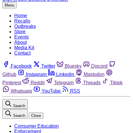
Menu
Home
Recalls
Outbreaks
Store
Events
About
Media Kit
Contact
Facebook
Twitter
Bluesky
Discord
Github
Instagram
Linkedin
Mastodon
Pinterest
Reddit
Telegram
Threads
Tiktok
Whatsapp
YouTube
RSS
Search
Search
Close
Consumer Education
Enforcement