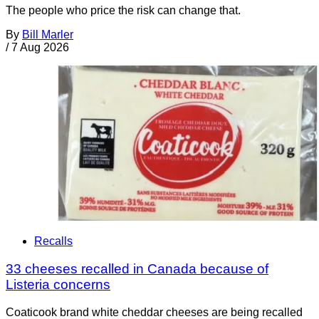
The people who price the risk can change that.
By
Bill Marler
/
7 Aug 2026
Recalls
33 cheeses recalled in Canada because of
Listeria concerns
Coaticook brand white cheddar cheeses are being recalled