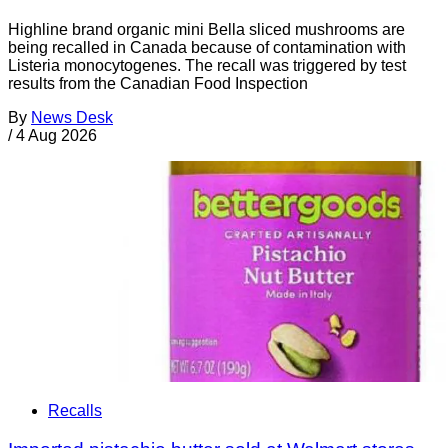
Highline brand organic mini Bella sliced mushrooms are
being recalled in Canada because of contamination with
Listeria monocytogenes. The recall was triggered by test
results from the Canadian Food Inspection
By
News Desk
/
4 Aug 2026
Recalls