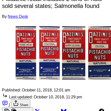
sold several states; Salmonella found
By
News Desk
Published:
October 11, 2018, 12:01 am
Last updated:
October 10, 2018, 11:29 pm
|
Share