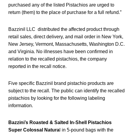
purchased any of the listed Pistachios are urged to
return (them) to the place of purchase for a full refund.”
BazziniI LLC distributed the affected product through
retail sales, direct delivery, and mail order in New York,
New Jersey, Vermont, Massachusetts, Washington D.C.
and Virginia. No illnesses have been confirmed in
relation to the recalled pistachios, the company
reported in the recall notice.
Five specific Bazzinil brand pistachio products are
subject to the recall. The public can identify the recalled
pistachios by looking for the following labeling
information.
Bazzini’s Roasted & Salted In-Shell Pistachios
Super Colossal Natura
l in 5-pound bags with the