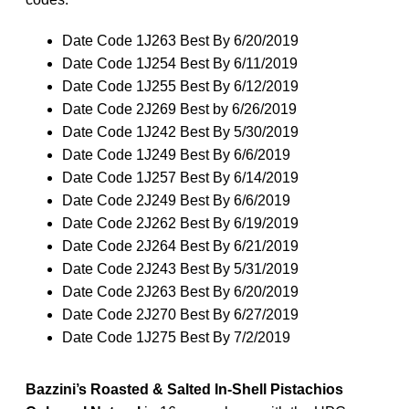
Date Code 1J263 Best By 6/20/2019
Date Code 1J254 Best By 6/11/2019
Date Code 1J255 Best By 6/12/2019
Date Code 2J269 Best by 6/26/2019
Date Code 1J242 Best By 5/30/2019
Date Code 1J249 Best By 6/6/2019
Date Code 1J257 Best By 6/14/2019
Date Code 2J249 Best By 6/6/2019
Date Code 2J262 Best By 6/19/2019
Date Code 2J264 Best By 6/21/2019
Date Code 2J243 Best By 5/31/2019
Date Code 2J263 Best By 6/20/2019
Date Code 2J270 Best By 6/27/2019
Date Code 1J275 Best By 7/2/2019
Bazzini’s Roasted & Salted In-Shell Pistachios