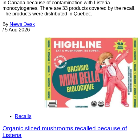
in Canada because of contamination with Listeria
monocytogenes. There are 33 products covered by the recall.
The products were distributed in Quebec.
By
News Desk
/
5 Aug 2026
Recalls
Organic sliced mushrooms recalled because of
Listeria