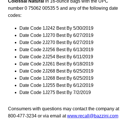
Colossal Natural
in 16-ounce bags with the UPC
number 0 75062 00535 5 and any of the following date
codes:
Date Code 1J242 Best By 5/30/2019
Date Code 1J270 Best By 6/27/2019
Date Code 2J270 Best By 6/27/2019
Date Code 2J256 Best By 6/13/2019
Date Code 2J254 Best By 6/11/2019
Date Code 2J261 Best By 6/18/2019
Date Code 2J268 Best By 6/25/2019
Date Code 1J268 Best By 6/25/2019
Date Code 1J255 Best By 6/12/2019
Date Code 1J275 Best By 7/2/2019
Consumers with questions may contact the company at
800-477-3234 or via email at
www.recall@bazzini.com