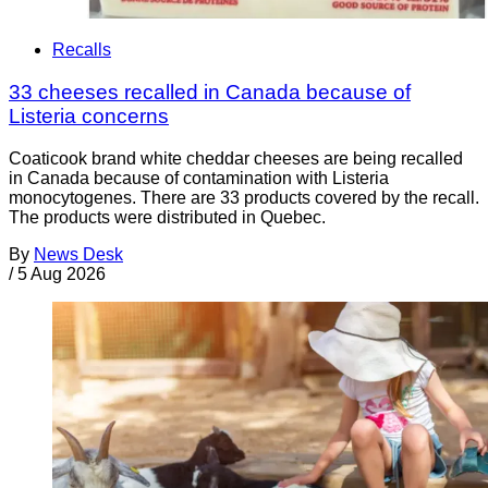
Recalls
33 cheeses recalled in Canada because of
Listeria concerns
Coaticook brand white cheddar cheeses are being recalled
in Canada because of contamination with Listeria
monocytogenes. There are 33 products covered by the recall.
The products were distributed in Quebec.
By
News Desk
/
5 Aug 2026