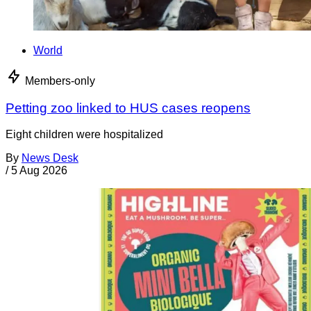
World
Members-only
Petting zoo linked to HUS cases reopens
Eight children were hospitalized
By
News Desk
/
5 Aug 2026