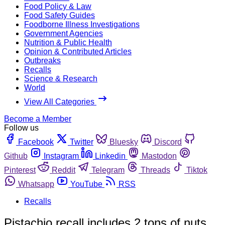
Food Policy & Law
Food Safety Guides
Foodborne Illness Investigations
Government Agencies
Nutrition & Public Health
Opinion & Contributed Articles
Outbreaks
Recalls
Science & Research
World
View All Categories
Become a Member
Follow us
Facebook
Twitter
Bluesky
Discord
Github
Instagram
Linkedin
Mastodon
Pinterest
Reddit
Telegram
Threads
Tiktok
Whatsapp
YouTube
RSS
Recalls
Pistachio recall includes 2 tons of nuts