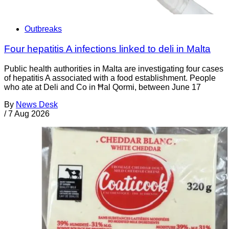
Outbreaks
Four hepatitis A infections linked to deli in Malta
Public health authorities in Malta are investigating four cases
of hepatitis A associated with a food establishment. People
who ate at Deli and Co in Ħal Qormi, between June 17
By
News Desk
/
7 Aug 2026