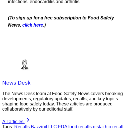
infections, endocarditis and arthritis.
(To sign up for a free subscription to Food Safety
News,
click here
.)
News Desk
The News Desk team at Food Safety News covers breaking
developments, regulatory updates, recalls, and key topics
shaping food safety today. These articles are produced
collaboratively by our editorial staff.
All articles
Tags:
Recalls
Bazzinil LLC
FDA
food recalls
pistachio recall