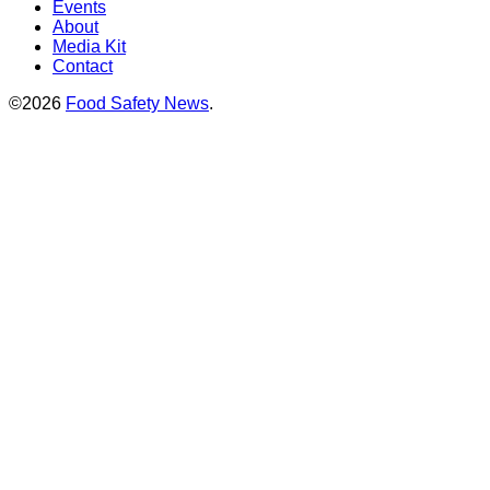
Events
About
Media Kit
Contact
©2026
Food Safety News
.