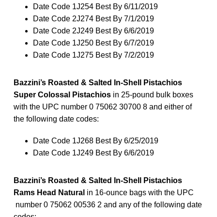
Date Code 1J254 Best By 6/11/2019
Date Code 2J274 Best By 7/1/2019
Date Code 2J249 Best By 6/6/2019
Date Code 1J250 Best By 6/7/2019
Date Code 1J275 Best By 7/2/2019
Bazzini’s Roasted & Salted In-Shell Pistachios
Super Colossal Pistachios
in 25-pound bulk boxes
with the UPC number 0 75062 30700 8 and either of
the following date codes:
Date Code 1J268 Best By 6/25/2019
Date Code 1J249 Best By 6/6/2019
Bazzini’s Roasted & Salted In-Shell Pistachios
Rams Head Natural
in 16-ounce bags with the UPC
number 0 75062 00536 2 and any of the following date
codes: