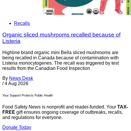
Recalls
Organic sliced mushrooms recalled because of
Listeria
Highline brand organic mini Bella sliced mushrooms are
being recalled in Canada because of contamination with
Listeria monocytogenes. The recall was triggered by test
results from the Canadian Food Inspection
By
News Desk
/
4 Aug 2026
Your Support Protects Public Health
Food Safety News is nonprofit and reader-funded. Your
TAX-
FREE
gift ensures ongoing coverage of outbreaks, recalls,
and regulations for everyone.
Donate Today