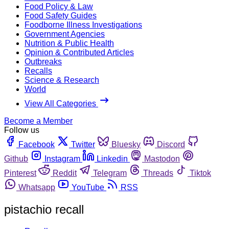
Food Policy & Law
Food Safety Guides
Foodborne Illness Investigations
Government Agencies
Nutrition & Public Health
Opinion & Contributed Articles
Outbreaks
Recalls
Science & Research
World
View All Categories
Become a Member
Follow us
Facebook
Twitter
Bluesky
Discord
Github
Instagram
Linkedin
Mastodon
Pinterest
Reddit
Telegram
Threads
Tiktok
Whatsapp
YouTube
RSS
pistachio recall