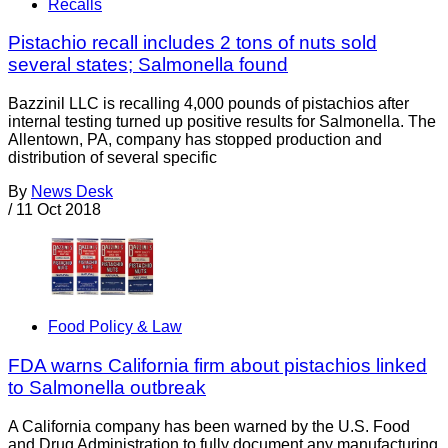
Recalls
Pistachio recall includes 2 tons of nuts sold
several states; Salmonella found
Bazzinil LLC is recalling 4,000 pounds of pistachios after
internal testing turned up positive results for Salmonella. The
Allentown, PA, company has stopped production and
distribution of several specific
By
News Desk
/
11 Oct 2018
Food Policy & Law
FDA warns California firm about pistachios linked
to Salmonella outbreak
A California company has been warned by the U.S. Food
and Drug Administration to fully document any manufacturing