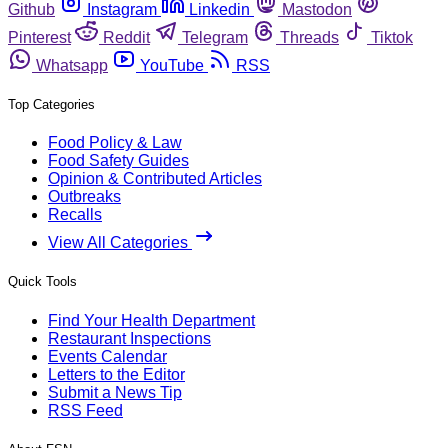
Github
Instagram
Linkedin
Mastodon
Pinterest
Reddit
Telegram
Threads
Tiktok
Whatsapp
YouTube
RSS
Top Categories
Food Policy & Law
Food Safety Guides
Opinion & Contributed Articles
Outbreaks
Recalls
View All Categories
Quick Tools
Find Your Health Department
Restaurant Inspections
Events Calendar
Letters to the Editor
Submit a News Tip
RSS Feed