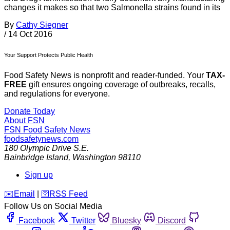
changes it makes so that two Salmonella strains found in its
By
Cathy Siegner
/
14 Oct 2016
Your Support Protects Public Health
Food Safety News is nonprofit and reader-funded. Your
TAX-
FREE
gift ensures ongoing coverage of outbreaks, recalls,
and regulations for everyone.
Donate Today
About FSN
FSN
Food Safety News
foodsafetynews.com
180 Olympic Drive S.E.
Bainbridge Island
,
Washington
98110
Sign up
️✉️
Email
|
🛜
RSS Feed
Follow Us on Social Media
Facebook
Twitter
Bluesky
Discord