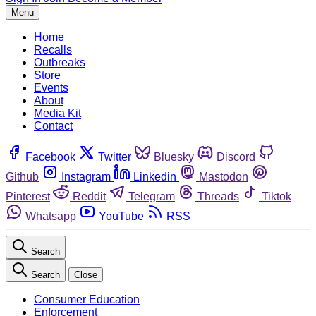
Menu
Home
Recalls
Outbreaks
Store
Events
About
Media Kit
Contact
Facebook
Twitter
Bluesky
Discord
Github
Instagram
Linkedin
Mastodon
Pinterest
Reddit
Telegram
Threads
Tiktok
Whatsapp
YouTube
RSS
Search
Search
Close
Consumer Education
Enforcement