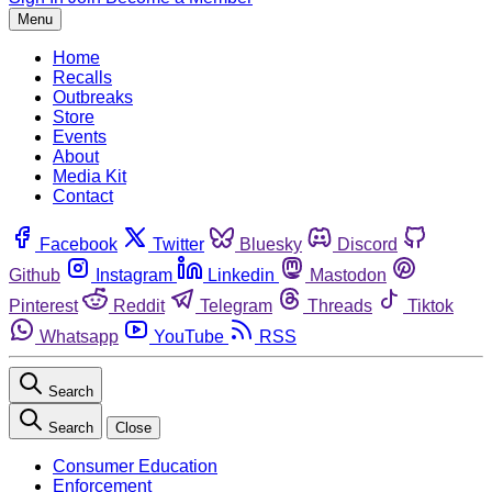
Menu
Home
Recalls
Outbreaks
Store
Events
About
Media Kit
Contact
Facebook
Twitter
Bluesky
Discord
Github
Instagram
Linkedin
Mastodon
Pinterest
Reddit
Telegram
Threads
Tiktok
Whatsapp
YouTube
RSS
Search
Search
Close
Consumer Education
Enforcement