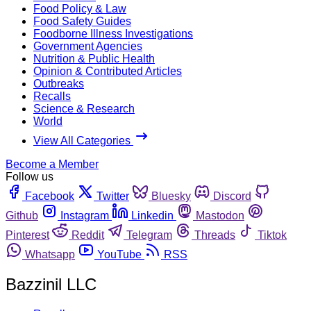
Food Policy & Law
Food Safety Guides
Foodborne Illness Investigations
Government Agencies
Nutrition & Public Health
Opinion & Contributed Articles
Outbreaks
Recalls
Science & Research
World
View All Categories
Become a Member
Follow us
Facebook
Twitter
Bluesky
Discord
Github
Instagram
Linkedin
Mastodon
Pinterest
Reddit
Telegram
Threads
Tiktok
Whatsapp
YouTube
RSS
Bazzinil LLC