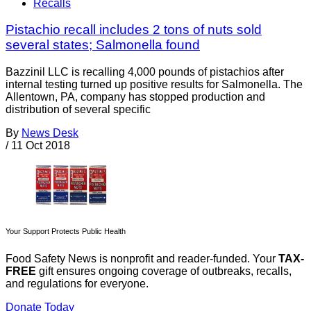
Recalls
Pistachio recall includes 2 tons of nuts sold
several states; Salmonella found
Bazzinil LLC is recalling 4,000 pounds of pistachios after
internal testing turned up positive results for Salmonella. The
Allentown, PA, company has stopped production and
distribution of several specific
By
News Desk
/
11 Oct 2018
Your Support Protects Public Health
Food Safety News is nonprofit and reader-funded. Your
TAX-
FREE
gift ensures ongoing coverage of outbreaks, recalls,
and regulations for everyone.
Donate Today