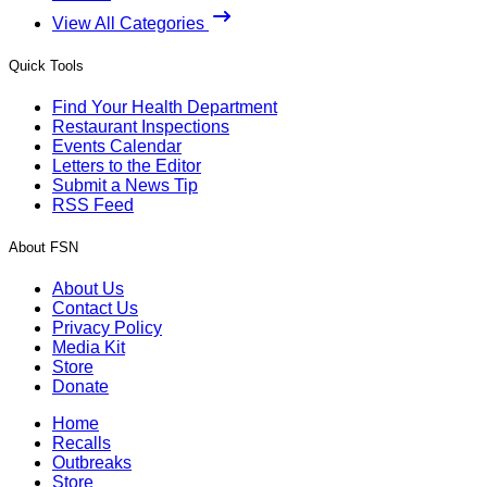
View All Categories
Quick Tools
Find Your Health Department
Restaurant Inspections
Events Calendar
Letters to the Editor
Submit a News Tip
RSS Feed
About FSN
About Us
Contact Us
Privacy Policy
Media Kit
Store
Donate
Home
Recalls
Outbreaks
Store