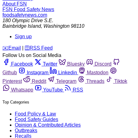
About FSN
FSN
Food Safety News
foodsafetynews.com
180 Olympic Drive S.E.
Bainbridge Island
,
Washington
98110
Sign up
️✉️
Email
|
🛜
RSS Feed
Follow Us on Social Media
Facebook
Twitter
Bluesky
Discord
Github
Instagram
Linkedin
Mastodon
Pinterest
Reddit
Telegram
Threads
Tiktok
Whatsapp
YouTube
RSS
Top Categories
Food Policy & Law
Food Safety Guides
Opinion & Contributed Articles
Outbreaks
Recalls