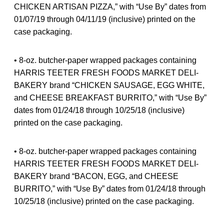
CHICKEN ARTISAN PIZZA,” with “Use By” dates from
01/07/19 through 04/11/19 (inclusive) printed on the
case packaging.
• 8-oz. butcher-paper wrapped packages containing
HARRIS TEETER FRESH FOODS MARKET DELI-
BAKERY brand “CHICKEN SAUSAGE, EGG WHITE,
and CHEESE BREAKFAST BURRITO,” with “Use By”
dates from 01/24/18 through 10/25/18 (inclusive)
printed on the case packaging.
• 8-oz. butcher-paper wrapped packages containing
HARRIS TEETER FRESH FOODS MARKET DELI-
BAKERY brand “BACON, EGG, and CHEESE
BURRITO,” with “Use By” dates from 01/24/18 through
10/25/18 (inclusive) printed on the case packaging.