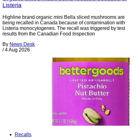
Listeria
Highline brand organic mini Bella sliced mushrooms are
being recalled in Canada because of contamination with
Listeria monocytogenes. The recall was triggered by test
results from the Canadian Food Inspection
By
News Desk
/
4 Aug 2026
Recalls