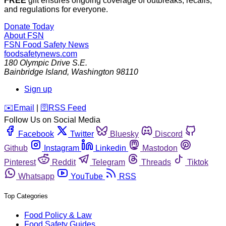
FREE
gift ensures ongoing coverage of outbreaks, recalls,
and regulations for everyone.
Donate Today
About FSN
FSN
Food Safety News
foodsafetynews.com
180 Olympic Drive S.E.
Bainbridge Island
,
Washington
98110
Sign up
️✉️
Email
|
🛜
RSS Feed
Follow Us on Social Media
Facebook
Twitter
Bluesky
Discord
Github
Instagram
Linkedin
Mastodon
Pinterest
Reddit
Telegram
Threads
Tiktok
Whatsapp
YouTube
RSS
Top Categories
Food Policy & Law
Food Safety Guides