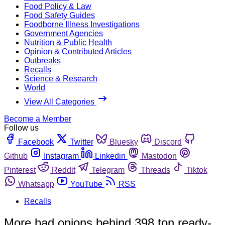
Food Policy & Law
Food Safety Guides
Foodborne Illness Investigations
Government Agencies
Nutrition & Public Health
Opinion & Contributed Articles
Outbreaks
Recalls
Science & Research
World
View All Categories
Become a Member
Follow us
Facebook
Twitter
Bluesky
Discord
Github
Instagram
Linkedin
Mastodon
Pinterest
Reddit
Telegram
Threads
Tiktok
Whatsapp
YouTube
RSS
Recalls
More bad onions behind 398 ton ready-