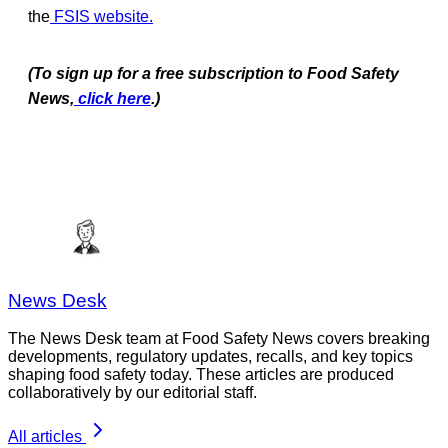
the
FSIS website
.
(To sign up for a free subscription to Food Safety
News,
click here
.)
News Desk
The News Desk team at Food Safety News covers breaking
developments, regulatory updates, recalls, and key topics
shaping food safety today. These articles are produced
collaboratively by our editorial staff.
All articles