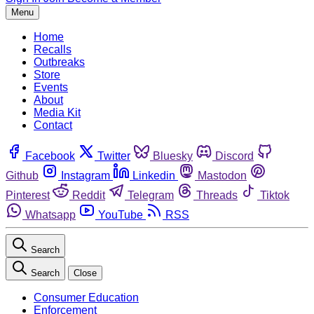
Menu
Home
Recalls
Outbreaks
Store
Events
About
Media Kit
Contact
Facebook
Twitter
Bluesky
Discord
Github
Instagram
Linkedin
Mastodon
Pinterest
Reddit
Telegram
Threads
Tiktok
Whatsapp
YouTube
RSS
Search
Search
Close
Consumer Education
Enforcement