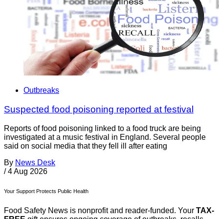
Outbreaks
Suspected food poisoning reported at festival
Reports of food poisoning linked to a food truck are being
investigated at a music festival in England. Several people
said on social media that they fell ill after eating
By
News Desk
/
4 Aug 2026
Your Support Protects Public Health
Food Safety News is nonprofit and reader-funded. Your
TAX-