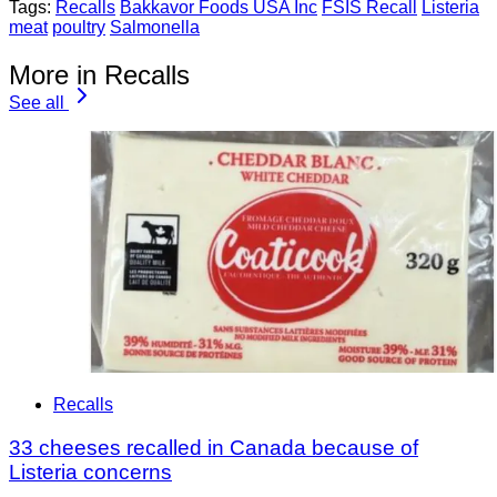
Tags:
Recalls
Bakkavor Foods USA Inc
FSIS Recall
Listeria
meat
poultry
Salmonella
More in Recalls
See all
Recalls
33 cheeses recalled in Canada because of
Listeria concerns