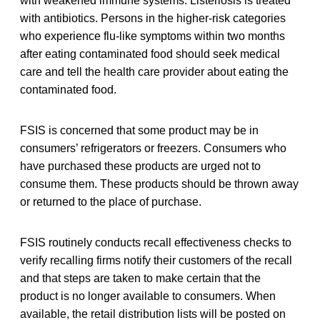
with weakened immune systems. Listeriosis is treated
with antibiotics. Persons in the higher-risk categories
who experience flu-like symptoms within two months
after eating contaminated food should seek medical
care and tell the health care provider about eating the
contaminated food.
FSIS is concerned that some product may be in
consumers’ refrigerators or freezers. Consumers who
have purchased these products are urged not to
consume them. These products should be thrown away
or returned to the place of purchase.
FSIS routinely conducts recall effectiveness checks to
verify recalling firms notify their customers of the recall
and that steps are taken to make certain that the
product is no longer available to consumers. When
available, the retail distribution lists will be posted on