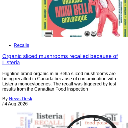
Recalls
Organic sliced mushrooms recalled because of
Listeria
Highline brand organic mini Bella sliced mushrooms are
being recalled in Canada because of contamination with
Listeria monocytogenes. The recall was triggered by test
results from the Canadian Food Inspection
By
News Desk
/
4 Aug 2026