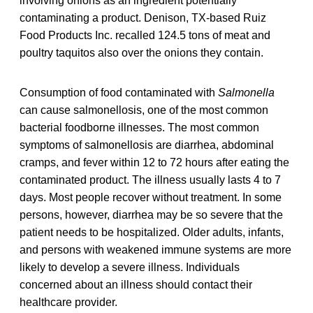
involving onions as an ingredient potentially
contaminating a product. Denison, TX-based Ruiz
Food Products Inc. recalled 124.5 tons of meat and
poultry taquitos also over the onions they contain.
Consumption of food contaminated with
Salmonella
can cause salmonellosis, one of the most common
bacterial foodborne illnesses. The most common
symptoms of salmonellosis are diarrhea, abdominal
cramps, and fever within 12 to 72 hours after eating the
contaminated product. The illness usually lasts 4 to 7
days. Most people recover without treatment. In some
persons, however, diarrhea may be so severe that the
patient needs to be hospitalized. Older adults, infants,
and persons with weakened immune systems are more
likely to develop a severe illness. Individuals
concerned about an illness should contact their
healthcare provider.