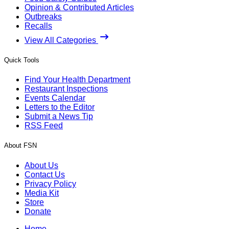
Opinion & Contributed Articles
Outbreaks
Recalls
View All Categories
Quick Tools
Find Your Health Department
Restaurant Inspections
Events Calendar
Letters to the Editor
Submit a News Tip
RSS Feed
About FSN
About Us
Contact Us
Privacy Policy
Media Kit
Store
Donate
Home