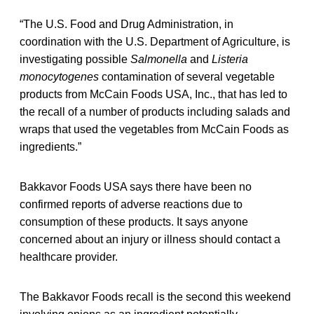
“The U.S. Food and Drug Administration, in
coordination with the U.S. Department of Agriculture, is
investigating possible
Salmonella
and
Listeria
monocytogenes
contamination of several vegetable
products from McCain Foods USA, Inc., that has led to
the recall of a number of products including salads and
wraps that used the vegetables from McCain Foods as
ingredients.”
Bakkavor Foods USA says there have been no
confirmed reports of adverse reactions due to
consumption of these products. It says anyone
concerned about an injury or illness should contact a
healthcare provider.
The Bakkavor Foods recall is the second this weekend