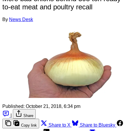
to-eat meat and poultry recall
By
News Desk
Published:
October 21, 2018, 6:34 pm
|
Share
Share to X
Share to Bluesky
Copy link