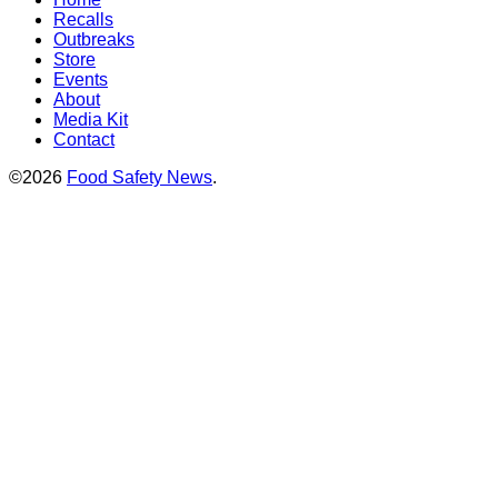
Recalls
Outbreaks
Store
Events
About
Media Kit
Contact
©2026
Food Safety News
.