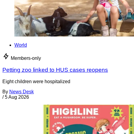
World
Members-only
Petting zoo linked to HUS cases reopens
Eight children were hospitalized
By
News Desk
/
5 Aug 2026