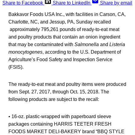
Share to Facebook
Share to LinkedIn
Share by email
Bakkavor Foods USA Inc., with facilities in Carson, CA,
Charlotte, NC, and Jessup, PA, Sunday recalled
approximately 795,261 pounds of ready-to-eat meat
and poultry products that contain an onion ingredient
that may be contaminated with
Salmonella
and
Listeria
monocytogenes
, according to the U.S. Department of
Agriculture’s Food Safety and Inspection Service
(FSIS).
The ready-to-eat meat and poultry items were produced
from Sept. 27, 2017, through Oct. 15, 2018. The
following products are subject to the recall:
• 16-oz. plastic-wrapped with paperboard sleeve
packages containing HARRIS TEETER FRESH
FOODS MARKET DELI-BAKERY brand “BBQ STYLE