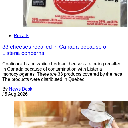
Recalls
33 cheeses recalled in Canada because of
Listeria concerns
Coaticook brand white cheddar cheeses are being recalled
in Canada because of contamination with Listeria
monocytogenes. There are 33 products covered by the recall.
The products were distributed in Quebec.
By
News Desk
/
5 Aug 2026