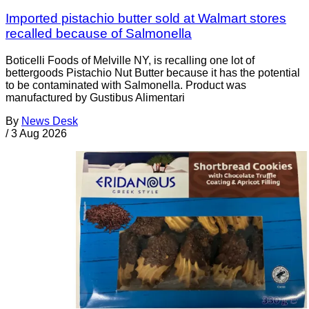
Imported pistachio butter sold at Walmart stores
recalled because of Salmonella
Boticelli Foods of Melville NY, is recalling one lot of
bettergoods Pistachio Nut Butter because it has the potential
to be contaminated with Salmonella. Product was
manufactured by Gustibus Alimentari
By
News Desk
/
3 Aug 2026