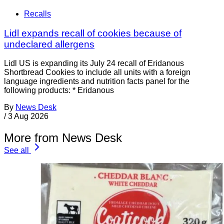
Recalls
Lidl expands recall of cookies because of
undeclared allergens
Lidl US is expanding its July 24 recall of Eridanous
Shortbread Cookies to include all units with a foreign
language ingredients and nutrition facts panel for the
following products: * Eridanous
By
News Desk
/
3 Aug 2026
More from News Desk
See all