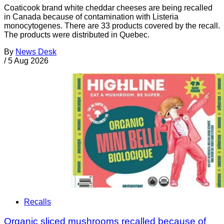
Coaticook brand white cheddar cheeses are being recalled
in Canada because of contamination with Listeria
monocytogenes. There are 33 products covered by the recall.
The products were distributed in Quebec.
By
News Desk
/
5 Aug 2026
Recalls
Organic sliced mushrooms recalled because of