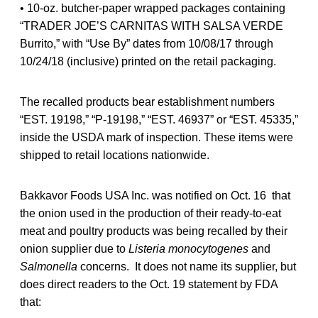
• 10-oz. butcher-paper wrapped packages containing
“TRADER JOE’S CARNITAS WITH SALSA VERDE
Burrito,” with “Use By” dates from 10/08/17 through
10/24/18 (inclusive) printed on the retail packaging.
The recalled products bear establishment numbers
“EST. 19198,” “P-19198,” “EST. 46937” or “EST. 45335,”
inside the USDA mark of inspection. These items were
shipped to retail locations nationwide.
Bakkavor Foods USA Inc. was notified on Oct. 16 that
the onion used in the production of their ready-to-eat
meat and poultry products was being recalled by their
onion supplier due to
Listeria monocytogenes
and
Salmonella
concerns. It does not name its supplier, but
does direct readers to the Oct. 19 statement by FDA
that: