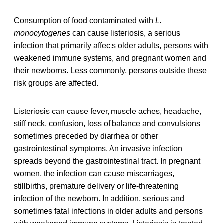
Consumption of food contaminated with
L.
monocytogenes
can cause listeriosis, a serious
infection that primarily affects older adults, persons with
weakened immune systems, and pregnant women and
their newborns. Less commonly, persons outside these
risk groups are affected.
Listeriosis can cause fever, muscle aches, headache,
stiff neck, confusion, loss of balance and convulsions
sometimes preceded by diarrhea or other
gastrointestinal symptoms. An invasive infection
spreads beyond the gastrointestinal tract. In pregnant
women, the infection can cause miscarriages,
stillbirths, premature delivery or life-threatening
infection of the newborn. In addition, serious and
sometimes fatal infections in older adults and persons