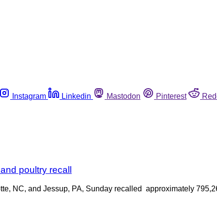
Instagram
Linkedin
Mastodon
Pinterest
Red
nd poultry recall
otte, NC, and Jessup, PA, Sunday recalled approximately 795,26