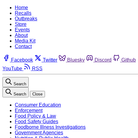
Home
Recalls
Outbreaks
Store
Events
About
Media Kit
Contact
Facebook
Twitter
Bluesky
Discord
Github
YouTube
RSS
Search
Search
Close
Consumer Education
Enforcement
Food Policy & Law
Food Safety Guides
Foodborne Illness Investigations
Government Agencies