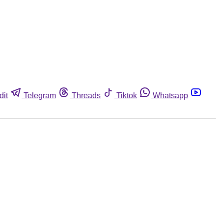
dit
Telegram
Threads
Tiktok
Whatsapp