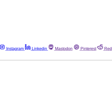
Instagram
Linkedin
Mastodon
Pinterest
Red