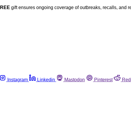
FREE
gift ensures ongoing coverage of outbreaks, recalls, and r
Instagram
Linkedin
Mastodon
Pinterest
Red