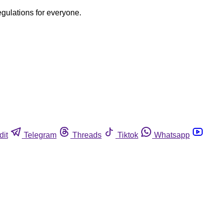
egulations for everyone.
dit
Telegram
Threads
Tiktok
Whatsapp