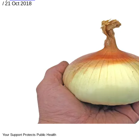
/
21 Oct 2018
Your Support Protects Public Health