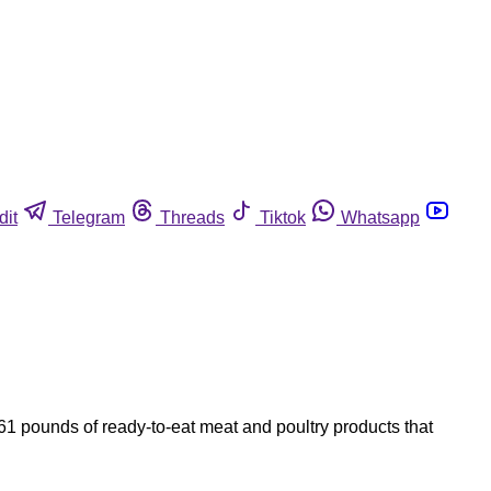
dit
Telegram
Threads
Tiktok
Whatsapp
1 pounds of ready-to-eat meat and poultry products that