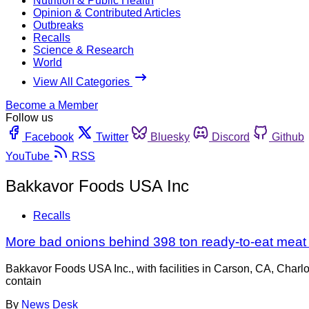
Nutrition & Public Health
Opinion & Contributed Articles
Outbreaks
Recalls
Science & Research
World
View All Categories
Become a Member
Follow us
Facebook
Twitter
Bluesky
Discord
Github
YouTube
RSS
Bakkavor Foods USA Inc
Recalls
More bad onions behind 398 ton ready-to-eat meat a
Bakkavor Foods USA Inc., with facilities in Carson, CA, Charl
contain
By
News Desk