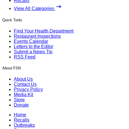
Recalls
View All Categories
Quick Tools
Find Your Health Department
Restaurant Inspections
Events Calendar
Letters to the Editor
Submit a News Tip
RSS Feed
About FSN
About Us
Contact Us
Privacy Policy
Media Kit
Store
Donate
Home
Recalls
Outbreaks