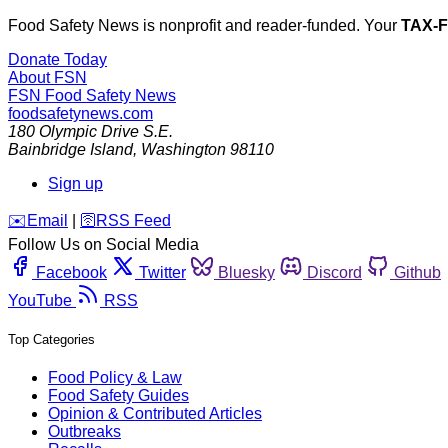
Food Safety News is nonprofit and reader-funded. Your
TAX-
Donate Today
About FSN
FSN
Food Safety News
foodsafetynews.com
180 Olympic Drive S.E.
Bainbridge Island
,
Washington
98110
Sign up
️✉️
Email
|
🛜
RSS Feed
Follow Us on Social Media
Facebook
Twitter
Bluesky
Discord
Github
YouTube
RSS
Top Categories
Food Policy & Law
Food Safety Guides
Opinion & Contributed Articles
Outbreaks