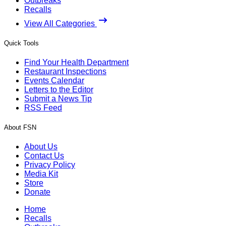
Outbreaks
Recalls
View All Categories
Quick Tools
Find Your Health Department
Restaurant Inspections
Events Calendar
Letters to the Editor
Submit a News Tip
RSS Feed
About FSN
About Us
Contact Us
Privacy Policy
Media Kit
Store
Donate
Home
Recalls