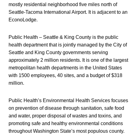
mostly residential neighborhood five miles north of
Seattle-Tacoma International Airport. It is adjacent to an
EconoLodge.
Public Health – Seattle & King County is the public
health department that is jointly managed by the City of
Seattle and King County governments serving
approximately 2 million residents. It is one of the largest
metropolitan health departments in the United States
with 1500 employees, 40 sites, and a budget of $318
million.
Public Health’s Environmental Health Services focuses
on prevention of disease through sanitation, safe food
and water, proper disposal of wastes and toxins, and
promoting safe and healthy environmental conditions
throughout Washington State’s most populous county.