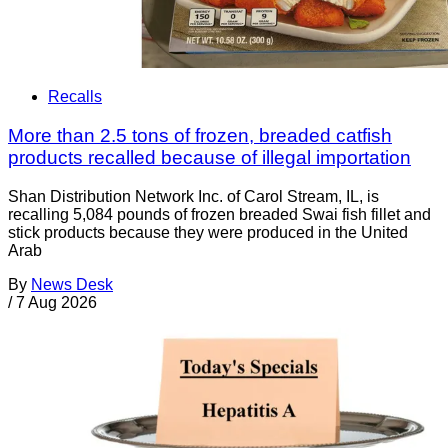
Recalls
More than 2.5 tons of frozen, breaded catfish
products recalled because of illegal importation
Shan Distribution Network Inc. of Carol Stream, IL, is
recalling 5,084 pounds of frozen breaded Swai fish fillet and
stick products because they were produced in the United
Arab
By
News Desk
/
7 Aug 2026