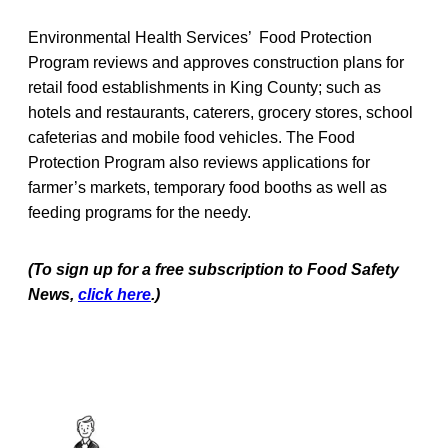
Environmental Health Services’ Food Protection
Program reviews and approves construction plans for
retail food establishments in King County; such as
hotels and restaurants, caterers, grocery stores, school
cafeterias and mobile food vehicles. The Food
Protection Program also reviews applications for
farmer’s markets, temporary food booths as well as
feeding programs for the needy.
(To sign up for a free subscription to Food Safety
News,
click here
.)