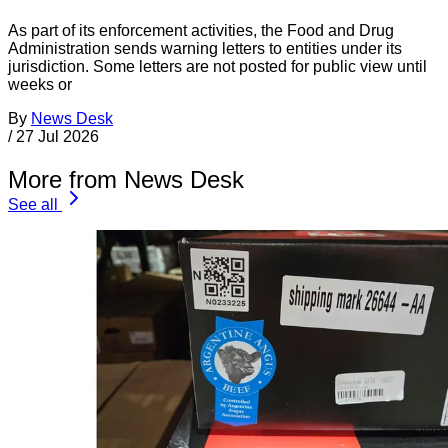
As part of its enforcement activities, the Food and Drug
Administration sends warning letters to entities under its
jurisdiction. Some letters are not posted for public view until
weeks or
By
News Desk
/
27 Jul 2026
More from News Desk
See all