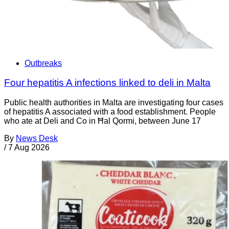
Outbreaks
Four hepatitis A infections linked to deli in Malta
Public health authorities in Malta are investigating four cases
of hepatitis A associated with a food establishment. People
who ate at Deli and Co in Ħal Qormi, between June 17
By
News Desk
/
7 Aug 2026