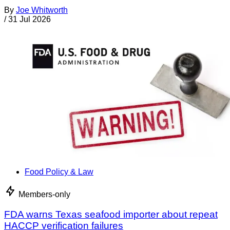
By
Joe Whitworth
/
31 Jul 2026
Food Policy & Law
Members-only
FDA warns Texas seafood importer about repeat
HACCP verification failures