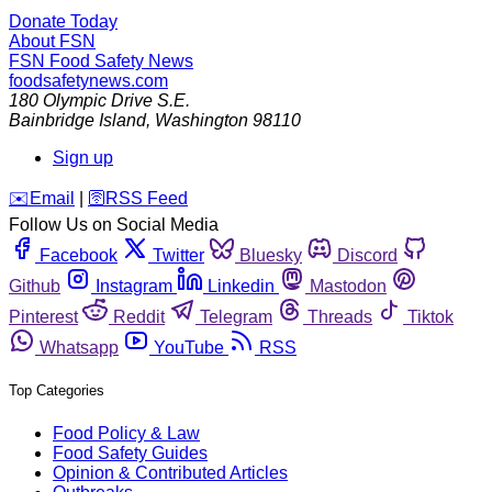
Donate Today
About FSN
FSN
Food Safety News
foodsafetynews.com
180 Olympic Drive S.E.
Bainbridge Island
,
Washington
98110
Sign up
️✉️
Email
|
🛜
RSS Feed
Follow Us on Social Media
Facebook
Twitter
Bluesky
Discord
Github
Instagram
Linkedin
Mastodon
Pinterest
Reddit
Telegram
Threads
Tiktok
Whatsapp
YouTube
RSS
Top Categories
Food Policy & Law
Food Safety Guides
Opinion & Contributed Articles