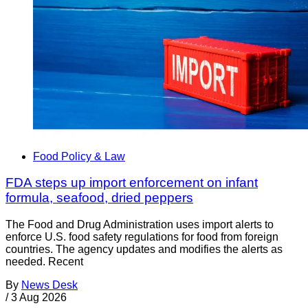
Food Policy & Law
FDA steps up import enforcement on infant
formula, seafood, dried peppers
The Food and Drug Administration uses import alerts to
enforce U.S. food safety regulations for food from foreign
countries. The agency updates and modifies the alerts as
needed. Recent
By
News Desk
/
3 Aug 2026