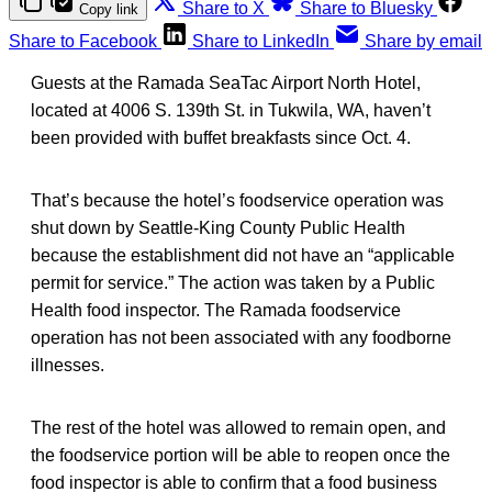
Share to X
Share to Bluesky
Copy link
Share to Facebook
Share to LinkedIn
Share by email
Guests at the Ramada SeaTac Airport North Hotel,
located at 4006 S. 139th St. in Tukwila, WA, haven’t
been provided with buffet breakfasts since Oct. 4.
That’s because the hotel’s foodservice operation was
shut down by Seattle-King County Public Health
because the establishment did not have an “applicable
permit for service.” The action was taken by a Public
Health food inspector. The Ramada foodservice
operation has not been associated with any foodborne
illnesses.
The rest of the hotel was allowed to remain open, and
the foodservice portion will be able to reopen once the
food inspector is able to confirm that a food business