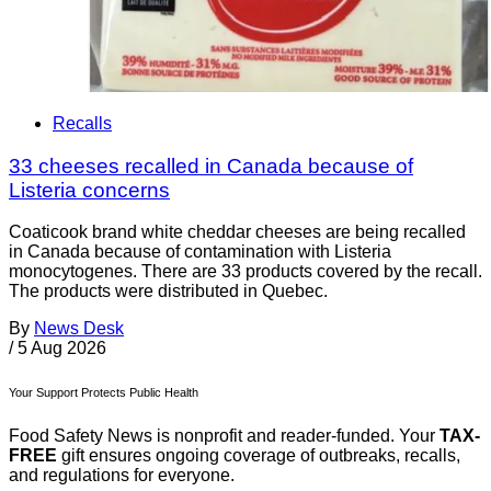
Recalls
33 cheeses recalled in Canada because of
Listeria concerns
Coaticook brand white cheddar cheeses are being recalled
in Canada because of contamination with Listeria
monocytogenes. There are 33 products covered by the recall.
The products were distributed in Quebec.
By
News Desk
/
5 Aug 2026
Your Support Protects Public Health
Food Safety News is nonprofit and reader-funded. Your
TAX-
FREE
gift ensures ongoing coverage of outbreaks, recalls,
and regulations for everyone.