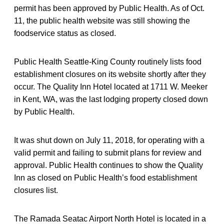
permit has been approved by Public Health. As of Oct.
11, the public health website was still showing the
foodservice status as closed.
Public Health Seattle-King County routinely lists food
establishment closures on its website shortly after they
occur. The Quality Inn Hotel located at 1711 W. Meeker
in Kent, WA, was the last lodging property closed down
by Public Health.
It was shut down on July 11, 2018, for operating with a
valid permit and failing to submit plans for review and
approval. Public Health continues to show the Quality
Inn as closed on Public Health’s food establishment
closures list.
The Ramada Seatac Airport North Hotel is located in a