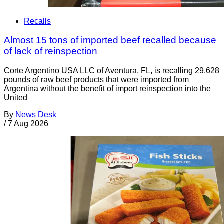
Recalls
Almost 15 tons of imported beef recalled because
of lack of reinspection
Corte Argentino USA LLC of Aventura, FL, is recalling 29,628
pounds of raw beef products that were imported from
Argentina without the benefit of import reinspection into the
United
By
News Desk
/
7 Aug 2026