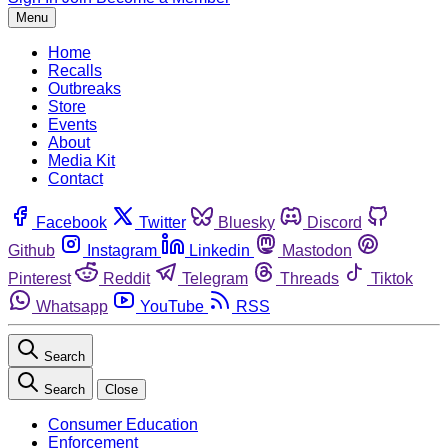
Menu
Home
Recalls
Outbreaks
Store
Events
About
Media Kit
Contact
Facebook
Twitter
Bluesky
Discord
Github
Instagram
Linkedin
Mastodon
Pinterest
Reddit
Telegram
Threads
Tiktok
Whatsapp
YouTube
RSS
Search
Search
Close
Consumer Education
Enforcement