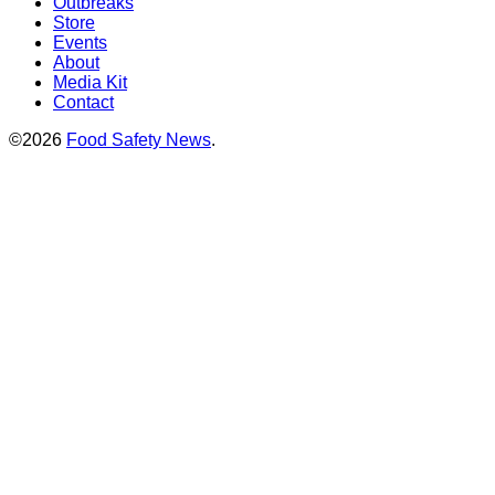
Outbreaks
Store
Events
About
Media Kit
Contact
©2026
Food Safety News
.