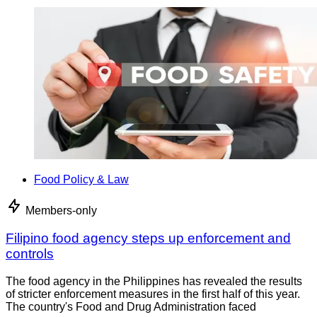
Food Policy & Law
Members-only
Filipino food agency steps up enforcement and
controls
The food agency in the Philippines has revealed the results
of stricter enforcement measures in the first half of this year.
The country's Food and Drug Administration faced