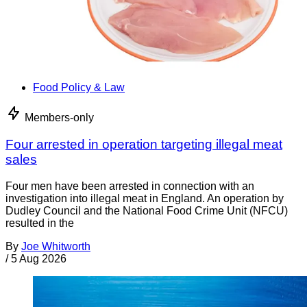
Food Policy & Law
Members-only
Four arrested in operation targeting illegal meat
sales
Four men have been arrested in connection with an
investigation into illegal meat in England. An operation by
Dudley Council and the National Food Crime Unit (NFCU)
resulted in the
By
Joe Whitworth
/
5 Aug 2026