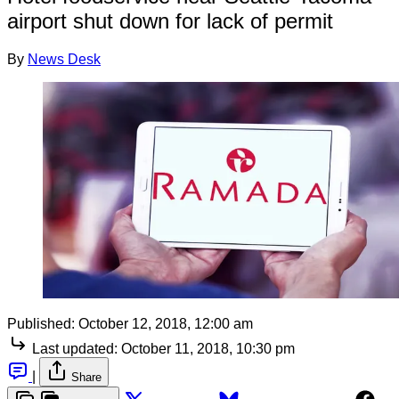
airport shut down for lack of permit
By
News Desk
Published:
October 12, 2018, 12:00 am
Last updated:
October 11, 2018, 10:30 pm
|
Share