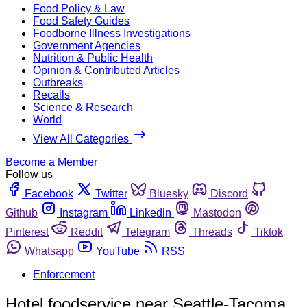
Food Policy & Law
Food Safety Guides
Foodborne Illness Investigations
Government Agencies
Nutrition & Public Health
Opinion & Contributed Articles
Outbreaks
Recalls
Science & Research
World
View All Categories
Become a Member
Follow us
Facebook
Twitter
Bluesky
Discord
Github
Instagram
Linkedin
Mastodon
Pinterest
Reddit
Telegram
Threads
Tiktok
Whatsapp
YouTube
RSS
Enforcement
Hotel foodservice near Seattle-Tacoma