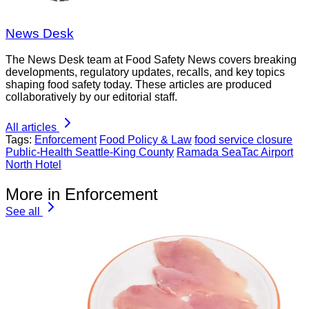
News Desk
The News Desk team at Food Safety News covers breaking
developments, regulatory updates, recalls, and key topics
shaping food safety today. These articles are produced
collaboratively by our editorial staff.
All articles
Tags:
Enforcement
Food Policy & Law
food service closure
Public-Health Seattle-King County
Ramada SeaTac Airport
North Hotel
More in Enforcement
See all