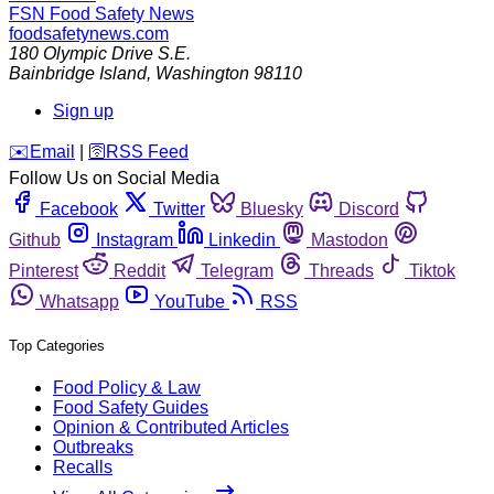
FSN
Food Safety News
foodsafetynews.com
180 Olympic Drive S.E.
Bainbridge Island
,
Washington
98110
Sign up
️✉️
Email
|
🛜
RSS Feed
Follow Us on Social Media
Facebook
Twitter
Bluesky
Discord
Github
Instagram
Linkedin
Mastodon
Pinterest
Reddit
Telegram
Threads
Tiktok
Whatsapp
YouTube
RSS
Top Categories
Food Policy & Law
Food Safety Guides
Opinion & Contributed Articles
Outbreaks
Recalls