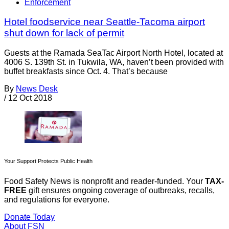
Enforcement
Hotel foodservice near Seattle-Tacoma airport
shut down for lack of permit
Guests at the Ramada SeaTac Airport North Hotel, located at
4006 S. 139th St. in Tukwila, WA, haven’t been provided with
buffet breakfasts since Oct. 4. That’s because
By
News Desk
/
12 Oct 2018
Your Support Protects Public Health
Food Safety News is nonprofit and reader-funded. Your
TAX-
FREE
gift ensures ongoing coverage of outbreaks, recalls,
and regulations for everyone.
Donate Today
About FSN