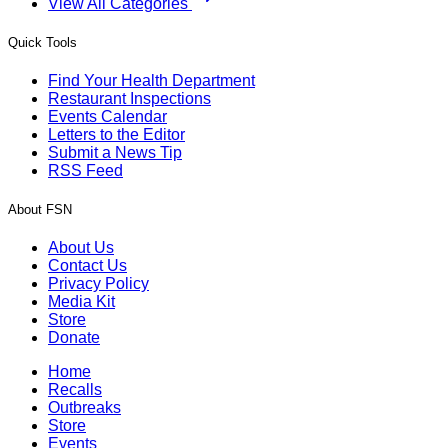
View All Categories
Quick Tools
Find Your Health Department
Restaurant Inspections
Events Calendar
Letters to the Editor
Submit a News Tip
RSS Feed
About FSN
About Us
Contact Us
Privacy Policy
Media Kit
Store
Donate
Home
Recalls
Outbreaks
Store
Events