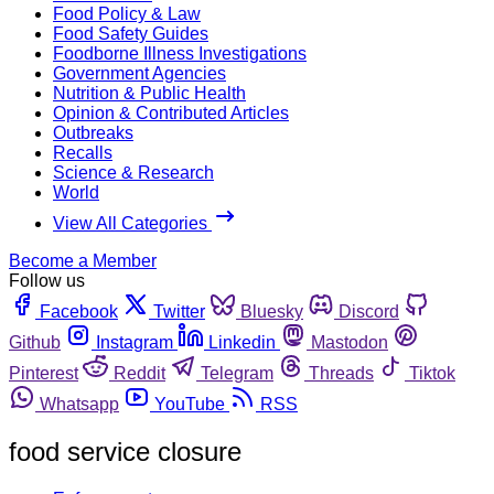
Food Policy & Law
Food Safety Guides
Foodborne Illness Investigations
Government Agencies
Nutrition & Public Health
Opinion & Contributed Articles
Outbreaks
Recalls
Science & Research
World
View All Categories
Become a Member
Follow us
Facebook
Twitter
Bluesky
Discord
Github
Instagram
Linkedin
Mastodon
Pinterest
Reddit
Telegram
Threads
Tiktok
Whatsapp
YouTube
RSS
food service closure