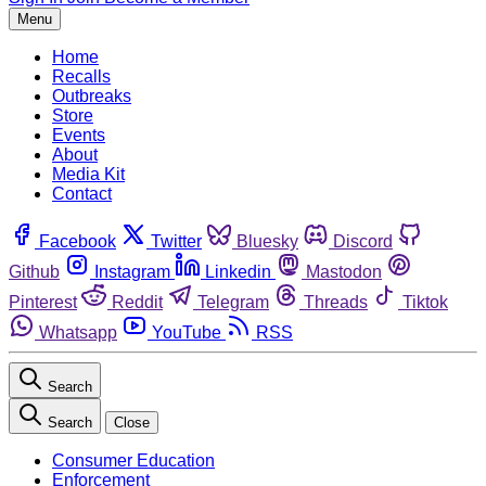
Menu
Home
Recalls
Outbreaks
Store
Events
About
Media Kit
Contact
Facebook
Twitter
Bluesky
Discord
Github
Instagram
Linkedin
Mastodon
Pinterest
Reddit
Telegram
Threads
Tiktok
Whatsapp
YouTube
RSS
Search
Search
Close
Consumer Education
Enforcement