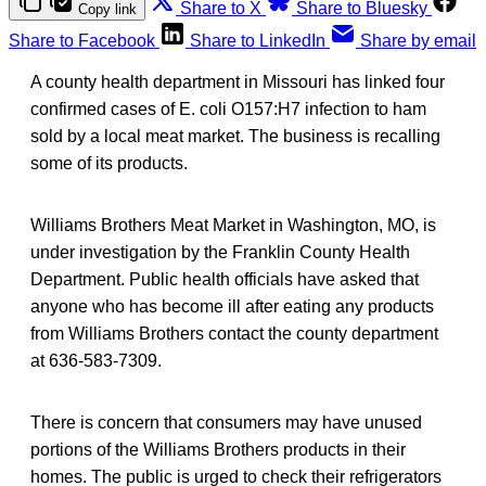
Share to X
Share to Bluesky
Copy link
Share to Facebook
Share to LinkedIn
Share by email
A county health department in Missouri has linked four
confirmed cases of E. coli O157:H7 infection to ham
sold by a local meat market. The business is recalling
some of its products.
Williams Brothers Meat Market in Washington, MO, is
under investigation by the Franklin County Health
Department. Public health officials have asked that
anyone who has become ill after eating any products
from Williams Brothers contact the county department
at 636-583-7309.
There is concern that consumers may have unused
portions of the Williams Brothers products in their
homes. The public is urged to check their refrigerators