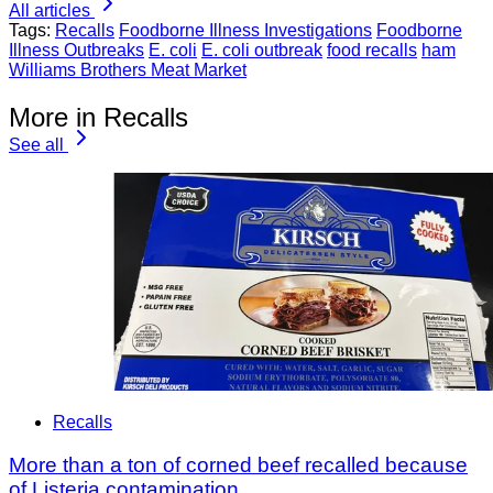
All articles
Tags:
Recalls
Foodborne Illness Investigations
Foodborne
Illness Outbreaks
E. coli
E. coli outbreak
food recalls
ham
Williams Brothers Meat Market
More in Recalls
See all
Recalls
More than a ton of corned beef recalled because
of Listeria contamination