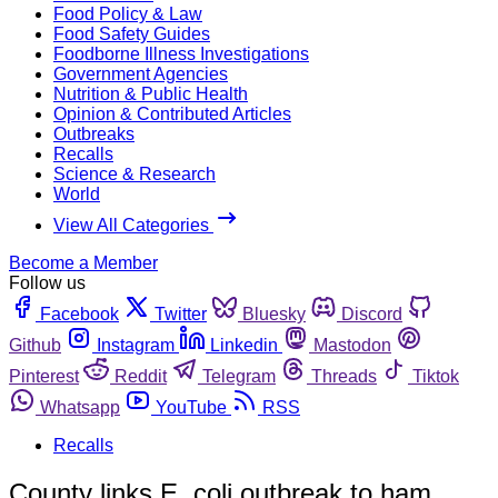
Food Policy & Law
Food Safety Guides
Foodborne Illness Investigations
Government Agencies
Nutrition & Public Health
Opinion & Contributed Articles
Outbreaks
Recalls
Science & Research
World
View All Categories
Become a Member
Follow us
Facebook
Twitter
Bluesky
Discord
Github
Instagram
Linkedin
Mastodon
Pinterest
Reddit
Telegram
Threads
Tiktok
Whatsapp
YouTube
RSS
Recalls
County links E. coli outbreak to ham