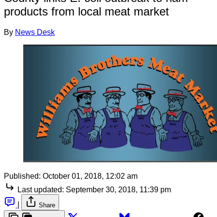
products from local meat market
By
News Desk
Published:
October 01, 2018, 12:02 am
Last updated:
September 30, 2018, 11:39 pm
|
Share