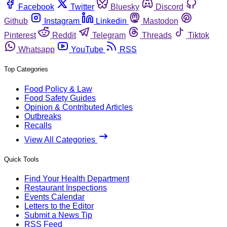
Facebook
Twitter
Bluesky
Discord
Github
Instagram
Linkedin
Mastodon
Pinterest
Reddit
Telegram
Threads
Tiktok
Whatsapp
YouTube
RSS
Top Categories
Food Policy & Law
Food Safety Guides
Opinion & Contributed Articles
Outbreaks
Recalls
View All Categories
Quick Tools
Find Your Health Department
Restaurant Inspections
Events Calendar
Letters to the Editor
Submit a News Tip
RSS Feed