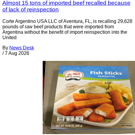
Almost 15 tons of imported beef recalled because
of lack of reinspection
Corte Argentino USA LLC of Aventura, FL, is recalling 29,628
pounds of raw beef products that were imported from
Argentina without the benefit of import reinspection into the
United
By
News Desk
/
7 Aug 2026