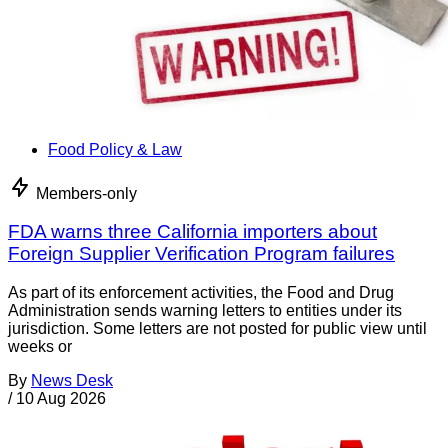
Food Policy & Law
Members-only
FDA warns three California importers about
Foreign Supplier Verification Program failures
As part of its enforcement activities, the Food and Drug
Administration sends warning letters to entities under its
jurisdiction. Some letters are not posted for public view until
weeks or
By
News Desk
/
10 Aug 2026