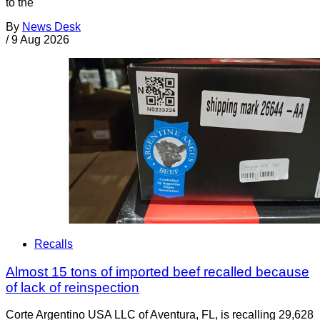
to the
By
News Desk
/
9 Aug 2026
Recalls
Almost 15 tons of imported beef recalled because
of lack of reinspection
Corte Argentino USA LLC of Aventura, FL, is recalling 29,628