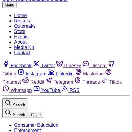
Menu
Home
Recalls
Outbreaks
Store
Events
About
Media Kit
Contact
Facebook
Twitter
Bluesky
Discord
Github
Instagram
Linkedin
Mastodon
Pinterest
Reddit
Telegram
Threads
Tiktok
Whatsapp
YouTube
RSS
Search
Search
Close
Consumer Education
Enforcement