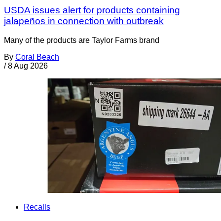
USDA issues alert for products containing
jalapeños in connection with outbreak
Many of the products are Taylor Farms brand
By
Coral Beach
/
8 Aug 2026
Recalls