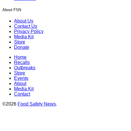
About FSN
About Us
Contact Us
Privacy Policy
Media Kit
Store
Donate
Home
Recalls
Outbreaks
Store
Events
About
Media Kit
Contact
©2026
Food Safety News
.