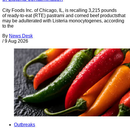
City Foods Inc. of Chicago, IL, is recalling 3,215 pounds
of ready-to-eat (RTE) pastrami and corned beef productsthat
may be adulterated with Listeria monocytogenes, according
to the
By
News Desk
/
9 Aug 2026
Outbreaks