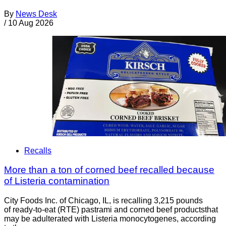
By
News Desk
/
10 Aug 2026
Recalls
More than a ton of corned beef recalled because
of Listeria contamination
City Foods Inc. of Chicago, IL, is recalling 3,215 pounds
of ready-to-eat (RTE) pastrami and corned beef productsthat
may be adulterated with Listeria monocytogenes, according