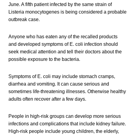
June. A fifth patient infected by the same strain of
Listeria monocytogenes is being considered a probable
outbreak case.
Anyone who has eaten any of the recalled products
and developed symptoms of E. coli infection should
seek medical attention and tell their doctors about the
possible exposure to the bacteria.
Symptoms of E. coli may include stomach cramps,
diarrhea and vomiting. It can cause serious and
sometimes life-threatening illnesses. Otherwise healthy
adults often recover after a few days.
People in high-risk groups can develop more serious
infections and complications that include kidney failure.
High-risk people include young children, the elderly,