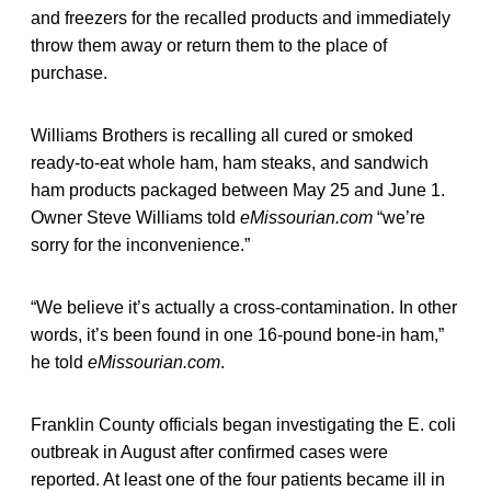
and freezers for the recalled products and immediately
throw them away or return them to the place of
purchase.
Williams Brothers is recalling all cured or smoked
ready-to-eat whole ham, ham steaks, and sandwich
ham products packaged between May 25 and June 1.
Owner Steve Williams told
eMissourian.com
“we’re
sorry for the inconvenience.”
“We believe it’s actually a cross-contamination. In other
words, it’s been found in one 16-pound bone-in ham,”
he told
eMissourian.com
.
Franklin County officials began investigating the E. coli
outbreak in August after confirmed cases were
reported. At least one of the four patients became ill in