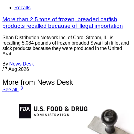
Recalls
More than 2.5 tons of frozen, breaded catfish
products recalled because of illegal importation
Shan Distribution Network Inc. of Carol Stream, IL, is
recalling 5,084 pounds of frozen breaded Swai fish fillet and
stick products because they were produced in the United
Arab
By
News Desk
/
7 Aug 2026
More from News Desk
See all