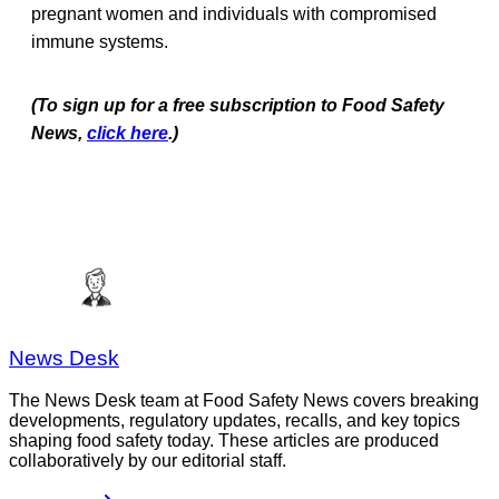
pregnant women and individuals with compromised
immune systems.
(To sign up for a free subscription to Food Safety
News,
click here
.)
News Desk
The News Desk team at Food Safety News covers breaking
developments, regulatory updates, recalls, and key topics
shaping food safety today. These articles are produced
collaboratively by our editorial staff.