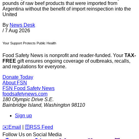
pounds of raw beef products that were imported from
Argentina without the benefit of import reinspection into the
United
By
News Desk
/
7 Aug 2026
Your Support Protects Public Health
Food Safety News is nonprofit and reader-funded. Your
TAX-
FREE
gift ensures ongoing coverage of outbreaks, recalls,
and regulations for everyone.
Donate Today
About FSN
FSN
Food Safety News
foodsafetynews.com
180 Olympic Drive S.E.
Bainbridge Island
,
Washington
98110
Sign up
️✉️
Email
|
🛜
RSS Feed
Follow Us on Social Media