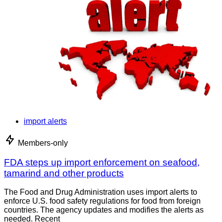
import alerts
Members-only
FDA steps up import enforcement on seafood,
tamarind and other products
The Food and Drug Administration uses import alerts to
enforce U.S. food safety regulations for food from foreign
countries. The agency updates and modifies the alerts as
needed. Recent