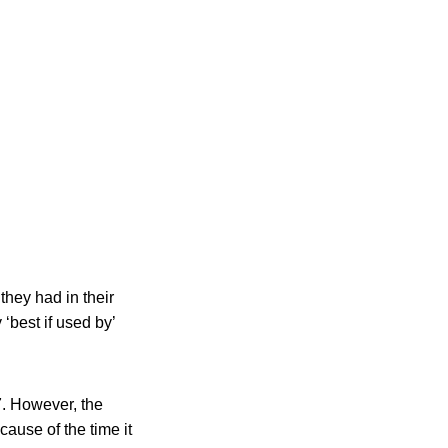
they had in their
best if used by’
7. However, the
ause of the time it