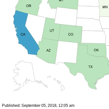
Published:
September 05, 2018, 12:05 am