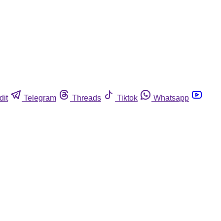
dit
Telegram
Threads
Tiktok
Whatsapp