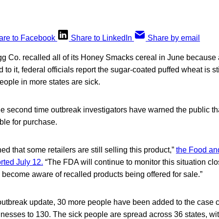
are to Facebook
Share to LinkedIn
Share by email
gg Co. recalled all of its Honey Smacks cereal in June because
to it, federal officials report the sugar-coated puffed wheat is sti
ople in more states are sick.
e second time outbreak investigators have warned the public tha
lable for purchase.
 that some retailers are still selling this product,”
the Food an
rted July 12.
“The FDA will continue to monitor this situation cl
e become aware of recalled products being offered for sale.”
 outbreak update, 30 more people have been added to the case c
illnesses to 130. The sick people are spread across 36 states, w