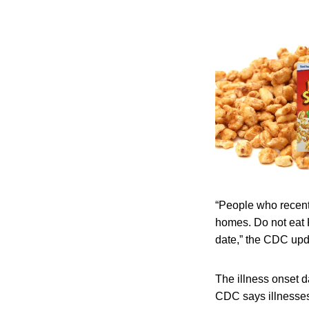
“People who recentl
homes. Do not eat 
date,” the CDC upd
The illness onset d
CDC says illnesses 