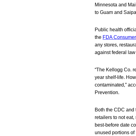
Minnesota and Main
to Guam and Saipan
Public health offi
the
FDA Consumer 
any stores, restaura
against federal law 
“The Kellogg Co. r
year shelf-life. Ho
contaminated,” acc
Prevention.
Both the CDC and t
retailers to not ea
best-before date co
unused portions of 