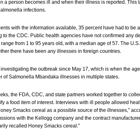
 a person becomes ill and when their illness is reported. This 
almonella infections.
ients with the information available, 35 percent have had to be a
ng to the CDC. Public health agencies have not confirmed any d
 range from 1 to 95 years old, with a median age of 57. The U.S
ther there have been any illnesses in foreign countries.
nvestigating the outbreak since May 17, which is when the age
er of Salmonella Mbandaka illnesses in multiple states.
eeks, the FDA, CDC, and state partners worked together to collec
ify a food item of interest. Interviews with ill people allowed heal
Honey Smacks cereal as a possible source of the illnesses,” acc
cussions with the Kellogg company and the contract manufacture
arily recalled Honey Smacks cereal.”