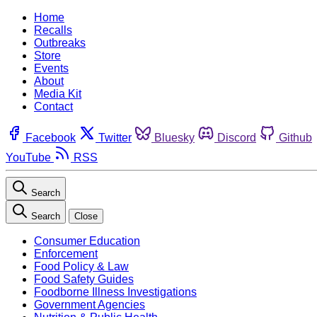
Home
Recalls
Outbreaks
Store
Events
About
Media Kit
Contact
Facebook
Twitter
Bluesky
Discord
Github
YouTube
RSS
Search
Search
Close
Consumer Education
Enforcement
Food Policy & Law
Food Safety Guides
Foodborne Illness Investigations
Government Agencies