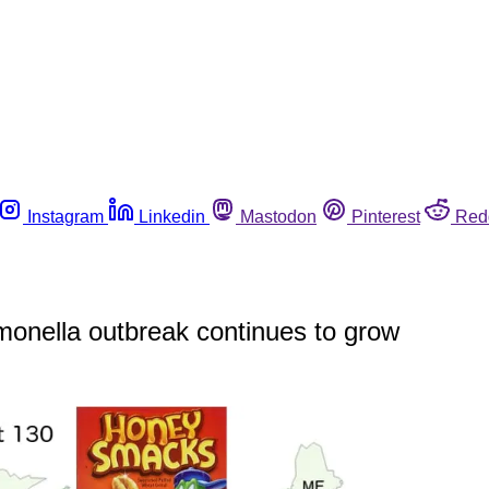
Instagram
Linkedin
Mastodon
Pinterest
Red
lmonella outbreak continues to grow