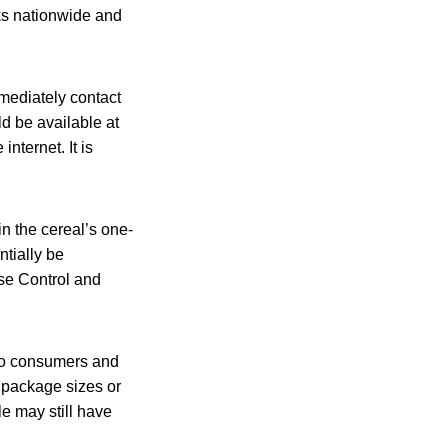
ks nationwide and
mediately contact
d be available at
internet. It is
n the cereal’s one-
ntially be
se Control and
to consumers and
f package sizes or
e may still have