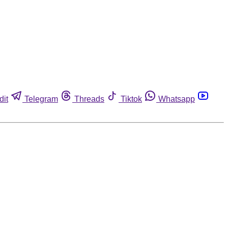
dit
Telegram
Threads
Tiktok
Whatsapp