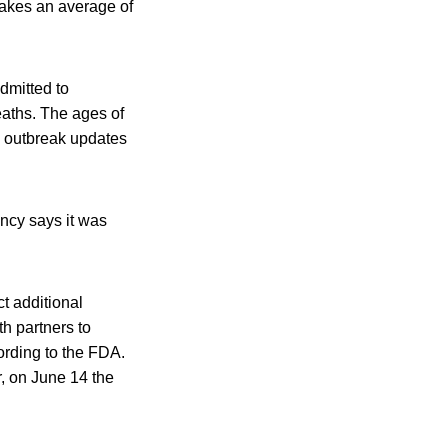
takes an average of
dmitted to
eaths. The ages of
. outbreak updates
ncy says it was
t additional
th partners to
ording to the FDA.
r, on June 14 the