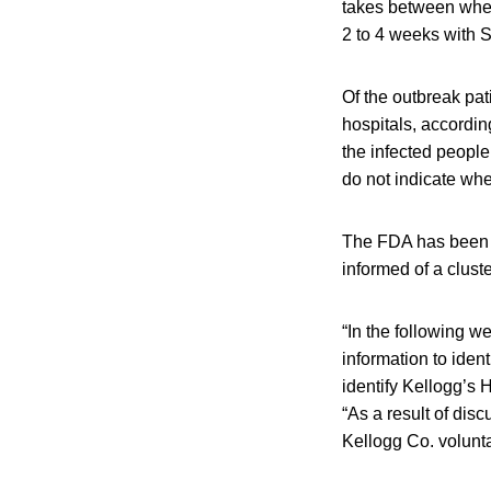
takes between when
2 to 4 weeks with S
Of the outbreak pat
hospitals, accordi
the infected people
do not indicate whe
The FDA has been i
informed of a clust
“In the following w
information to ident
identify Kellogg’s 
“As a result of dis
Kellogg Co. volunt