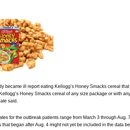
y became ill report eating Kellogg’s Honey Smacks cereal that 
Kellogg’s Honey Smacks cereal of any size package or with any ‘
ate said.
ates for the outbreak patients range from March 3 through Aug. 
that began after Aug. 4 might not yet be included in the data bec