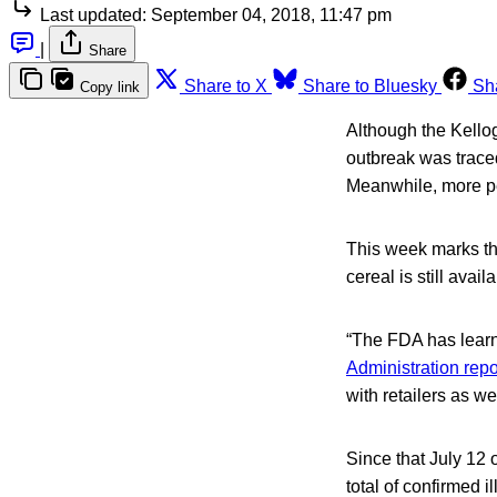
Last updated:
September 04, 2018, 11:47 pm
|
Share
Share to X
Share to Bluesky
Sh
Copy link
Although the Kello
outbreak was traced 
Meanwhile, more pe
This week marks th
cereal is still avai
“The FDA has learned
Administration repo
with retailers as w
Since that July 12
total of confirmed 