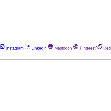
Instagram
Linkedin
Mastodon
Pinterest
Red