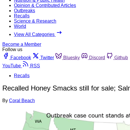
Nutrition & Public Health
Opinion & Contributed Articles
Outbreaks
Recalls
Science & Research
World
View All Categories
Become a Member
Follow us
Facebook
Twitter
Bluesky
Discord
Github
YouTube
RSS
Recalls
Recalled Honey Smacks still for sale; Sa
By
Coral Beach