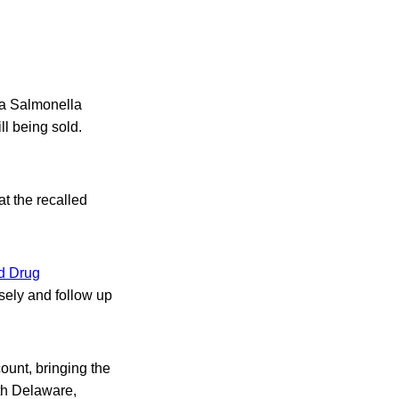
 a Salmonella
ll being sold.
t the recalled
d Drug
osely and follow up
ount, bringing the
ith Delaware,