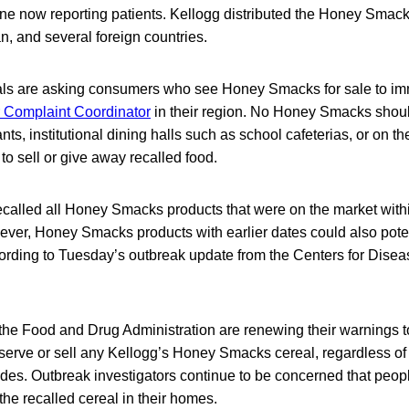
e now reporting patients. Kellogg distributed the Honey Smac
, and several foreign countries.
cials are asking consumers who see Honey Smacks for sale to im
Complaint Coordinator
in their region. No Honey Smacks shoul
nts, institutional dining halls such as school cafeterias, or on the 
to sell or give away recalled food.
ecalled all Honey Smacks products that were on the market withi
wever, Honey Smacks products with earlier dates could also pote
ording to Tuesday’s outbreak update from the Centers for Disea
he Food and Drug Administration are renewing their warnings 
t, serve or sell any Kellogg’s Honey Smacks cereal, regardless o
des. Outbreak investigators continue to be concerned that peopl
the recalled cereal in their homes.