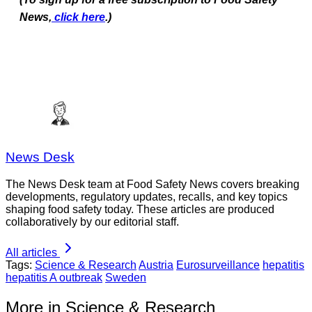
News,
click here
.)
News Desk
The News Desk team at Food Safety News covers breaking
developments, regulatory updates, recalls, and key topics
shaping food safety today. These articles are produced
collaboratively by our editorial staff.
All articles
Tags:
Science & Research
Austria
Eurosurveillance
hepatitis
hepatitis A outbreak
Sweden
More in Science & Research