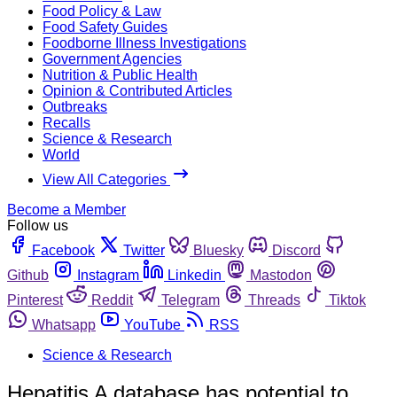
Food Policy & Law
Food Safety Guides
Foodborne Illness Investigations
Government Agencies
Nutrition & Public Health
Opinion & Contributed Articles
Outbreaks
Recalls
Science & Research
World
View All Categories
Become a Member
Follow us
Facebook
Twitter
Bluesky
Discord
Github
Instagram
Linkedin
Mastodon
Pinterest
Reddit
Telegram
Threads
Tiktok
Whatsapp
YouTube
RSS
Science & Research
Hepatitis A database has potential to