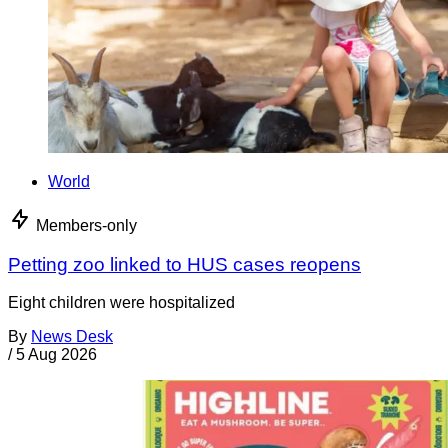
World
Members-only
Petting zoo linked to HUS cases reopens
Eight children were hospitalized
By
News Desk
/
5 Aug 2026