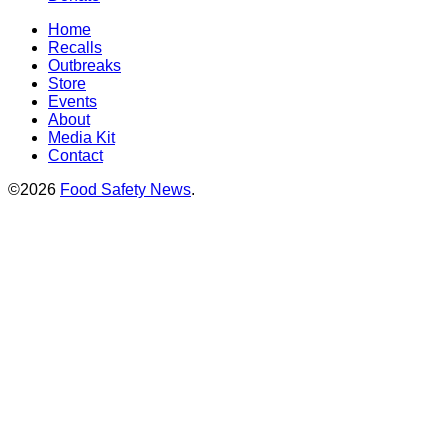
Home
Recalls
Outbreaks
Store
Events
About
Media Kit
Contact
©2026
Food Safety News
.