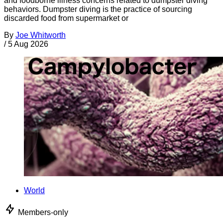
and foodborne illness concerns related to dumpster diving
behaviors. Dumpster diving is the practice of sourcing
discarded food from supermarket or
By
Joe Whitworth
/
5 Aug 2026
World
Members-only