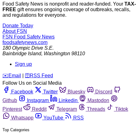
Food Safety News is nonprofit and reader-funded. Your
TAX-
FREE
gift ensures ongoing coverage of outbreaks, recalls,
and regulations for everyone.
Donate Today
About FSN
FSN
Food Safety News
foodsafetynews.com
180 Olympic Drive S.E.
Bainbridge Island
,
Washington
98110
Sign up
️✉️
Email
|
🛜
RSS Feed
Follow Us on Social Media
Facebook
Twitter
Bluesky
Discord
Github
Instagram
Linkedin
Mastodon
Pinterest
Reddit
Telegram
Threads
Tiktok
Whatsapp
YouTube
RSS
Top Categories