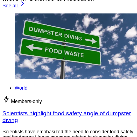
See all
World
Members-only
Scientists highlight food safety angle of dumpster
diving
Scientists have emphasized the need to consider food safety