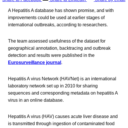
A Hepatitis A database has shown promise, and with
improvements could be used at earlier stages of
international outbreaks, according to researchers.
The team assessed usefulness of the dataset for
geographical annotation, backtracing and outbreak
detection and results were published in the
Eurosurveillance journal
.
Hepatitis A virus Network (HAVNet) is an international
laboratory network set up in 2010 for sharing
sequences and corresponding metadata on hepatitis A
virus in an online database.
Hepatitis A virus (HAV) causes acute liver disease and
is transmitted through ingestion of contaminated food