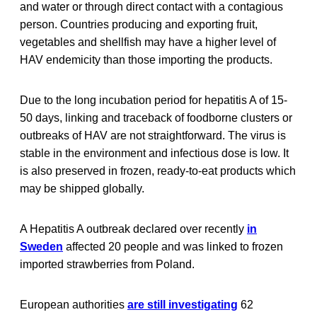
and water or through direct contact with a contagious
person. Countries producing and exporting fruit,
vegetables and shellfish may have a higher level of
HAV endemicity than those importing the products.
Due to the long incubation period for hepatitis A of 15-
50 days, linking and traceback of foodborne clusters or
outbreaks of HAV are not straightforward. The virus is
stable in the environment and infectious dose is low. It
is also preserved in frozen, ready-to-eat products which
may be shipped globally.
A Hepatitis A outbreak declared over recently
in
Sweden
affected 20 people and was linked to frozen
imported strawberries from Poland.
European authorities
are still investigating
62