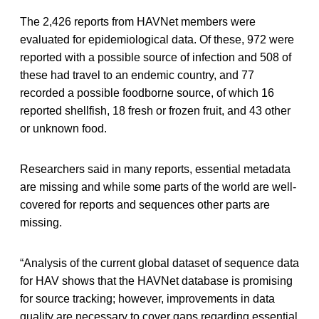
The 2,426 reports from HAVNet members were
evaluated for epidemiological data. Of these, 972 were
reported with a possible source of infection and 508 of
these had travel to an endemic country, and 77
recorded a possible foodborne source, of which 16
reported shellfish, 18 fresh or frozen fruit, and 43 other
or unknown food.
Researchers said in many reports, essential metadata
are missing and while some parts of the world are well-
covered for reports and sequences other parts are
missing.
“Analysis of the current global dataset of sequence data
for HAV shows that the HAVNet database is promising
for source tracking; however, improvements in data
quality are necessary to cover gaps regarding essential