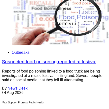
Outbreaks
Suspected food poisoning reported at festival
Reports of food poisoning linked to a food truck are being
investigated at a music festival in England. Several people
said on social media that they fell ill after eating
By
News Desk
/
4 Aug 2026
Your Support Protects Public Health