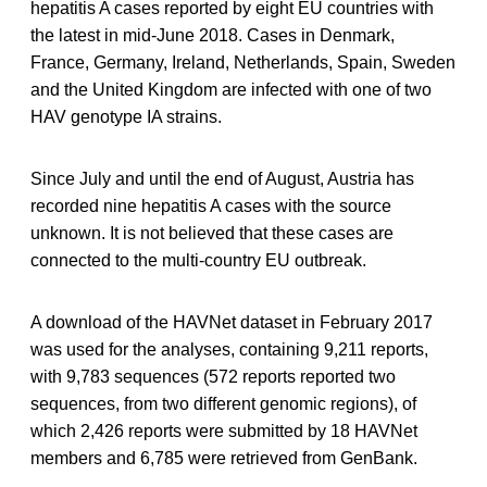
hepatitis A cases reported by eight EU countries with
the latest in mid-June 2018. Cases in Denmark,
France, Germany, Ireland, Netherlands, Spain, Sweden
and the United Kingdom are infected with one of two
HAV genotype IA strains.
Since July and until the end of August, Austria has
recorded nine hepatitis A cases with the source
unknown. It is not believed that these cases are
connected to the multi-country EU outbreak.
A download of the HAVNet dataset in February 2017
was used for the analyses, containing 9,211 reports,
with 9,783 sequences (572 reports reported two
sequences, from two different genomic regions), of
which 2,426 reports were submitted by 18 HAVNet
members and 6,785 were retrieved from GenBank.