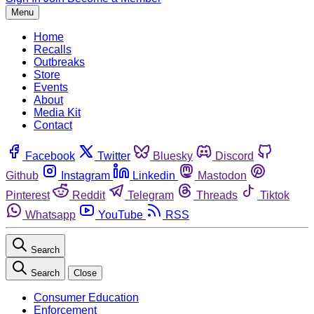
Menu
Home
Recalls
Outbreaks
Store
Events
About
Media Kit
Contact
Facebook
Twitter
Bluesky
Discord
Github
Instagram
Linkedin
Mastodon
Pinterest
Reddit
Telegram
Threads
Tiktok
Whatsapp
YouTube
RSS
Search
Search
Close
Consumer Education
Enforcement