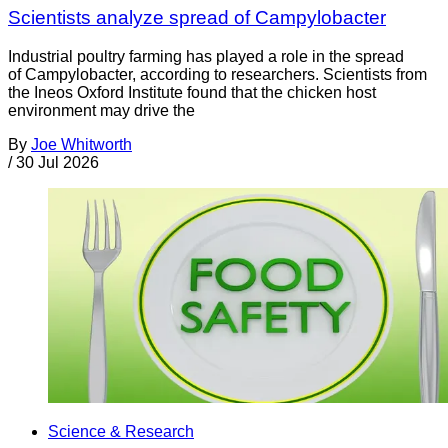
Scientists analyze spread of Campylobacter
Industrial poultry farming has played a role in the spread
of Campylobacter, according to researchers. Scientists from
the Ineos Oxford Institute found that the chicken host
environment may drive the
By
Joe Whitworth
/
30 Jul 2026
Science & Research