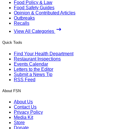
Food Policy & Law
Food Safety Guides
Opinion & Contributed Articles
Outbreaks
Recalls
View All Categories
Quick Tools
Find Your Health Department
Restaurant Inspections
Events Calendar
Letters to the Editor
Submit a News Tip
RSS Feed
About FSN
About Us
Contact Us
Privacy Policy
Media Kit
Store
Donate