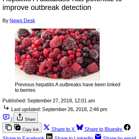
improve outbreak detection
By
News Desk
Previous hepatitis A outbreaks have been linked
to berries
Published:
September 27, 2018, 12:01 am
Last updated:
September 26, 2018, 2:46 pm
|
Share
Share to X
Share to Bluesky
Copy link
Share to Facebook
Share to LinkedIn
Share by email