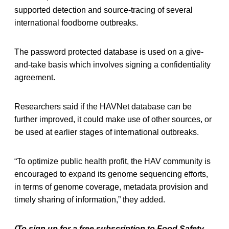
supported detection and source-tracing of several
international foodborne outbreaks.
The password protected database is used on a give-
and-take basis which involves signing a confidentiality
agreement.
Researchers said if the HAVNet database can be
further improved, it could make use of other sources, or
be used at earlier stages of international outbreaks.
“To optimize public health profit, the HAV community is
encouraged to expand its genome sequencing efforts,
in terms of genome coverage, metadata provision and
timely sharing of information,” they added.
(To sign up for a free subscription to Food Safety