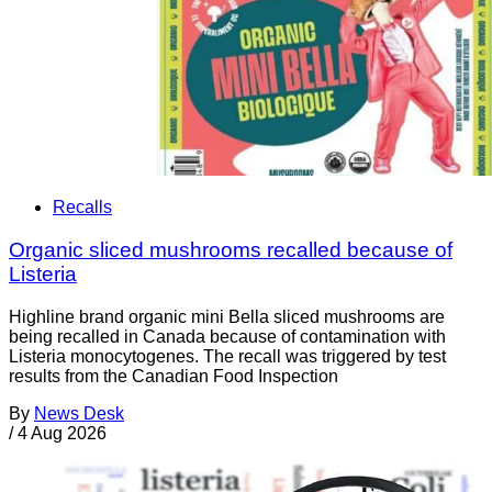
Recalls
Organic sliced mushrooms recalled because of
Listeria
Highline brand organic mini Bella sliced mushrooms are
being recalled in Canada because of contamination with
Listeria monocytogenes. The recall was triggered by test
results from the Canadian Food Inspection
By
News Desk
/
4 Aug 2026