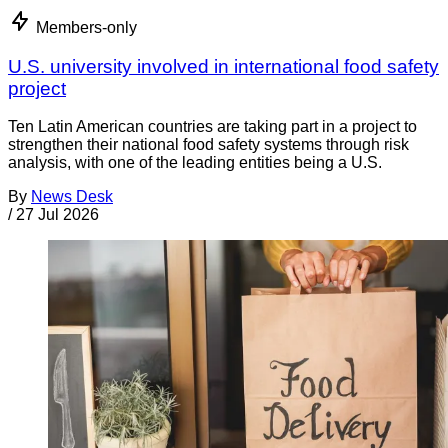
Members-only
U.S. university involved in international food safety
project
Ten Latin American countries are taking part in a project to
strengthen their national food safety systems through risk
analysis, with one of the leading entities being a U.S.
By
News Desk
/
27 Jul 2026