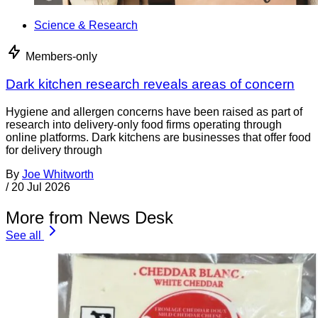
Science & Research
Members-only
Dark kitchen research reveals areas of concern
Hygiene and allergen concerns have been raised as part of
research into delivery-only food firms operating through
online platforms. Dark kitchens are businesses that offer food
for delivery through
By
Joe Whitworth
/
20 Jul 2026
More from News Desk
See all