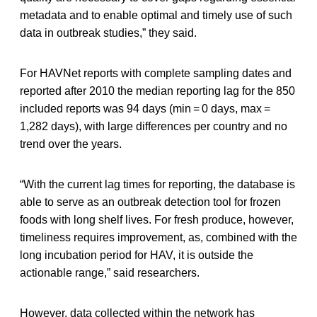
metadata and to enable optimal and timely use of such
data in outbreak studies,” they said.
For HAVNet reports with complete sampling dates and
reported after 2010 the median reporting lag for the 850
included reports was 94 days (min = 0 days, max =
1,282 days), with large differences per country and no
trend over the years.
“With the current lag times for reporting, the database is
able to serve as an outbreak detection tool for frozen
foods with long shelf lives. For fresh produce, however,
timeliness requires improvement, as, combined with the
long incubation period for HAV, it is outside the
actionable range,” said researchers.
However, data collected within the network has