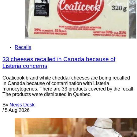
Recalls
33 cheeses recalled in Canada because of
Listeria concerns
Coaticook brand white cheddar cheeses are being recalled
in Canada because of contamination with Listeria
monocytogenes. There are 33 products covered by the recall.
The products were distributed in Quebec.
By
News Desk
/
5 Aug 2026