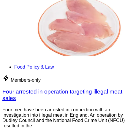
Food Policy & Law
Members-only
Four arrested in operation targeting illegal meat
sales
Four men have been arrested in connection with an
investigation into illegal meat in England. An operation by
Dudley Council and the National Food Crime Unit (NFCU)
resulted in the