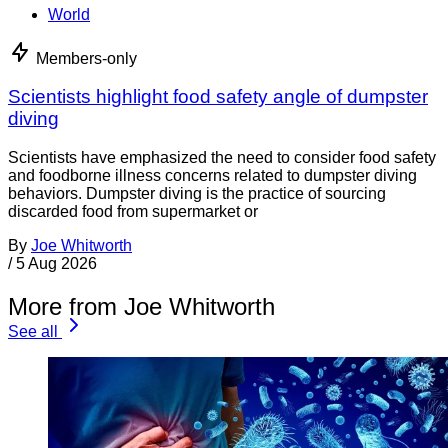
World
Members-only
Scientists highlight food safety angle of dumpster
diving
Scientists have emphasized the need to consider food safety
and foodborne illness concerns related to dumpster diving
behaviors. Dumpster diving is the practice of sourcing
discarded food from supermarket or
By
Joe Whitworth
/
5 Aug 2026
More from Joe Whitworth
See all