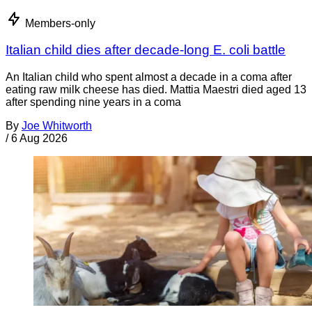
Members-only
Italian child dies after decade-long E. coli battle
An Italian child who spent almost a decade in a coma after
eating raw milk cheese has died. Mattia Maestri died aged 13
after spending nine years in a coma
By
Joe Whitworth
/
6 Aug 2026