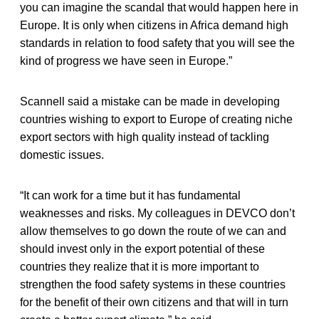
you can imagine the scandal that would happen here in
Europe. It is only when citizens in Africa demand high
standards in relation to food safety that you will see the
kind of progress we have seen in Europe.”
Scannell said a mistake can be made in developing
countries wishing to export to Europe of creating niche
export sectors with high quality instead of tackling
domestic issues.
“It can work for a time but it has fundamental
weaknesses and risks. My colleagues in DEVCO don’t
allow themselves to go down the route of we can and
should invest only in the export potential of these
countries they realize that it is more important to
strengthen the food safety systems in these countries
for the benefit of their own citizens and that will in turn