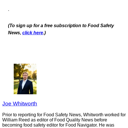
.
(To sign up for a free subscription to Food Safety
News,
click here
.)
Joe Whitworth
Prior to reporting for Food Safety News, Whitworth worked for
William Reed as editor of Food Quality News before
becoming food safety editor for Food Navigator. He was