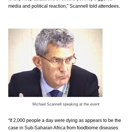
media and political reaction,” Scannell told attendees.
Michael Scannell speaking at the event
“If 2,000 people a day were dying as appears to be the
case in Sub-Saharan Africa from foodborne diseases