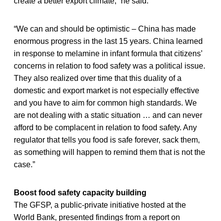
create a better export climate,” he said.
“We can and should be optimistic – China has made
enormous progress in the last 15 years. China learned
in response to melamine in infant formula that citizens’
concerns in relation to food safety was a political issue.
They also realized over time that this duality of a
domestic and export market is not especially effective
and you have to aim for common high standards. We
are not dealing with a static situation … and can never
afford to be complacent in relation to food safety. Any
regulator that tells you food is safe forever, sack them,
as something will happen to remind them that is not the
case.”
Boost food safety capacity building
The GFSP, a public-private initiative hosted at the
World Bank, presented findings from a report on