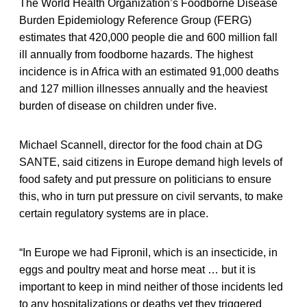
The World Health Organization’s Foodborne Disease
Burden Epidemiology Reference Group (FERG)
estimates that 420,000 people die and 600 million fall
ill annually from foodborne hazards. The highest
incidence is in Africa with an estimated 91,000 deaths
and 127 million illnesses annually and the heaviest
burden of disease on children under five.
Michael Scannell, director for the food chain at DG
SANTE, said citizens in Europe demand high levels of
food safety and put pressure on politicians to ensure
this, who in turn put pressure on civil servants, to make
certain regulatory systems are in place.
“In Europe we had Fipronil, which is an insecticide, in
eggs and poultry meat and horse meat … but it is
important to keep in mind neither of those incidents led
to any hospitalizations or deaths yet they triggered