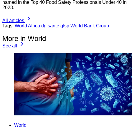
named in the Top 40 Food Safety Professionals Under 40 in
2023.
All articles
Tags:
World
Africa
dg sante
gfsp
World Bank Group
More in World
See all
World