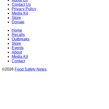
About Us
Contact Us
Privacy Policy
Media Kit
Store
Donate
Home
Recalls
Outbreaks
Store
Events
About
Media Kit
Contact
©2026
Food Safety News
.