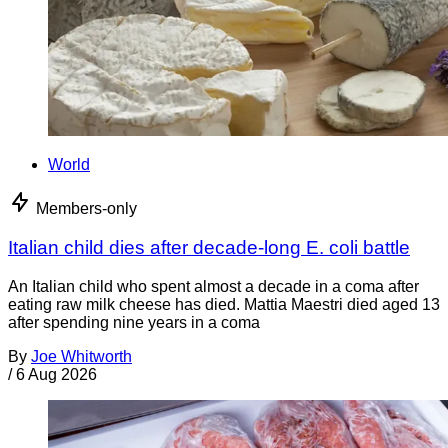
World
Members-only
Italian child dies after decade-long E. coli battle
An Italian child who spent almost a decade in a coma after
eating raw milk cheese has died. Mattia Maestri died aged 13
after spending nine years in a coma
By
Joe Whitworth
/
6 Aug 2026