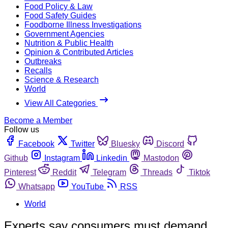
Food Policy & Law
Food Safety Guides
Foodborne Illness Investigations
Government Agencies
Nutrition & Public Health
Opinion & Contributed Articles
Outbreaks
Recalls
Science & Research
World
View All Categories
Become a Member
Follow us
Facebook
Twitter
Bluesky
Discord
Github
Instagram
Linkedin
Mastodon
Pinterest
Reddit
Telegram
Threads
Tiktok
Whatsapp
YouTube
RSS
World
Experts say consumers must demand