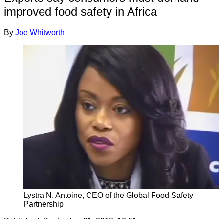
improved food safety in Africa
By
Joe Whitworth
Lystra N. Antoine, CEO of the Global Food Safety
Partnership