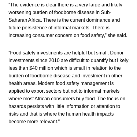
“The evidence is clear there is a very large and likely
worsening burden of foodborne disease in Sub-
Saharan Africa. There is the current dominance and
future persistence of informal markets. There is
increasing consumer concern on food safety,” she said.
“Food safety investments are helpful but small. Donor
investments since 2010 are difficult to quantify but likely
less than $40 million which is small in relation to the
burden of foodborne disease and investment in other
health areas. Modern food safety management is
applied to export sectors but not to informal markets
where most African consumers buy food. The focus on
hazards persists with little information or attention to
risks and that is where the human health impacts
become more relevant.”