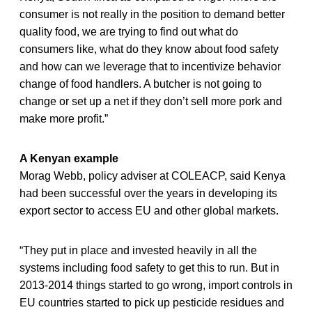
consumer is not really in the position to demand better
quality food, we are trying to find out what do
consumers like, what do they know about food safety
and how can we leverage that to incentivize behavior
change of food handlers. A butcher is not going to
change or set up a net if they don’t sell more pork and
make more profit.”
A Kenyan example
Morag Webb, policy adviser at COLEACP, said Kenya
had been successful over the years in developing its
export sector to access EU and other global markets.
“They put in place and invested heavily in all the
systems including food safety to get this to run. But in
2013-2014 things started to go wrong, import controls in
EU countries started to pick up pesticide residues and