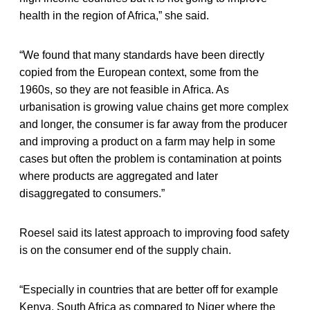
health in the region of Africa,” she said.
“We found that many standards have been directly
copied from the European context, some from the
1960s, so they are not feasible in Africa. As
urbanisation is growing value chains get more complex
and longer, the consumer is far away from the producer
and improving a product on a farm may help in some
cases but often the problem is contamination at points
where products are aggregated and later
disaggregated to consumers.”
Roesel said its latest approach to improving food safety
is on the consumer end of the supply chain.
“Especially in countries that are better off for example
Kenya, South Africa as compared to Niger where the