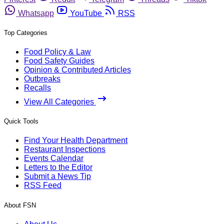
Whatsapp
YouTube
RSS
Top Categories
Food Policy & Law
Food Safety Guides
Opinion & Contributed Articles
Outbreaks
Recalls
View All Categories
Quick Tools
Find Your Health Department
Restaurant Inspections
Events Calendar
Letters to the Editor
Submit a News Tip
RSS Feed
About FSN