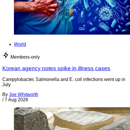
World
Members-only
Korean agency notes spike in illness cases
Campylobacter, Salmonella and E. coli infections went up in
July
By
Joe Whitworth
/
7 Aug 2026