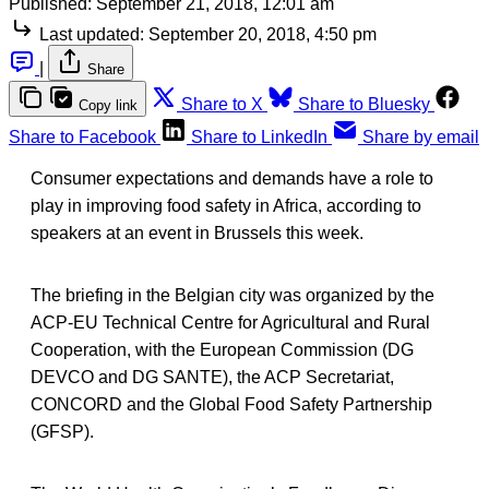
Published:
September 21, 2018, 12:01 am
Last updated:
September 20, 2018, 4:50 pm
|
Share
Share to X
Share to Bluesky
Copy link
Share to Facebook
Share to LinkedIn
Share by email
Consumer expectations and demands have a role to
play in improving food safety in Africa, according to
speakers at an event in Brussels this week.
The briefing in the Belgian city was organized by the
ACP-EU Technical Centre for Agricultural and Rural
Cooperation, with the European Commission (DG
DEVCO and DG SANTE), the ACP Secretariat,
CONCORD and the Global Food Safety Partnership
(GFSP).