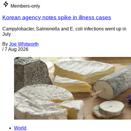
Members-only
Korean agency notes spike in illness cases
Campylobacter, Salmonella and E. coli infections went up in
July
By
Joe Whitworth
/
7 Aug 2026
World