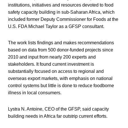
institutions, initiatives and resources devoted to food
safety capacity building in sub-Saharan Africa, which
included former Deputy Commissioner for Foods at the
U.S. FDA Michael Taylor as a GFSP consultant.
The work lists findings and makes recommendations
based on data from 500 donor-funded projects since
2010 and input from nearly 200 experts and
stakeholders. It found current investment is
substantially focused on access to regional and
overseas export markets, with emphasis on national
control systems but little is done to reduce foodborne
illness in local consumers.
Lystra N. Antoine, CEO of the GFSP, said capacity
building needs in Africa far outstrip current efforts.