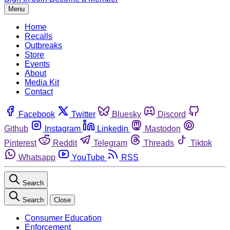
Menu
Home
Recalls
Outbreaks
Store
Events
About
Media Kit
Contact
Facebook
Twitter
Bluesky
Discord
Github
Instagram
Linkedin
Mastodon
Pinterest
Reddit
Telegram
Threads
Tiktok
Whatsapp
YouTube
RSS
Search
Search
Close
Consumer Education
Enforcement