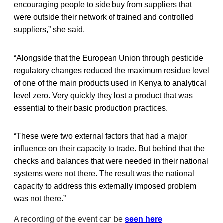
encouraging people to side buy from suppliers that
were outside their network of trained and controlled
suppliers,” she said.
“Alongside that the European Union through pesticide
regulatory changes reduced the maximum residue level
of one of the main products used in Kenya to analytical
level zero. Very quickly they lost a product that was
essential to their basic production practices.
“These were two external factors that had a major
influence on their capacity to trade. But behind that the
checks and balances that were needed in their national
systems were not there. The result was the national
capacity to address this externally imposed problem
was not there.”
A recording of the event can be
seen here