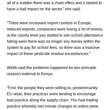
all of a sudden there was a chain effect and it started to
have a bad impact on the sector,” she said.
“There were increased import controls in Europe,
reduced exports, companies were losing a lot of money,
at the county level you started to see school attendance
falling were there was no longer any money within the
system to pay for school fees, so there was a massive
impact of these pesticide residue exceedances.”
Webb said the problems happened for two principle
reasons external to Kenya.
“First, the people they were selling to, predominantly
EU retail, their practices were tending to encourage
bad practice along the supply chain. You had trading
practice whereby last minute changes to orders were