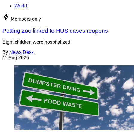
World
Members-only
Petting zoo linked to HUS cases reopens
Eight children were hospitalized
By
News Desk
/
5 Aug 2026