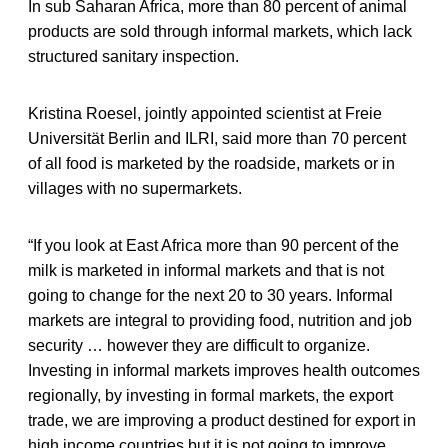
In sub Saharan Africa, more than 80 percent of animal
products are sold through informal markets, which lack
structured sanitary inspection.
Kristina Roesel, jointly appointed scientist at Freie
Universität Berlin and ILRI, said more than 70 percent
of all food is marketed by the roadside, markets or in
villages with no supermarkets.
“If you look at East Africa more than 90 percent of the
milk is marketed in informal markets and that is not
going to change for the next 20 to 30 years. Informal
markets are integral to providing food, nutrition and job
security … however they are difficult to organize.
Investing in informal markets improves health outcomes
regionally, by investing in formal markets, the export
trade, we are improving a product destined for export in
high income countries but it is not going to improve