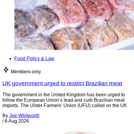
Food Policy & Law
Members-only
UK government urged to restrict Brazilian meat
The government in the United Kingdom has been urged to
follow the European Union’s lead and curb Brazilian meat
imports. The Ulster Farmers’ Union (UFU) called on the UK
By
Joe Whitworth
/
6 Aug 2026