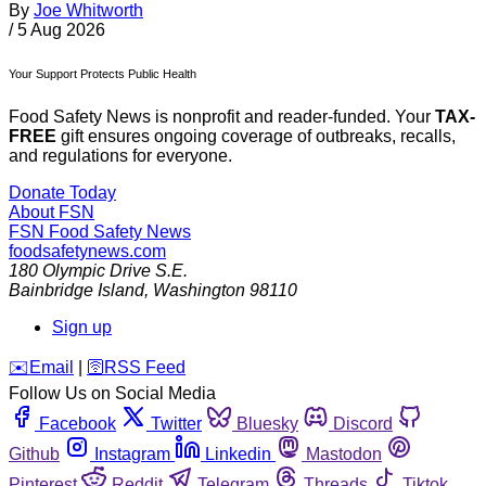
By
Joe Whitworth
/
5 Aug 2026
Your Support Protects Public Health
Food Safety News is nonprofit and reader-funded. Your
TAX-
FREE
gift ensures ongoing coverage of outbreaks, recalls,
and regulations for everyone.
Donate Today
About FSN
FSN
Food Safety News
foodsafetynews.com
180 Olympic Drive S.E.
Bainbridge Island
,
Washington
98110
Sign up
️✉️
Email
|
🛜
RSS Feed
Follow Us on Social Media
Facebook
Twitter
Bluesky
Discord
Github
Instagram
Linkedin
Mastodon
Pinterest
Reddit
Telegram
Threads
Tiktok