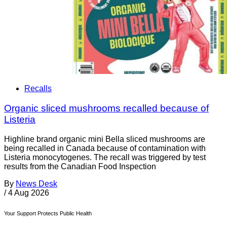
Recalls
Organic sliced mushrooms recalled because of
Listeria
Highline brand organic mini Bella sliced mushrooms are
being recalled in Canada because of contamination with
Listeria monocytogenes. The recall was triggered by test
results from the Canadian Food Inspection
By
News Desk
/
4 Aug 2026
Your Support Protects Public Health