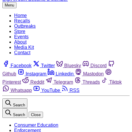
Menu
Home
Recalls
Outbreaks
Store
Events
About
Media Kit
Contact
Facebook
Twitter
Bluesky
Discord
Github
Instagram
Linkedin
Mastodon
Pinterest
Reddit
Telegram
Threads
Tiktok
Whatsapp
YouTube
RSS
Search
Search
Close
Consumer Education
Enforcement