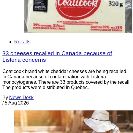
Recalls
33 cheeses recalled in Canada because of
Listeria concerns
Coaticook brand white cheddar cheeses are being recalled
in Canada because of contamination with Listeria
monocytogenes. There are 33 products covered by the recall.
The products were distributed in Quebec.
By
News Desk
/
5 Aug 2026