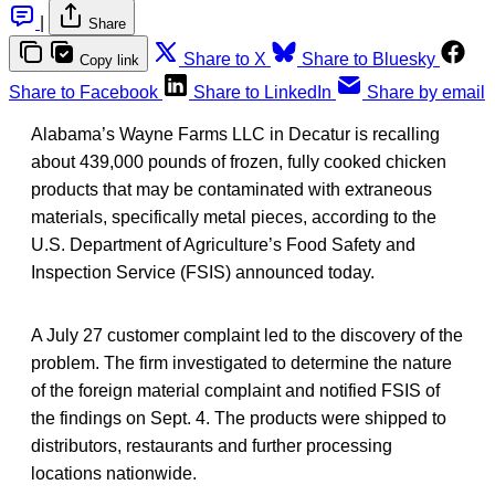
|
Share
Share to X
Share to Bluesky
Copy link
Share to Facebook
Share to LinkedIn
Share by email
Alabama’s Wayne Farms LLC in Decatur is recalling
about 439,000 pounds of frozen, fully cooked chicken
products that may be contaminated with extraneous
materials, specifically metal pieces, according to the
U.S. Department of Agriculture’s Food Safety and
Inspection Service (FSIS) announced today.
A July 27 customer complaint led to the discovery of the
problem. The firm investigated to determine the nature
of the foreign material complaint and notified FSIS of
the findings on Sept. 4. The products were shipped to
distributors, restaurants and further processing
locations nationwide.