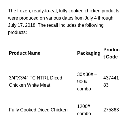
The frozen, ready-to-eat, fully cooked chicken products
were produced on various dates from July 4 through
July 17, 2018. The recall includes the following
products:
Produc
Product Name
Packaging
t Code
30X30# –
3/4″X3/4″ FC NTRL Diced
437441
900#
Chicken White Meat
83
combo
1200#
Fully Cooked Diced Chicken
275863
combo