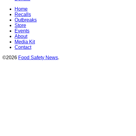
Home
Recalls
Outbreaks
Store
Events
About
Media Kit
Contact
©2026
Food Safety News
.