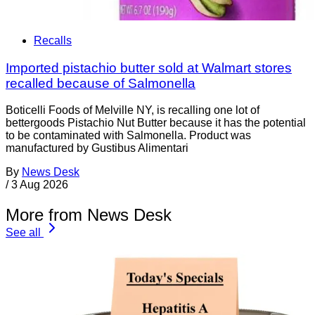
Recalls
Imported pistachio butter sold at Walmart stores
recalled because of Salmonella
Boticelli Foods of Melville NY, is recalling one lot of
bettergoods Pistachio Nut Butter because it has the potential
to be contaminated with Salmonella. Product was
manufactured by Gustibus Alimentari
By
News Desk
/
3 Aug 2026
More from News Desk
See all