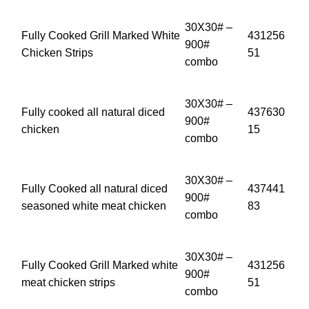
30X30# –
Fully Cooked Grill Marked White
431256
900#
Chicken Strips
51
combo
30X30# –
Fully cooked all natural diced
437630
900#
chicken
15
combo
30X30# –
Fully Cooked all natural diced
437441
900#
seasoned white meat chicken
83
combo
30X30# –
Fully Cooked Grill Marked white
431256
900#
meat chicken strips
51
combo