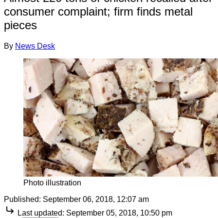
consumer complaint; firm finds metal
pieces
By
News Desk
Photo illustration
Published:
September 06, 2018, 12:07 am
Last updated:
September 05, 2018, 10:50 pm