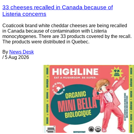
33 cheeses recalled in Canada because of
Listeria concerns
Coaticook brand white cheddar cheeses are being recalled
in Canada because of contamination with Listeria
monocytogenes. There are 33 products covered by the recall.
The products were distributed in Quebec.
By
News Desk
/
5 Aug 2026