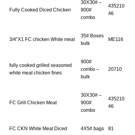
30X30# –
435210
Fully Cooked Diced Chicken
900#
46
combo
35# Boxes
3/4″X1 FC chicken White meat
ME116
bulk
900#
fully cooked grilled seasoned
combo –
20710
white meat chicken fines
bulk
30X30# –
435210
FC Grill Chicken Meat
900#
46
combo
FC CKN White Meat Diced
4X5# bags
81