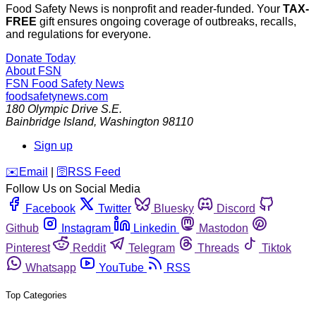
Food Safety News is nonprofit and reader-funded. Your
TAX-
FREE
gift ensures ongoing coverage of outbreaks, recalls,
and regulations for everyone.
Donate Today
About FSN
FSN
Food Safety News
foodsafetynews.com
180 Olympic Drive S.E.
Bainbridge Island
,
Washington
98110
Sign up
️✉️
Email
|
🛜
RSS Feed
Follow Us on Social Media
Facebook
Twitter
Bluesky
Discord
Github
Instagram
Linkedin
Mastodon
Pinterest
Reddit
Telegram
Threads
Tiktok
Whatsapp
YouTube
RSS
Top Categories