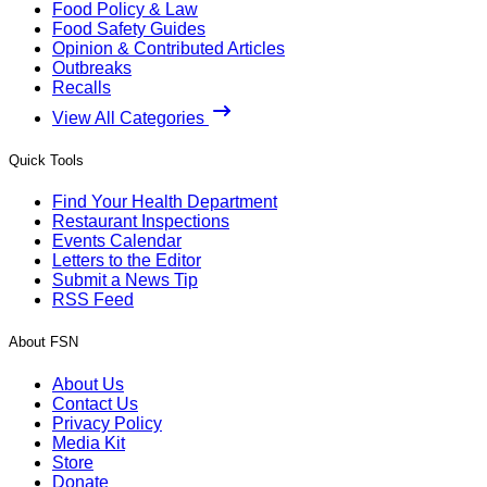
Food Policy & Law
Food Safety Guides
Opinion & Contributed Articles
Outbreaks
Recalls
View All Categories
Quick Tools
Find Your Health Department
Restaurant Inspections
Events Calendar
Letters to the Editor
Submit a News Tip
RSS Feed
About FSN
About Us
Contact Us
Privacy Policy
Media Kit
Store
Donate