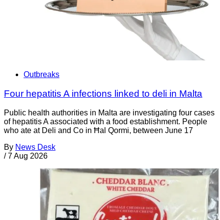
Outbreaks
Four hepatitis A infections linked to deli in Malta
Public health authorities in Malta are investigating four cases
of hepatitis A associated with a food establishment. People
who ate at Deli and Co in Ħal Qormi, between June 17
By
News Desk
/
7 Aug 2026