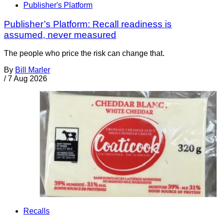
Publisher's Platform
Publisher’s Platform: Recall readiness is
assumed, never measured
The people who price the risk can change that.
By
Bill Marler
/
7 Aug 2026
Recalls