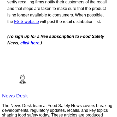
verify recalling firms notify their customers of the recall
and that steps are taken to make sure that the product
is no longer available to consumers. When possible,
the
FSIS website
will post the retail distribution list.
(To sign up for a free subscription to Food Safety
News,
click here
.)
News Desk
The News Desk team at Food Safety News covers breaking
developments, regulatory updates, recalls, and key topics
shaping food safety today. These articles are produced