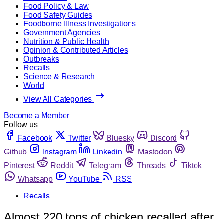
Food Policy & Law
Food Safety Guides
Foodborne Illness Investigations
Government Agencies
Nutrition & Public Health
Opinion & Contributed Articles
Outbreaks
Recalls
Science & Research
World
View All Categories
Become a Member
Follow us
Facebook
Twitter
Bluesky
Discord
Github
Instagram
Linkedin
Mastodon
Pinterest
Reddit
Telegram
Threads
Tiktok
Whatsapp
YouTube
RSS
Recalls
Almost 220 tons of chicken recalled after