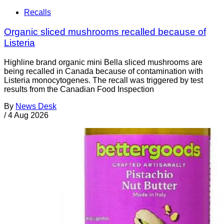
Recalls
Organic sliced mushrooms recalled because of
Listeria
Highline brand organic mini Bella sliced mushrooms are
being recalled in Canada because of contamination with
Listeria monocytogenes. The recall was triggered by test
results from the Canadian Food Inspection
By
News Desk
/
4 Aug 2026