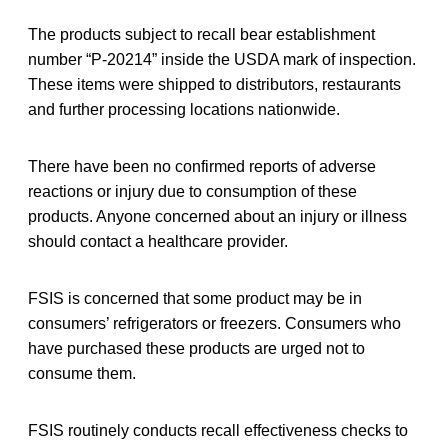
The products subject to recall bear establishment
number “P-20214” inside the USDA mark of inspection.
These items were shipped to distributors, restaurants
and further processing locations nationwide.
There have been no confirmed reports of adverse
reactions or injury due to consumption of these
products. Anyone concerned about an injury or illness
should contact a healthcare provider.
FSIS is concerned that some product may be in
consumers’ refrigerators or freezers. Consumers who
have purchased these products are urged not to
consume them.
FSIS routinely conducts recall effectiveness checks to