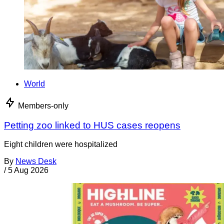
World
Members-only
Petting zoo linked to HUS cases reopens
Eight children were hospitalized
By
News Desk
/
5 Aug 2026