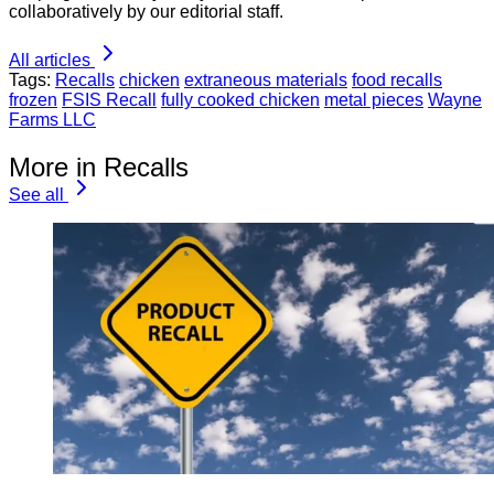
collaboratively by our editorial staff.
All articles
Tags:
Recalls
chicken
extraneous materials
food recalls
frozen
FSIS Recall
fully cooked chicken
metal pieces
Wayne
Farms LLC
More in Recalls
See all