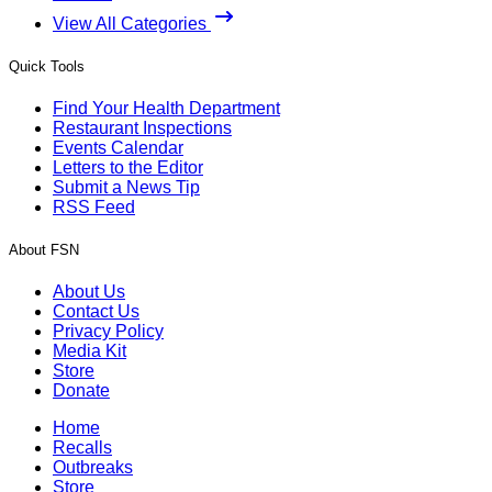
View All Categories
Quick Tools
Find Your Health Department
Restaurant Inspections
Events Calendar
Letters to the Editor
Submit a News Tip
RSS Feed
About FSN
About Us
Contact Us
Privacy Policy
Media Kit
Store
Donate
Home
Recalls
Outbreaks
Store