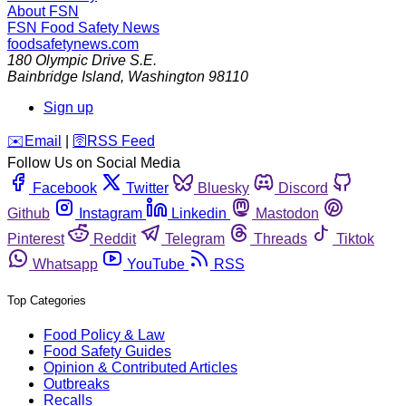
About FSN
FSN
Food Safety News
foodsafetynews.com
180 Olympic Drive S.E.
Bainbridge Island
,
Washington
98110
Sign up
️✉️
Email
|
🛜
RSS Feed
Follow Us on Social Media
Facebook
Twitter
Bluesky
Discord
Github
Instagram
Linkedin
Mastodon
Pinterest
Reddit
Telegram
Threads
Tiktok
Whatsapp
YouTube
RSS
Top Categories
Food Policy & Law
Food Safety Guides
Opinion & Contributed Articles
Outbreaks
Recalls