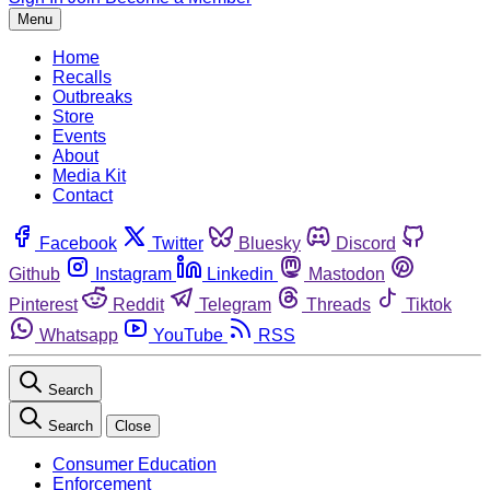
Menu
Home
Recalls
Outbreaks
Store
Events
About
Media Kit
Contact
Facebook
Twitter
Bluesky
Discord
Github
Instagram
Linkedin
Mastodon
Pinterest
Reddit
Telegram
Threads
Tiktok
Whatsapp
YouTube
RSS
Search
Search
Close
Consumer Education
Enforcement