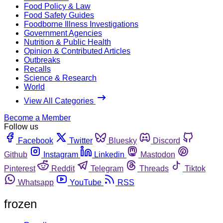
Food Policy & Law
Food Safety Guides
Foodborne Illness Investigations
Government Agencies
Nutrition & Public Health
Opinion & Contributed Articles
Outbreaks
Recalls
Science & Research
World
View All Categories
Become a Member
Follow us
Facebook
Twitter
Bluesky
Discord
Github
Instagram
Linkedin
Mastodon
Pinterest
Reddit
Telegram
Threads
Tiktok
Whatsapp
YouTube
RSS
frozen