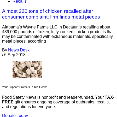
Recalls
Almost 220 tons of chicken recalled after
consumer complaint; firm finds metal pieces
Alabama’s Wayne Farms LLC in Decatur is recalling about
439,000 pounds of frozen, fully cooked chicken products that
may be contaminated with extraneous materials, specifically
metal pieces, according
By
News Desk
/
6 Sep 2018
Your Support Protects Public Health
Food Safety News is nonprofit and reader-funded. Your
TAX-
FREE
gift ensures ongoing coverage of outbreaks, recalls,
and regulations for everyone.
Donate Today