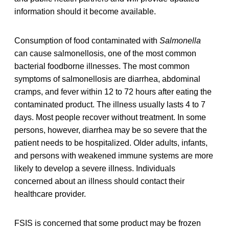
information should it become available.
Consumption of food contaminated with
Salmonella
can cause salmonellosis, one of the most common
bacterial foodborne illnesses. The most common
symptoms of salmonellosis are diarrhea, abdominal
cramps, and fever within 12 to 72 hours after eating the
contaminated product. The illness usually lasts 4 to 7
days. Most people recover without treatment. In some
persons, however, diarrhea may be so severe that the
patient needs to be hospitalized. Older adults, infants,
and persons with weakened immune systems are more
likely to develop a severe illness. Individuals
concerned about an illness should contact their
healthcare provider.
FSIS is concerned that some product may be frozen