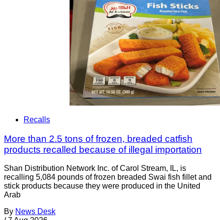
Recalls
More than 2.5 tons of frozen, breaded catfish
products recalled because of illegal importation
Shan Distribution Network Inc. of Carol Stream, IL, is
recalling 5,084 pounds of frozen breaded Swai fish fillet and
stick products because they were produced in the United
Arab
By
News Desk