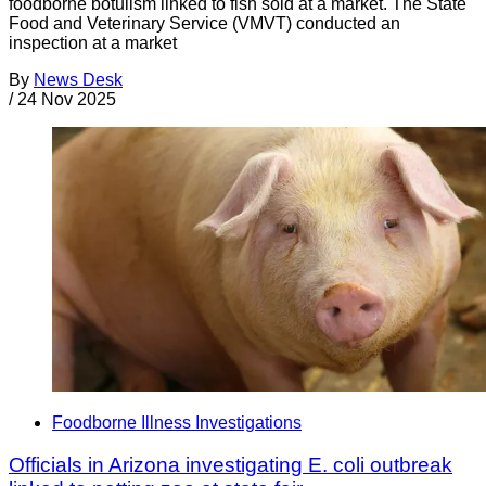
foodborne botulism linked to fish sold at a market. The State
Food and Veterinary Service (VMVT) conducted an
inspection at a market
By
News Desk
/
24 Nov 2025
Foodborne Illness Investigations
Officials in Arizona investigating E. coli outbreak