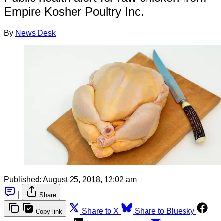
Empire Kosher Poultry Inc.
By
News Desk
Published:
August 25, 2018, 12:02 am
|
Share
Share to X
Share to Bluesky
Copy link