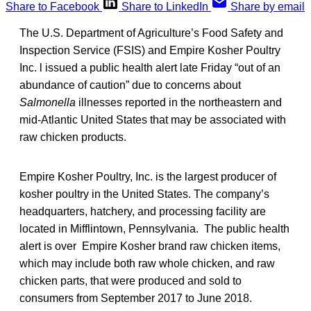
Share to Facebook
Share to LinkedIn
Share by email
The U.S. Department of Agriculture’s Food Safety and
Inspection Service (FSIS) and Empire Kosher Poultry
Inc. l issued a public health alert late Friday “out of an
abundance of caution” due to concerns about
Salmonella
illnesses reported in the northeastern and
mid-Atlantic United States that may be associated with
raw chicken products.
Empire Kosher Poultry, Inc. is the largest producer of
kosher poultry in the United States. The company’s
headquarters, hatchery, and processing facility are
located in Mifflintown, Pennsylvania. The public health
alert is over Empire Kosher brand raw chicken items,
which may include both raw whole chicken, and raw
chicken parts, that were produced and sold to
consumers from September 2017 to June 2018.