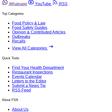
Whatsapp
YouTube
RSS
Top Categories
Food Policy & Law
Food Safety Guides
Opinion & Contributed Articles
Outbreaks
Recalls
View All Categories
Quick Tools
Find Your Health Department
Restaurant Inspections
Events Calendar
Letters to the Editor
Submit a News Tip
RSS Feed
About FSN
About Us