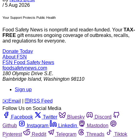
/
5 Aug 2026
Your Support Protects Public Health
Food Safety News is nonprofit and reader-funded. Your
TAX-
FREE
gift ensures ongoing coverage of outbreaks, recalls,
and regulations for everyone.
Donate Today
About FSN
FSN
Food Safety News
foodsafetynews.com
180 Olympic Drive S.E.
Bainbridge Island
,
Washington
98110
Sign up
️✉️
Email
|
🛜
RSS Feed
Follow Us on Social Media
Facebook
Twitter
Bluesky
Discord
Github
Instagram
Linkedin
Mastodon
Pinterest
Reddit
Telegram
Threads
Tiktok