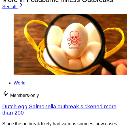
See all
World
Members-only
Dutch egg Salmonella outbreak sickened more
than 200
Since the outbreak likely had various sources, new cases