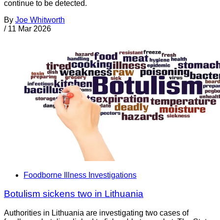
continue to be detected.
By
Joe Whitworth
/
11 Mar 2026
Foodborne Illness Investigations
Botulism sickens two in Lithuania
Authorities in Lithuania are investigating two cases of