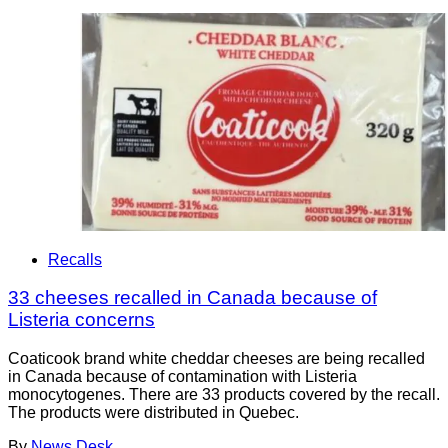
Recalls
33 cheeses recalled in Canada because of
Listeria concerns
Coaticook brand white cheddar cheeses are being recalled
in Canada because of contamination with Listeria
monocytogenes. There are 33 products covered by the recall.
The products were distributed in Quebec.
By
News Desk