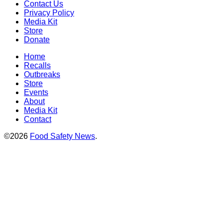
Contact Us
Privacy Policy
Media Kit
Store
Donate
Home
Recalls
Outbreaks
Store
Events
About
Media Kit
Contact
©2026
Food Safety News
.