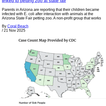
linked to petting zoo at state fair
Parents in Arizona are reporting that their children became
infected with E. coli after interaction with animals at the
Arizona State Fair petting zoo. A non-profit group that works
By
Coral Beach
/
21 Nov 2025