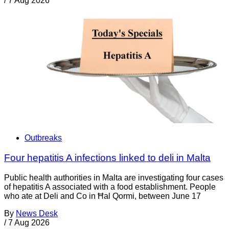
/
7 Aug 2026
Outbreaks
Four hepatitis A infections linked to deli in Malta
Public health authorities in Malta are investigating four cases
of hepatitis A associated with a food establishment. People
who ate at Deli and Co in Ħal Qormi, between June 17
By
News Desk
/
7 Aug 2026