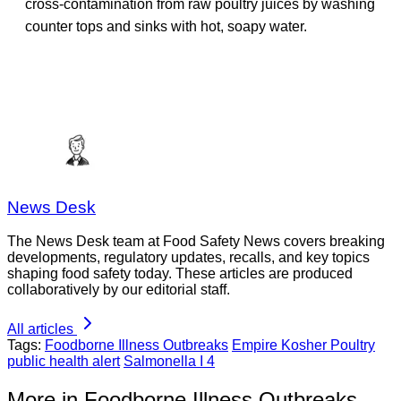
cross-contamination from raw poultry juices by washing
counter tops and sinks with hot, soapy water.
News Desk
The News Desk team at Food Safety News covers breaking
developments, regulatory updates, recalls, and key topics
shaping food safety today. These articles are produced
collaboratively by our editorial staff.
All articles
Tags:
Foodborne Illness Outbreaks
Empire Kosher Poultry
public health alert
Salmonella I 4
More in Foodborne Illness Outbreaks