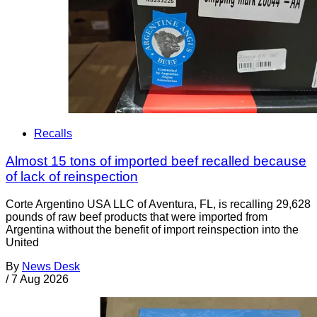
Recalls
Almost 15 tons of imported beef recalled because
of lack of reinspection
Corte Argentino USA LLC of Aventura, FL, is recalling 29,628
pounds of raw beef products that were imported from
Argentina without the benefit of import reinspection into the
United
By
News Desk
/
7 Aug 2026