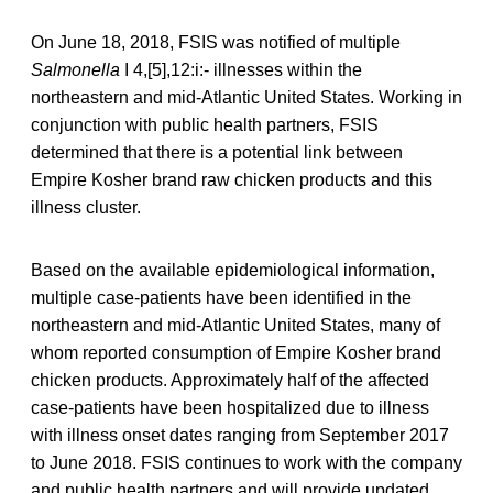
On June 18, 2018, FSIS was notified of multiple
Salmonella
I 4,[5],12:i:- illnesses within the
northeastern and mid-Atlantic United States. Working in
conjunction with public health partners, FSIS
determined that there is a potential link between
Empire Kosher brand raw chicken products and this
illness cluster.
Based on the available epidemiological information,
multiple case-patients have been identified in the
northeastern and mid-Atlantic United States, many of
whom reported consumption of Empire Kosher brand
chicken products. Approximately half of the affected
case-patients have been hospitalized due to illness
with illness onset dates ranging from September 2017
to June 2018. FSIS continues to work with the company
and public health partners and will provide updated