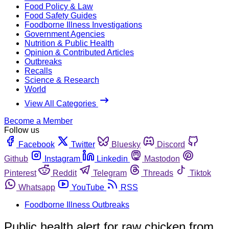
Food Policy & Law
Food Safety Guides
Foodborne Illness Investigations
Government Agencies
Nutrition & Public Health
Opinion & Contributed Articles
Outbreaks
Recalls
Science & Research
World
View All Categories
Become a Member
Follow us
Facebook
Twitter
Bluesky
Discord
Github
Instagram
Linkedin
Mastodon
Pinterest
Reddit
Telegram
Threads
Tiktok
Whatsapp
YouTube
RSS
Foodborne Illness Outbreaks
Public health alert for raw chicken from