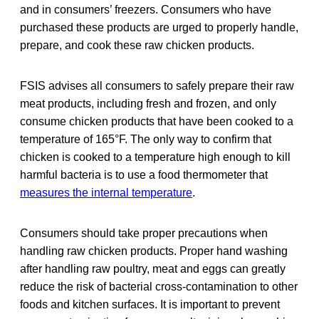
and in consumers’ freezers. Consumers who have
purchased these products are urged to properly handle,
prepare, and cook these raw chicken products.
FSIS advises all consumers to safely prepare their raw
meat products, including fresh and frozen, and only
consume chicken products that have been cooked to a
temperature of 165°F. The only way to confirm that
chicken is cooked to a temperature high enough to kill
harmful bacteria is to use a food thermometer that
measures the internal temperature
.
Consumers should take proper precautions when
handling raw chicken products. Proper hand washing
after handling raw poultry, meat and eggs can greatly
reduce the risk of bacterial cross-contamination to other
foods and kitchen surfaces. It is important to prevent