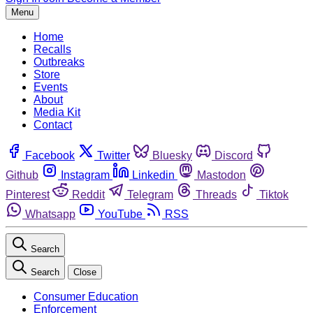
Menu
Home
Recalls
Outbreaks
Store
Events
About
Media Kit
Contact
Facebook
Twitter
Bluesky
Discord
Github
Instagram
Linkedin
Mastodon
Pinterest
Reddit
Telegram
Threads
Tiktok
Whatsapp
YouTube
RSS
Search
Search
Close
Consumer Education
Enforcement