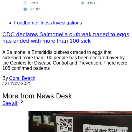
Foodborne Illness Investigations
CDC declares Salmonella outbreak traced to eggs
has ended with more than 100 sick
A Salmonella Enteritidis outbreak traced to eggs that
sickened more than 100 people has been declared over by
the Centers for Disease Control and Prevention. There were
105 confirmed patients
By
Coral Beach
/
21 Nov 2025
More from News Desk
See all