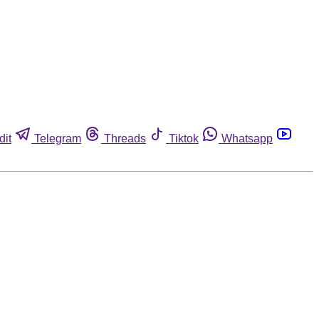
dit
Telegram
Threads
Tiktok
Whatsapp