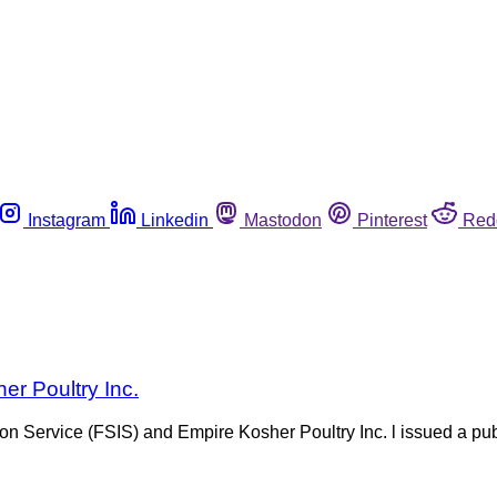
Instagram
Linkedin
Mastodon
Pinterest
Red
er Poultry Inc.
n Service (FSIS) and Empire Kosher Poultry Inc. l issued a publ