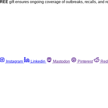
FREE
gift ensures ongoing coverage of outbreaks, recalls, and r
Instagram
Linkedin
Mastodon
Pinterest
Red