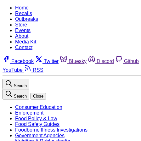
Home
Recalls
Outbreaks
Store
Events
About
Media Kit
Contact
Facebook
Twitter
Bluesky
Discord
Github
YouTube
RSS
Search
Search
Close
Consumer Education
Enforcement
Food Policy & Law
Food Safety Guides
Foodborne Illness Investigations
Government Agencies