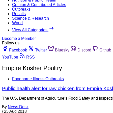
Nutrition & Public Health
Opinion & Contributed Articles
Outbreaks
Recalls
Science & Research
World
View All Categories
Become a Member
Follow us
Facebook
Twitter
Bluesky
Discord
Github
YouTube
RSS
Empire Kosher Poultry
Foodborne Illness Outbreaks
Public health alert for raw chicken from Empire Kosh
The U.S. Department of Agriculture’s Food Safety and Inspectio
By
News Desk
/
25 Aug 2018