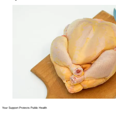
Your Support Protects Public Health