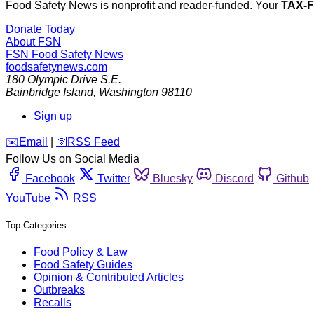
Food Safety News is nonprofit and reader-funded. Your
TAX-
Donate Today
About FSN
FSN
Food Safety News
foodsafetynews.com
180 Olympic Drive S.E.
Bainbridge Island
,
Washington
98110
Sign up
️✉️
Email
|
🛜
RSS Feed
Follow Us on Social Media
Facebook
Twitter
Bluesky
Discord
Github
YouTube
RSS
Top Categories
Food Policy & Law
Food Safety Guides
Opinion & Contributed Articles
Outbreaks
Recalls