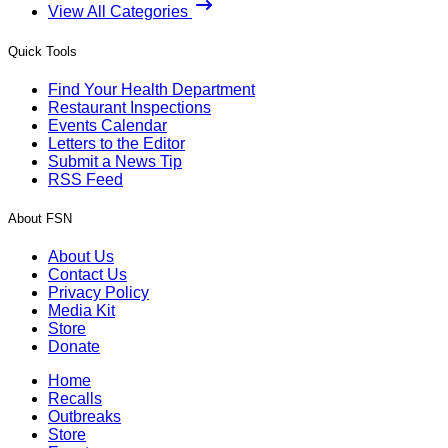
View All Categories
Quick Tools
Find Your Health Department
Restaurant Inspections
Events Calendar
Letters to the Editor
Submit a News Tip
RSS Feed
About FSN
About Us
Contact Us
Privacy Policy
Media Kit
Store
Donate
Home
Recalls
Outbreaks
Store