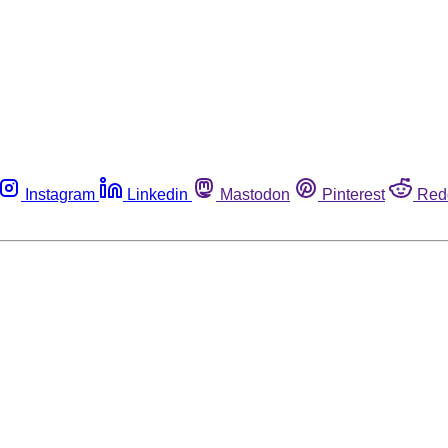
Instagram
Linkedin
Mastodon
Pinterest
Red