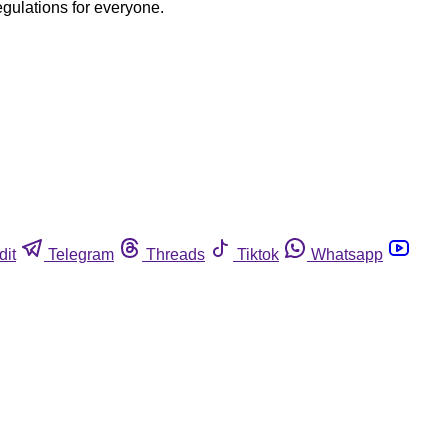
egulations for everyone.
dit
Telegram
Threads
Tiktok
Whatsapp