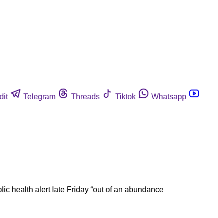
dit
Telegram
Threads
Tiktok
Whatsapp
ic health alert late Friday “out of an abundance