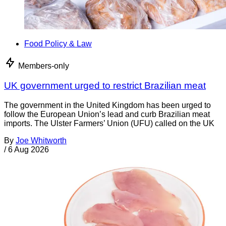
Food Policy & Law
Members-only
UK government urged to restrict Brazilian meat
The government in the United Kingdom has been urged to
follow the European Union’s lead and curb Brazilian meat
imports. The Ulster Farmers’ Union (UFU) called on the UK
By
Joe Whitworth
/
6 Aug 2026