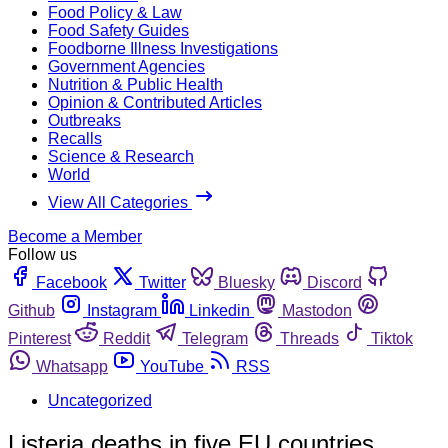
Food Policy & Law
Food Safety Guides
Foodborne Illness Investigations
Government Agencies
Nutrition & Public Health
Opinion & Contributed Articles
Outbreaks
Recalls
Science & Research
World
View All Categories
Become a Member
Follow us
Facebook
Twitter
Bluesky
Discord
Github
Instagram
Linkedin
Mastodon
Pinterest
Reddit
Telegram
Threads
Tiktok
Whatsapp
YouTube
RSS
Uncategorized
Listeria deaths in five EU countries