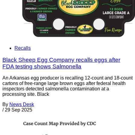
Recalls
Black Sheep Egg Company recalls eggs after
FDA testing shows Salmonella
An Arkansas egg producer is recalling 12-count and 18-count
cartons of free-range large brown eggs after federal health
inspectors detected salmonella contamination at a
processing site. Black
By
News Desk
/
29 Sep 2025