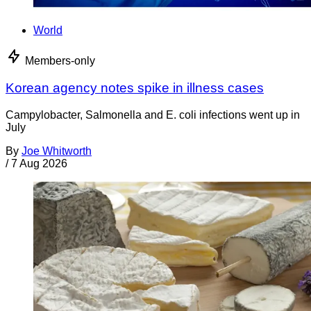
World
Members-only
Korean agency notes spike in illness cases
Campylobacter, Salmonella and E. coli infections went up in
July
By
Joe Whitworth
/
7 Aug 2026