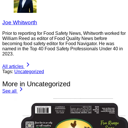
Joe Whitworth
Prior to reporting for Food Safety News, Whitworth worked for
William Reed as editor of Food Quality News before
becoming food safety editor for Food Navigator. He was
named in the Top 40 Food Safety Professionals Under 40 in
2023.
All articles
Tags:
Uncategorized
More in Uncategorized
See all