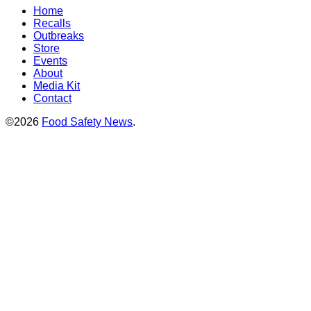
Home
Recalls
Outbreaks
Store
Events
About
Media Kit
Contact
©2026
Food Safety News
.