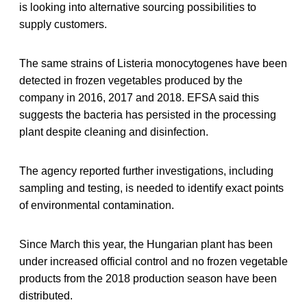
is looking into alternative sourcing possibilities to
supply customers.
The same strains of Listeria monocytogenes have been
detected in frozen vegetables produced by the
company in 2016, 2017 and 2018. EFSA said this
suggests the bacteria has persisted in the processing
plant despite cleaning and disinfection.
The agency reported further investigations, including
sampling and testing, is needed to identify exact points
of environmental contamination.
Since March this year, the Hungarian plant has been
under increased official control and no frozen vegetable
products from the 2018 production season have been
distributed.