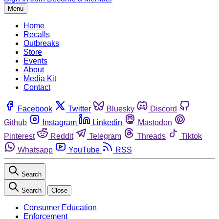
Menu
Home
Recalls
Outbreaks
Store
Events
About
Media Kit
Contact
Facebook
Twitter
Bluesky
Discord
Github
Instagram
Linkedin
Mastodon
Pinterest
Reddit
Telegram
Threads
Tiktok
Whatsapp
YouTube
RSS
Search
Search
Close
Consumer Education
Enforcement