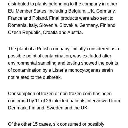
distributed to plants belonging to the company in other
EU Member States, including Belgium, UK, Germany,
France and Poland. Final products were also sent to
Romania, Italy, Slovenia, Slovakia, Germany, Finland,
Czech Republic, Croatia and Austria.
The plant of a Polish company, initially considered as a
possible point of contamination, was excluded after
environmental sampling and testing showed the points
of contamination by a Listeria monocytogenes strain
not related to the outbreak.
Consumption of frozen or non-frozen corn has been
confirmed by 11 of 26 infected patients interviewed from
Denmark, Finland, Sweden and the UK.
Of the other 15 cases, six consumed or possibly