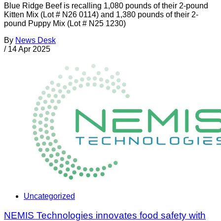
Blue Ridge Beef is recalling 1,080 pounds of their 2-pound
Kitten Mix (Lot # N26 0114) and 1,380 pounds of their 2-
pound Puppy Mix (Lot # N25 1230)
By
News Desk
/
14 Apr 2025
Uncategorized
NEMIS Technologies innovates food safety with