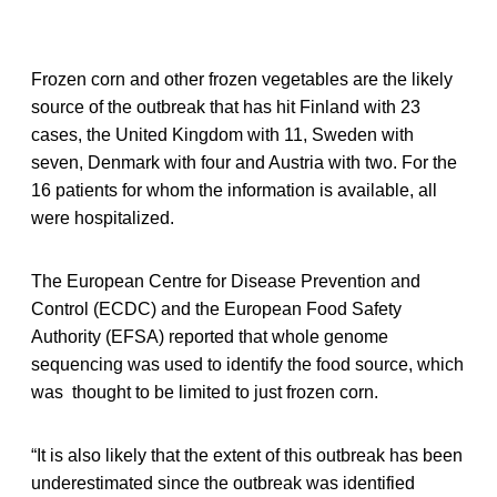
Frozen corn and other frozen vegetables are the likely
source of the outbreak that has hit Finland with 23
cases, the United Kingdom with 11, Sweden with
seven, Denmark with four and Austria with two. For the
16 patients for whom the information is available, all
were hospitalized.
The European Centre for Disease Prevention and
Control (ECDC) and the European Food Safety
Authority (EFSA) reported that whole genome
sequencing was used to identify the food source, which
was thought to be limited to just frozen corn.
“It is also likely that the extent of this outbreak has been
underestimated since the outbreak was identified