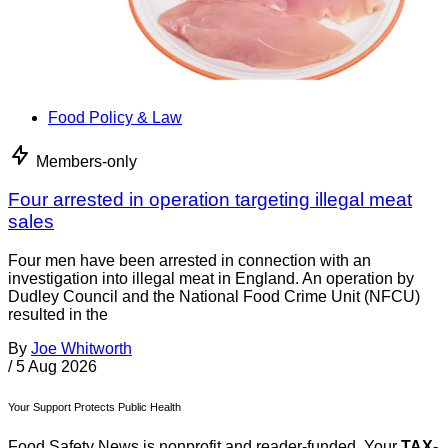
Food Policy & Law
Members-only
Four arrested in operation targeting illegal meat
sales
Four men have been arrested in connection with an
investigation into illegal meat in England. An operation by
Dudley Council and the National Food Crime Unit (NFCU)
resulted in the
By
Joe Whitworth
/
5 Aug 2026
Your Support Protects Public Health
Food Safety News is nonprofit and reader-funded. Your
TAX-