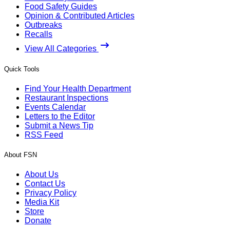
Food Safety Guides
Opinion & Contributed Articles
Outbreaks
Recalls
View All Categories
Quick Tools
Find Your Health Department
Restaurant Inspections
Events Calendar
Letters to the Editor
Submit a News Tip
RSS Feed
About FSN
About Us
Contact Us
Privacy Policy
Media Kit
Store
Donate