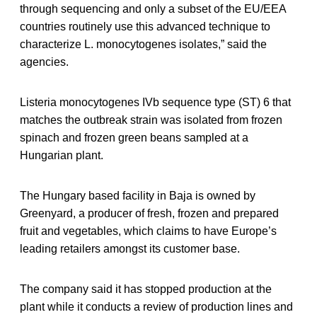
through sequencing and only a subset of the EU/EEA
countries routinely use this advanced technique to
characterize L. monocytogenes isolates,” said the
agencies.
Listeria monocytogenes IVb sequence type (ST) 6 that
matches the outbreak strain was isolated from frozen
spinach and frozen green beans sampled at a
Hungarian plant.
The Hungary based facility in Baja is owned by
Greenyard, a producer of fresh, frozen and prepared
fruit and vegetables, which claims to have Europe’s
leading retailers amongst its customer base.
The company said it has stopped production at the
plant while it conducts a review of production lines and