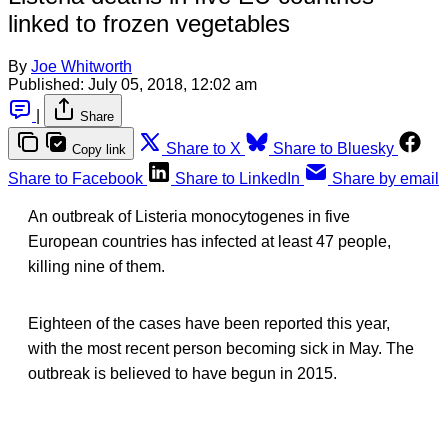
linked to frozen vegetables
By
Joe Whitworth
Published:
July 05, 2018, 12:02 am
|
Share
Share to X
Share to Bluesky
Copy link
Share to Facebook
Share to LinkedIn
Share by email
An outbreak of Listeria monocytogenes in five
European countries has infected at least 47 people,
killing nine of them.
Eighteen of the cases have been reported this year,
with the most recent person becoming sick in May. The
outbreak is believed to have begun in 2015.