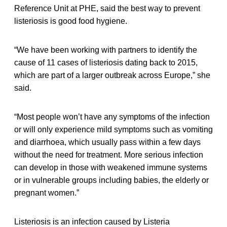
Reference Unit at PHE, said the best way to prevent
listeriosis is good food hygiene.
“We have been working with partners to identify the
cause of 11 cases of listeriosis dating back to 2015,
which are part of a larger outbreak across Europe,” she
said.
“Most people won’t have any symptoms of the infection
or will only experience mild symptoms such as vomiting
and diarrhoea, which usually pass within a few days
without the need for treatment. More serious infection
can develop in those with weakened immune systems
or in vulnerable groups including babies, the elderly or
pregnant women.”
Listeriosis is an infection caused by Listeria