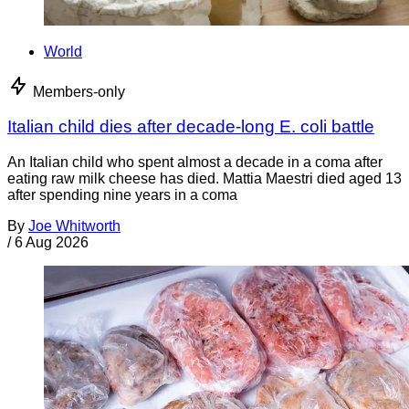
World
Members-only
Italian child dies after decade-long E. coli battle
An Italian child who spent almost a decade in a coma after
eating raw milk cheese has died. Mattia Maestri died aged 13
after spending nine years in a coma
By
Joe Whitworth
/
6 Aug 2026