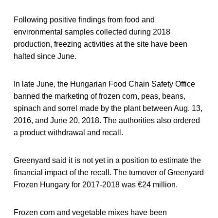
Following positive findings from food and
environmental samples collected during 2018
production, freezing activities at the site have been
halted since June.
In late June, the Hungarian Food Chain Safety Office
banned the marketing of frozen corn, peas, beans,
spinach and sorrel made by the plant between Aug. 13,
2016, and June 20, 2018. The authorities also ordered
a product withdrawal and recall.
Greenyard said it is not yet in a position to estimate the
financial impact of the recall. The turnover of Greenyard
Frozen Hungary for 2017-2018 was €24 million.
Frozen corn and vegetable mixes have been