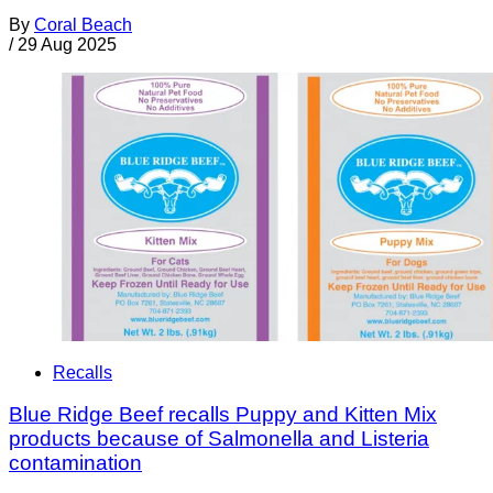
By
Coral Beach
/
29 Aug 2025
Recalls
Blue Ridge Beef recalls Puppy and Kitten Mix
products because of Salmonella and Listeria
contamination