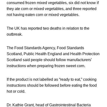
consumed frozen mixed vegetables, six did not know if
they ate corn or mixed vegetables, and three reported
not having eaten corn or mixed vegetables.
The UK has reported two deaths in relation to the
outbreak.
The Food Standards Agency, Food Standards
Scotland, Public Health England and Health Protection
Scotland said people should follow manufacturers’
instructions when preparing frozen sweet corn.
If the product is not labelled as “ready to eat,” cooking
instructions should be followed before eating the food
hot or cold.
Dr. Kathie Grant, head of Gastrointestinal Bacteria