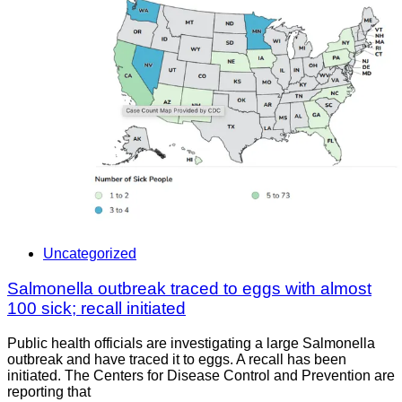
Uncategorized
Salmonella outbreak traced to eggs with almost
100 sick; recall initiated
Public health officials are investigating a large Salmonella
outbreak and have traced it to eggs. A recall has been
initiated. The Centers for Disease Control and Prevention are
reporting that