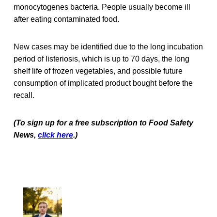
monocytogenes bacteria. People usually become ill
after eating contaminated food.
New cases may be identified due to the long incubation
period of listeriosis, which is up to 70 days, the long
shelf life of frozen vegetables, and possible future
consumption of implicated product bought before the
recall.
(To sign up for a free subscription to Food Safety
News,
click here
.)