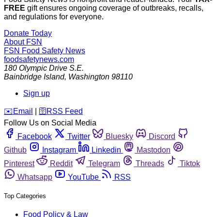
FREE
gift ensures ongoing coverage of outbreaks, recalls,
and regulations for everyone.
Donate Today
About FSN
FSN
Food Safety News
foodsafetynews.com
180 Olympic Drive S.E.
Bainbridge Island
,
Washington
98110
Sign up
️✉️
Email
|
🛜
RSS Feed
Follow Us on Social Media
Facebook
Twitter
Bluesky
Discord
Github
Instagram
Linkedin
Mastodon
Pinterest
Reddit
Telegram
Threads
Tiktok
Whatsapp
YouTube
RSS
Top Categories
Food Policy & Law