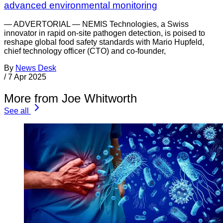
advanced environmental monitoring
— ADVERTORIAL — NEMIS Technologies, a Swiss
innovator in rapid on-site pathogen detection, is poised to
reshape global food safety standards with Mario Hupfeld,
chief technology officer (CTO) and co-founder,
By
News Desk
/
7 Apr 2025
More from Joe Whitworth
See all