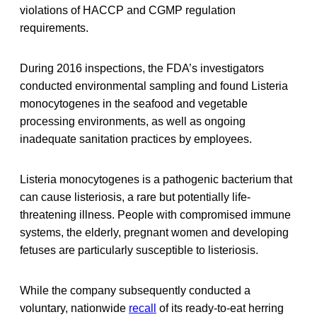
violations of HACCP and CGMP regulation
requirements.
During 2016 inspections, the FDA’s investigators
conducted environmental sampling and found Listeria
monocytogenes in the seafood and vegetable
processing environments, as well as ongoing
inadequate sanitation practices by employees.
Listeria monocytogenes is a pathogenic bacterium that
can cause listeriosis, a rare but potentially life-
threatening illness. People with compromised immune
systems, the elderly, pregnant women and developing
fetuses are particularly susceptible to listeriosis.
While the company subsequently conducted a
voluntary, nationwide
recall
of its ready-to-eat herring