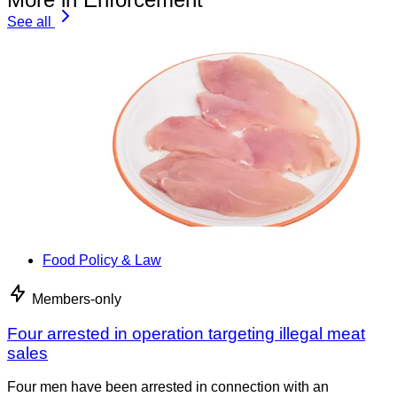
See all
Food Policy & Law
Members-only
Four arrested in operation targeting illegal meat
sales
Four men have been arrested in connection with an