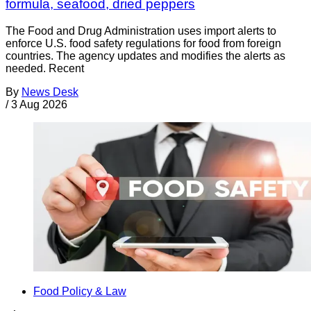
formula, seafood, dried peppers
The Food and Drug Administration uses import alerts to
enforce U.S. food safety regulations for food from foreign
countries. The agency updates and modifies the alerts as
needed. Recent
By
News Desk
/
3 Aug 2026
Food Policy & Law