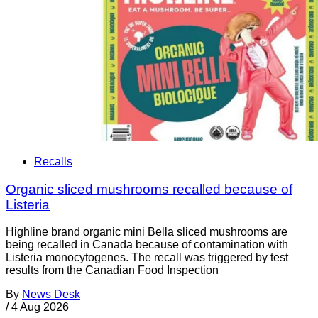
Recalls
Organic sliced mushrooms recalled because of
Listeria
Highline brand organic mini Bella sliced mushrooms are
being recalled in Canada because of contamination with
Listeria monocytogenes. The recall was triggered by test
results from the Canadian Food Inspection
By
News Desk
/
4 Aug 2026