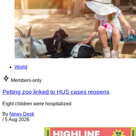
World
Members-only
Petting zoo linked to HUS cases reopens
Eight children were hospitalized
By
News Desk
/
5 Aug 2026