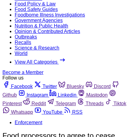
Food Policy & Law
Food Safety Guides
Foodborne Illness Investigations
Government Agencies
Nutrition & Public Health
Opinion & Contributed Articles
Outbreaks
Recalls
Science & Research
World
View All Categories
Become a Member
Follow us
Facebook
Twitter
Bluesky
Discord
Github
Instagram
Linkedin
Mastodon
Pinterest
Reddit
Telegram
Threads
Tiktok
Whatsapp
YouTube
RSS
Enforcement
Food processors to agree to cease