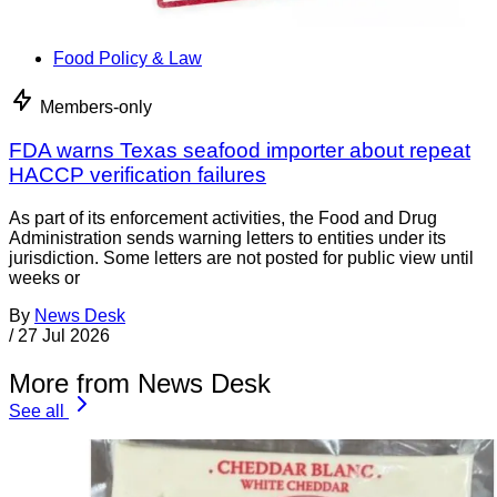
Food Policy & Law
Members-only
FDA warns Texas seafood importer about repeat
HACCP verification failures
As part of its enforcement activities, the Food and Drug
Administration sends warning letters to entities under its
jurisdiction. Some letters are not posted for public view until
weeks or
By
News Desk
/
27 Jul 2026
More from News Desk
See all