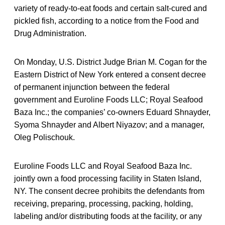
variety of ready-to-eat foods and certain salt-cured and
pickled fish, according to a notice from the Food and
Drug Administration.
On Monday, U.S. District Judge Brian M. Cogan for the
Eastern District of New York entered a consent decree
of permanent injunction between the federal
government and Euroline Foods LLC; Royal Seafood
Baza Inc.; the companies’ co-owners Eduard Shnayder,
Syoma Shnayder and Albert Niyazov; and a manager,
Oleg Polischouk.
Euroline Foods LLC and Royal Seafood Baza Inc.
jointly own a food processing facility in Staten Island,
NY. The consent decree prohibits the defendants from
receiving, preparing, processing, packing, holding,
labeling and/or distributing foods at the facility, or any