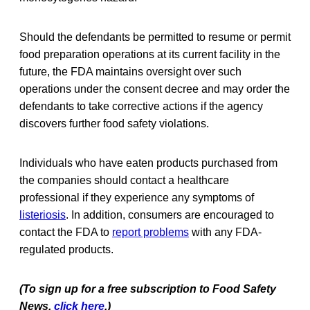
Should the defendants be permitted to resume or permit
food preparation operations at its current facility in the
future, the FDA maintains oversight over such
operations under the consent decree and may order the
defendants to take corrective actions if the agency
discovers further food safety violations.
Individuals who have eaten products purchased from
the companies should contact a healthcare
professional if they experience any symptoms of
listeriosis
. In addition, consumers are encouraged to
contact the FDA to
report problems
with any FDA-
regulated products.
(To sign up for a free subscription to Food Safety
News,
click here
.)