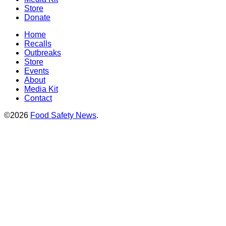
Store
Donate
Home
Recalls
Outbreaks
Store
Events
About
Media Kit
Contact
©2026
Food Safety News
.