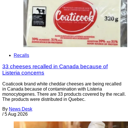
Recalls
33 cheeses recalled in Canada because of
Listeria concerns
Coaticook brand white cheddar cheeses are being recalled
in Canada because of contamination with Listeria
monocytogenes. There are 33 products covered by the recall.
The products were distributed in Quebec.
By
News Desk
/
5 Aug 2026