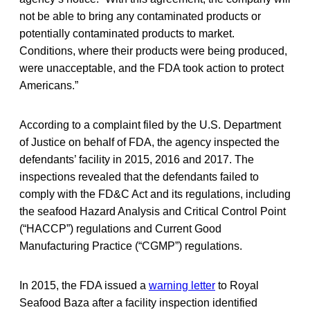
not be able to bring any contaminated products or
potentially contaminated products to market.
Conditions, where their products were being produced,
were unacceptable, and the FDA took action to protect
Americans.”
According to a complaint filed by the U.S. Department
of Justice on behalf of FDA, the agency inspected the
defendants’ facility in 2015, 2016 and 2017. The
inspections revealed that the defendants failed to
comply with the FD&C Act and its regulations, including
the seafood Hazard Analysis and Critical Control Point
(“HACCP”) regulations and Current Good
Manufacturing Practice (“CGMP”) regulations.
In 2015, the FDA issued a
warning letter
to Royal
Seafood Baza after a facility inspection identified