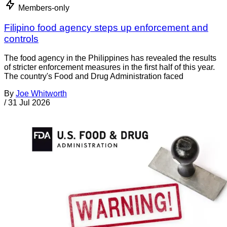
Members-only
Filipino food agency steps up enforcement and
controls
The food agency in the Philippines has revealed the results
of stricter enforcement measures in the first half of this year.
The country's Food and Drug Administration faced
By
Joe Whitworth
/
31 Jul 2026