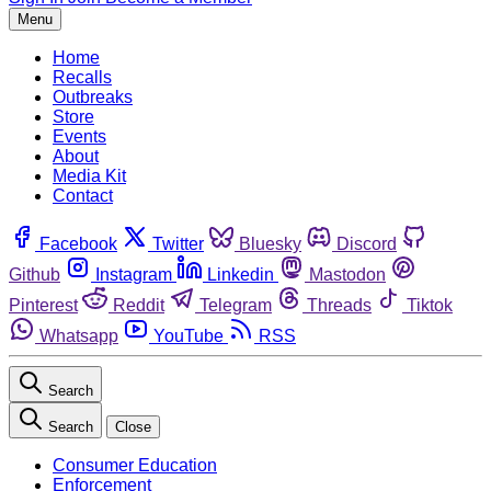
Menu
Home
Recalls
Outbreaks
Store
Events
About
Media Kit
Contact
Facebook
Twitter
Bluesky
Discord
Github
Instagram
Linkedin
Mastodon
Pinterest
Reddit
Telegram
Threads
Tiktok
Whatsapp
YouTube
RSS
Search
Search
Close
Consumer Education
Enforcement