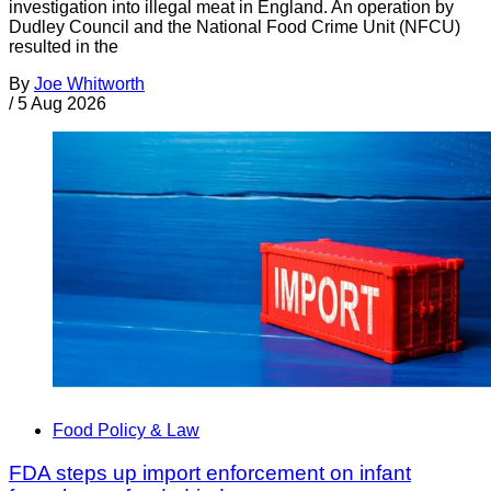
investigation into illegal meat in England. An operation by
Dudley Council and the National Food Crime Unit (NFCU)
resulted in the
By
Joe Whitworth
/
5 Aug 2026
Food Policy & Law
FDA steps up import enforcement on infant