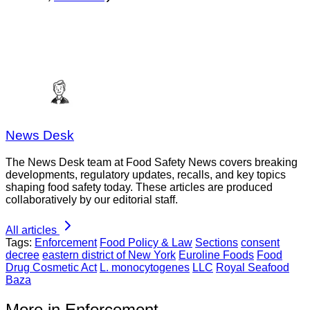
News Desk
The News Desk team at Food Safety News covers breaking
developments, regulatory updates, recalls, and key topics
shaping food safety today. These articles are produced
collaboratively by our editorial staff.
All articles
Tags:
Enforcement
Food Policy & Law
Sections
consent
decree
eastern district of New York
Euroline Foods
Food
Drug Cosmetic Act
L. monocytogenes
LLC
Royal Seafood
Baza
More in Enforcement