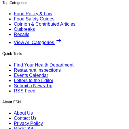
Top Categories
Food Policy & Law
Food Safety Guides
Opinion & Contributed Articles
Outbreaks
Recalls
View All Categories
Quick Tools
Find Your Health Department
Restaurant Inspections
Events Calendar
Letters to the Editor
Submit a News Tip
RSS Feed
About FSN
About Us
Contact Us
Privacy Policy
Media Kit