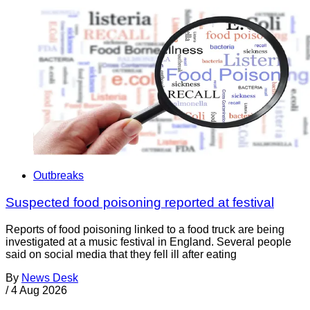
Outbreaks
Suspected food poisoning reported at festival
Reports of food poisoning linked to a food truck are being
investigated at a music festival in England. Several people
said on social media that they fell ill after eating
By
News Desk
/
4 Aug 2026