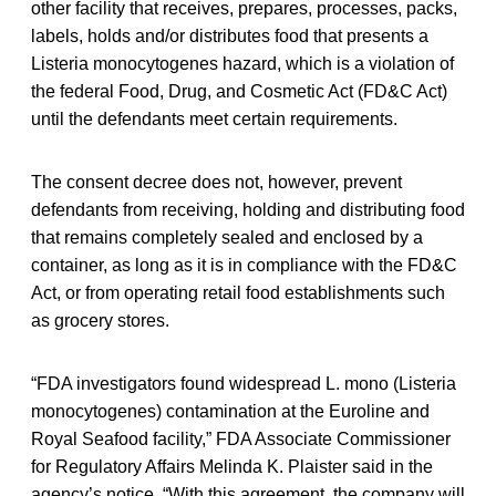
other facility that receives, prepares, processes, packs,
labels, holds and/or distributes food that presents a
Listeria monocytogenes hazard, which is a violation of
the federal Food, Drug, and Cosmetic Act (FD&C Act)
until the defendants meet certain requirements.
The consent decree does not, however, prevent
defendants from receiving, holding and distributing food
that remains completely sealed and enclosed by a
container, as long as it is in compliance with the FD&C
Act, or from operating retail food establishments such
as grocery stores.
“FDA investigators found widespread L. mono (Listeria
monocytogenes) contamination at the Euroline and
Royal Seafood facility,” FDA Associate Commissioner
for Regulatory Affairs Melinda K. Plaister said in the
agency’s notice. “With this agreement, the company will