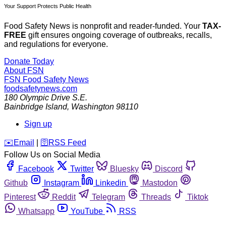
Your Support Protects Public Health
Food Safety News is nonprofit and reader-funded. Your
TAX-
FREE
gift ensures ongoing coverage of outbreaks, recalls,
and regulations for everyone.
Donate Today
About FSN
FSN
Food Safety News
foodsafetynews.com
180 Olympic Drive S.E.
Bainbridge Island
,
Washington
98110
Sign up
️✉️
Email
|
🛜
RSS Feed
Follow Us on Social Media
Facebook
Twitter
Bluesky
Discord
Github
Instagram
Linkedin
Mastodon
Pinterest
Reddit
Telegram
Threads
Tiktok
Whatsapp
YouTube
RSS