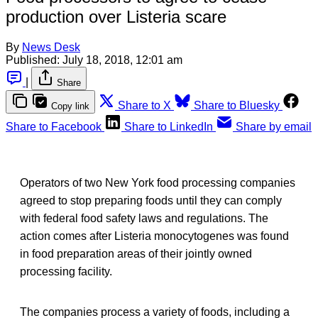
production over Listeria scare
By
News Desk
Published:
July 18, 2018, 12:01 am
|
Share
Share to X
Share to Bluesky
Copy link
Share to Facebook
Share to LinkedIn
Share by email
Operators of two New York food processing companies
agreed to stop preparing foods until they can comply
with federal food safety laws and regulations. The
action comes after Listeria monocytogenes was found
in food preparation areas of their jointly owned
processing facility.
The companies process a variety of foods, including a