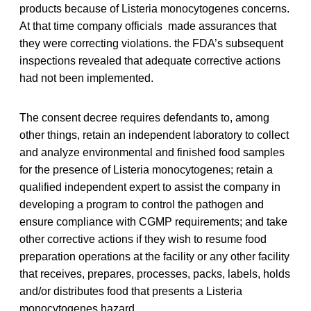
products because of Listeria monocytogenes concerns.
At that time company officials made assurances that
they were correcting violations. the FDA’s subsequent
inspections revealed that adequate corrective actions
had not been implemented.
The consent decree requires defendants to, among
other things, retain an independent laboratory to collect
and analyze environmental and finished food samples
for the presence of Listeria monocytogenes; retain a
qualified independent expert to assist the company in
developing a program to control the pathogen and
ensure compliance with CGMP requirements; and take
other corrective actions if they wish to resume food
preparation operations at the facility or any other facility
that receives, prepares, processes, packs, labels, holds
and/or distributes food that presents a Listeria
monocytogenes hazard.