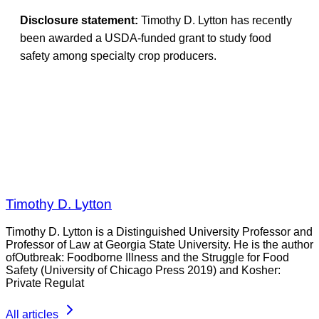
Disclosure statement:
Timothy D. Lytton has recently
been awarded a USDA-funded grant to study food
safety among specialty crop producers.
Timothy D. Lytton
Timothy D. Lytton is a Distinguished University Professor and
Professor of Law at Georgia State University. He is the author
ofOutbreak: Foodborne Illness and the Struggle for Food
Safety (University of Chicago Press 2019) and Kosher:
Private Regulat
All articles