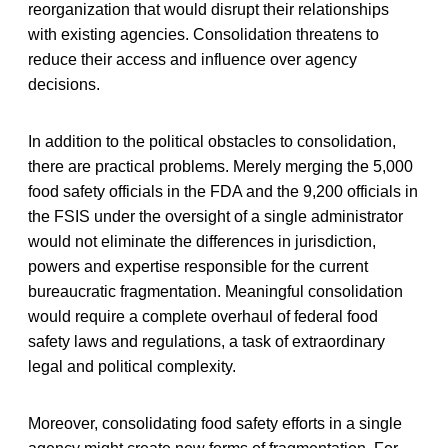
reorganization that would disrupt their relationships
with existing agencies. Consolidation threatens to
reduce their access and influence over agency
decisions.
In addition to the political obstacles to consolidation,
there are practical problems. Merely merging the 5,000
food safety officials in the FDA and the 9,200 officials in
the FSIS under the oversight of a single administrator
would not eliminate the differences in jurisdiction,
powers and expertise responsible for the current
bureaucratic fragmentation. Meaningful consolidation
would require a complete overhaul of federal food
safety laws and regulations, a task of extraordinary
legal and political complexity.
Moreover, consolidating food safety efforts in a single