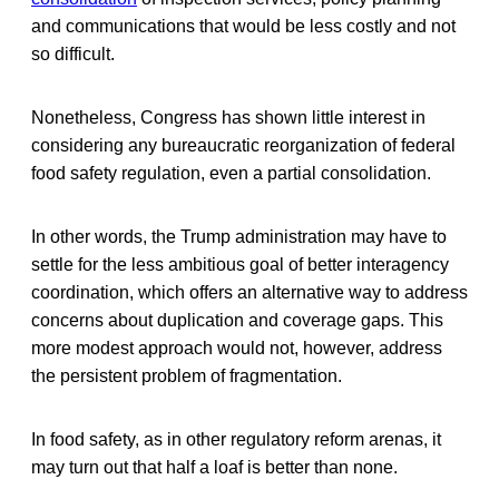
and communications that would be less costly and not
so difficult.
Nonetheless, Congress has shown little interest in
considering any bureaucratic reorganization of federal
food safety regulation, even a partial consolidation.
In other words, the Trump administration may have to
settle for the less ambitious goal of better interagency
coordination, which offers an alternative way to address
concerns about duplication and coverage gaps. This
more modest approach would not, however, address
the persistent problem of fragmentation.
In food safety, as in other regulatory reform arenas, it
may turn out that half a loaf is better than none.