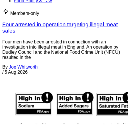
Food Policy & Law
Members-only
Four arrested in operation targeting illegal meat
sales
Four men have been arrested in connection with an
investigation into illegal meat in England. An operation by
Dudley Council and the National Food Crime Unit (NFCU)
resulted in the
By
Joe Whitworth
/
5 Aug 2026