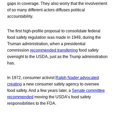
gaps in coverage. They also worry that the involvement
of so many different actors diffuses political
accountability.
The first high-profile proposal to consolidate federal
food safety regulation was made in 1949, during the
Truman administration, when a presidential
commission
recommended transferring
food safety
oversight to the USDA, just as the Trump administration
has.
In 1972, consumer activist
Ralph Nader advocated
creating
a new consumer safety agency to oversee
food safety. And a few years later, a
Senate committee
recommended
moving the USDA’s food safety
responsibilities to the FDA.