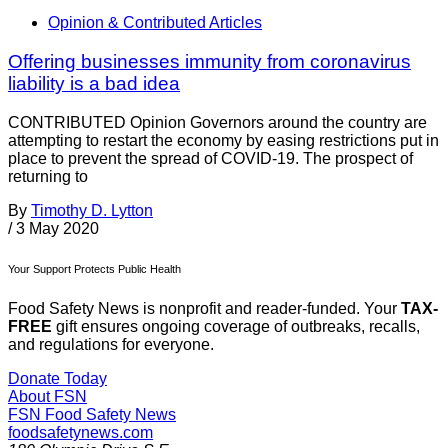
Opinion & Contributed Articles
Offering businesses immunity from coronavirus
liability is a bad idea
CONTRIBUTED Opinion Governors around the country are
attempting to restart the economy by easing restrictions put in
place to prevent the spread of COVID-19. The prospect of
returning to
By
Timothy D. Lytton
/
3 May 2020
Your Support Protects Public Health
Food Safety News is nonprofit and reader-funded. Your
TAX-
FREE
gift ensures ongoing coverage of outbreaks, recalls,
and regulations for everyone.
Donate Today
About FSN
FSN
Food Safety News
foodsafetynews.com