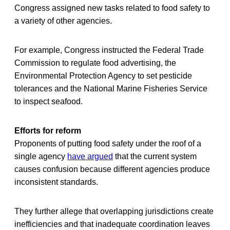
Congress assigned new tasks related to food safety to
a variety of other agencies.
For example, Congress instructed the Federal Trade
Commission to regulate food advertising, the
Environmental Protection Agency to set pesticide
tolerances and the National Marine Fisheries Service
to inspect seafood.
Efforts for reform
Proponents of putting food safety under the roof of a
single agency
have argued
that the current system
causes confusion because different agencies produce
inconsistent standards.
They further allege that overlapping jurisdictions create
inefficiencies and that inadequate coordination leaves