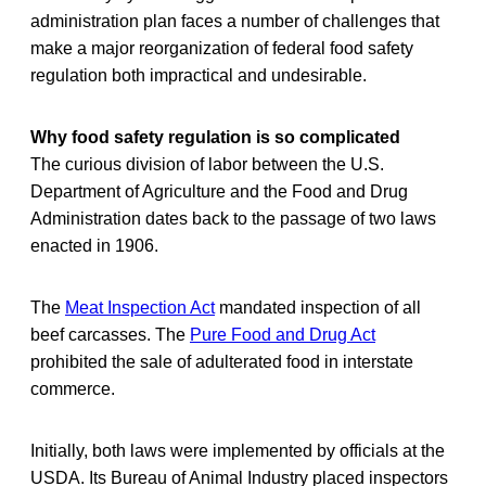
administration plan faces a number of challenges that
make a major reorganization of federal food safety
regulation both impractical and undesirable.
Why food safety regulation is so complicated
The curious division of labor between the U.S.
Department of Agriculture and the Food and Drug
Administration dates back to the passage of two laws
enacted in 1906.
The
Meat Inspection Act
mandated inspection of all
beef carcasses. The
Pure Food and Drug Act
prohibited the sale of adulterated food in interstate
commerce.
Initially, both laws were implemented by officials at the
USDA. Its Bureau of Animal Industry placed inspectors