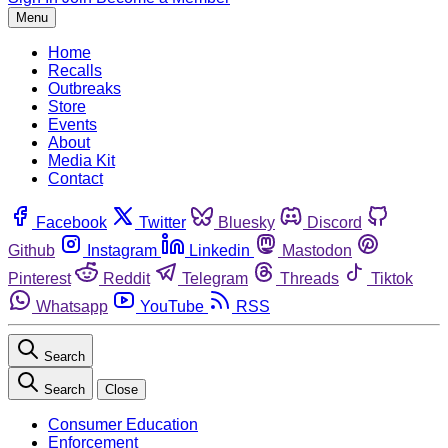
Menu
Home
Recalls
Outbreaks
Store
Events
About
Media Kit
Contact
Facebook
Twitter
Bluesky
Discord
Github
Instagram
Linkedin
Mastodon
Pinterest
Reddit
Telegram
Threads
Tiktok
Whatsapp
YouTube
RSS
Search
Search
Close
Consumer Education
Enforcement