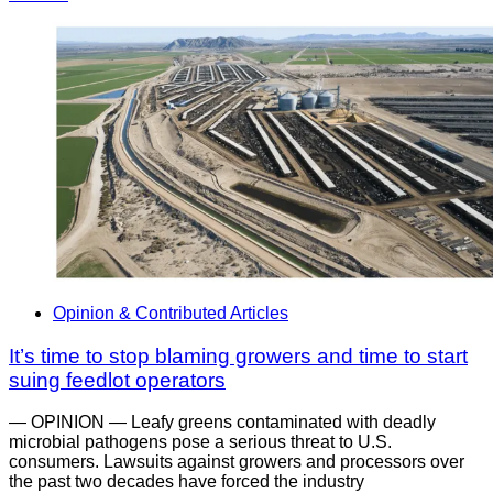
Opinion & Contributed Articles
It’s time to stop blaming growers and time to start
suing feedlot operators
— OPINION — Leafy greens contaminated with deadly
microbial pathogens pose a serious threat to U.S.
consumers. Lawsuits against growers and processors over
the past two decades have forced the industry