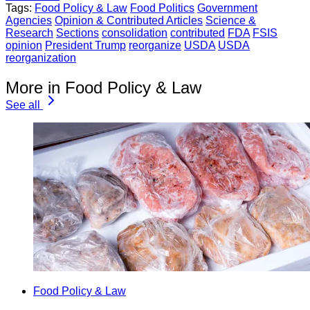
Tags:
Food Policy & Law
Food Politics
Government
Agencies
Opinion & Contributed Articles
Science &
Research
Sections
consolidation
contributed
FDA
FSIS
opinion
President Trump
reorganize
USDA
USDA
reorganization
More in Food Policy & Law
See all
Food Policy & Law