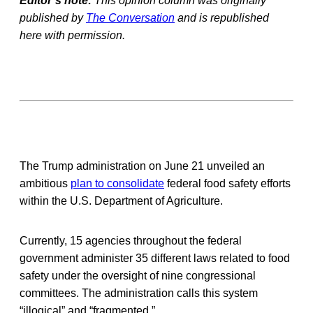
Editor’s note:
This opinion column was originally
published by
The Conversation
and is republished
here with permission.
The Trump administration on June 21 unveiled an
ambitious
plan to consolidate
federal food safety efforts
within the U.S. Department of Agriculture.
Currently, 15 agencies throughout the federal
government administer 35 different laws related to food
safety under the oversight of nine congressional
committees. The administration calls this system
“illogical” and “fragmented.”