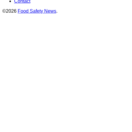
Contact
©2026
Food Safety News
.