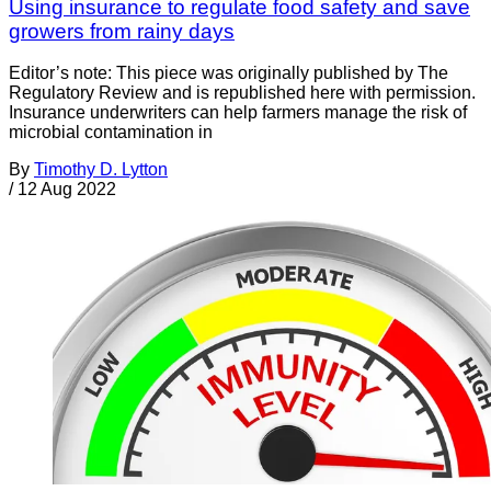
Using insurance to regulate food safety and save
growers from rainy days
Editor’s note: This piece was originally published by The
Regulatory Review and is republished here with permission.
Insurance underwriters can help farmers manage the risk of
microbial contamination in
By
Timothy D. Lytton
/
12 Aug 2022