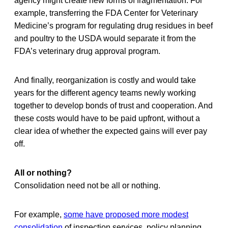
agency might create new forms of fragmentation. For
example, transferring the FDA Center for Veterinary
Medicine’s program for regulating drug residues in beef
and poultry to the USDA would separate it from the
FDA’s veterinary drug approval program.
And finally, reorganization is costly and would take
years for the different agency teams newly working
together to develop bonds of trust and cooperation. And
these costs would have to be paid upfront, without a
clear idea of whether the expected gains will ever pay
off.
All or nothing?
Consolidation need not be all or nothing.
For example,
some have proposed more modest
consolidation
of inspection services, policy planning