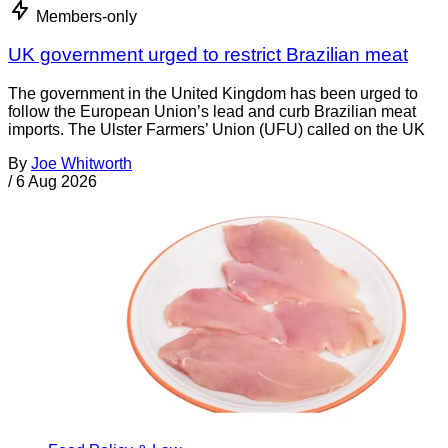
Members-only
UK government urged to restrict Brazilian meat
The government in the United Kingdom has been urged to
follow the European Union’s lead and curb Brazilian meat
imports. The Ulster Farmers’ Union (UFU) called on the UK
By
Joe Whitworth
/
6 Aug 2026