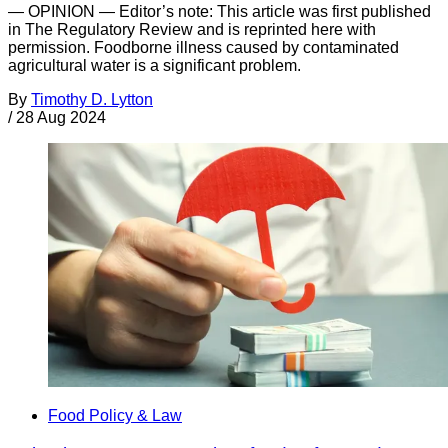
— OPINION — Editor’s note: This article was first published
in The Regulatory Review and is reprinted here with
permission. Foodborne illness caused by contaminated
agricultural water is a significant problem.
By
Timothy D. Lytton
/
28 Aug 2024
Food Policy & Law