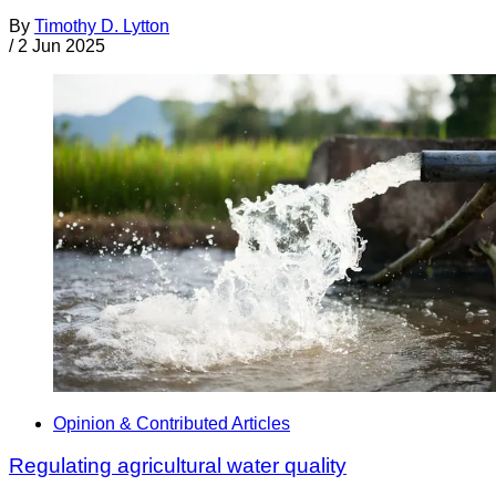
By
Timothy D. Lytton
/
2 Jun 2025
Opinion & Contributed Articles
Regulating agricultural water quality