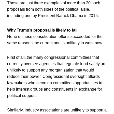
Those are just three examples of more than 20 such
proposals from both sides of the political aisle,
including one by President Barack Obama in 2015.
Why Trump’s proposal is likely to fail
None of these consolidation efforts succeeded for the
same reasons the current one is unlikely to work now.
First of all, the many congressional committees that
currently oversee agencies that regulate food safety are
unlikely to support any reorganization that would
reduce their power. Congressional oversight affords
lawmakers who serve on committees opportunities to
help interest groups and constituents in exchange for
political support.
Similarly, industry associations are unlikely to support a