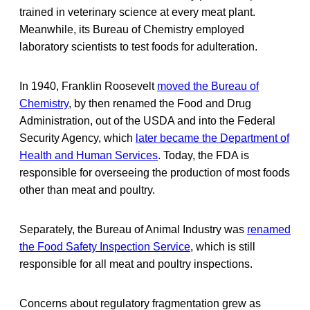
trained in veterinary science at every meat plant.
Meanwhile, its Bureau of Chemistry employed
laboratory scientists to test foods for adulteration.
In 1940, Franklin Roosevelt
moved the Bureau of
Chemistry
, by then renamed the Food and Drug
Administration, out of the USDA and into the Federal
Security Agency, which
later became the Department of
Health and Human Services
. Today, the FDA is
responsible for overseeing the production of most foods
other than meat and poultry.
Separately, the Bureau of Animal Industry was
renamed
the Food Safety Inspection Service
, which is still
responsible for all meat and poultry inspections.
Concerns about regulatory fragmentation grew as