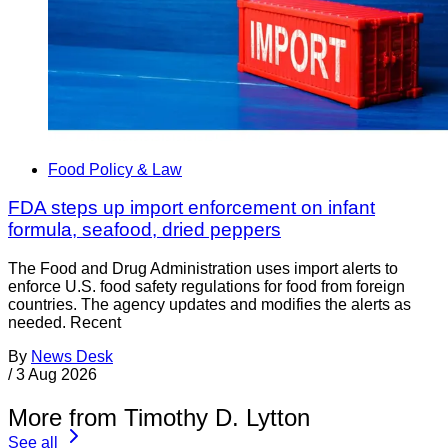
Food Policy & Law
FDA steps up import enforcement on infant
formula, seafood, dried peppers
The Food and Drug Administration uses import alerts to
enforce U.S. food safety regulations for food from foreign
countries. The agency updates and modifies the alerts as
needed. Recent
By
News Desk
/
3 Aug 2026
More from Timothy D. Lytton
See all