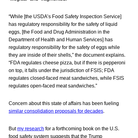
“While [the USDA’s Food Safety Inspection Service]
has regulatory responsibility for the safety of liquid
eggs, [the Food and Drug Administration in the
Department of Health and Human Services] has
regulatory responsibility for the safety of eggs while
they are inside of their shells,” the document explains.
“FDA regulates cheese pizza, but if there is pepperoni
on top, it falls under the jurisdiction of FSIS; FDA
regulates closed-faced meat sandwiches, while FSIS
regulates open-faced meat sandwiches.”
Concern about this state of affairs has been fueling
similar consolidation proposals for decades
.
But
my research
for a forthcoming book on the U.S.
food safety system suggests that the Trump