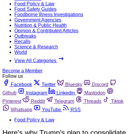
Food Policy & Law
Food Safety Guides
Foodborne Illness Investigations
Government Agencies
Nutrition & Public Health
Opinion & Contributed Articles
Outbreaks
Recalls
Science & Research
World
View All Categories
Become a Member
Follow us
Facebook
Twitter
Bluesky
Discord
Github
Instagram
Linkedin
Mastodon
Pinterest
Reddit
Telegram
Threads
Tiktok
Whatsapp
YouTube
RSS
Food Policy & Law
Here’s why Trump’s plan to consolidate