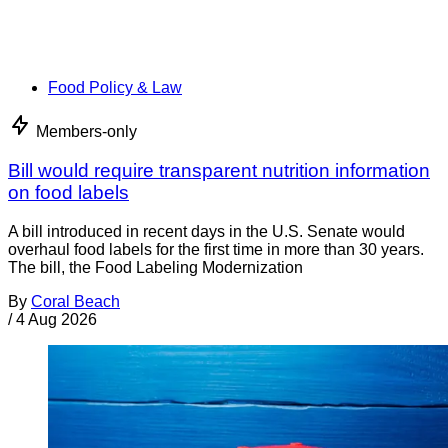
Food Policy & Law
Members-only
Bill would require transparent nutrition information
on food labels
A bill introduced in recent days in the U.S. Senate would
overhaul food labels for the first time in more than 30 years.
The bill, the Food Labeling Modernization
By
Coral Beach
/
4 Aug 2026