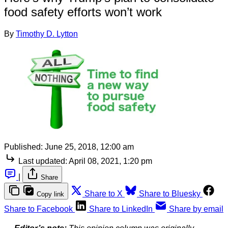
food safety efforts won’t work
By
Timothy D. Lytton
Published:
June 25, 2018, 12:00 am
Last updated:
April 08, 2021, 1:20 pm
|
Share
Share to X
Share to Bluesky
Copy link
Share to Facebook
Share to LinkedIn
Share by email