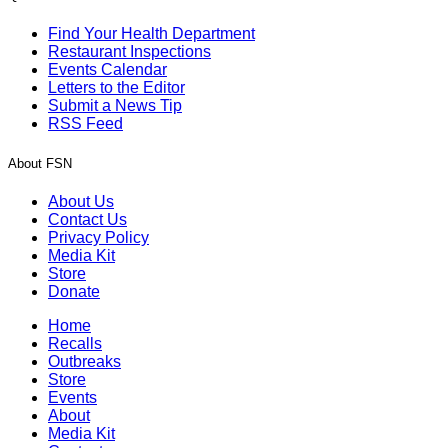
Find Your Health Department
Restaurant Inspections
Events Calendar
Letters to the Editor
Submit a News Tip
RSS Feed
About FSN
About Us
Contact Us
Privacy Policy
Media Kit
Store
Donate
Home
Recalls
Outbreaks
Store
Events
About
Media Kit