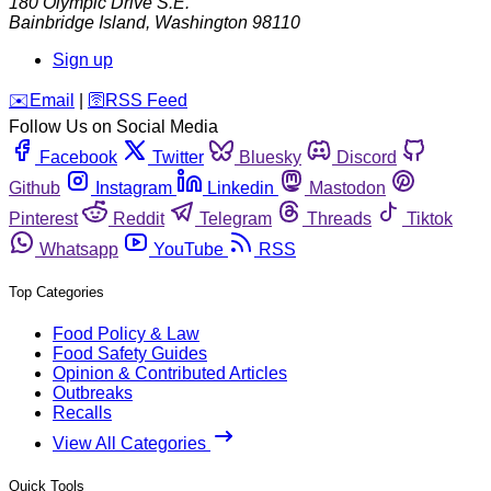
180 Olympic Drive S.E.
Bainbridge Island
,
Washington
98110
Sign up
️✉️
Email
|
🛜
RSS Feed
Follow Us on Social Media
Facebook
Twitter
Bluesky
Discord
Github
Instagram
Linkedin
Mastodon
Pinterest
Reddit
Telegram
Threads
Tiktok
Whatsapp
YouTube
RSS
Top Categories
Food Policy & Law
Food Safety Guides
Opinion & Contributed Articles
Outbreaks
Recalls
View All Categories
Quick Tools