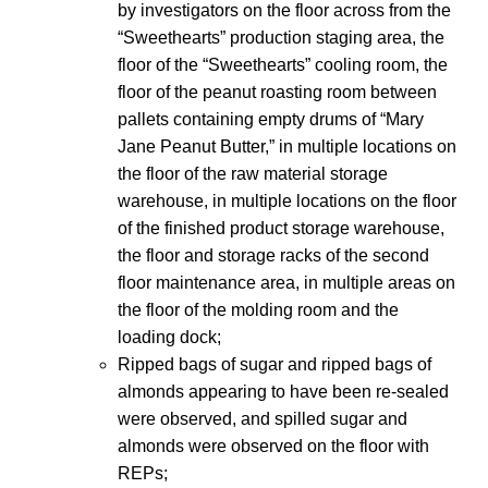
by investigators on the floor across from the
“Sweethearts” production staging area, the
floor of the “Sweethearts” cooling room, the
floor of the peanut roasting room between
pallets containing empty drums of “Mary
Jane Peanut Butter,” in multiple locations on
the floor of the raw material storage
warehouse, in multiple locations on the floor
of the finished product storage warehouse,
the floor and storage racks of the second
floor maintenance area, in multiple areas on
the floor of the molding room and the
loading dock;
Ripped bags of sugar and ripped bags of
almonds appearing to have been re-sealed
were observed, and spilled sugar and
almonds were observed on the floor with
REPs;