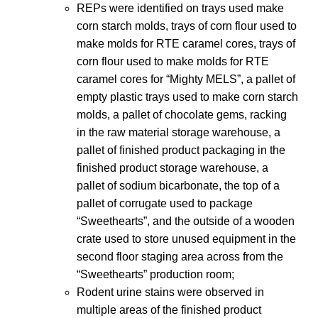
REPs were identified on trays used make
corn starch molds, trays of corn flour used to
make molds for RTE caramel cores, trays of
corn flour used to make molds for RTE
caramel cores for “Mighty MELS”, a pallet of
empty plastic trays used to make corn starch
molds, a pallet of chocolate gems, racking
in the raw material storage warehouse, a
pallet of finished product packaging in the
finished product storage warehouse, a
pallet of sodium bicarbonate, the top of a
pallet of corrugate used to package
“Sweethearts”, and the outside of a wooden
crate used to store unused equipment in the
second floor staging area across from the
“Sweethearts” production room;
Rodent urine stains were observed in
multiple areas of the finished product