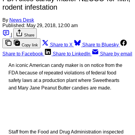
rodent infestation
By
News Desk
Published:
May 29, 2018, 12:00 am
|
Share
Share to X
Share to Bluesky
Copy link
Share to Facebook
Share to LinkedIn
Share by email
An iconic American candy maker is on notice from the
FDA because of repeated violations of federal food
safety laws at a production plant where Sweethearts
and Mary Jane Peanut Butter candies are made.
Staff from the Food and Drug Administration inspected