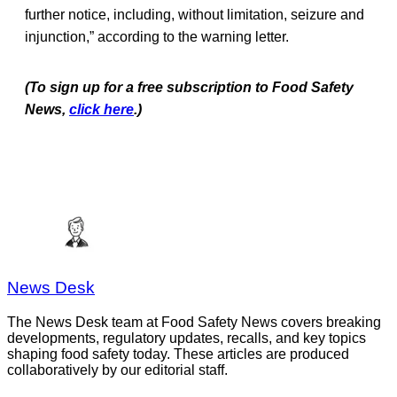
further notice, including, without limitation, seizure and
injunction,” according to the warning letter.
(To sign up for a free subscription to Food Safety
News,
click here
.)
News Desk
The News Desk team at Food Safety News covers breaking
developments, regulatory updates, recalls, and key topics
shaping food safety today. These articles are produced
collaboratively by our editorial staff.