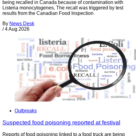
being recalled in Canada because of contamination with
Listeria monocytogenes. The recall was triggered by test
results from the Canadian Food Inspection
By
News Desk
/
4 Aug 2026
Outbreaks
Suspected food poisoning reported at festival
Reports of food poisoning linked to a food truck are being