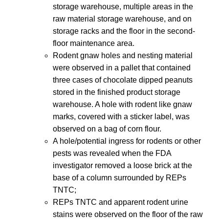
storage warehouse, multiple areas in the
raw material storage warehouse, and on
storage racks and the floor in the second-
floor maintenance area.
Rodent gnaw holes and nesting material
were observed in a pallet that contained
three cases of chocolate dipped peanuts
stored in the finished product storage
warehouse. A hole with rodent like gnaw
marks, covered with a sticker label, was
observed on a bag of corn flour.
A hole/potential ingress for rodents or other
pests was revealed when the FDA
investigator removed a loose brick at the
base of a column surrounded by REPs
TNTC;
REPs TNTC and apparent rodent urine
stains were observed on the floor of the raw