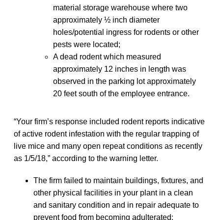
material storage warehouse where two
approximately ½ inch diameter
holes/potential ingress for rodents or other
pests were located;
A dead rodent which measured
approximately 12 inches in length was
observed in the parking lot approximately
20 feet south of the employee entrance.
“Your firm’s response included rodent reports indicative
of active rodent infestation with the regular trapping of
live mice and many open repeat conditions as recently
as 1/5/18,” according to the warning letter.
The firm failed to maintain buildings, fixtures, and
other physical facilities in your plant in a clean
and sanitary condition and in repair adequate to
prevent food from becoming adulterated;