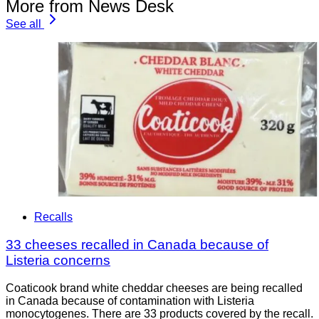
More from News Desk
See all
Recalls
33 cheeses recalled in Canada because of
Listeria concerns
Coaticook brand white cheddar cheeses are being recalled
in Canada because of contamination with Listeria
monocytogenes. There are 33 products covered by the recall.