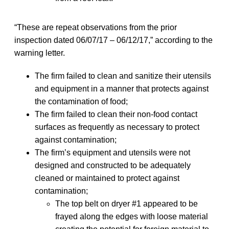
“These are repeat observations from the prior
inspection dated 06/07/17 – 06/12/17,” according to the
warning letter.
The firm failed to clean and sanitize their utensils
and equipment in a manner that protects against
the contamination of food;
The firm failed to clean their non-food contact
surfaces as frequently as necessary to protect
against contamination;
The firm’s equipment and utensils were not
designed and constructed to be adequately
cleaned or maintained to protect against
contamination;
The top belt on dryer #1 appeared to be
frayed along the edges with loose material