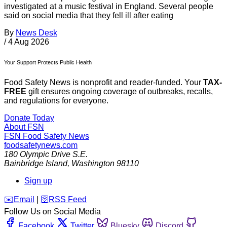
investigated at a music festival in England. Several people
said on social media that they fell ill after eating
By
News Desk
/
4 Aug 2026
Your Support Protects Public Health
Food Safety News is nonprofit and reader-funded. Your
TAX-
FREE
gift ensures ongoing coverage of outbreaks, recalls,
and regulations for everyone.
Donate Today
About FSN
FSN
Food Safety News
foodsafetynews.com
180 Olympic Drive S.E.
Bainbridge Island
,
Washington
98110
Sign up
️✉️
Email
|
🛜
RSS Feed
Follow Us on Social Media
Facebook
Twitter
Bluesky
Discord