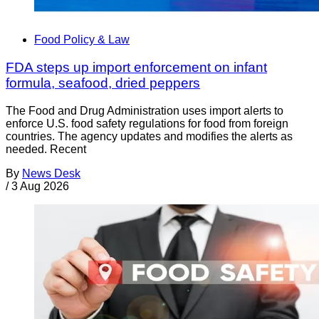
Food Policy & Law
FDA steps up import enforcement on infant
formula, seafood, dried peppers
The Food and Drug Administration uses import alerts to
enforce U.S. food safety regulations for food from foreign
countries. The agency updates and modifies the alerts as
needed. Recent
By
News Desk
/
3 Aug 2026