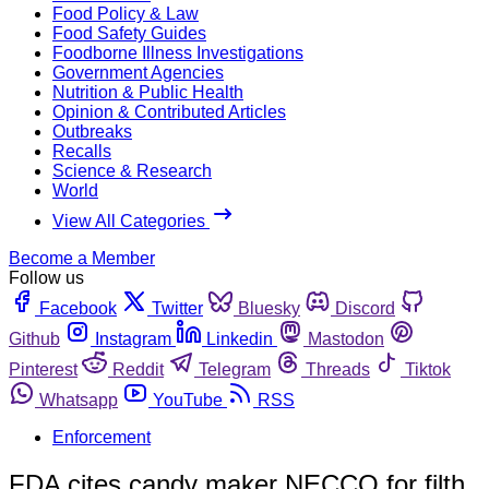
Food Policy & Law
Food Safety Guides
Foodborne Illness Investigations
Government Agencies
Nutrition & Public Health
Opinion & Contributed Articles
Outbreaks
Recalls
Science & Research
World
View All Categories
Become a Member
Follow us
Facebook
Twitter
Bluesky
Discord
Github
Instagram
Linkedin
Mastodon
Pinterest
Reddit
Telegram
Threads
Tiktok
Whatsapp
YouTube
RSS
Enforcement
FDA cites candy maker NECCO for filth,