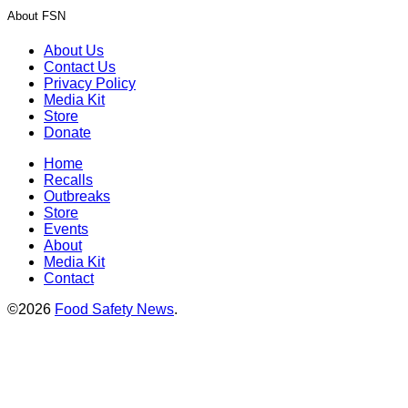
About FSN
About Us
Contact Us
Privacy Policy
Media Kit
Store
Donate
Home
Recalls
Outbreaks
Store
Events
About
Media Kit
Contact
©2026
Food Safety News
.