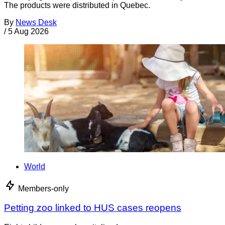
The products were distributed in Quebec.
By
News Desk
/
5 Aug 2026
World
Members-only
Petting zoo linked to HUS cases reopens