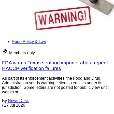
Food Policy & Law
Members-only
FDA warns Texas seafood importer about repeat
HACCP verification failures
As part of its enforcement activities, the Food and Drug
Administration sends warning letters to entities under its
jurisdiction. Some letters are not posted for public view until
weeks or
By
News Desk
/
27 Jul 2026