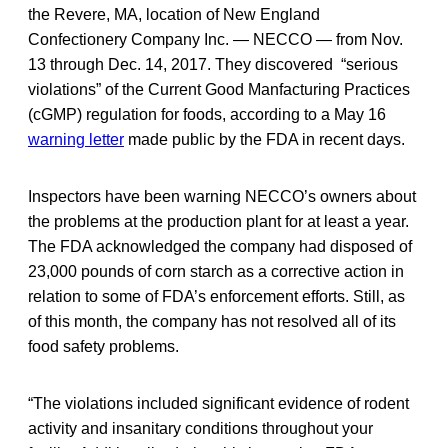
the Revere, MA, location of New England
Confectionery Company Inc. — NECCO — from Nov.
13 through Dec. 14, 2017. They discovered “serious
violations” of the Current Good Manfacturing Practices
(cGMP) regulation for foods, according to a May 16
warning letter
made public by the FDA in recent days.
Inspectors have been warning NECCO’s owners about
the problems at the production plant for at least a year.
The FDA acknowledged the company had disposed of
23,000 pounds of corn starch as a corrective action in
relation to some of FDA’s enforcement efforts. Still, as
of this month, the company has not resolved all of its
food safety problems.
“The violations included significant evidence of rodent
activity and insanitary conditions throughout your