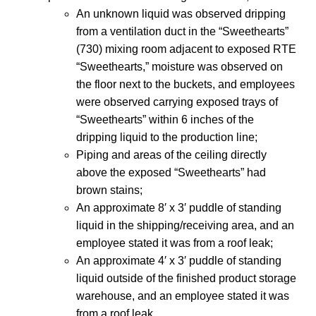
An unknown liquid was observed dripping
from a ventilation duct in the “Sweethearts”
(730) mixing room adjacent to exposed RTE
“Sweethearts,” moisture was observed on
the floor next to the buckets, and employees
were observed carrying exposed trays of
“Sweethearts” within 6 inches of the
dripping liquid to the production line;
Piping and areas of the ceiling directly
above the exposed “Sweethearts” had
brown stains;
An approximate 8′ x 3′ puddle of standing
liquid in the shipping/receiving area, and an
employee stated it was from a roof leak;
An approximate 4′ x 3′ puddle of standing
liquid outside of the finished product storage
warehouse, and an employee stated it was
from a roof leak.