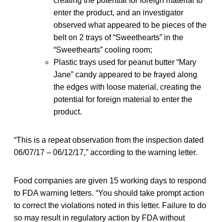
creating the potential for foreign material to
enter the product, and an investigator
observed what appeared to be pieces of the
belt on 2 trays of “Sweethearts” in the
“Sweethearts” cooling room;
Plastic trays used for peanut butter “Mary
Jane” candy appeared to be frayed along
the edges with loose material, creating the
potential for foreign material to enter the
product.
“This is a repeat observation from the inspection dated
06/07/17 – 06/12/17,” according to the warning letter.
Food companies are given 15 working days to respond
to FDA warning letters. “You should take prompt action
to correct the violations noted in this letter. Failure to do
so may result in regulatory action by FDA without