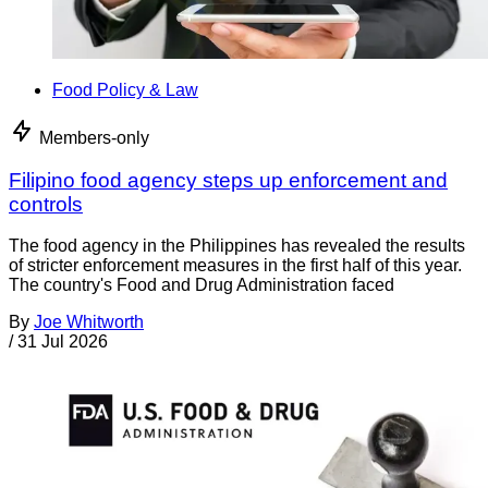
Food Policy & Law
Members-only
Filipino food agency steps up enforcement and
controls
The food agency in the Philippines has revealed the results
of stricter enforcement measures in the first half of this year.
The country's Food and Drug Administration faced
By
Joe Whitworth
/
31 Jul 2026