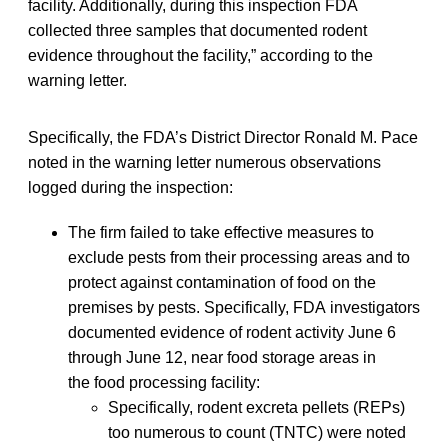
facility. Additionally, during this inspection FDA
collected three samples that documented rodent
evidence throughout the facility,” according to the
warning letter.
Specifically, the FDA’s District Director Ronald M. Pace
noted in the warning letter numerous observations
logged during the inspection:
The firm failed to take effective measures to
exclude pests from their processing areas and to
protect against contamination of food on the
premises by pests. Specifically, FDA investigators
documented evidence of rodent activity June 6
through June 12, near food storage areas in
the food processing facility:
Specifically, rodent excreta pellets (REPs)
too numerous to count (TNTC) were noted