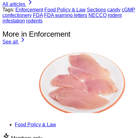
All articles
Tags:
Enforcement
Food Policy & Law
Sections
candy
cGMP
confectionery
FDA
FDA warning letters
NECCO
rodent
infestation
rodents
More in Enforcement
See all
Food Policy & Law