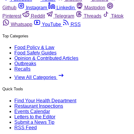
Github
Instagram
Linkedin
Mastodon
Pinterest
Reddit
Telegram
Threads
Tiktok
Whatsapp
YouTube
RSS
Top Categories
Food Policy & Law
Food Safety Guides
Opinion & Contributed Articles
Outbreaks
Recalls
View All Categories
Quick Tools
Find Your Health Department
Restaurant Inspections
Events Calendar
Letters to the Editor
Submit a News Tip
RSS Feed