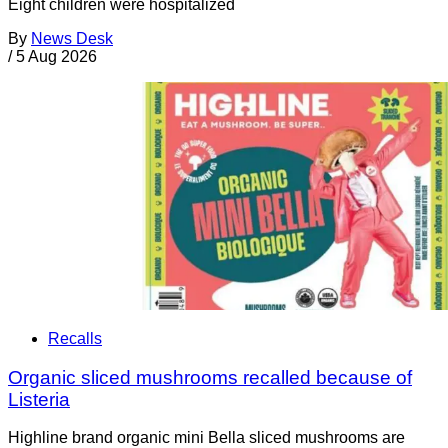
Eight children were hospitalized
By
News Desk
/
5 Aug 2026
Recalls
Organic sliced mushrooms recalled because of
Listeria
Highline brand organic mini Bella sliced mushrooms are