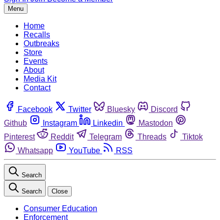
Menu
Home
Recalls
Outbreaks
Store
Events
About
Media Kit
Contact
Facebook
Twitter
Bluesky
Discord
Github
Instagram
Linkedin
Mastodon
Pinterest
Reddit
Telegram
Threads
Tiktok
Whatsapp
YouTube
RSS
Search
Search
Close
Consumer Education
Enforcement