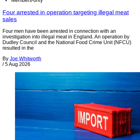
Members-only
Four arrested in operation targeting illegal meat
sales
Four men have been arrested in connection with an
investigation into illegal meat in England. An operation by
Dudley Council and the National Food Crime Unit (NFCU)
resulted in the
By
Joe Whitworth
/
5 Aug 2026