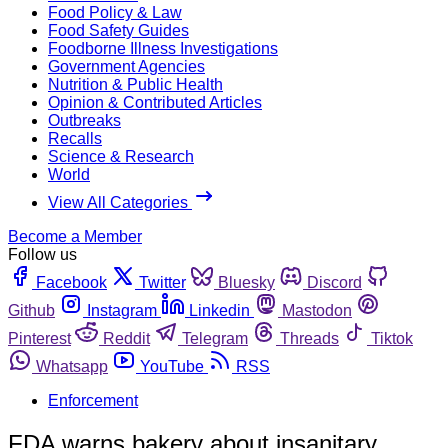
Food Policy & Law
Food Safety Guides
Foodborne Illness Investigations
Government Agencies
Nutrition & Public Health
Opinion & Contributed Articles
Outbreaks
Recalls
Science & Research
World
View All Categories
Become a Member
Follow us
Facebook
Twitter
Bluesky
Discord
Github
Instagram
Linkedin
Mastodon
Pinterest
Reddit
Telegram
Threads
Tiktok
Whatsapp
YouTube
RSS
Enforcement
FDA warns bakery about insanitary