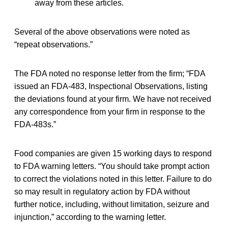
away from these articles.
Several of the above observations were noted as
“repeat observations.”
The FDA noted no response letter from the firm; “FDA
issued an FDA-483, Inspectional Observations, listing
the deviations found at your firm. We have not received
any correspondence from your firm in response to the
FDA-483s.”
Food companies are given 15 working days to respond
to FDA warning letters. “You should take prompt action
to correct the violations noted in this letter. Failure to do
so may result in regulatory action by FDA without
further notice, including, without limitation, seizure and
injunction,” according to the warning letter.