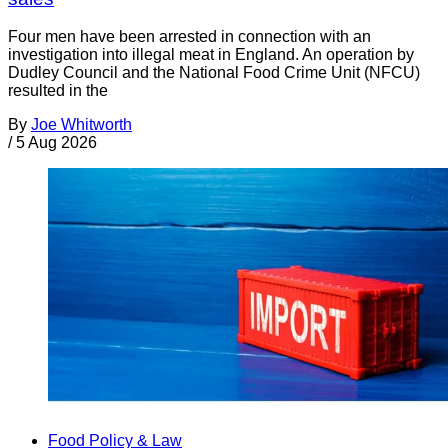
Four men have been arrested in connection with an
investigation into illegal meat in England. An operation by
Dudley Council and the National Food Crime Unit (NFCU)
resulted in the
By
Joe Whitworth
/
5 Aug 2026
Food Policy & Law