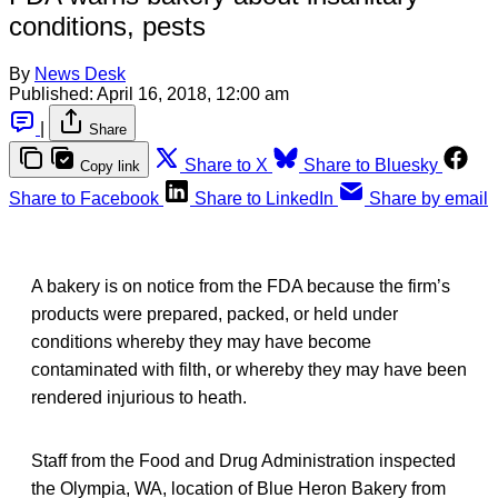
conditions, pests
By
News Desk
Published:
April 16, 2018, 12:00 am
|
Share
Share to X
Share to Bluesky
Copy link
Share to Facebook
Share to LinkedIn
Share by email
A bakery is on notice from the FDA because the firm’s
products were prepared, packed, or held under
conditions whereby they may have become
contaminated with filth, or whereby they may have been
rendered injurious to heath.
Staff from the Food and Drug Administration inspected
the Olympia, WA, location of Blue Heron Bakery from