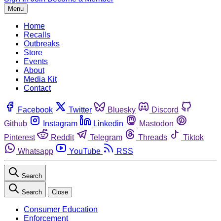
Menu
Home
Recalls
Outbreaks
Store
Events
About
Media Kit
Contact
Facebook
Twitter
Bluesky
Discord
Github
Instagram
Linkedin
Mastodon
Pinterest
Reddit
Telegram
Threads
Tiktok
Whatsapp
YouTube
RSS
Search
Search
Close
Consumer Education
Enforcement