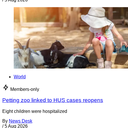
World
Members-only
Petting zoo linked to HUS cases reopens
Eight children were hospitalized
By
News Desk
/
5 Aug 2026