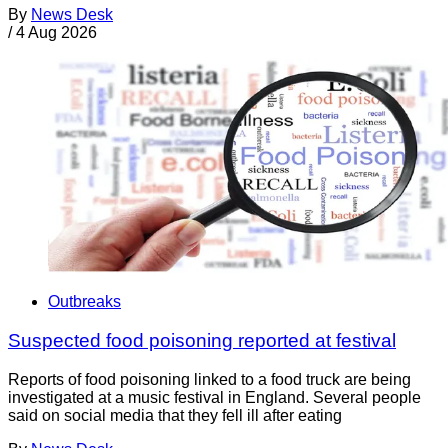
By
News Desk
/
4 Aug 2026
Outbreaks
Suspected food poisoning reported at festival
Reports of food poisoning linked to a food truck are being
investigated at a music festival in England. Several people
said on social media that they fell ill after eating