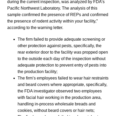
during the current inspection, was analyzed by FDA’s
Pacific Northwest Laboratory. The analysis of this
sample confirmed the presence of REPs and confirmed
the presence of rodent activity within your facility,”
according to the warning letter.
The firm failed to provide adequate screening or
other protection against pests, specifically, the
rear exterior door to the facility was propped open
to the outside each day of the inspection without
adequate protection to prevent entry of pests into
the production facility;
The firm’s employees failed to wear hair restraints
and beard covers where appropriate, specifically,
the FDA investigator observed two employees
with facial hair working in the production area,
handling in-process wholesale breads and
cookies, without beard covers or hair nets;