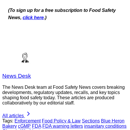
(To sign up for a free subscription to Food Safety
News,
click here
.)
News Desk
The News Desk team at Food Safety News covers breaking
developments, regulatory updates, recalls, and key topics
shaping food safety today. These articles are produced
collaboratively by our editorial staff.
All articles
Tags:
Enforcement
Food Policy & Law
Sections
Blue Heron
Bakery
cGMP
FDA
FDA warning letters
insanitary conditions