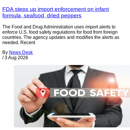
FDA steps up import enforcement on infant
formula, seafood, dried peppers
The Food and Drug Administration uses import alerts to
enforce U.S. food safety regulations for food from foreign
countries. The agency updates and modifies the alerts as
needed. Recent
By
News Desk
/
3 Aug 2026