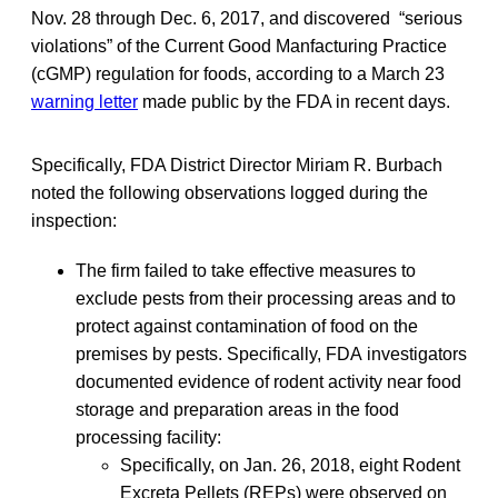
Nov. 28 through Dec. 6, 2017, and discovered “serious
violations” of the Current Good Manfacturing Practice
(cGMP) regulation for foods, according to a March 23
warning letter
made public by the FDA in recent days.
Specifically, FDA District Director Miriam R. Burbach
noted the following observations logged during the
inspection:
The firm failed to take effective measures to
exclude pests from their processing areas and to
protect against contamination of food on the
premises by pests. Specifically, FDA investigators
documented evidence of rodent activity near food
storage and preparation areas in the food
processing facility:
Specifically, on Jan. 26, 2018, eight Rodent
Excreta Pellets (REPs) were observed on