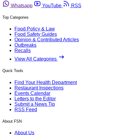
Whatsapp
YouTube
RSS
Top Categories
Food Policy & Law
Food Safety Guides
Opinion & Contributed Articles
Outbreaks
Recalls
View All Categories
Quick Tools
Find Your Health Department
Restaurant Inspections
Events Calendar
Letters to the Editor
Submit a News Tip
RSS Feed
About FSN
About Us