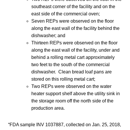
southeast corner of the facility and on the
east side of the commercial oven;
Seven REPs were observed on the floor
along the east wall of the facility behind the
dishwasher; and
Thirteen REPs were observed on the floor
along the east wall of the facility, under and
behind a rolling metal cart approximately
two feet to the south of the commercial
dishwasher. Clean bread loaf pans are
stored on this rolling metal cart;
Two REPs were observed on the water
heater support shelf above the utility sink in
the storage room off the north side of the
production area.
“FDA sample INV 1037887, collected on Jan. 25, 2018,