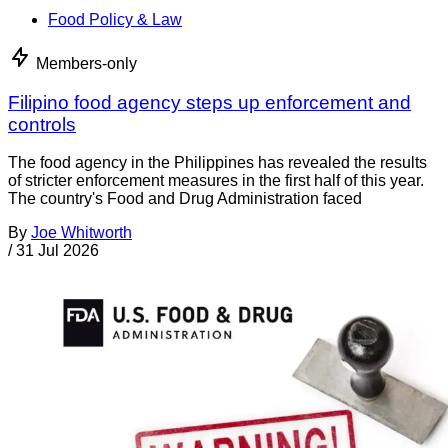
Food Policy & Law
Members-only
Filipino food agency steps up enforcement and
controls
The food agency in the Philippines has revealed the results
of stricter enforcement measures in the first half of this year.
The country's Food and Drug Administration faced
By
Joe Whitworth
/
31 Jul 2026