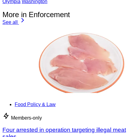
Olympia
Washington
More in Enforcement
See all
Food Policy & Law
Members-only
Four arrested in operation targeting illegal meat
sales