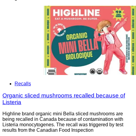
Recalls
Organic sliced mushrooms recalled because of
Listeria
Highline brand organic mini Bella sliced mushrooms are
being recalled in Canada because of contamination with
Listeria monocytogenes. The recall was triggered by test
results from the Canadian Food Inspection