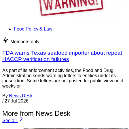
Food Policy & Law
Members-only
FDA warns Texas seafood importer about repeat
HACCP verification failures
As part of its enforcement activities, the Food and Drug
Administration sends warning letters to entities under its
jurisdiction. Some letters are not posted for public view until
weeks or
By
News Desk
/
27 Jul 2026
More from News Desk
See all