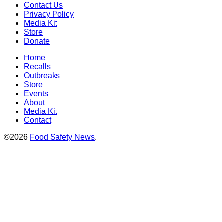
Contact Us
Privacy Policy
Media Kit
Store
Donate
Home
Recalls
Outbreaks
Store
Events
About
Media Kit
Contact
©2026
Food Safety News
.