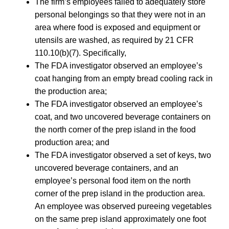
The firm’s employees failed to adequately store
personal belongings so that they were not in an
area where food is exposed and equipment or
utensils are washed, as required by 21 CFR
110.10(b)(7). Specifically,
The FDA investigator observed an employee’s
coat hanging from an empty bread cooling rack in
the production area;
The FDA investigator observed an employee’s
coat, and two uncovered beverage containers on
the north corner of the prep island in the food
production area; and
The FDA investigator observed a set of keys, two
uncovered beverage containers, and an
employee’s personal food item on the north
corner of the prep island in the production area.
An employee was observed pureeing vegetables
on the same prep island approximately one foot