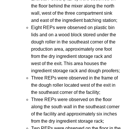
the floor behind the mixer along the north
wall, west of the three compartment sink
and east of the ingredient batching station;
Eight REPs were observed on plastic bin
lids and on a wood block stored under the
dough roller in the southeast corner of the
production area, approximately one foot
from the dry ingredient storage rack and
west of the exit. This area houses the
ingredient storage rack and dough proofers;
Three REPs were observed in the frame of
the dough roller located west of the exit in
the southeast corner of the facility;
Three REPs were observed on the floor
along the south wall in the southeast corner
of the facility and approximately six inches
from the dry ingredient storage rack;
Two REPs were observed on the floor in the