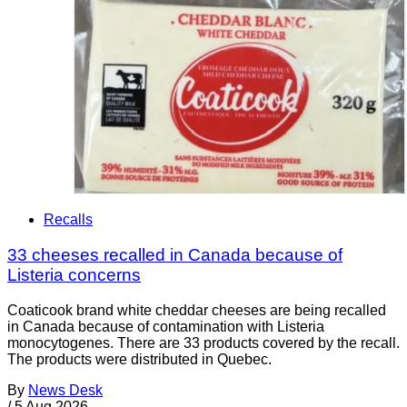
Recalls
33 cheeses recalled in Canada because of
Listeria concerns
Coaticook brand white cheddar cheeses are being recalled
in Canada because of contamination with Listeria
monocytogenes. There are 33 products covered by the recall.
The products were distributed in Quebec.
By
News Desk
/
5 Aug 2026