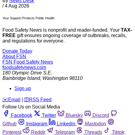
By
News Desk
/
4 Aug 2026
Your Support Protects Public Health
Food Safety News is nonprofit and reader-funded. Your
TAX-
FREE
gift ensures ongoing coverage of outbreaks, recalls,
and regulations for everyone.
Donate Today
About FSN
FSN
Food Safety News
foodsafetynews.com
180 Olympic Drive S.E.
Bainbridge Island
,
Washington
98110
Sign up
️✉️
Email
|
🛜
RSS Feed
Follow Us on Social Media
Facebook
Twitter
Bluesky
Discord
Github
Instagram
Linkedin
Mastodon
Pinterest
Reddit
Telegram
Threads
Tiktok