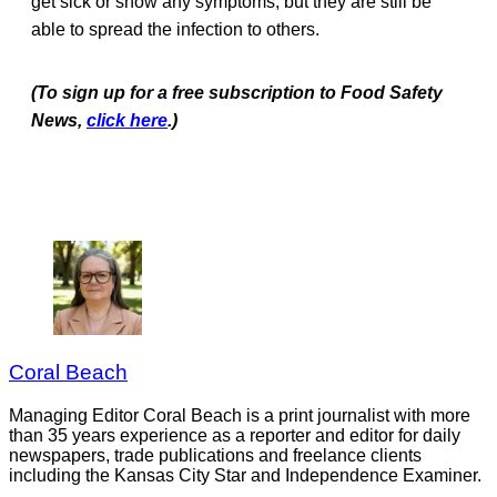
get sick or show any symptoms, but they are still be
able to spread the infection to others.
(To sign up for a free subscription to Food Safety
News,
click here
.)
Coral Beach
Managing Editor Coral Beach is a print journalist with more
than 35 years experience as a reporter and editor for daily
newspapers, trade publications and freelance clients
including the Kansas City Star and Independence Examiner.