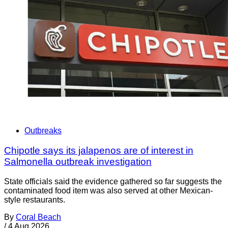
Outbreaks
Chipotle says its jalapenos are of interest in
Salmonella outbreak investigation
State officials said the evidence gathered so far suggests the
contaminated food item was also served at other Mexican-
style restaurants.
By
Coral Beach
/
4 Aug 2026