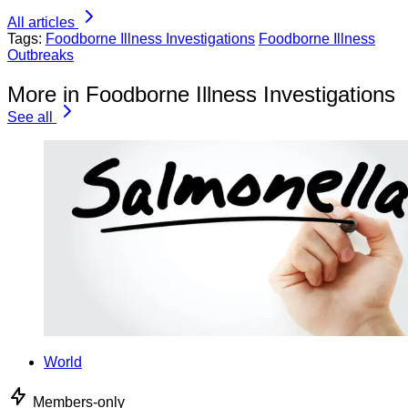
All articles
Tags:
Foodborne Illness Investigations
Foodborne Illness
Outbreaks
More in Foodborne Illness Investigations
See all
World
Members-only