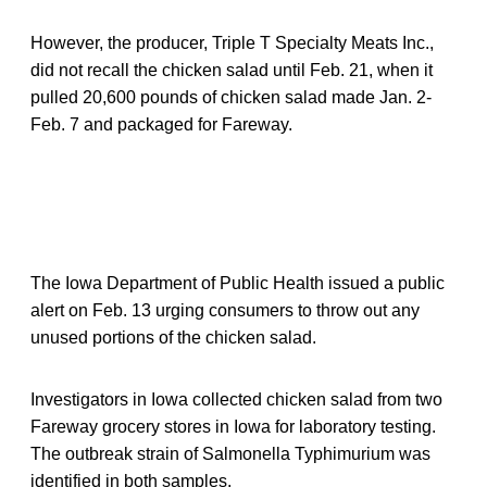
However, the producer, Triple T Specialty Meats Inc.,
did not recall the chicken salad until Feb. 21, when it
pulled 20,600 pounds of chicken salad made Jan. 2-
Feb. 7 and packaged for Fareway.
The Iowa Department of Public Health issued a public
alert on Feb. 13 urging consumers to throw out any
unused portions of the chicken salad.
Investigators in Iowa collected chicken salad from two
Fareway grocery stores in Iowa for laboratory testing.
The outbreak strain of Salmonella Typhimurium was
identified in both samples.