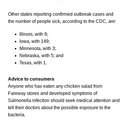
Other states reporting confirmed outbreak cases and
the number of people sick, according to the CDC, are:
Illinois, with 9;
Iowa, with 149;
Minnesota, with 3;
Nebraska, with 5; and
Texas, with 1.
Advice to consumers
Anyone who has eaten any chicken salad from
Fareway stores and developed symptoms of
Salmonella infection should seek medical attention and
tell their doctors about the possible exposure to the
bacteria.