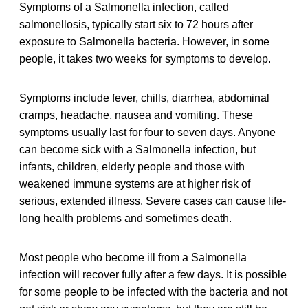
Symptoms of a Salmonella infection, called
salmonellosis, typically start six to 72 hours after
exposure to Salmonella bacteria. However, in some
people, it takes two weeks for symptoms to develop.
Symptoms include fever, chills, diarrhea, abdominal
cramps, headache, nausea and vomiting. These
symptoms usually last for four to seven days. Anyone
can become sick with a Salmonella infection, but
infants, children, elderly people and those with
weakened immune systems are at higher risk of
serious, extended illness. Severe cases can cause life-
long health problems and sometimes death.
Most people who become ill from a Salmonella
infection will recover fully after a few days. It is possible
for some people to be infected with the bacteria and not