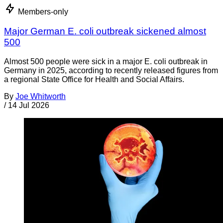
Members-only
Major German E. coli outbreak sickened almost
500
Almost 500 people were sick in a major E. coli outbreak in
Germany in 2025, according to recently released figures from
a regional State Office for Health and Social Affairs.
By
Joe Whitworth
/
14 Jul 2026