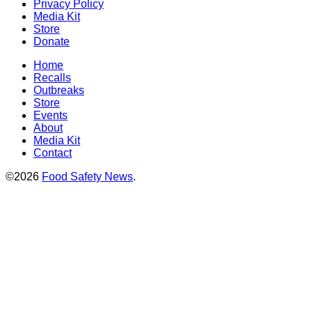
Privacy Policy
Media Kit
Store
Donate
Home
Recalls
Outbreaks
Store
Events
About
Media Kit
Contact
©2026
Food Safety News
.