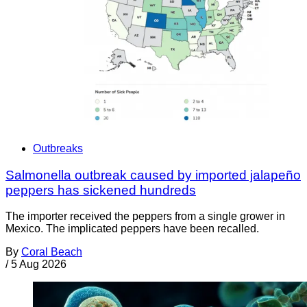
Outbreaks
Salmonella outbreak caused by imported jalapeño
peppers has sickened hundreds
The importer received the peppers from a single grower in
Mexico. The implicated peppers have been recalled.
By
Coral Beach
/
5 Aug 2026