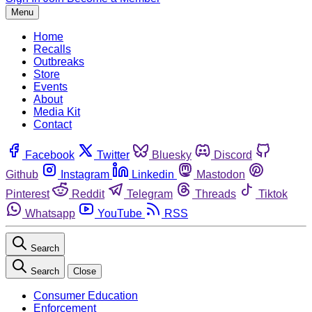
Menu
Home
Recalls
Outbreaks
Store
Events
About
Media Kit
Contact
Facebook
Twitter
Bluesky
Discord
Github
Instagram
Linkedin
Mastodon
Pinterest
Reddit
Telegram
Threads
Tiktok
Whatsapp
YouTube
RSS
Search
Search
Close
Consumer Education
Enforcement