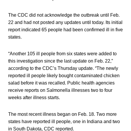
The CDC did not acknowledge the outbreak until Feb.
22 and had not posted any updates until today. Its initial
report indicated 65 people had been confirmed ill in five
states.
“Another 105 ill people from six states were added to
this investigation since the last update on Feb. 22,”
according to the CDC’s Thursday update. “The newly
reported ill people likely bought contaminated chicken
salad before it was recalled. Public health agencies
receive reports on Salmonella illnesses two to four
weeks after illness starts.
The most recent illness began on Feb. 18. Two more
states have reported ill people, one in Indiana and two
in South Dakota, CDC reported.