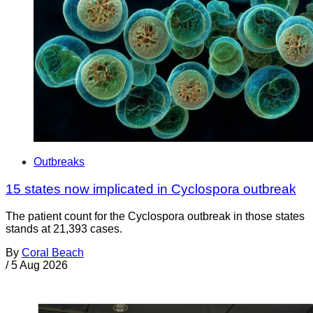
Outbreaks
15 states now implicated in Cyclospora outbreak
The patient count for the Cyclospora outbreak in those states
stands at 21,393 cases.
By
Coral Beach
/
5 Aug 2026