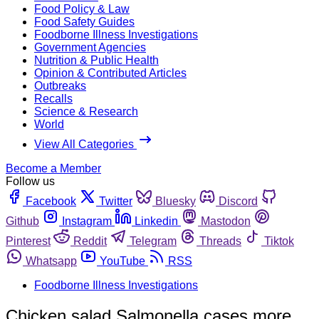
Food Policy & Law
Food Safety Guides
Foodborne Illness Investigations
Government Agencies
Nutrition & Public Health
Opinion & Contributed Articles
Outbreaks
Recalls
Science & Research
World
View All Categories
Become a Member
Follow us
Facebook
Twitter
Bluesky
Discord
Github
Instagram
Linkedin
Mastodon
Pinterest
Reddit
Telegram
Threads
Tiktok
Whatsapp
YouTube
RSS
Foodborne Illness Investigations
Chicken salad Salmonella cases more