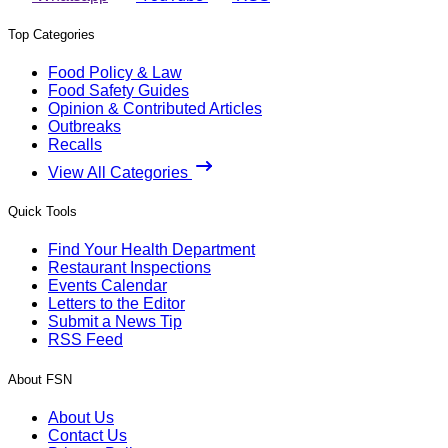
Top Categories
Food Policy & Law
Food Safety Guides
Opinion & Contributed Articles
Outbreaks
Recalls
View All Categories
Quick Tools
Find Your Health Department
Restaurant Inspections
Events Calendar
Letters to the Editor
Submit a News Tip
RSS Feed
About FSN
About Us
Contact Us