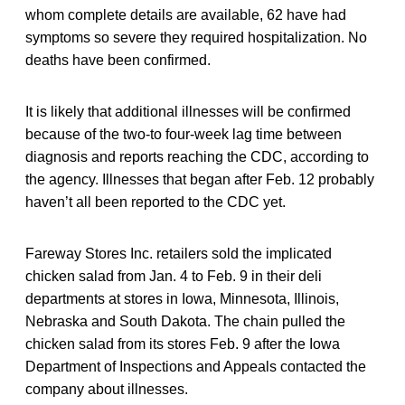
whom complete details are available, 62 have had
symptoms so severe they required hospitalization. No
deaths have been confirmed.
It is likely that additional illnesses will be confirmed
because of the two-to four-week lag time between
diagnosis and reports reaching the CDC, according to
the agency. Illnesses that began after Feb. 12 probably
haven’t all been reported to the CDC yet.
Fareway Stores Inc. retailers sold the implicated
chicken salad from Jan. 4 to Feb. 9 in their deli
departments at stores in Iowa, Minnesota, Illinois,
Nebraska and South Dakota. The chain pulled the
chicken salad from its stores Feb. 9 after the Iowa
Department of Inspections and Appeals contacted the
company about illnesses.