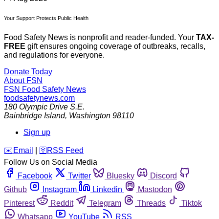
Your Support Protects Public Health
Food Safety News is nonprofit and reader-funded. Your
TAX-
FREE
gift ensures ongoing coverage of outbreaks, recalls,
and regulations for everyone.
Donate Today
About FSN
FSN
Food Safety News
foodsafetynews.com
180 Olympic Drive S.E.
Bainbridge Island
,
Washington
98110
Sign up
️✉️
Email
|
🛜
RSS Feed
Follow Us on Social Media
Facebook
Twitter
Bluesky
Discord
Github
Instagram
Linkedin
Mastodon
Pinterest
Reddit
Telegram
Threads
Tiktok
Whatsapp
YouTube
RSS