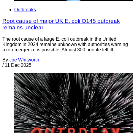
Outbreaks
Root cause of major UK E. coli O145 outbreak
remains unclear
The root cause of a large E. coli outbreak in the United
Kingdom in 2024 remains unknown with authorities warning
a re-emergence is possible. Almost 300 people fell ill
By
Joe Whitworth
/
11 Dec 2025