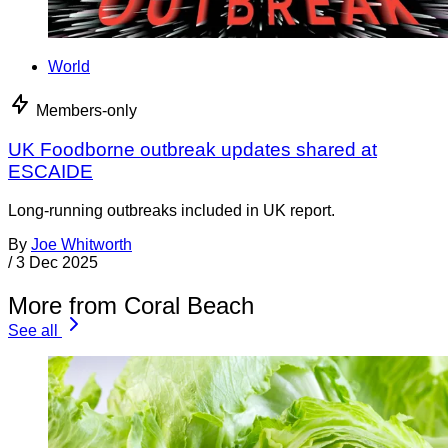
World
Members-only
UK Foodborne outbreak updates shared at
ESCAIDE
Long-running outbreaks included in UK report.
By
Joe Whitworth
/
3 Dec 2025
More from Coral Beach
See all