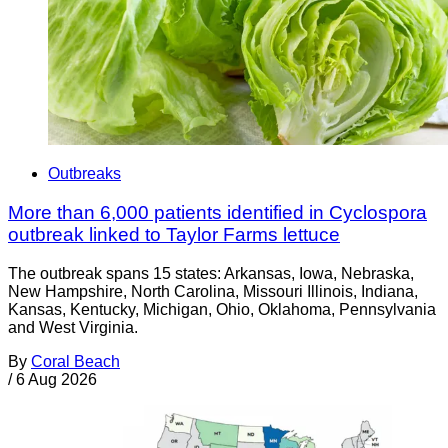
Outbreaks
More than 6,000 patients identified in Cyclospora
outbreak linked to Taylor Farms lettuce
The outbreak spans 15 states: Arkansas, Iowa, Nebraska,
New Hampshire, North Carolina, Missouri Illinois, Indiana,
Kansas, Kentucky, Michigan, Ohio, Oklahoma, Pennsylvania
and West Virginia.
By
Coral Beach
/
6 Aug 2026