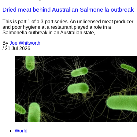
Dried meat behind Australian Salmonella outbreak
This is part 1 of a 3-part series. An unlicensed meat producer
and poor hygiene at a restaurant played a role in a
Salmonella outbreak in an Australian state,
By
Joe Whitworth
/
21 Jul 2026
World