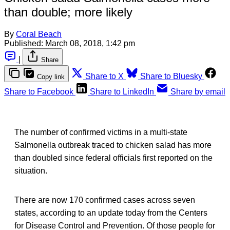
than double; more likely
By
Coral Beach
Published:
March 08, 2018, 1:42 pm
|
Share
Share to X
Share to Bluesky
Copy link
Share to Facebook
Share to LinkedIn
Share by email
The number of confirmed victims in a multi-state
Salmonella outbreak traced to chicken salad has more
than doubled since federal officials first reported on the
situation.
There are now 170 confirmed cases across seven
states, according to an update today from the Centers
for Disease Control and Prevention. Of those people for