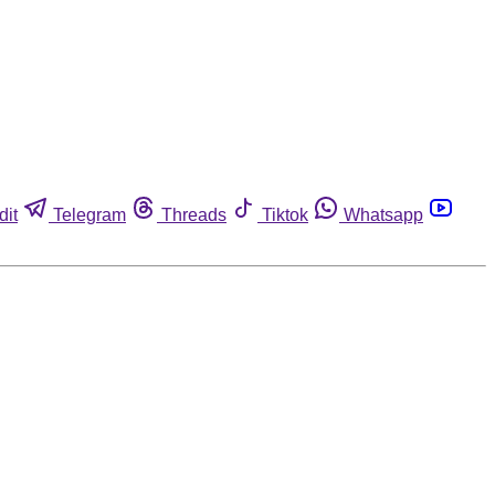
dit
Telegram
Threads
Tiktok
Whatsapp