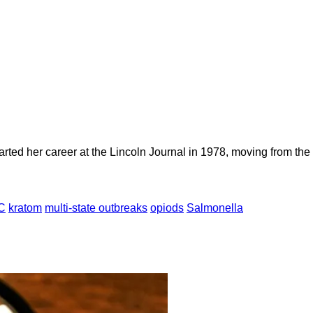
rted her career at the Lincoln Journal in 1978, moving from the “
C
kratom
multi-state outbreaks
opiods
Salmonella