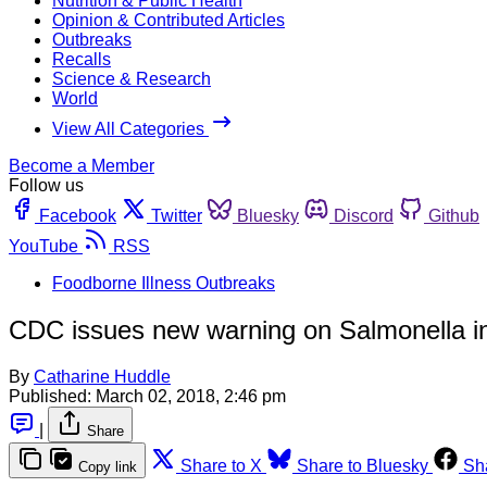
Nutrition & Public Health
Opinion & Contributed Articles
Outbreaks
Recalls
Science & Research
World
View All Categories
Become a Member
Follow us
Facebook
Twitter
Bluesky
Discord
Github
YouTube
RSS
Foodborne Illness Outbreaks
CDC issues new warning on Salmonella in
By
Catharine Huddle
Published:
March 02, 2018, 2:46 pm
|
Share
Share to X
Share to Bluesky
Sh
Copy link