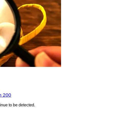
n 200
inue to be detected.