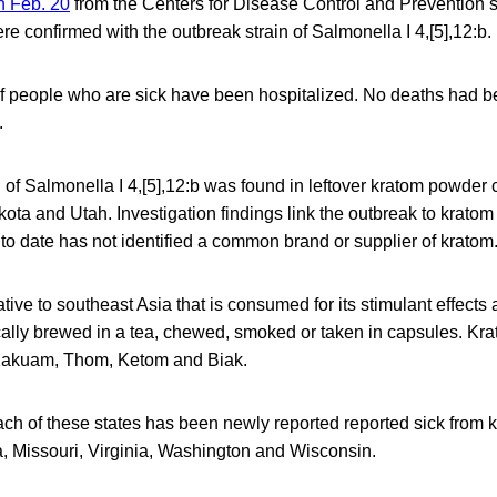
on Feb. 20
from the Centers for Disease Control and Prevention 
re confirmed with the outbreak strain of Salmonella I 4,[5],12:b.
of people who are sick have been hospitalized. No deaths had b
.
 of Salmonella I 4,[5],12:b was found in leftover kratom powder 
ota and Utah. Investigation findings link the outbreak to kratom 
to date has not identified a common brand or supplier of kratom
ative to southeast Asia that is consumed for its stimulant effects
ypically brewed in a tea, chewed, smoked or taken in capsules. K
akuam, Thom, Ketom and Biak.
ch of these states has been newly reported reported sick from 
, Missouri, Virginia, Washington and Wisconsin.