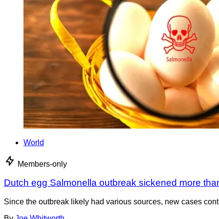
World
Members-only
Dutch egg Salmonella outbreak sickened more tha
Since the outbreak likely had various sources, new cases cont
By
Joe Whitworth