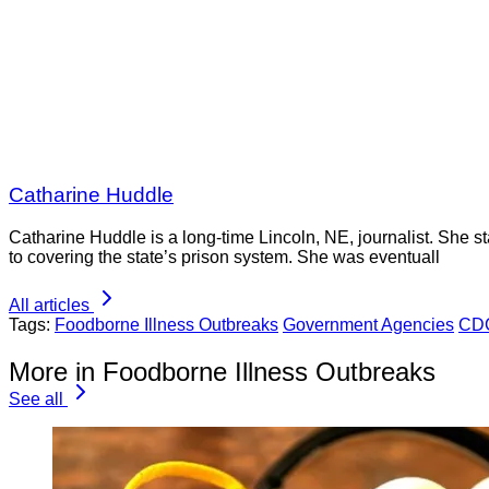
Catharine Huddle
Catharine Huddle is a long-time Lincoln, NE, journalist. She sta
to covering the state’s prison system. She was eventuall
All articles
Tags:
Foodborne Illness Outbreaks
Government Agencies
CD
More in Foodborne Illness Outbreaks
See all