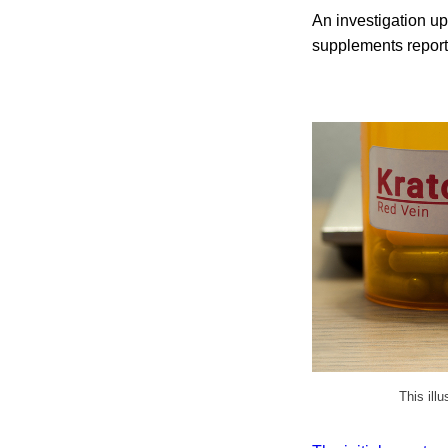
An investigation up
supplements report
This ill