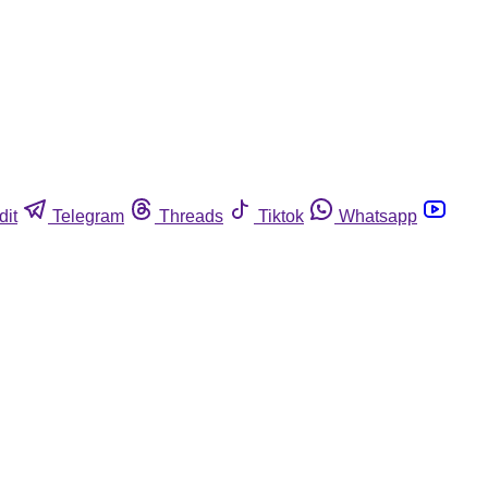
dit
Telegram
Threads
Tiktok
Whatsapp