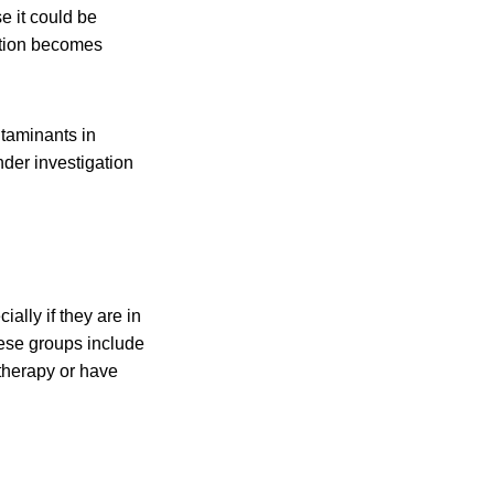
 it could be
tion becomes
taminants in
nder investigation
ally if they are in
hese groups include
therapy or have