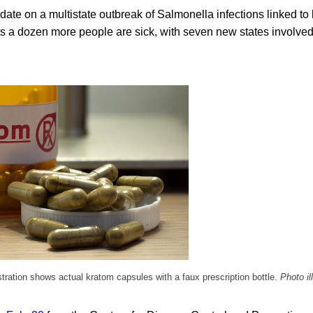
date on a multistate outbreak of Salmonella infections linked to
s a dozen more people are sick, with seven new states involved
ustration shows actual kratom capsules with a faux prescription bottle.
Photo il