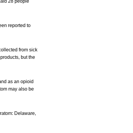
said 28 people
een reported to
collected from sick
products, but the
.
 and as an opioid
ratom may also be
kratom: Delaware,