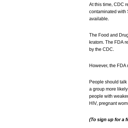
At this time, CDC 
contaminated with
available.
The Food and Drug
kratom. The FDA rep
by the CDC.
However, the FDA re
People should talk 
a group more likely
people with weake
HIV, pregnant wome
(To sign up for a