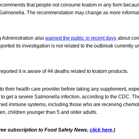
recommends that people not consume kratom in any form because
 Salmonella. The recommendation may change as more informa
 Administration also
warned the public in recent days
about con
orted its investigation is not related to the outbreak currently u
ported it is aware of 44 deaths related to kratom products.
to their health care provider before taking any supplement, especi
 to get a severe Salmonella infection, according to the CDC. T
ned immune systems, including those who are receiving chemo
n, children younger than 5 and older adults.
 free subscription to Food Safety News,
click here
.)