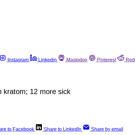
Instagram
Linkedin
Mastodon
Pinterest
Red
 kratom; 12 more sick
are to Facebook
Share to LinkedIn
Share by email