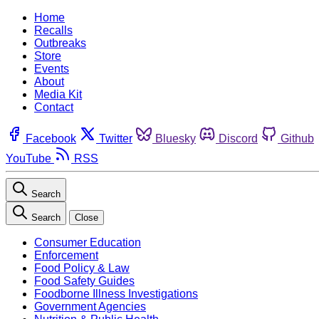
Home
Recalls
Outbreaks
Store
Events
About
Media Kit
Contact
Facebook
Twitter
Bluesky
Discord
Github
YouTube
RSS
Search
Search
Close
Consumer Education
Enforcement
Food Policy & Law
Food Safety Guides
Foodborne Illness Investigations
Government Agencies