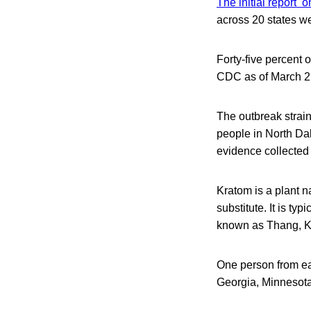
The initial report 
across 20 states we
Forty-five percent 
CDC as of March 2
The outbreak strain
people in North Dak
evidence collected 
Kratom is a plant n
substitute. It is t
known as Thang, K
One person from ea
Georgia, Minnesota