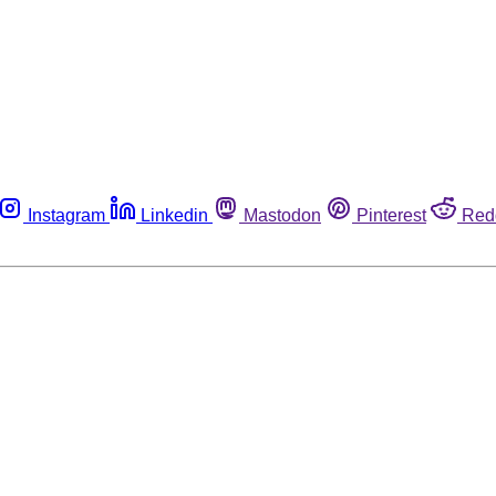
Instagram
Linkedin
Mastodon
Pinterest
Red