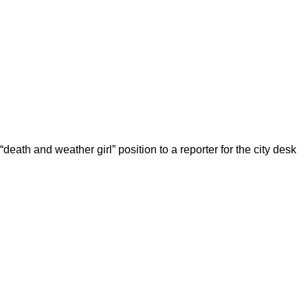
death and weather girl” position to a reporter for the city desk