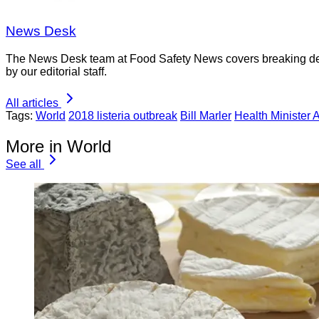
News Desk
The News Desk team at Food Safety News covers breaking devel
by our editorial staff.
All articles
Tags:
World
2018 listeria outbreak
Bill Marler
Health Minister 
More in World
See all