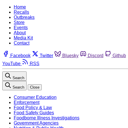
Home
Recalls
Outbreaks
Store
Events
About
Media Kit
Contact
Facebook
Twitter
Bluesky
Discord
Github
YouTube
RSS
Search
Search
Close
Consumer Education
Enforcement
Food Policy & Law
Food Safety Guides
Foodborne Illness Investigations
Government Agencies