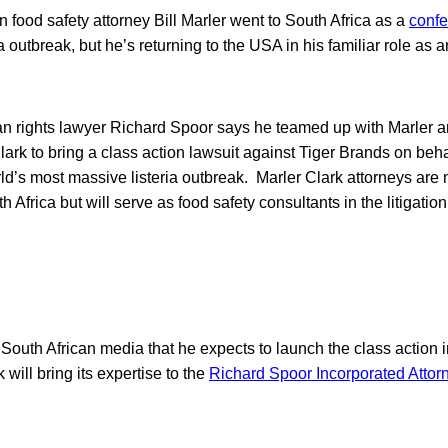
food safety attorney Bill Marler went to South Africa as a
confe
ia outbreak, but he’s returning to the USA in his familiar role as 
n rights lawyer Richard Spoor says he teamed up with Marler an
Clark to bring a class action lawsuit against Tiger Brands on beha
ld’s most massive listeria outbreak. Marler Clark attorneys are 
h Africa but will serve as food safety consultants in the litigation
South African media that he expects to launch the class action i
will bring its expertise to the
Richard Spoor Incorporated Attor