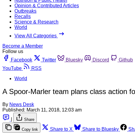
Nutrition & Public Health
Opinion & Contributed Articles
Outbreaks
Recalls
Science & Research
World
View All Categories
Become a Member
Follow us
Facebook
Twitter
Bluesky
Discord
Github
YouTube
RSS
World
A Spoor-Marler team plans class action for
By
News Desk
Published:
March 11, 2018, 12:03 am
|
Share
Share to X
Share to Bluesky
Sh
Copy link