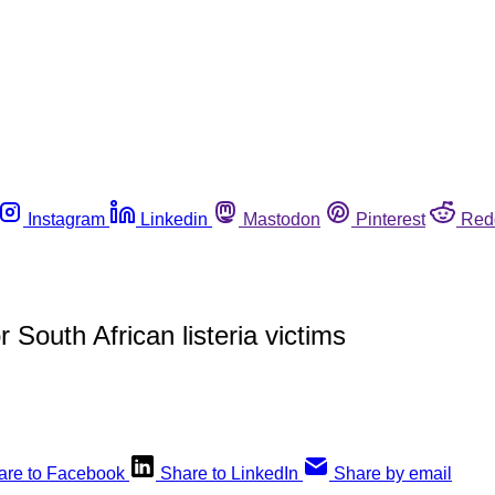
Instagram
Linkedin
Mastodon
Pinterest
Red
 South African listeria victims
are to Facebook
Share to LinkedIn
Share by email