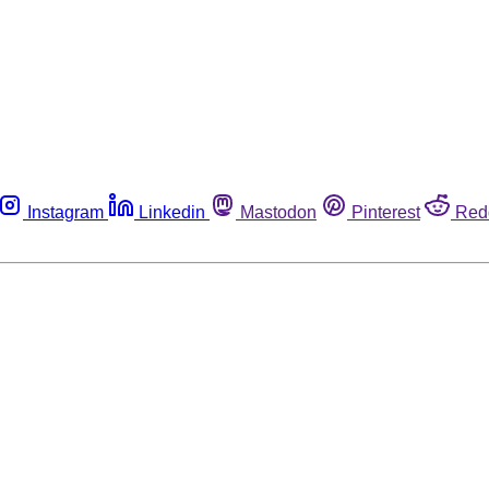
Instagram
Linkedin
Mastodon
Pinterest
Red