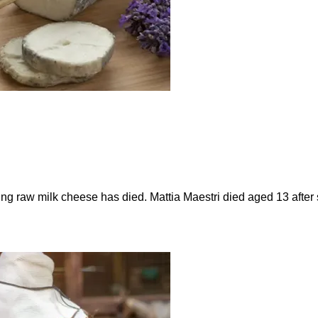
ting raw milk cheese has died. Mattia Maestri died aged 13 afte