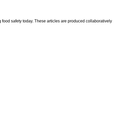
ood safety today. These articles are produced collaboratively