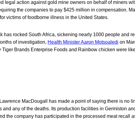
d legal action against gold mine owners on behalf of miners with
requiring the companies to pay $425 million in compensation. M
or victims of foodborne illness in the United States.
ak has rocked South Africa, sickening nearly 1000 people and resu
onths of investigation,
Health Minister Aaron Motsoaledi
on Marc
y Tiger Brands Enterprise Foods and Rainbow chicken were likel
awrence MacDougall has made a point of saying there is no li
and any of the deaths. Its production facilities in Germiston 
nd the company has participated in the processed meat recall a