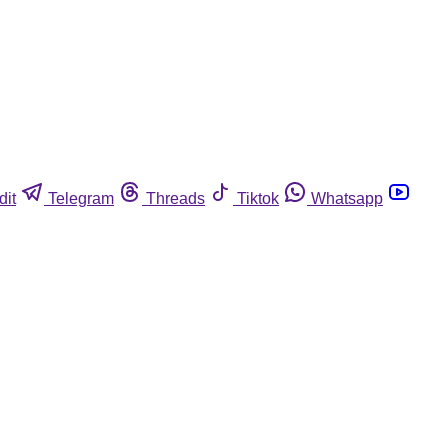
dit
Telegram
Threads
Tiktok
Whatsapp