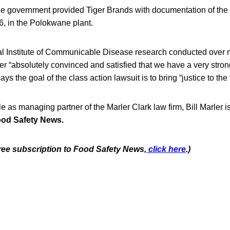
he government provided Tiger Brands with documentation of the 
6, in the Polokwane plant.
al Institute of Communicable Disease research conducted over
r “absolutely convinced and satisfied that we have a very stro
ys the goal of the class action lawsuit is to bring “justice to the 
ole as managing partner of the Marler Clark law firm, Bill Marler i
od Safety News.
free subscription to Food Safety News,
click here
.)