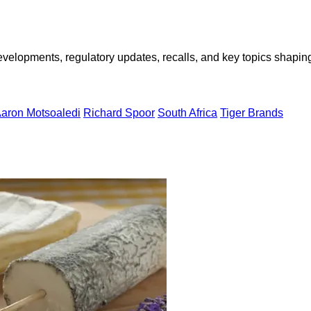
opments, regulatory updates, recalls, and key topics shaping f
Aaron Motsoaledi
Richard Spoor
South Africa
Tiger Brands