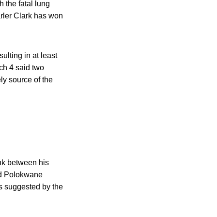
 the fatal lung
arler Clark has won
lting in at least
h 4 said two
y source of the
nk between his
and Polokwane
s suggested by the