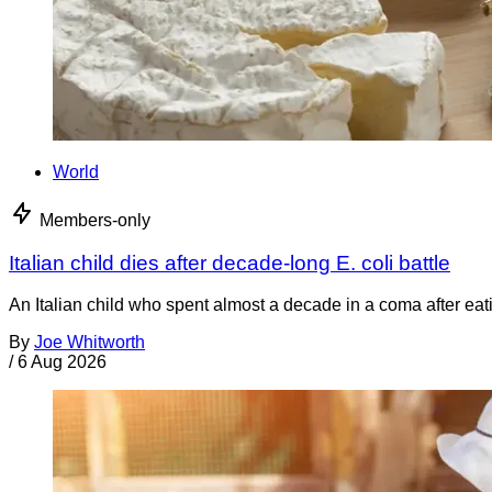
World
Members-only
Italian child dies after decade-long E. coli battle
An Italian child who spent almost a decade in a coma after ea
By
Joe Whitworth
/
6 Aug 2026