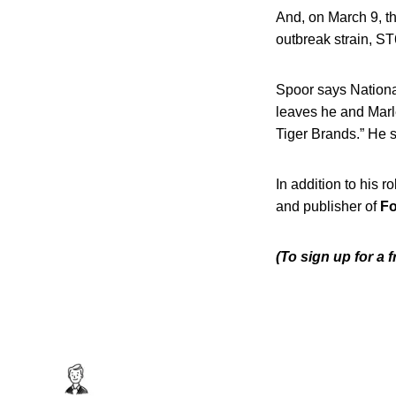
And, on March 9, t
outbreak strain, ST
Spoor says Nation
leaves he and Marle
Tiger Brands.” He sa
In addition to his r
and publisher of
Fo
(To sign up for a 