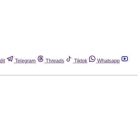
dit
Telegram
Threads
Tiktok
Whatsapp