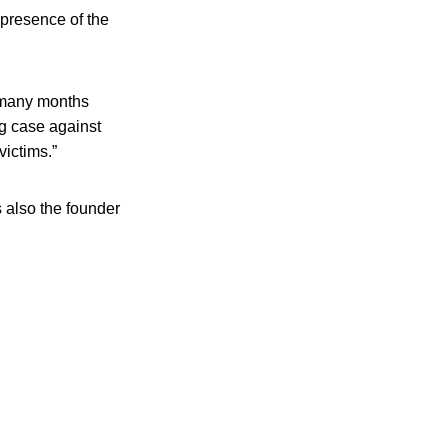
presence of the
 many months
ng case against
victims.”
s also the founder