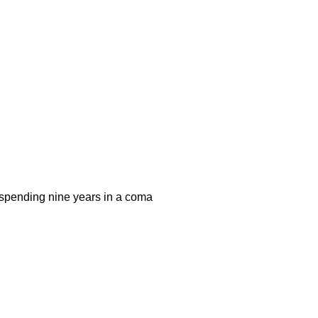
r spending nine years in a coma