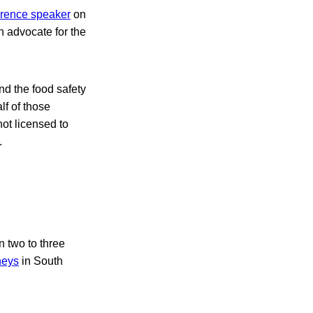
rence speaker
on
an advocate for the
d the food safety
lf of those
not licensed to
.
n two to three
neys
in South