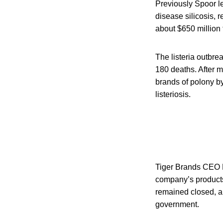
Previously Spoor le
disease silicosis, 
about $650 million f
The listeria outbre
180 deaths. After m
brands of polony b
listeriosis.
Tiger Brands CEO L
company’s products 
remained closed, a
government.