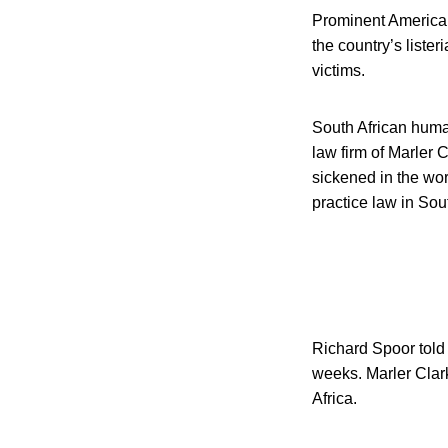
Prominent American 
the country’s lister
victims.
South African huma
law firm of Marler 
sickened in the wor
practice law in Sout
Richard Spoor told 
weeks. Marler Clark 
Africa.