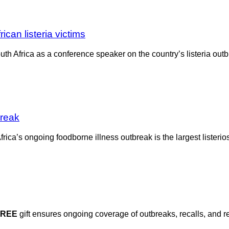
ican listeria victims
th Africa as a conference speaker on the country’s listeria outbr
break
ca’s ongoing foodborne illness outbreak is the largest listerios
FREE
gift ensures ongoing coverage of outbreaks, recalls, and r