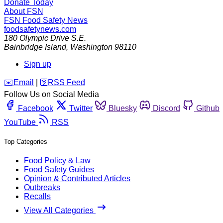
Donate Today
About FSN
FSN
Food Safety News
foodsafetynews.com
180 Olympic Drive S.E.
Bainbridge Island
,
Washington
98110
Sign up
️✉️
Email
|
🛜
RSS Feed
Follow Us on Social Media
Facebook
Twitter
Bluesky
Discord
Github
YouTube
RSS
Top Categories
Food Policy & Law
Food Safety Guides
Opinion & Contributed Articles
Outbreaks
Recalls
View All Categories