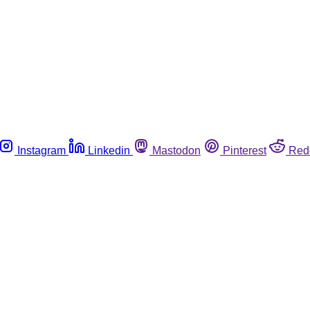
Instagram
Linkedin
Mastodon
Pinterest
Red