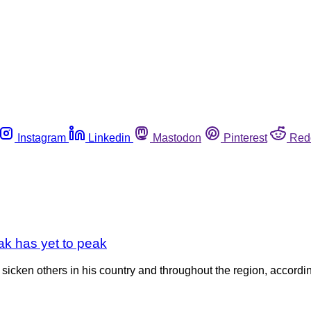
Instagram
Linkedin
Mastodon
Pinterest
Red
eak has yet to peak
ely sicken others in his country and throughout the region, accor