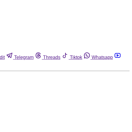
dit
Telegram
Threads
Tiktok
Whatsapp