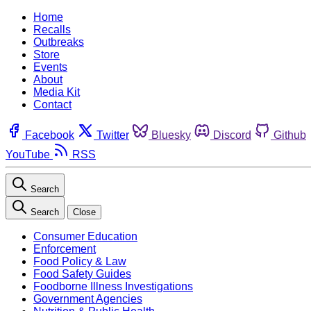
Home
Recalls
Outbreaks
Store
Events
About
Media Kit
Contact
Facebook
Twitter
Bluesky
Discord
Github
YouTube
RSS
Search
Search
Close
Consumer Education
Enforcement
Food Policy & Law
Food Safety Guides
Foodborne Illness Investigations
Government Agencies