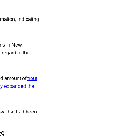
rmation, indicating
ions in New
 regard to the
ted amount of
trout
y expanded the
ow, that had been
PC