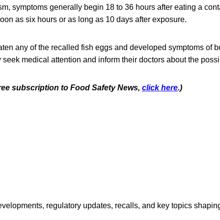
sm, symptoms generally begin 18 to 36 hours after eating a con
oon as six hours or as long as 10 days after exposure.
en any of the recalled fish eggs and developed symptoms of b
seek medical attention and inform their doctors about the poss
 free subscription to Food Safety News,
click here
.)
opments, regulatory updates, recalls, and key topics shaping f