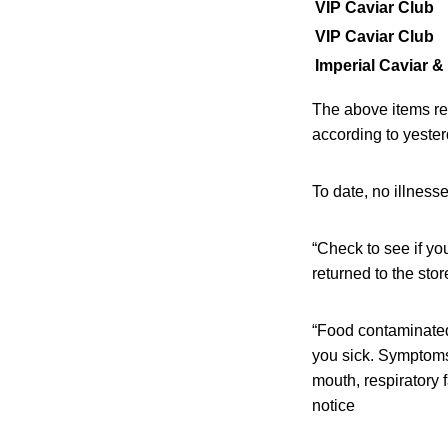
VIP Caviar Club
VIP Caviar Club
Imperial Caviar 
The above items rem
according to yeste
To date, no illness
“Check to see if yo
returned to the sto
“Food contaminated 
you sick. Symptoms 
mouth, respiratory 
notice