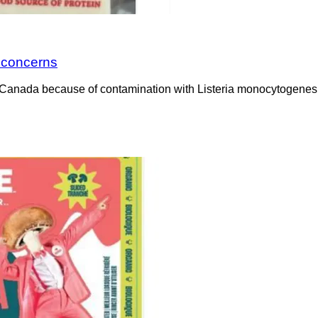
a concerns
Canada because of contamination with Listeria monocytogenes. 