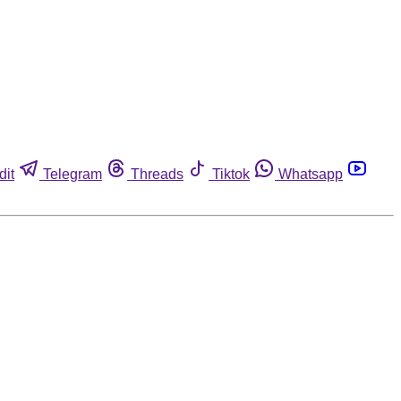
dit
Telegram
Threads
Tiktok
Whatsapp