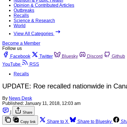
Nutrition & Public Health
Opinion & Contributed Articles
Outbreaks
Recalls
Science & Research
World
View All Categories
Become a Member
Follow us
Facebook
Twitter
Bluesky
Discord
Github
YouTube
RSS
Recalls
UPDATE: Roe recalled nationwide in Canad
By
News Desk
Published:
January 11, 2018, 12:03 am
|
Share
Share to X
Share to Bluesky
Sh
Copy link