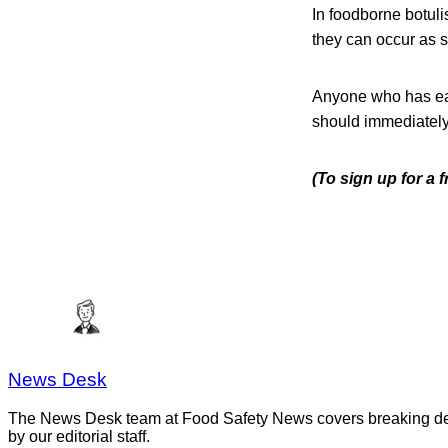
In foodborne botuli
they can occur as s
Anyone who has eat
should immediately 
(To sign up for a
News Desk
The News Desk team at Food Safety News covers breaking devel
by our editorial staff.