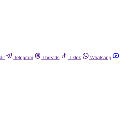
dit
Telegram
Threads
Tiktok
Whatsapp