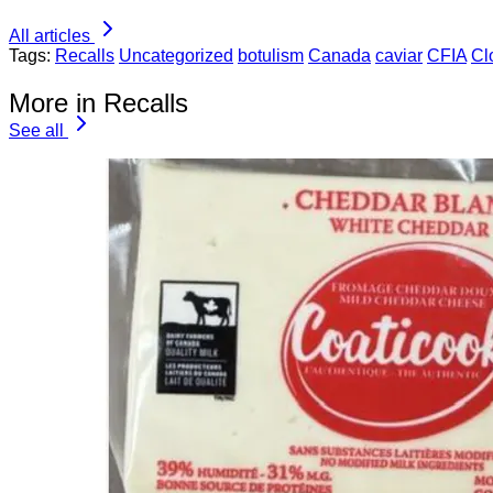
All articles
Tags:
Recalls
Uncategorized
botulism
Canada
caviar
CFIA
Cl
More in Recalls
See all