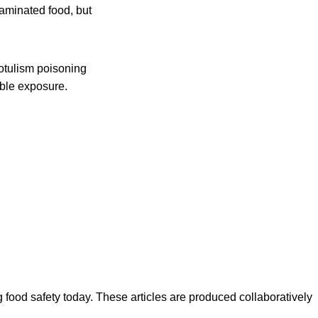
taminated food, but
otulism poisoning
ible exposure.
ood safety today. These articles are produced collaboratively