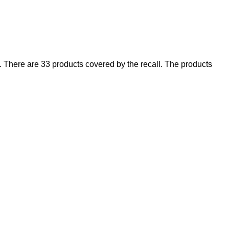
There are 33 products covered by the recall. The products