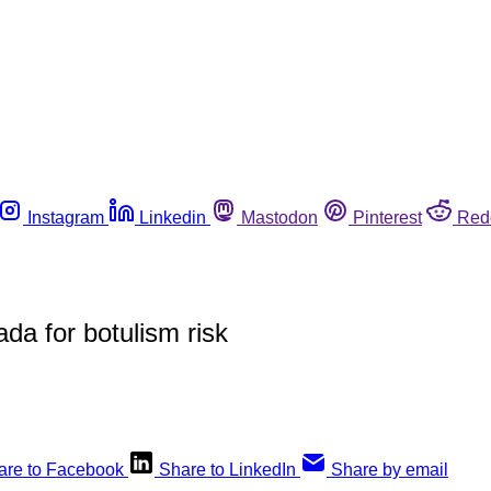
Instagram
Linkedin
Mastodon
Pinterest
Red
a for botulism risk
are to Facebook
Share to LinkedIn
Share by email