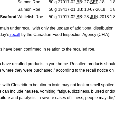
Salmon Roe
50
g
27017-02
BB
: 27-
SEP
-18
1 
Salmon Roe
50
g
19417-01
BB
: 13-07-2018
1 
& Seafood
Whitefish Roe
50
g
17917-02
BB
: 28-
JUN
-2018
1 
ain under recall with only the update of additional distribution 
rday’s
recall
by the Canadian Food Inspection Agency (CFIA).
es have been confirmed in relation to the recalled roe.
u have recalled products in your home. Recalled products shoul
re where they were purchased,” according to the recall notice on
with Clostridium botulinum toxin may not look or smell spoiled 
can include nausea, vomiting, fatigue, dizziness, blurred or dou
failure and paralysis. In severe cases of illness, people may die,