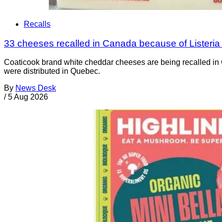
Recalls
33 cheeses recalled in Canada because of Listeri
Coaticook brand white cheddar cheeses are being recalled in 
were distributed in Quebec.
By
News Desk
/
5 Aug 2026