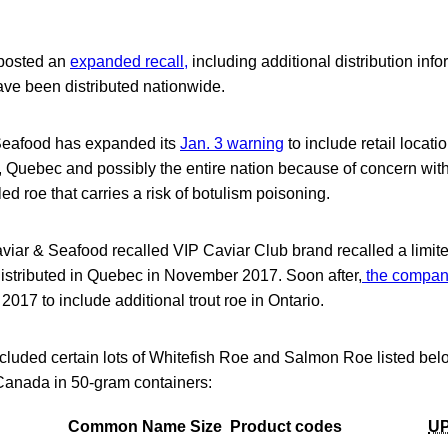
 posted an
expanded recall,
including additional distribution info
ave been distributed nationwide.
Seafood has expanded its
Jan. 3 warning
to include retail locat
 Quebec and possibly the entire nation because of concern with
lled roe that carries a risk of botulism poisoning.
 Caviar & Seafood recalled VIP Caviar Club brand recalled a limi
istributed in Quebec in November 2017. Soon after,
the compan
017 to include additional trout roe in Ontario.
cluded certain lots of Whitefish Roe and Salmon Roe listed bel
 Canada in 50-gram containers:
Common Name
Size
Product codes
U