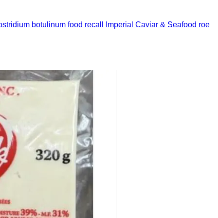
ostridium botulinum
food recall
Imperial Caviar & Seafood
roe