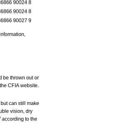
86866 90024 8
86866 90024 8
86866 90027 9
information,
d be thrown out or
 the CFIA website.
but can still make
ble vision, dry
” according to the