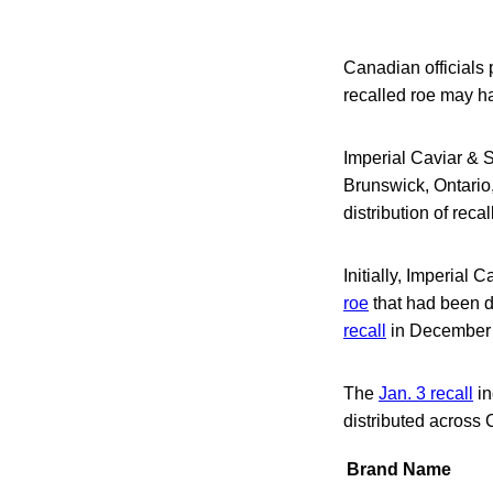
Canadian officials
recalled roe may h
Imperial Caviar & 
Brunswick, Ontario,
distribution of reca
Initially, Imperial
roe
that had been d
recall
in December 2
The
Jan. 3 recall
in
distributed across
Brand Name