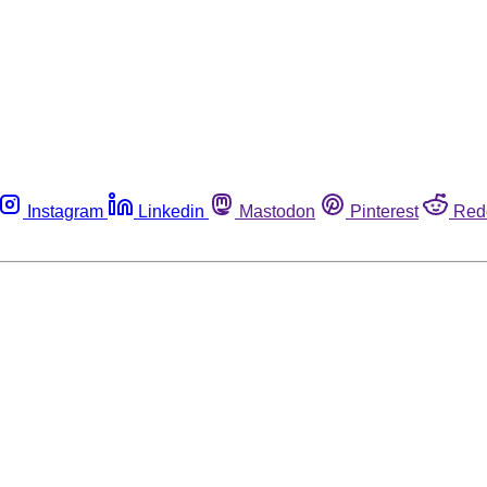
Instagram
Linkedin
Mastodon
Pinterest
Red