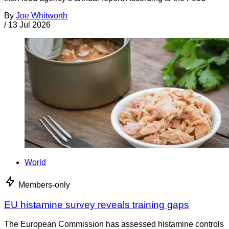
By
Joe Whitworth
/
13 Jul 2026
World
Members-only
EU histamine survey reveals training gaps
The European Commission has assessed histamine controls