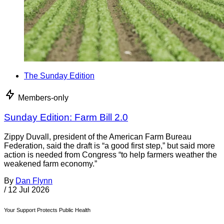
The Sunday Edition
Members-only
Sunday Edition: Farm Bill 2.0
Zippy Duvall, president of the American Farm Bureau
Federation, said the draft is “a good first step,” but said more
action is needed from Congress “to help farmers weather the
weakened farm economy.”
By
Dan Flynn
/
12 Jul 2026
Your Support Protects Public Health