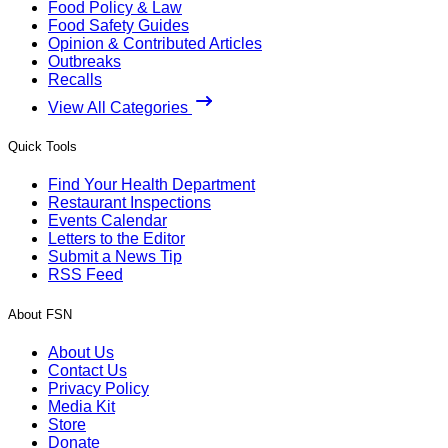
Food Policy & Law
Food Safety Guides
Opinion & Contributed Articles
Outbreaks
Recalls
View All Categories
Quick Tools
Find Your Health Department
Restaurant Inspections
Events Calendar
Letters to the Editor
Submit a News Tip
RSS Feed
About FSN
About Us
Contact Us
Privacy Policy
Media Kit
Store
Donate