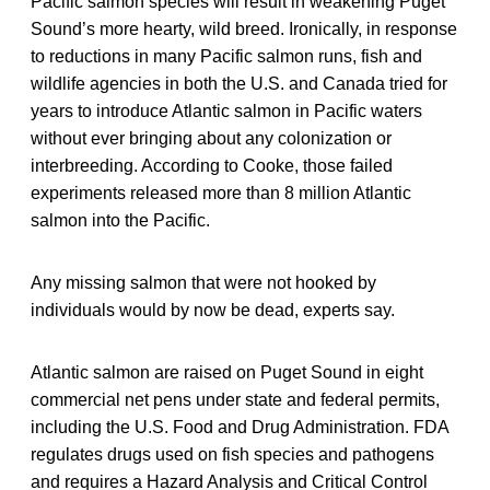
Pacific salmon species will result in weakening Puget
Sound’s more hearty, wild breed. Ironically, in response
to reductions in many Pacific salmon runs, fish and
wildlife agencies in both the U.S. and Canada tried for
years to introduce Atlantic salmon in Pacific waters
without ever bringing about any colonization or
interbreeding. According to Cooke, those failed
experiments released more than 8 million Atlantic
salmon into the Pacific.
Any missing salmon that were not hooked by
individuals would by now be dead, experts say.
Atlantic salmon are raised on Puget Sound in eight
commercial net pens under state and federal permits,
including the U.S. Food and Drug Administration. FDA
regulates drugs used on fish species and pathogens
and requires a Hazard Analysis and Critical Control