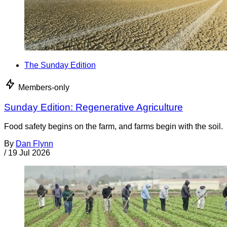
The Sunday Edition
Members-only
Sunday Edition: Regenerative Agriculture
Food safety begins on the farm, and farms begin with the soil.
By
Dan Flynn
/
19 Jul 2026