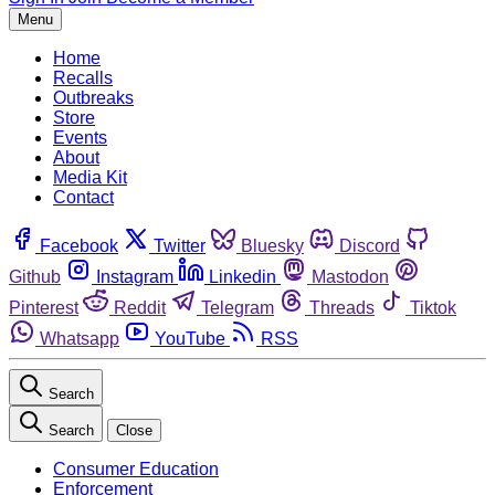
Menu
Home
Recalls
Outbreaks
Store
Events
About
Media Kit
Contact
Facebook
Twitter
Bluesky
Discord
Github
Instagram
Linkedin
Mastodon
Pinterest
Reddit
Telegram
Threads
Tiktok
Whatsapp
YouTube
RSS
Search
Search
Close
Consumer Education
Enforcement