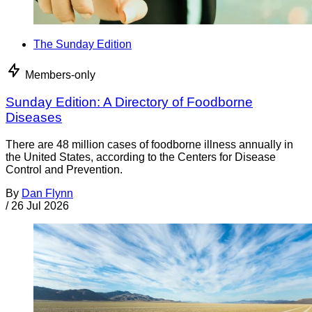
The Sunday Edition
Members-only
Sunday Edition: A Directory of Foodborne
Diseases
There are 48 million cases of foodborne illness annually in
the United States, according to the Centers for Disease
Control and Prevention.
By
Dan Flynn
/
26 Jul 2026