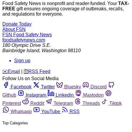
Food Safety News is nonprofit and reader-funded. Your
TAX-
FREE
gift ensures ongoing coverage of outbreaks, recalls,
and regulations for everyone.
Donate Today
About FSN
FSN
Food Safety News
foodsafetynews.com
180 Olympic Drive S.E.
Bainbridge Island
,
Washington
98110
Sign up
️✉️
Email
|
🛜
RSS Feed
Follow Us on Social Media
Facebook
Twitter
Bluesky
Discord
Github
Instagram
Linkedin
Mastodon
Pinterest
Reddit
Telegram
Threads
Tiktok
Whatsapp
YouTube
RSS
Top Categories