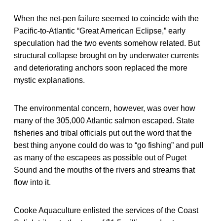
When the net-pen failure seemed to coincide with the
Pacific-to-Atlantic “Great American Eclipse,” early
speculation had the two events somehow related. But
structural collapse brought on by underwater currents
and deteriorating anchors soon replaced the more
mystic explanations.
The environmental concern, however, was over how
many of the 305,000 Atlantic salmon escaped. State
fisheries and tribal officials put out the word that the
best thing anyone could do was to “go fishing” and pull
as many of the escapees as possible out of Puget
Sound and the mouths of the rivers and streams that
flow into it.
Cooke Aquaculture enlisted the services of the Coast