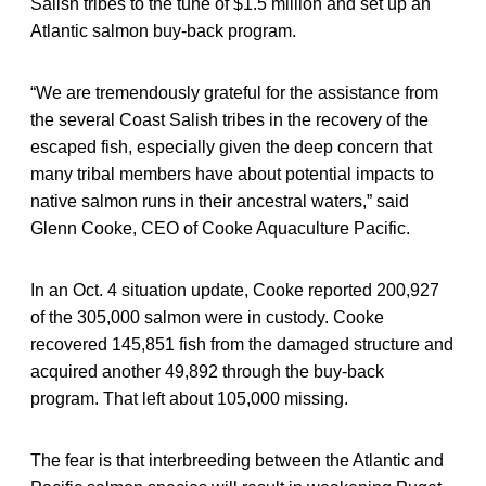
Salish tribes to the tune of $1.5 million and set up an
Atlantic salmon buy-back program.
“We are tremendously grateful for the assistance from
the several Coast Salish tribes in the recovery of the
escaped fish, especially given the deep concern that
many tribal members have about potential impacts to
native salmon runs in their ancestral waters,” said
Glenn Cooke, CEO of Cooke Aquaculture Pacific.
In an Oct. 4 situation update, Cooke reported 200,927
of the 305,000 salmon were in custody. Cooke
recovered 145,851 fish from the damaged structure and
acquired another 49,892 through the buy-back
program. That left about 105,000 missing.
The fear is that interbreeding between the Atlantic and