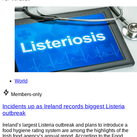
World
Members-only
Incidents up as Ireland records biggest Listeria
outbreak
Ireland’s largest Listeria outbreak and plans to introduce a
food hygiene rating system are among the highlights of the
Irish food agency’s annual report. According to the Food