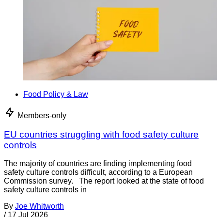
Food Policy & Law
Members-only
EU countries struggling with food safety culture
controls
The majority of countries are finding implementing food
safety culture controls difficult, according to a European
Commission survey. The report looked at the state of food
safety culture controls in
By
Joe Whitworth
/
17 Jul 2026