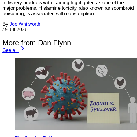
in fishery products with training highlighted as one of the
major problems. Histamine toxicity, also known as scombroid
poisoning, is associated with consumption
By
Joe Whitworth
/
9 Jul 2026
More from Dan Flynn
See all