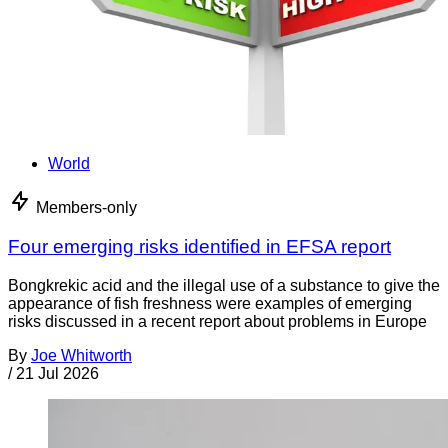
World
Members-only
Four emerging risks identified in EFSA report
Bongkrekic acid and the illegal use of a substance to give the
appearance of fish freshness were examples of emerging
risks discussed in a recent report about problems in Europe
By
Joe Whitworth
/
21 Jul 2026