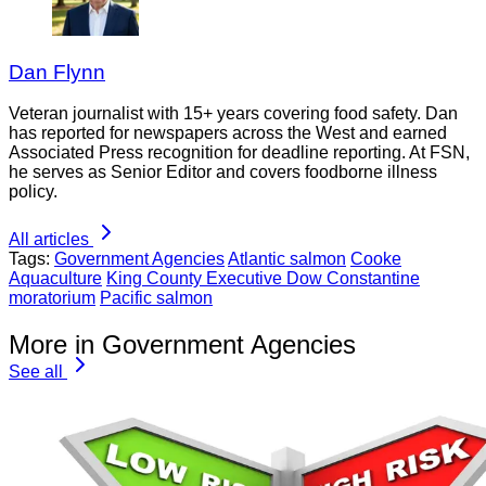
Dan Flynn
Veteran journalist with 15+ years covering food safety. Dan
has reported for newspapers across the West and earned
Associated Press recognition for deadline reporting. At FSN,
he serves as Senior Editor and covers foodborne illness
policy.
All articles
Tags:
Government Agencies
Atlantic salmon
Cooke
Aquaculture
King County Executive Dow Constantine
moratorium
Pacific salmon
More in Government Agencies
See all