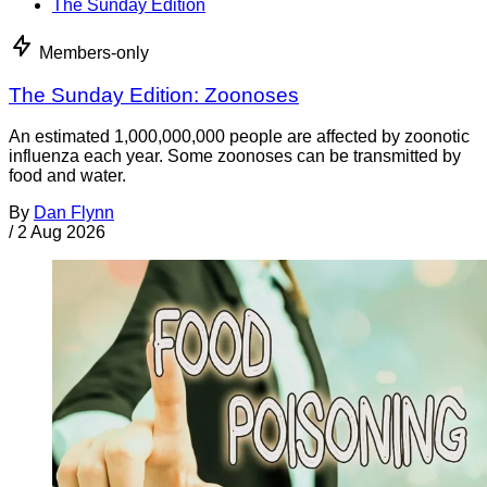
The Sunday Edition
Members-only
The Sunday Edition: Zoonoses
An estimated 1,000,000,000 people are affected by zoonotic
influenza each year. Some zoonoses can be transmitted by
food and water.
By
Dan Flynn
/
2 Aug 2026