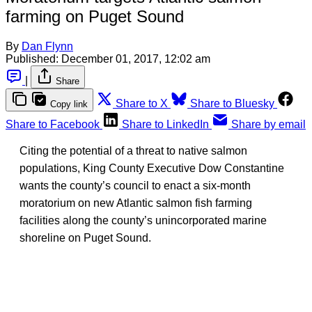
farming on Puget Sound
By
Dan Flynn
Published:
December 01, 2017, 12:02 am
|
Share
Share to X
Share to Bluesky
Copy link
Share to Facebook
Share to LinkedIn
Share by email
Citing the potential of a threat to native salmon
populations, King County Executive Dow Constantine
wants the county’s council to enact a six-month
moratorium on new Atlantic salmon fish farming
facilities along the county’s unincorporated marine
shoreline on Puget Sound.