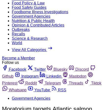
Food Policy & Law
Food Safety Guides
Foodborne Illness Investigations
Government Agencies
Nutrition & Public Health
Opinion & Contributed Articles
Outbreaks
Recalls
Science & Research
World
View All Categories
Become a Member
Follow us
Facebook
Twitter
Bluesky
Discord
Github
Instagram
Linkedin
Mastodon
Pinterest
Reddit
Telegram
Threads
Tiktok
Whatsapp
YouTube
RSS
Government Agencies
Moratorium targets Atlantic salmon