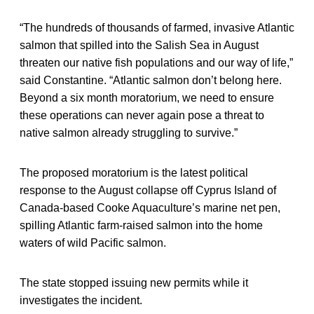
“The hundreds of thousands of farmed, invasive Atlantic
salmon that spilled into the Salish Sea in August
threaten our native fish populations and our way of life,”
said Constantine. “Atlantic salmon don’t belong here.
Beyond a six month moratorium, we need to ensure
these operations can never again pose a threat to
native salmon already struggling to survive.”
The proposed moratorium is the latest political
response to the August collapse off Cyprus Island of
Canada-based Cooke Aquaculture’s marine net pen,
spilling Atlantic farm-raised salmon into the home
waters of wild Pacific salmon.
The state stopped issuing new permits while it
investigates the incident.