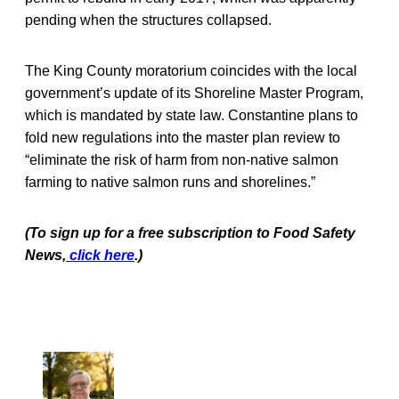
pending when the structures collapsed.
The King County moratorium coincides with the local
government’s update of its Shoreline Master Program,
which is mandated by state law. Constantine plans to
fold new regulations into the master plan review to
“eliminate the risk of harm from non-native salmon
farming to native salmon runs and shorelines.”
(To sign up for a free subscription to Food Safety
News,
click here
.)