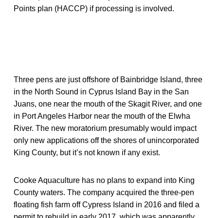
Points plan (HACCP) if processing is involved.
Three pens are just offshore of Bainbridge Island, three
in the North Sound in Cyprus Island Bay in the San
Juans, one near the mouth of the Skagit River, and one
in Port Angeles Harbor near the mouth of the Elwha
River. The new moratorium presumably would impact
only new applications off the shores of unincorporated
King County, but it’s not known if any exist.
Cooke Aquaculture has no plans to expand into King
County waters. The company acquired the three-pen
floating fish farm off Cypress Island in 2016 and filed a
permit to rebuild in early 2017, which was apparently