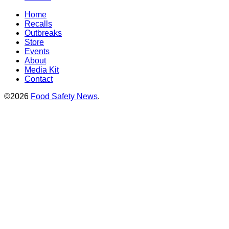
Home
Recalls
Outbreaks
Store
Events
About
Media Kit
Contact
©2026
Food Safety News
.