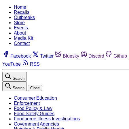
Home
Recalls
Outbreaks
Store
Events
About
Media Kit
Contact
Facebook
Twitter
Bluesky
Discord
Github
YouTube
RSS
Search
Search
Close
Consumer Education
Enforcement
Food Policy & Law
Food Safety Guides
Foodborne Illness Investigations
Government Agencies