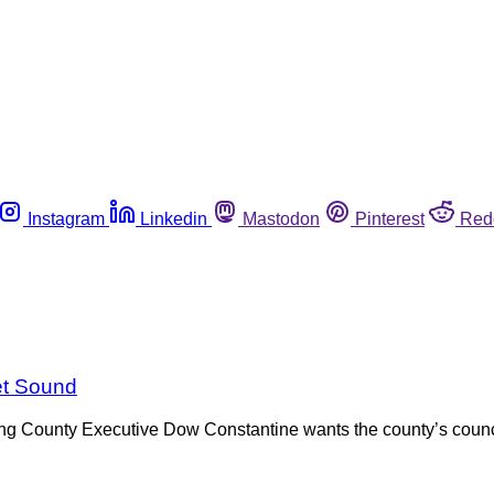
Instagram
Linkedin
Mastodon
Pinterest
Red
et Sound
, King County Executive Dow Constantine wants the county’s coun