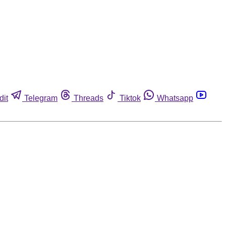
dit
Telegram
Threads
Tiktok
Whatsapp