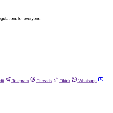
egulations for everyone.
dit
Telegram
Threads
Tiktok
Whatsapp