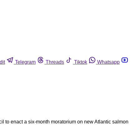
dit
Telegram
Threads
Tiktok
Whatsapp
cil to enact a six-month moratorium on new Atlantic salmon