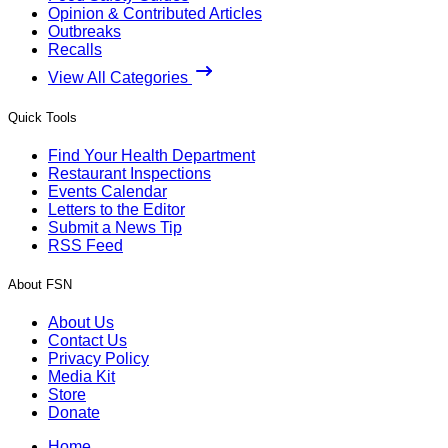
Opinion & Contributed Articles
Outbreaks
Recalls
View All Categories
Quick Tools
Find Your Health Department
Restaurant Inspections
Events Calendar
Letters to the Editor
Submit a News Tip
RSS Feed
About FSN
About Us
Contact Us
Privacy Policy
Media Kit
Store
Donate
Home