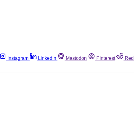
Instagram
Linkedin
Mastodon
Pinterest
Red