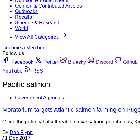
Nutrition & Public Health
Opinion & Contributed Articles
Outbreaks
Recalls
Science & Research
World
View All Categories
Become a Member
Follow us
Facebook
Twitter
Bluesky
Discord
Github
YouTube
RSS
Pacific salmon
Government Agencies
Moratorium targets Atlantic salmon farming on Pug
Citing the potential of a threat to native salmon populations
By
Dan Flynn
/
1 Dec 2017