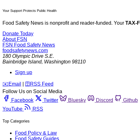
Your Support Protects Public Health
Food Safety News is nonprofit and reader-funded. Your
TAX-
Donate Today
About FSN
FSN
Food Safety News
foodsafetynews.com
180 Olympic Drive S.E.
Bainbridge Island
,
Washington
98110
Sign up
️✉️
Email
|
🛜
RSS Feed
Follow Us on Social Media
Facebook
Twitter
Bluesky
Discord
Github
YouTube
RSS
Top Categories
Food Policy & Law
Food Safety Guides