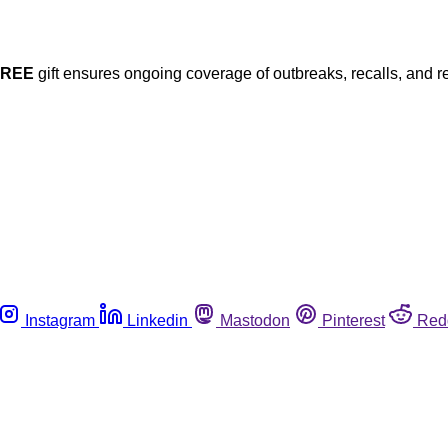
FREE
gift ensures ongoing coverage of outbreaks, recalls, and r
Instagram
Linkedin
Mastodon
Pinterest
Red