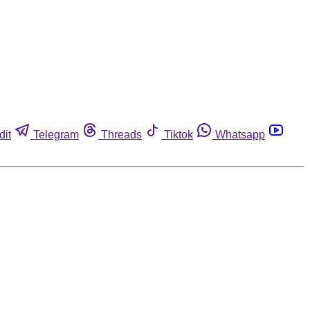
dit
Telegram
Threads
Tiktok
Whatsapp