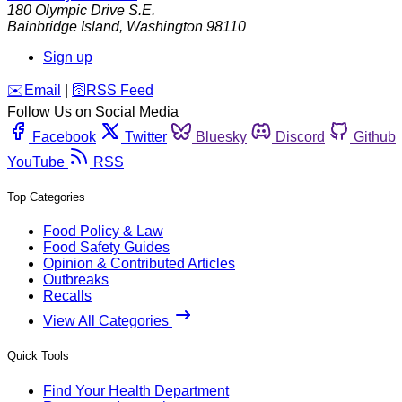
180 Olympic Drive S.E.
Bainbridge Island
,
Washington
98110
Sign up
️✉️
Email
|
🛜
RSS Feed
Follow Us on Social Media
Facebook
Twitter
Bluesky
Discord
Github
YouTube
RSS
Top Categories
Food Policy & Law
Food Safety Guides
Opinion & Contributed Articles
Outbreaks
Recalls
View All Categories
Quick Tools
Find Your Health Department