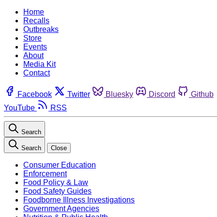
Home
Recalls
Outbreaks
Store
Events
About
Media Kit
Contact
Facebook
Twitter
Bluesky
Discord
Github
YouTube
RSS
Search
Search
Close
Consumer Education
Enforcement
Food Policy & Law
Food Safety Guides
Foodborne Illness Investigations
Government Agencies