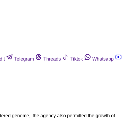
dit
Telegram
Threads
Tiktok
Whatsapp
altered genome, the agency also permitted the growth of