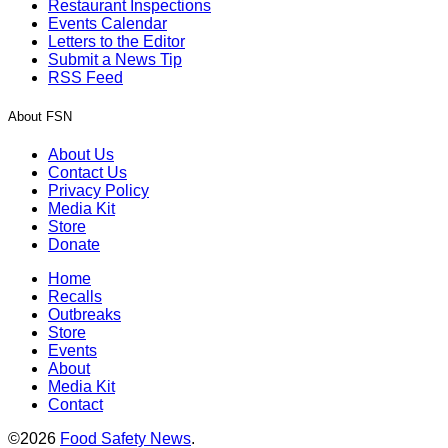
Restaurant Inspections
Events Calendar
Letters to the Editor
Submit a News Tip
RSS Feed
About FSN
About Us
Contact Us
Privacy Policy
Media Kit
Store
Donate
Home
Recalls
Outbreaks
Store
Events
About
Media Kit
Contact
©2026
Food Safety News
.