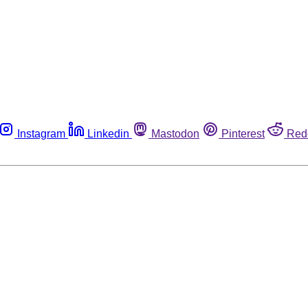
Instagram
Linkedin
Mastodon
Pinterest
Red