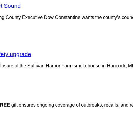
et Sound
, King County Executive Dow Constantine wants the county’s coun
fety upgrade
closure of the Sullivan Harbor Farm smokehouse in Hancock, ME, 
FREE
gift ensures ongoing coverage of outbreaks, recalls, and r