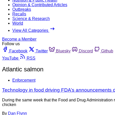
Nutrition & Public Health
Opinion & Contributed Articles
Outbreaks
Recalls
Science & Research
World
View All Categories
Become a Member
Follow us
Facebook
Twitter
Bluesky
Discord
Github
YouTube
RSS
Atlantic salmon
Enforcement
Technology in food driving FDA’s announcements d
During the same week that the Food and Drug Administration re-
chicken
By
Dan Flynn