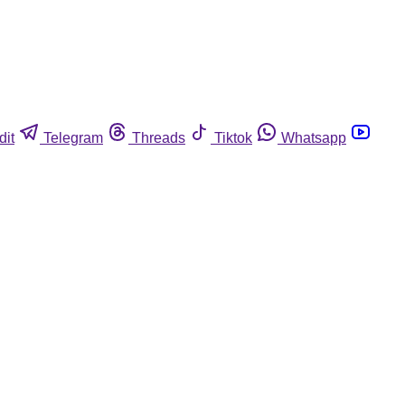
dit
Telegram
Threads
Tiktok
Whatsapp