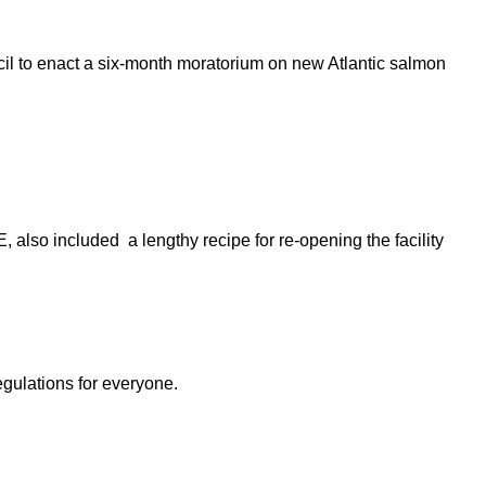
cil to enact a six-month moratorium on new Atlantic salmon
also included a lengthy recipe for re-opening the facility
egulations for everyone.