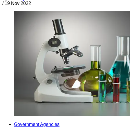
/
19 Nov 2022
Government Agencies