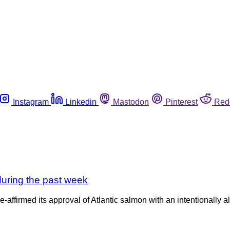
Instagram
Linkedin
Mastodon
Pinterest
Red
uring the past week
affirmed its approval of Atlantic salmon with an intentionally 