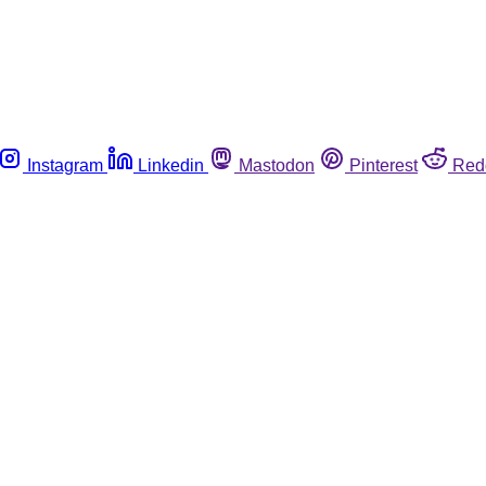
Instagram
Linkedin
Mastodon
Pinterest
Red