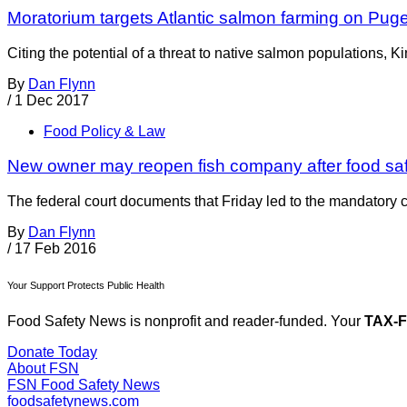
Moratorium targets Atlantic salmon farming on Pug
Citing the potential of a threat to native salmon populations
By
Dan Flynn
/
1 Dec 2017
Food Policy & Law
New owner may reopen fish company after food sa
The federal court documents that Friday led to the mandatory 
By
Dan Flynn
/
17 Feb 2016
Your Support Protects Public Health
Food Safety News is nonprofit and reader-funded. Your
TAX-
Donate Today
About FSN
FSN
Food Safety News
foodsafetynews.com