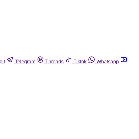
dit
Telegram
Threads
Tiktok
Whatsapp