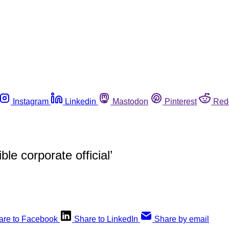
Instagram
Linkedin
Mastodon
Pinterest
Red
e corporate official’
are to Facebook
Share to LinkedIn
Share by email