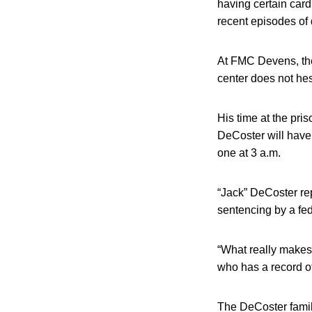
having certain car
recent episodes of
At FMC Devens, the 
center does not hesi
His time at the pri
DeCoster will have 
one at 3 a.m.
“Jack” DeCoster re
sentencing by a fe
“What really makes 
who has a record o
The DeCoster family