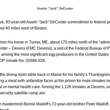
Austin “Jack” DeCoster
, 83-year-old Austin “Jack” DeCoster surrendered to federal pri
ut 40 miles west of Boston.
rom his home in Turner, ME, about 170 miles north of the “admin
nter – Devens (FMC Devens), a unit of the Federal Bureau of 
ong the most significant egg producers in the United States wi
BOP inmate No. 02686-029.
the dining room table back in Maine for his family’s Thanksgivi
ng a meal with unfamiliar faces at the prison for male inmates 
al or mental health care. Among the 1,126 inmates at Devens, in
curity satellite camp are:
mastermind Bernie Madoff’s 72-year-old brother Peter Madoff, 