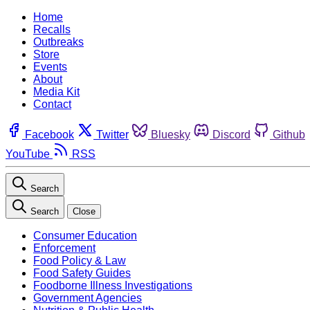
Home
Recalls
Outbreaks
Store
Events
About
Media Kit
Contact
Facebook
Twitter
Bluesky
Discord
Github
YouTube
RSS
Search
Search
Close
Consumer Education
Enforcement
Food Policy & Law
Food Safety Guides
Foodborne Illness Investigations
Government Agencies