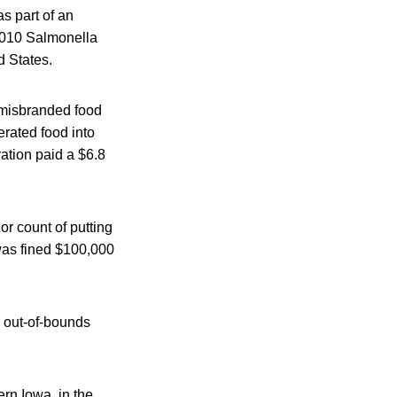
as part of an
2010 Salmonella
d States.
g misbranded food
erated food into
ration paid a $6.8
r count of putting
was fined $100,000
 out-of-bounds
ern Iowa, in the