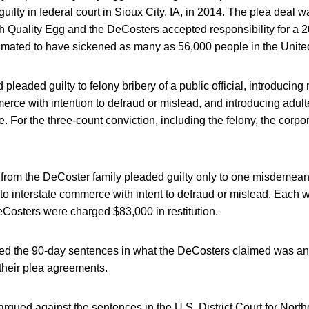
ilty in federal court in Sioux City, IA, in 2014. The plea deal w
 Quality Egg and the DeCosters accepted responsibility for a 
timated to have sickened as many as 56,000 people in the Unite
 pleaded guilty to felony bribery of a public official, introducin
merce with intention to defraud or mislead, and introducing adult
. For the three-count conviction, including the felony, the corpo
 from the DeCoster family pleaded guilty only to one misdemeano
to interstate commerce with intent to defraud or mislead. Each 
eCosters were charged $83,000 in restitution.
d the 90-day sentences in what the DeCosters claimed was an
 their plea agreements.
rgued against the sentences in the U.S. District Court for North