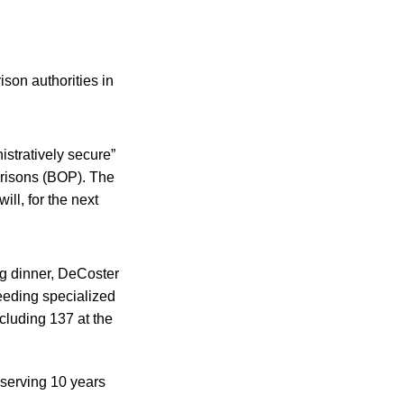
son authorities in
istratively secure”
Prisons (BOP). The
ll, for the next
ng dinner, DeCoster
needing specialized
cluding 137 at the
serving 10 years