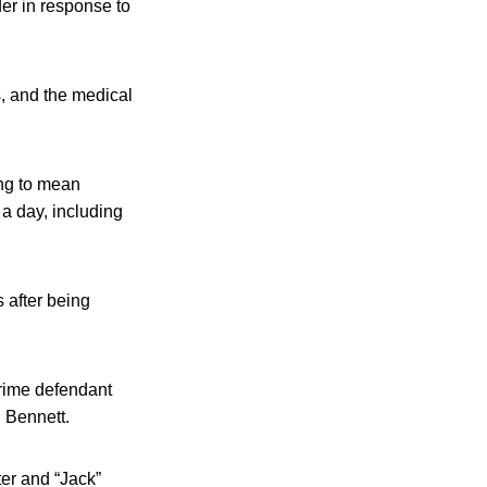
er in response to
s, and the medical
ing to mean
 a day, including
 after being
crime defendant
 Bennett.
ter and “Jack”