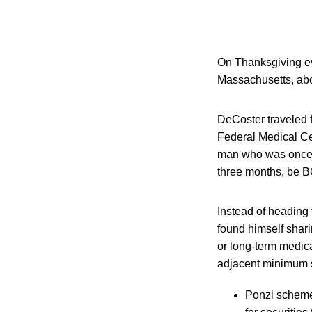
On Thanksgiving eve
Massachusetts, abo
DeCoster traveled f
Federal Medical Ce
man who was once am
three months, be 
Instead of heading 
found himself shari
or long-term medic
adjacent minimum se
Ponzi scheme 