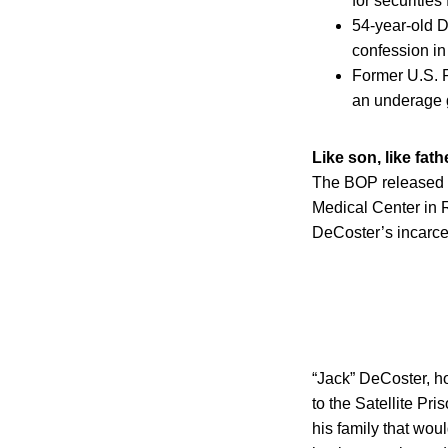
for securities 
54-year-old D
confession in
Former U.S. R
an underage g
Like son, like fath
The BOP released 5
Medical Center in 
DeCoster’s incarcer
“Jack” DeCoster, h
to the Satellite Pr
his family that wou