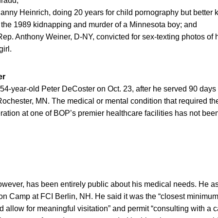
fraud;
anny Heinrich, doing 20 years for child pornography but better 
 the 1989 kidnapping and murder of a Minnesota boy; and
ep. Anthony Weiner, D-NY, convicted for sex-texting photos of hi
irl.
er
4-year-old Peter DeCoster on Oct. 23, after he served 90 days 
Rochester, MN. The medical or mental condition that required t
ation at one of BOP’s premier healthcare facilities has not bee
owever, has been entirely public about his medical needs. He a
ison Camp at FCI Berlin, NH. He said it was the “closest minimum s
ld allow for meaningful visitation” and permit “consulting with a 