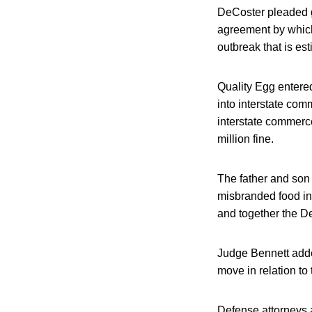
DeCoster pleaded gu
agreement by which
outbreak that is es
Quality Egg entered
into interstate com
interstate commerce
million fine.
The father and son
misbranded food in
and together the D
Judge Bennett adde
move in relation to
Defense attorneys a