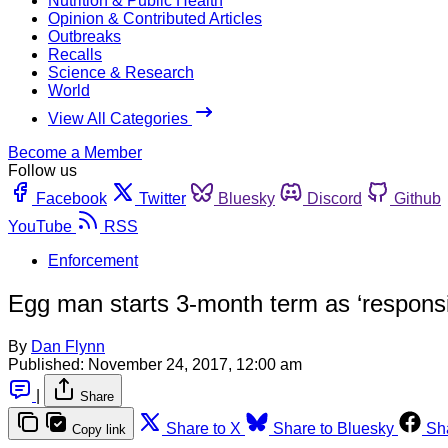
Nutrition & Public Health
Opinion & Contributed Articles
Outbreaks
Recalls
Science & Research
World
View All Categories
Become a Member
Follow us
Facebook
Twitter
Bluesky
Discord
Github
YouTube
RSS
Enforcement
Egg man starts 3-month term as ‘responsibl
By
Dan Flynn
Published:
November 24, 2017, 12:00 am
|
Share
Share to X
Share to Bluesky
Sh
Copy link