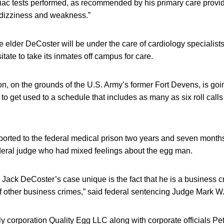
diac tests performed, as recommended by his primary care provid
 dizziness and weakness.”
elder DeCoster will be under the care of cardiology specialist
tate to take its inmates off campus for care.
son, on the grounds of the U.S. Army’s former Fort Devens, is go
to get used to a schedule that includes as many as six roll calls
ported to the federal medical prison two years and seven months
deral judge who had mixed feelings about the egg man.
Jack DeCoster’s case unique is the fact that he is a business 
f other business crimes,” said federal sentencing Judge Mark W.
 corporation Quality Egg LLC along with corporate officials Pe