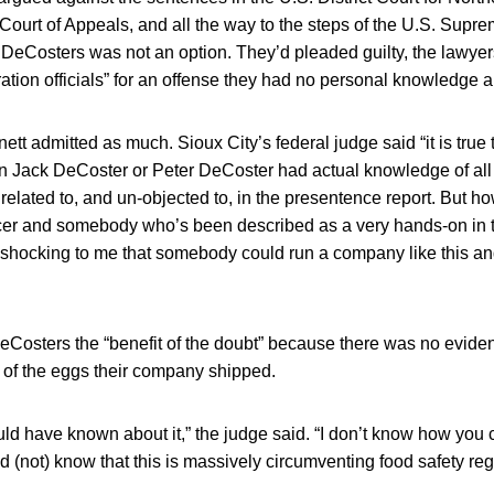
 Court of Appeals, and all the way to the steps of the U.S. Supr
he DeCosters was not an option. They’d pleaded guilty, the lawyers
ation officials” for an offense they had no personal knowledge a
tt admitted as much. Sioux City’s federal judge said “it is true t
in Jack DeCoster or Peter DeCoster had actual knowledge of all
 related to, and un-objected to, in the presentence report. But h
ficer and somebody who’s been described as a very hands-on in 
s shocking to me that somebody could run a company like this a
eCosters the “benefit of the doubt” because there was no evid
 of the eggs their company shipped.
ld have known about it,” the judge said. “I don’t know how you 
nd (not) know that this is massively circumventing food safety re