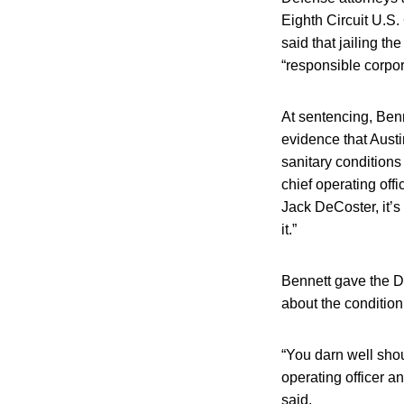
Eighth Circuit U.S.
said that jailing t
“responsible corpor
At sentencing, Benne
evidence that Aust
sanitary conditions
chief operating of
Jack DeCoster, it’
it.”
Bennett gave the D
about the condition
“You darn well shou
operating officer a
said.