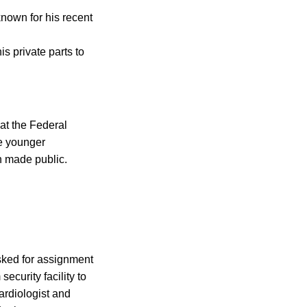
known for his recent
s private parts to
at the Federal
he younger
n made public.
sked for assignment
ecurity facility to
cardiologist and