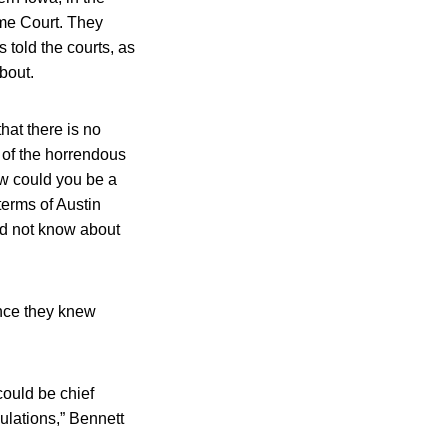
eme Court. They
 told the courts, as
bout.
hat there is no
 of the horrendous
ow could you be a
terms of Austin
nd not know about
ence they knew
could be chief
gulations,” Bennett