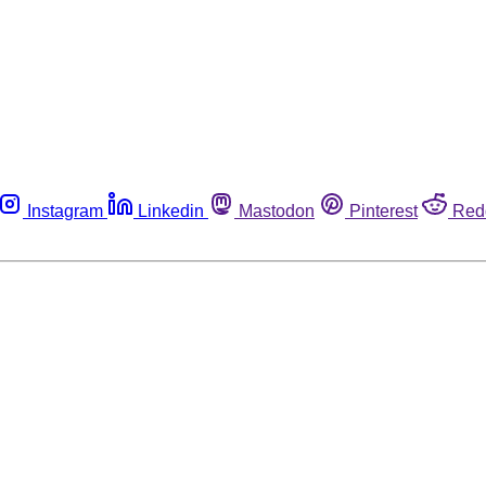
Instagram
Linkedin
Mastodon
Pinterest
Red