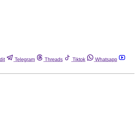
dit
Telegram
Threads
Tiktok
Whatsapp