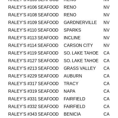
RALEY’S #106 SEAFOOD
RENO
NV
RALEY’S #108 SEAFOOD
RENO
NV
RALEY’S #109 SEAFOOD
GARDNERVILLE
NV
RALEY’S #110 SEAFOOD
SPARKS
NV
RALEY’S #113 SEAFOOD
INCLINE
NV
RALEY’S #114 SEAFOOD
CARSON CITY
NV
RALEY’S #119 SEAFOOD
SO. LAKE TAHOE
CA
RALEY’S #127 SEAFOOD
SO. LAKE TAHOE
CA
RALEY’S #213 SEAFOOD
GRASS VALLEY
CA
RALEY’S #229 SEAFOOD
AUBURN
CA
RALEY’S #317 SEAFOOD
TRACY
CA
RALEY’S #319 SEAFOOD
NAPA
CA
RALEY’S #331 SEAFOOD
FAIRFIELD
CA
RALEY’S #332 SEAFOOD
FAIRFIELD
CA
RALEY’S #343 SEAFOOD
BENICIA
CA