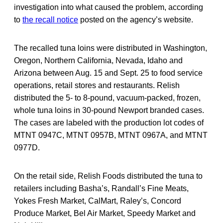
investigation into what caused the problem, according
to
the recall notice
posted on the agency’s website.
The recalled tuna loins were distributed in Washington,
Oregon, Northern California, Nevada, Idaho
and
Arizona between Aug. 15 and Sept. 25 to food service
operations, retail stores and restaurants. Relish
distributed the 5- to 8-pound, vacuum-packed, frozen,
whole tuna loins in 30-pound Newport branded cases.
The cases are labeled with the production lot codes of
MTNT 0947C, MTNT 0957B, MTNT 0967A, and MTNT
0977D.
On the retail side, Relish Foods distributed the tuna to
retailers including Basha’s, Randall’s Fine Meats,
Yokes Fresh Market, CalMart, Raley’s, Concord
Produce Market, Bel Air Market, Speedy Market and