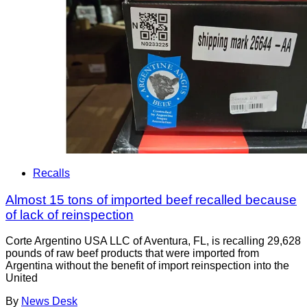
Recalls
Almost 15 tons of imported beef recalled because
of lack of reinspection
Corte Argentino USA LLC of Aventura, FL, is recalling 29,628
pounds of raw beef products that were imported from
Argentina without the benefit of import reinspection into the
United
By
News Desk