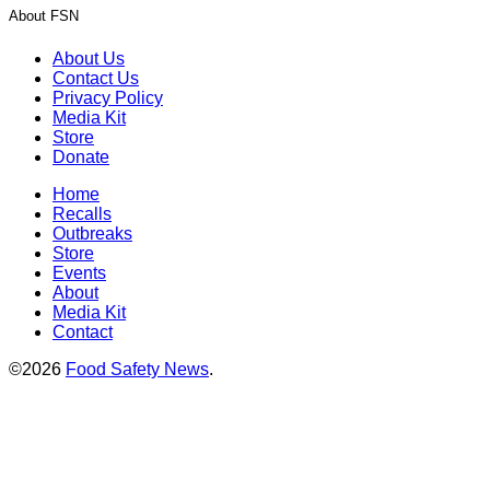
About FSN
About Us
Contact Us
Privacy Policy
Media Kit
Store
Donate
Home
Recalls
Outbreaks
Store
Events
About
Media Kit
Contact
©2026
Food Safety News
.