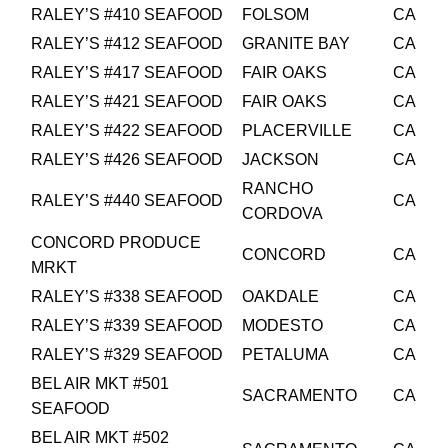
RALEY’S #410 SEAFOOD
FOLSOM
CA
RALEY’S #412 SEAFOOD
GRANITE BAY
CA
RALEY’S #417 SEAFOOD
FAIR OAKS
CA
RALEY’S #421 SEAFOOD
FAIR OAKS
CA
RALEY’S #422 SEAFOOD
PLACERVILLE
CA
RALEY’S #426 SEAFOOD
JACKSON
CA
RANCHO
RALEY’S #440 SEAFOOD
CA
CORDOVA
CONCORD PRODUCE
CONCORD
CA
MRKT
RALEY’S #338 SEAFOOD
OAKDALE
CA
RALEY’S #339 SEAFOOD
MODESTO
CA
RALEY’S #329 SEAFOOD
PETALUMA
CA
BEL AIR MKT #501
SACRAMENTO
CA
SEAFOOD
BEL AIR MKT #502