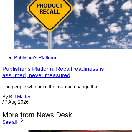
Publisher's Platform
Publisher’s Platform: Recall readiness is
assumed, never measured
The people who price the risk can change that.
By
Bill Marler
/
7 Aug 2026
More from News Desk
See all