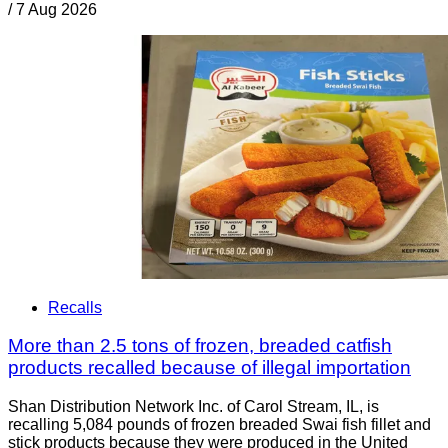
/
7 Aug 2026
Recalls
More than 2.5 tons of frozen, breaded catfish
products recalled because of illegal importation
Shan Distribution Network Inc. of Carol Stream, IL, is
recalling 5,084 pounds of frozen breaded Swai fish fillet and
stick products because they were produced in the United