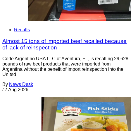
Recalls
Almost 15 tons of imported beef recalled because
of lack of reinspection
Corte Argentino USA LLC of Aventura, FL, is recalling 29,628
pounds of raw beef products that were imported from
Argentina without the benefit of import reinspection into the
United
By
News Desk
/
7 Aug 2026