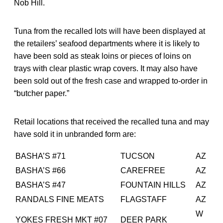
Nob Hill.
Tuna from the recalled lots will have been displayed at
the retailers’ seafood departments where it is likely to
have been sold as steak loins or pieces of loins on
trays with clear plastic wrap covers. It may also have
been sold out of the fresh case and wrapped to-order in
“butcher paper.”
Retail locations that received the recalled tuna and may
have sold it in unbranded form are:
BASHA’S #71
TUCSON
AZ
BASHA’S #66
CAREFREE
AZ
BASHA’S #47
FOUNTAIN HILLS
AZ
RANDALS FINE MEATS
FLAGSTAFF
AZ
W
YOKES FRESH MKT #07
DEER PARK