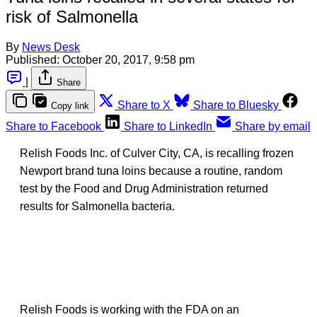
risk of Salmonella
By
News Desk
Published:
October 20, 2017, 9:58 pm
|
Share
Share to X
Share to Bluesky
Copy link
Share to Facebook
Share to LinkedIn
Share by email
Relish Foods Inc. of Culver City, CA, is recalling frozen
Newport brand tuna loins because a routine, random
test by the Food and Drug Administration returned
results for Salmonella bacteria.
Relish Foods is working with the FDA on an