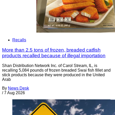
Recalls
More than 2.5 tons of frozen, breaded catfish
products recalled because of illegal importation
Shan Distribution Network Inc. of Carol Stream, IL, is
recalling 5,084 pounds of frozen breaded Swai fish fillet and
stick products because they were produced in the United
Arab
By
News Desk
/
7 Aug 2026