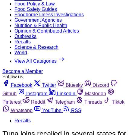
Food Policy & Law
Food Safety Guides
Foodborne Illness Investigations
Government Agencies
Nutrition & Public Health
Opinion & Contributed Articles
Outbreaks
Recalls
Science & Research
World
View All Categories
Become a Member
Follow us
Facebook
Twitter
Bluesky
Discord
Github
Instagram
Linkedin
Mastodon
Pinterest
Reddit
Telegram
Threads
Tiktok
Whatsapp
YouTube
RSS
Recalls
Tuna loins recalled in several states for