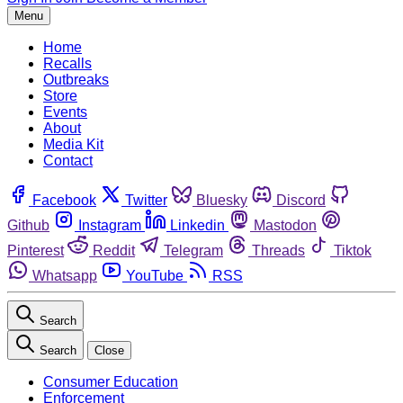
Menu
Home
Recalls
Outbreaks
Store
Events
About
Media Kit
Contact
Facebook
Twitter
Bluesky
Discord
Github
Instagram
Linkedin
Mastodon
Pinterest
Reddit
Telegram
Threads
Tiktok
Whatsapp
YouTube
RSS
Search
Search
Close
Consumer Education
Enforcement