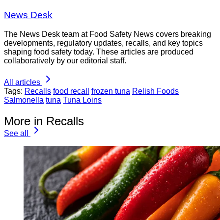
News Desk
The News Desk team at Food Safety News covers breaking
developments, regulatory updates, recalls, and key topics
shaping food safety today. These articles are produced
collaboratively by our editorial staff.
All articles
Tags:
Recalls
food recall
frozen tuna
Relish Foods
Salmonella
tuna
Tuna Loins
More in Recalls
See all