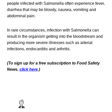
people infected with Salmonella often experience fever,
diarrhea that may be bloody, nausea, vomiting and
abdominal pain.
In rare circumstances, infection with Salmonella can
result in the organism getting into the bloodstream and
producing more severe illnesses such as arterial
infections, endocarditis and arthritis.
(To sign up for a free subscription to Food Safety
News,
click here
.)