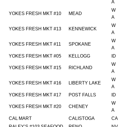
A
W
YOKES FRESH MKT #10
MEAD
A
W
YOKES FRESH MKT #13
KENNEWICK
A
W
YOKES FRESH MKT #11
SPOKANE
A
YOKES FRESH MKT #05
KELLOGG
ID
W
YOKES FRESH MKT #15
RICHLAND
A
W
YOKES FRESH MKT #16
LIBERTY LAKE
A
YOKES FRESH MKT #17
POST FALLS
ID
W
YOKES FRESH MKT #20
CHENEY
A
CAL MART
CALISTOGA
CA
RALEY’S #103 SEAFOOD
RENO
NV