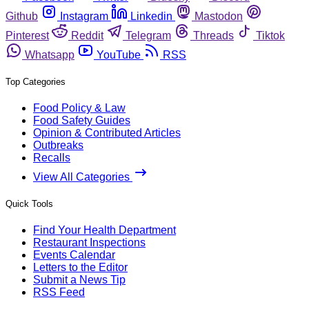
Github
Instagram
Linkedin
Mastodon
Pinterest
Reddit
Telegram
Threads
Tiktok
Whatsapp
YouTube
RSS
Top Categories
Food Policy & Law
Food Safety Guides
Opinion & Contributed Articles
Outbreaks
Recalls
View All Categories
Quick Tools
Find Your Health Department
Restaurant Inspections
Events Calendar
Letters to the Editor
Submit a News Tip
RSS Feed