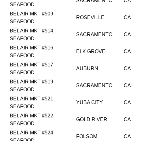
SACRAMENTO
CA
SEAFOOD
BEL AIR MKT #509
ROSEVILLE
CA
SEAFOOD
BEL AIR MKT #514
SACRAMENTO
CA
SEAFOOD
BEL AIR MKT #516
ELK GROVE
CA
SEAFOOD
BEL AIR MKT #517
AUBURN
CA
SEAFOOD
BEL AIR MKT #519
SACRAMENTO
CA
SEAFOOD
BEL AIR MKT #521
YUBA CITY
CA
SEAFOOD
BEL AIR MKT #522
GOLD RIVER
CA
SEAFOOD
BEL AIR MKT #524
FOLSOM
CA
SEAFOOD