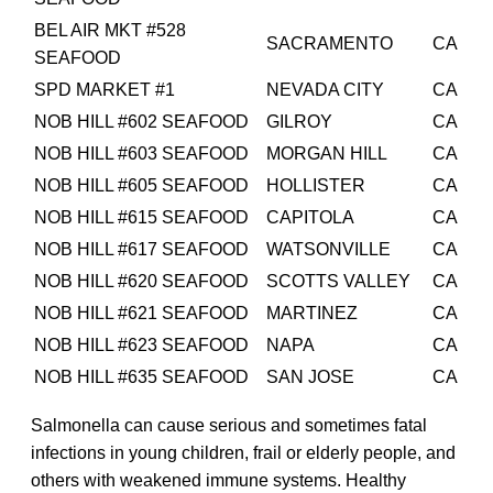
BEL AIR MKT #528
SACRAMENTO
CA
SEAFOOD
SPD MARKET #1
NEVADA CITY
CA
NOB HILL #602 SEAFOOD
GILROY
CA
NOB HILL #603 SEAFOOD
MORGAN HILL
CA
NOB HILL #605 SEAFOOD
HOLLISTER
CA
NOB HILL #615 SEAFOOD
CAPITOLA
CA
NOB HILL #617 SEAFOOD
WATSONVILLE
CA
NOB HILL #620 SEAFOOD
SCOTTS VALLEY
CA
NOB HILL #621 SEAFOOD
MARTINEZ
CA
NOB HILL #623 SEAFOOD
NAPA
CA
NOB HILL #635 SEAFOOD
SAN JOSE
CA
Salmonella can cause serious and sometimes fatal
infections in young children, frail or elderly people, and
others with weakened immune systems. Healthy