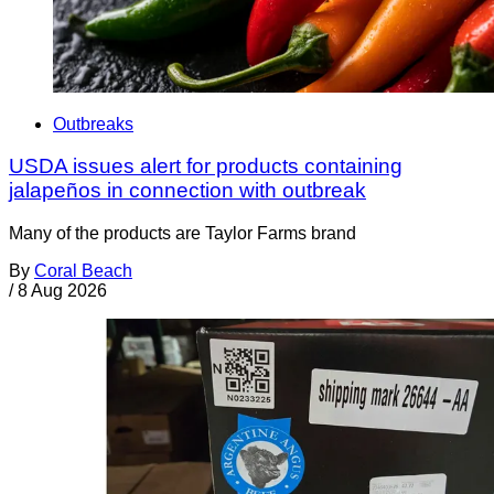
Outbreaks
USDA issues alert for products containing
jalapeños in connection with outbreak
Many of the products are Taylor Farms brand
By
Coral Beach
/
8 Aug 2026