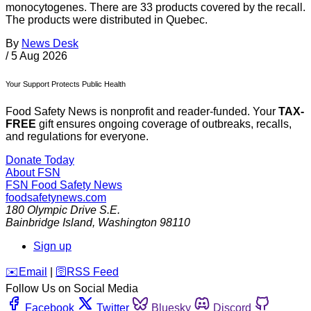
monocytogenes. There are 33 products covered by the recall.
The products were distributed in Quebec.
By
News Desk
/
5 Aug 2026
Your Support Protects Public Health
Food Safety News is nonprofit and reader-funded. Your
TAX-
FREE
gift ensures ongoing coverage of outbreaks, recalls,
and regulations for everyone.
Donate Today
About FSN
FSN
Food Safety News
foodsafetynews.com
180 Olympic Drive S.E.
Bainbridge Island
,
Washington
98110
Sign up
️✉️
Email
|
🛜
RSS Feed
Follow Us on Social Media
Facebook
Twitter
Bluesky
Discord