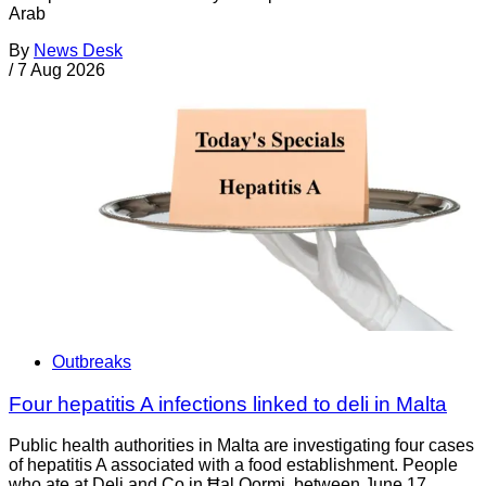
Arab
By
News Desk
/
7 Aug 2026
Outbreaks
Four hepatitis A infections linked to deli in Malta
Public health authorities in Malta are investigating four cases
of hepatitis A associated with a food establishment. People
who ate at Deli and Co in Ħal Qormi, between June 17