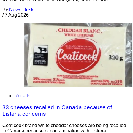
By
News Desk
/
7 Aug 2026
Recalls
33 cheeses recalled in Canada because of
Listeria concerns
Coaticook brand white cheddar cheeses are being recalled
in Canada because of contamination with Listeria