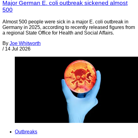
Major German E. coli outbreak sickened almost
500
Almost 500 people were sick in a major E. coli outbreak in
Germany in 2025, according to recently released figures from
a regional State Office for Health and Social Affairs.
By
Joe Whitworth
/
14 Jul 2026
Outbreaks