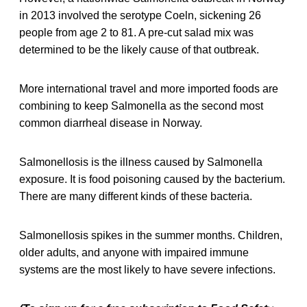
in 2013 involved the serotype Coeln, sickening 26
people from age 2 to 81. A pre-cut salad mix was
determined to be the likely cause of that outbreak.
More international travel and more imported foods are
combining to keep Salmonella as the second most
common diarrheal disease in Norway.
Salmonellosis is the illness caused by Salmonella
exposure. It is food poisoning caused by the bacterium.
There are many different kinds of these bacteria.
Salmonellosis spikes in the summer months. Children,
older adults, and anyone with impaired immune
systems are the most likely to have severe infections.