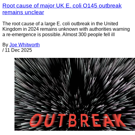
Root cause of major UK E. coli O145 outbreak
remains unclear
The root cause of a large E. coli outbreak in the United
Kingdom in 2024 remains unknown with authorities warning
a re-emergence is possible. Almost 300 people fell ill
By
Joe Whitworth
/
11 Dec 2025