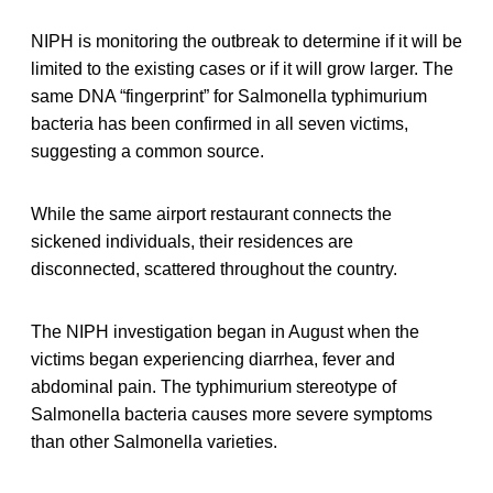
NIPH is monitoring the outbreak to determine if it will be
limited to the existing cases or if it will grow larger. The
same DNA “fingerprint” for Salmonella typhimurium
bacteria has been confirmed in all seven victims,
suggesting a common source.
While the same airport restaurant connects the
sickened individuals, their residences are
disconnected, scattered throughout the country.
The NIPH investigation began in August when the
victims began experiencing diarrhea, fever and
abdominal pain. The typhimurium stereotype of
Salmonella bacteria causes more severe symptoms
than other Salmonella varieties.