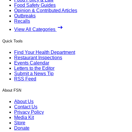
Food Safety Guides
Opinion & Contributed Articles
Outbreaks
Recalls
View All Categories
Quick Tools
Find Your Health Department
Restaurant Inspections
Events Calendar
Letters to the Editor
Submit a News Tip
RSS Feed
About FSN
About Us
Contact Us
Privacy Policy
Media Kit
Store
Donate