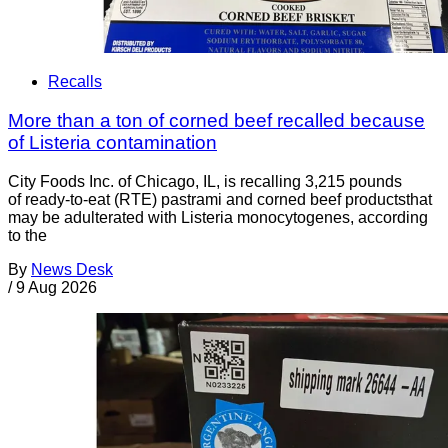
Recalls
More than a ton of corned beef recalled because
of Listeria contamination
City Foods Inc. of Chicago, IL, is recalling 3,215 pounds
of ready-to-eat (RTE) pastrami and corned beef productsthat
may be adulterated with Listeria monocytogenes, according
to the
By
News Desk
/
9 Aug 2026