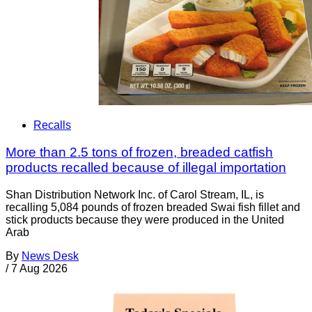
Recalls
More than 2.5 tons of frozen, breaded catfish
products recalled because of illegal importation
Shan Distribution Network Inc. of Carol Stream, IL, is
recalling 5,084 pounds of frozen breaded Swai fish fillet and
stick products because they were produced in the United
Arab
By
News Desk
/
7 Aug 2026