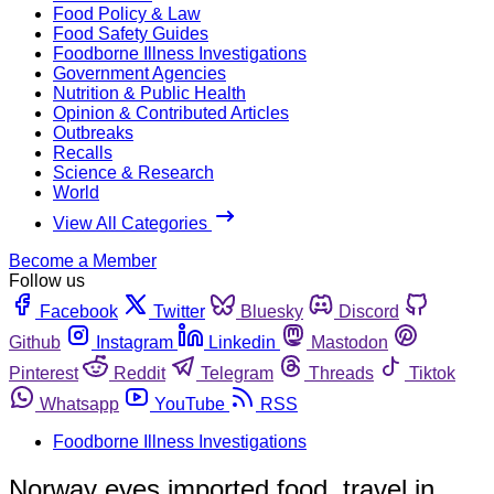
Food Policy & Law
Food Safety Guides
Foodborne Illness Investigations
Government Agencies
Nutrition & Public Health
Opinion & Contributed Articles
Outbreaks
Recalls
Science & Research
World
View All Categories
Become a Member
Follow us
Facebook
Twitter
Bluesky
Discord
Github
Instagram
Linkedin
Mastodon
Pinterest
Reddit
Telegram
Threads
Tiktok
Whatsapp
YouTube
RSS
Foodborne Illness Investigations
Norway eyes imported food, travel in