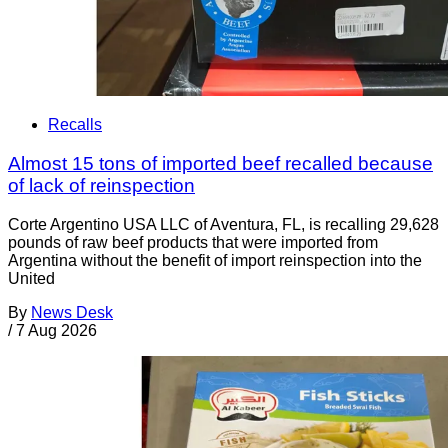
Recalls
Almost 15 tons of imported beef recalled because
of lack of reinspection
Corte Argentino USA LLC of Aventura, FL, is recalling 29,628
pounds of raw beef products that were imported from
Argentina without the benefit of import reinspection into the
United
By
News Desk
/
7 Aug 2026