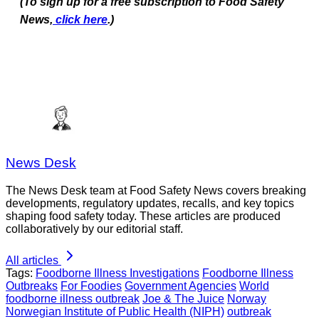
(To sign up for a free subscription to Food Safety
News,
click here
.)
News Desk
The News Desk team at Food Safety News covers breaking
developments, regulatory updates, recalls, and key topics
shaping food safety today. These articles are produced
collaboratively by our editorial staff.
All articles
Tags:
Foodborne Illness Investigations
Foodborne Illness
Outbreaks
For Foodies
Government Agencies
World
foodborne illness outbreak
Joe & The Juice
Norway
Norwegian Institute of Public Health (NIPH)
outbreak