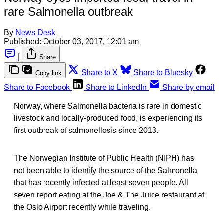
rare Salmonella outbreak
By
News Desk
Published:
October 03, 2017, 12:01 am
|
Share
Share to X
Share to Bluesky
Copy link
Share to Facebook
Share to LinkedIn
Share by email
Norway, where Salmonella bacteria is rare in domestic
livestock and locally-produced food, is experiencing its
first outbreak of salmonellosis since 2013.
The Norwegian Institute of Public Health (NIPH) has
not been able to identify the source of the Salmonella
that has recently infected at least seven people. All
seven report eating at the Joe & The Juice restaurant at
the Oslo Airport recently while traveling.