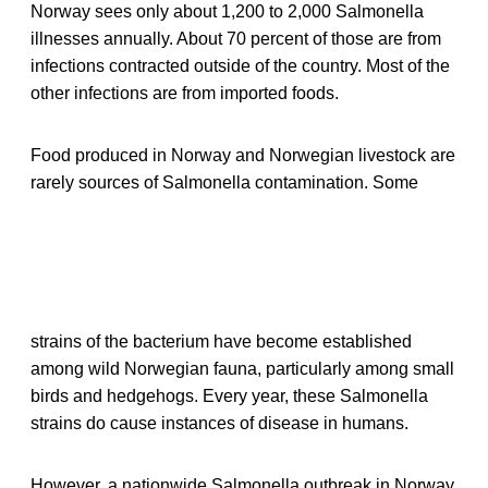
Norway sees only about 1,200 to 2,000 Salmonella
illnesses annually. About 70 percent of those are from
infections contracted outside of the country. Most of the
other infections are from imported foods.
Food produced in Norway and Norwegian livestock are
rarely sources of Salmonella contamination. Some
strains of the bacterium have become established
among wild Norwegian fauna, particularly among small
birds and hedgehogs. Every year, these Salmonella
strains do cause instances of disease in humans.
However, a nationwide Salmonella outbreak in Norway