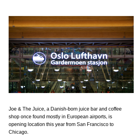
Joe & The Juice, a Danish-born juice bar and coffee
shop once found mostly in European airports, is
opening location this year from San Francisco to
Chicago.