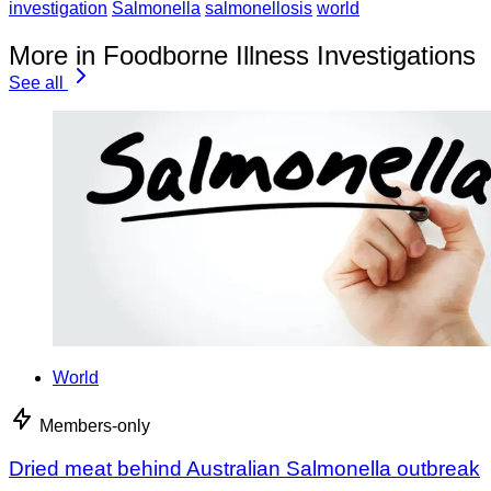
investigation
Salmonella
salmonellosis
world
More in Foodborne Illness Investigations
See all
World
Members-only
Dried meat behind Australian Salmonella outbreak