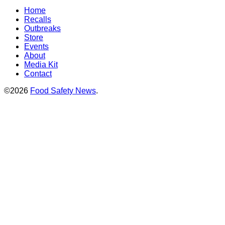
Home
Recalls
Outbreaks
Store
Events
About
Media Kit
Contact
©2026
Food Safety News
.