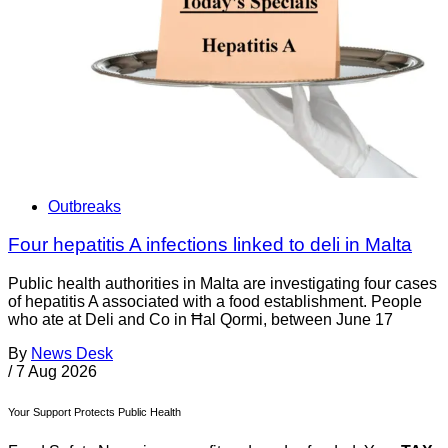
Outbreaks
Four hepatitis A infections linked to deli in Malta
Public health authorities in Malta are investigating four cases
of hepatitis A associated with a food establishment. People
who ate at Deli and Co in Ħal Qormi, between June 17
By
News Desk
/
7 Aug 2026
Your Support Protects Public Health