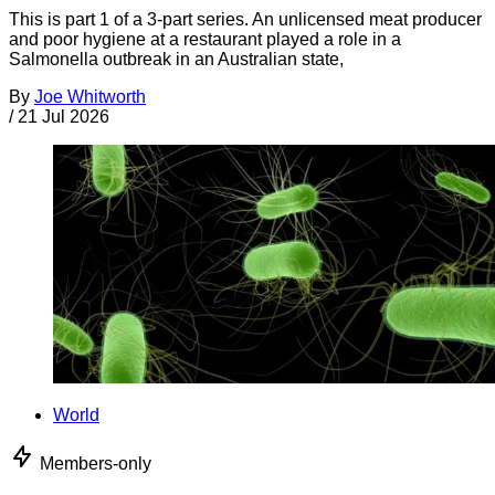
This is part 1 of a 3-part series. An unlicensed meat producer
and poor hygiene at a restaurant played a role in a
Salmonella outbreak in an Australian state,
By
Joe Whitworth
/
21 Jul 2026
World
Members-only