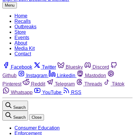
Menu
Home
Recalls
Outbreaks
Store
Events
About
Media Kit
Contact
Facebook
Twitter
Bluesky
Discord
Github
Instagram
Linkedin
Mastodon
Pinterest
Reddit
Telegram
Threads
Tiktok
Whatsapp
YouTube
RSS
Search
Search
Close
Consumer Education
Enforcement