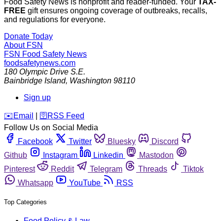
Food Safety News is nonprofit and reader-funded. Your
TAX-
FREE
gift ensures ongoing coverage of outbreaks, recalls,
and regulations for everyone.
Donate Today
About FSN
FSN
Food Safety News
foodsafetynews.com
180 Olympic Drive S.E.
Bainbridge Island
,
Washington
98110
Sign up
️✉️
Email
|
🛜
RSS Feed
Follow Us on Social Media
Facebook
Twitter
Bluesky
Discord
Github
Instagram
Linkedin
Mastodon
Pinterest
Reddit
Telegram
Threads
Tiktok
Whatsapp
YouTube
RSS
Top Categories
Food Policy & Law