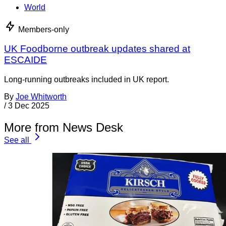
World
Members-only
UK Foodborne outbreak updates shared at
ESCAIDE
Long-running outbreaks included in UK report.
By
Joe Whitworth
/
3 Dec 2025
More from News Desk
See all