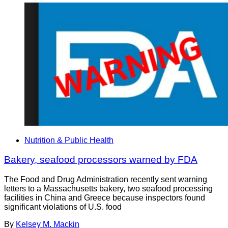
Nutrition & Public Health
Bakery, seafood processors warned by FDA
The Food and Drug Administration recently sent warning
letters to a Massachusetts bakery, two seafood processing
facilities in China and Greece because inspectors found
significant violations of U.S. food
By
Kelsey M. Mackin