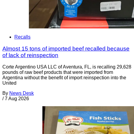
Recalls
Almost 15 tons of imported beef recalled because
of lack of reinspection
Corte Argentino USA LLC of Aventura, FL, is recalling 29,628
pounds of raw beef products that were imported from
Argentina without the benefit of import reinspection into the
United
By
News Desk
/
7 Aug 2026