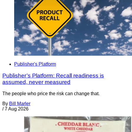
Publisher's Platform
Publisher’s Platform: Recall readiness is
assumed, never measured
The people who price the risk can change that.
By
Bill Marler
/
7 Aug 2026