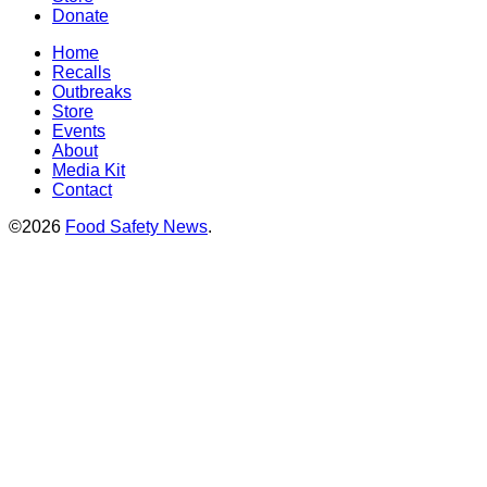
Donate
Home
Recalls
Outbreaks
Store
Events
About
Media Kit
Contact
©2026
Food Safety News
.