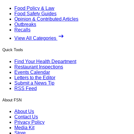
Food Policy & Law
Food Safety Guides
Opinion & Contributed Articles
Outbreaks
Recalls
View All Categories
Quick Tools
Find Your Health Department
Restaurant Inspections
Events Calendar
Letters to the Editor
Submit a News Tip
RSS Feed
About FSN
About Us
Contact Us
Privacy Policy
Media Kit
Store