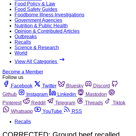
Food Policy & Law
Food Safety Guides
Foodborne Illness Investigations
Government Agencies
Nutrition & Public Health
Opinion & Contributed Articles
Outbreaks
Recalls
Science & Research
World
View All Categories
Become a Member
Follow us
Facebook
Twitter
Bluesky
Discord
Github
Instagram
Linkedin
Mastodon
Pinterest
Reddit
Telegram
Threads
Tiktok
Whatsapp
YouTube
RSS
Recalls
CORRECTED: Ground beef recalled