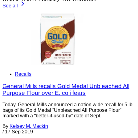
See all
Recalls
General Mills recalls Gold Medal Unbleached All
Purpose Flour over E. coli fears
Today, General Mills announced a nation wide recall for 5 lb.
bags of its Gold Medal “Unbleached All Purpose Flour”
marked with a “better-if-used-by” date of Sept.
By
Kelsey M. Mackin
/
17 Sep 2019