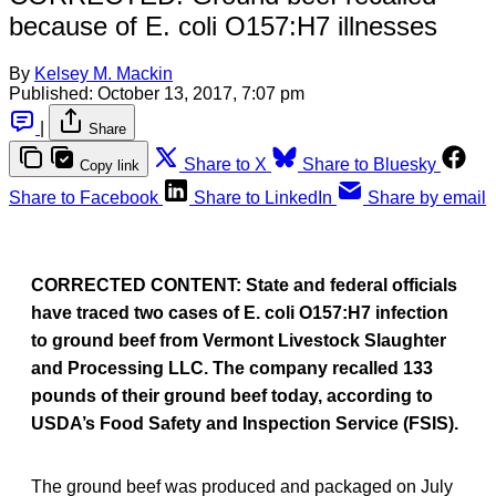
because of E. coli O157:H7 illnesses
By
Kelsey M. Mackin
Published:
October 13, 2017, 7:07 pm
|
Share
Share to X
Share to Bluesky
Copy link
Share to Facebook
Share to LinkedIn
Share by email
CORRECTED CONTENT:
State and federal officials
have traced two cases of E. coli O157:H7 infection
to ground beef from Vermont Livestock Slaughter
and Processing LLC. The company recalled 133
pounds of their ground beef today, according to
USDA’s Food Safety and Inspection Service (FSIS).
The ground beef was produced and packaged on July