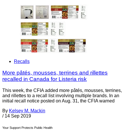
Recalls
More pâtés, mousses, terrines and rillettes
recalled in Canada for Listeria risk
This week, the CFIA added more pâtés, mousses, terrines,
and rillettes to a recall list involving multiple brands. In an
initial recall notice posted on Aug. 31, the CFIA warned
By
Kelsey M. Mackin
/
14 Sep 2019
Your Support Protects Public Health