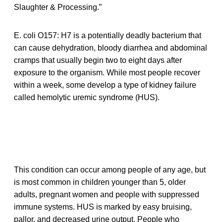
Slaughter & Processing.”
E. coli O157: H7 is a potentially deadly bacterium that
can cause dehydration, bloody diarrhea and abdominal
cramps that usually begin two to eight days after
exposure to the organism. While most people recover
within a week, some develop a type of kidney failure
called hemolytic uremic syndrome (HUS).
This condition can occur among people of any age, but
is most common in children younger than 5, older
adults, pregnant women and people with suppressed
immune systems. HUS is marked by easy bruising,
pallor, and decreased urine output. People who