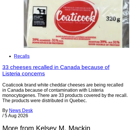
Recalls
33 cheeses recalled in Canada because of
Listeria concerns
Coaticook brand white cheddar cheeses are being recalled
in Canada because of contamination with Listeria
monocytogenes. There are 33 products covered by the recall.
The products were distributed in Quebec.
By
News Desk
/
5 Aug 2026
More from Kelsey M. Mackin