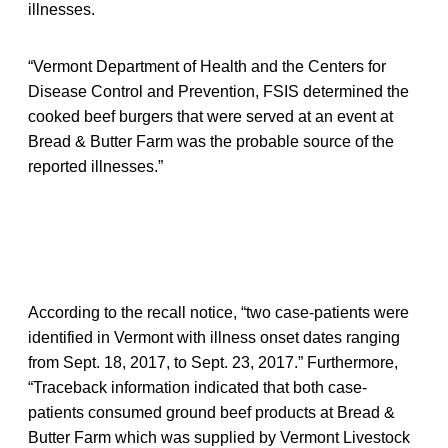
illnesses.
“Vermont Department of Health and the Centers for
Disease Control and Prevention, FSIS determined the
cooked beef burgers that were served at an event at
Bread & Butter Farm was the probable source of the
reported illnesses.”
According to the recall notice, “two case-patients were
identified in Vermont with illness onset dates ranging
from Sept. 18, 2017, to Sept. 23, 2017.” Furthermore,
“Traceback information indicated that both case-
patients consumed ground beef products at Bread &
Butter Farm which was supplied by Vermont Livestock