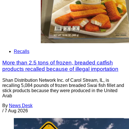
Recalls
More than 2.5 tons of frozen, breaded catfish
products recalled because of illegal importation
Shan Distribution Network Inc. of Carol Stream, IL, is
recalling 5,084 pounds of frozen breaded Swai fish fillet and
stick products because they were produced in the United
Arab
By
News Desk
/
7 Aug 2026