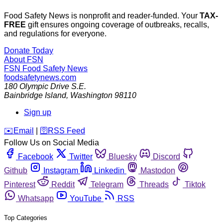
Food Safety News is nonprofit and reader-funded. Your
TAX-
FREE
gift ensures ongoing coverage of outbreaks, recalls,
and regulations for everyone.
Donate Today
About FSN
FSN
Food Safety News
foodsafetynews.com
180 Olympic Drive S.E.
Bainbridge Island
,
Washington
98110
Sign up
️✉️
Email
|
🛜
RSS Feed
Follow Us on Social Media
Facebook
Twitter
Bluesky
Discord
Github
Instagram
Linkedin
Mastodon
Pinterest
Reddit
Telegram
Threads
Tiktok
Whatsapp
YouTube
RSS
Top Categories