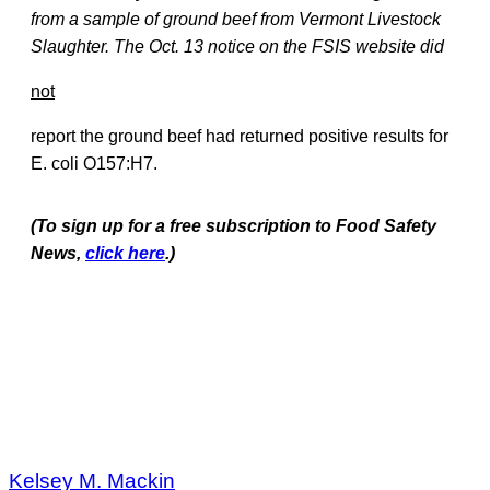
from a sample of ground beef from Vermont Livestock
Slaughter. The Oct. 13 notice on the FSIS website did
not
report the ground beef had returned positive results for
E. coli O157:H7.
(To sign up for a free subscription to Food Safety
News,
click here
.)
Kelsey M. Mackin