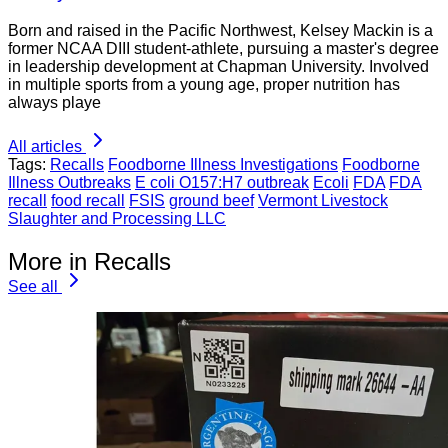
Born and raised in the Pacific Northwest, Kelsey Mackin is a
former NCAA DIII student-athlete, pursuing a master's degree
in leadership development at Chapman University. Involved
in multiple sports from a young age, proper nutrition has
always playe
All articles
Tags:
Recalls
Foodborne Illness Investigations
Foodborne
Illness Outbreaks
E coli O157:H7 outbreak
Ecoli
FDA
FDA
recall
food recall
FSIS
ground beef
Vermont Livestock
Slaughter and Processing LLC
More in Recalls
See all