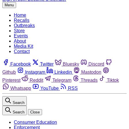
Menu
Home
Recalls
Outbreaks
Store
Events
About
Media Kit
Contact
Facebook
Twitter
Bluesky
Discord
Github
Instagram
Linkedin
Mastodon
Pinterest
Reddit
Telegram
Threads
Tiktok
Whatsapp
YouTube
RSS
Search
Search
Close
Consumer Education
Enforcement