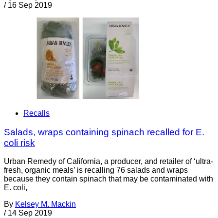
/
16 Sep 2019
Recalls
Salads, wraps containing spinach recalled for E.
coli risk
Urban Remedy of California, a producer, and retailer of ‘ultra-
fresh, organic meals’ is recalling 76 salads and wraps
because they contain spinach that may be contaminated with
E. coli,
By
Kelsey M. Mackin
/
14 Sep 2019