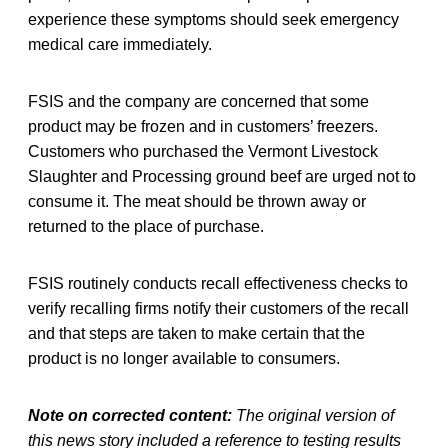
experience these symptoms should seek emergency
medical care immediately.
FSIS and the company are concerned that some
product may be frozen and in customers’ freezers.
Customers who purchased the Vermont Livestock
Slaughter and Processing ground beef are urged not to
consume it. The meat should be thrown away or
returned to the place of purchase.
FSIS routinely conducts recall effectiveness checks to
verify recalling firms notify their customers of the recall
and that steps are taken to make certain that the
product is no longer available to consumers.
Note on corrected content:
The original version of
this news story included a reference to testing results