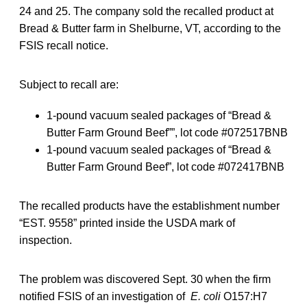
24 and 25. The company sold the recalled product at
Bread & Butter farm in Shelburne, VT, according to the
FSIS recall notice.
Subject to recall are:
1-pound vacuum sealed packages of “Bread &
Butter Farm Ground Beef””, lot code #072517BNB
1-pound vacuum sealed packages of “Bread &
Butter Farm Ground Beef”, lot code #072417BNB
The recalled products have the establishment number
“EST. 9558” printed inside the USDA mark of
inspection.
The problem was discovered Sept. 30 when the firm
notified FSIS of an investigation of
E. coli
O157:H7