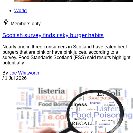
World
Members-only
Scottish survey finds risky burger habits
Nearly one in three consumers in Scotland have eaten beef
burgers that are pink or have pink juices, according to a
survey. Food Standards Scotland (FSS) said results highlight
potentially
By
Joe Whitworth
/
1 Jul 2026