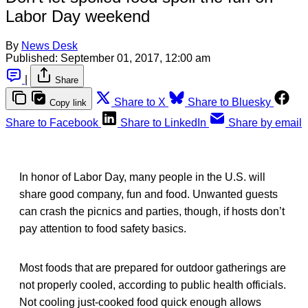
Labor Day weekend
By
News Desk
Published:
September 01, 2017, 12:00 am
|
Share
Share to X
Share to Bluesky
Copy link
Share to Facebook
Share to LinkedIn
Share by email
In honor of Labor Day, many people in the U.S. will
share good company, fun and food. Unwanted guests
can crash the picnics and parties, though, if hosts don’t
pay attention to food safety basics.
Most foods that are prepared for outdoor gatherings are
not properly cooled, according to public health officials.
Not cooling just-cooked food quick enough allows