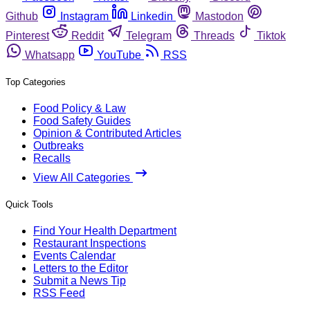
Github
Instagram
Linkedin
Mastodon
Pinterest
Reddit
Telegram
Threads
Tiktok
Whatsapp
YouTube
RSS
Top Categories
Food Policy & Law
Food Safety Guides
Opinion & Contributed Articles
Outbreaks
Recalls
View All Categories
Quick Tools
Find Your Health Department
Restaurant Inspections
Events Calendar
Letters to the Editor
Submit a News Tip
RSS Feed