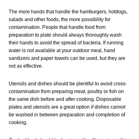
The more hands that handle the hamburgers, hotdogs,
salads and other foods, the more possibility for
contamination. People that handle food from
preparation to plate should always thoroughly wash
their hands to avoid the spread of bacteria. If running
water is not available at your outdoor meal, hand
sanitizers and paper towels can be used, but they are
not as effective.
Utensils and dishes should be plentiful to avoid cross-
contamination from preparing meat, poultry or fish on
the same dish before and after cooking. Disposable
plates and utensils are a great option if dishes cannot
be washed in between preparation and completion of
cooking.