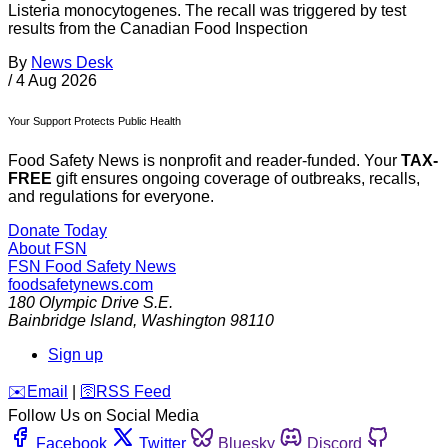
Listeria monocytogenes. The recall was triggered by test
results from the Canadian Food Inspection
By
News Desk
/
4 Aug 2026
Your Support Protects Public Health
Food Safety News is nonprofit and reader-funded. Your
TAX-
FREE
gift ensures ongoing coverage of outbreaks, recalls,
and regulations for everyone.
Donate Today
About FSN
FSN
Food Safety News
foodsafetynews.com
180 Olympic Drive S.E.
Bainbridge Island
,
Washington
98110
Sign up
️✉️
Email
|
🛜
RSS Feed
Follow Us on Social Media
Facebook
Twitter
Bluesky
Discord