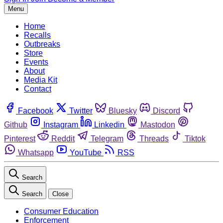
Menu
Home
Recalls
Outbreaks
Store
Events
About
Media Kit
Contact
Facebook
Twitter
Bluesky
Discord
Github
Instagram
Linkedin
Mastodon
Pinterest
Reddit
Telegram
Threads
Tiktok
Whatsapp
YouTube
RSS
Search
Search
Close
Consumer Education
Enforcement