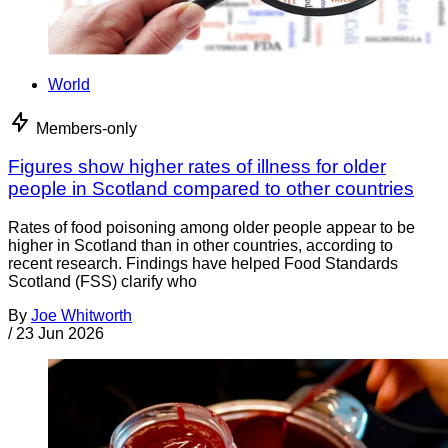
World
Members-only
Figures show higher rates of illness for older
people in Scotland compared to other countries
Rates of food poisoning among older people appear to be
higher in Scotland than in other countries, according to
recent research. Findings have helped Food Standards
Scotland (FSS) clarify who
By
Joe Whitworth
/
23 Jun 2026