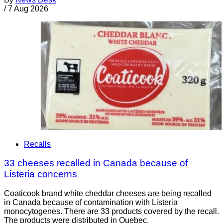
/
7 Aug 2026
Recalls
33 cheeses recalled in Canada because of
Listeria concerns
Coaticook brand white cheddar cheeses are being recalled
in Canada because of contamination with Listeria
monocytogenes. There are 33 products covered by the recall.
The products were distributed in Quebec.