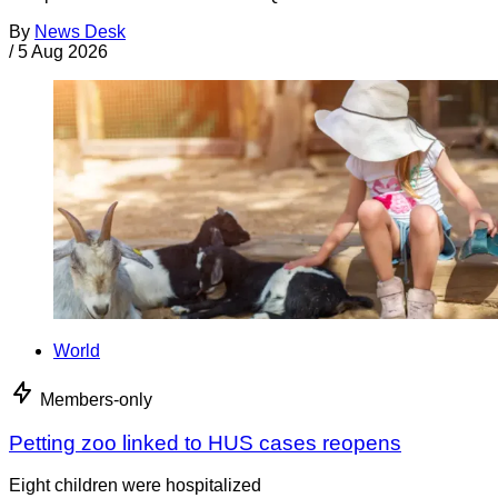
By
News Desk
/
5 Aug 2026
World
Members-only
Petting zoo linked to HUS cases reopens
Eight children were hospitalized