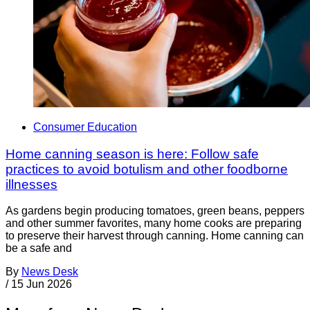
Consumer Education
Home canning season is here: Follow safe
practices to avoid botulism and other foodborne
illnesses
As gardens begin producing tomatoes, green beans, peppers
and other summer favorites, many home cooks are preparing
to preserve their harvest through canning. Home canning can
be a safe and
By
News Desk
/
15 Jun 2026