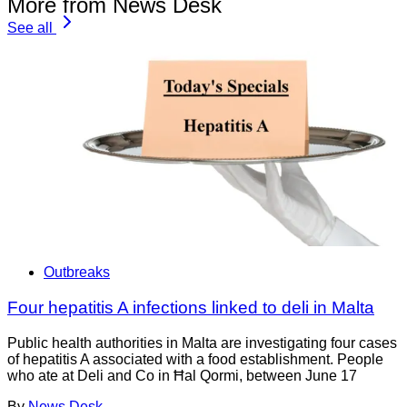
More from News Desk
See all
Outbreaks
Four hepatitis A infections linked to deli in Malta
Public health authorities in Malta are investigating four cases
of hepatitis A associated with a food establishment. People
who ate at Deli and Co in Ħal Qormi, between June 17
By
News Desk