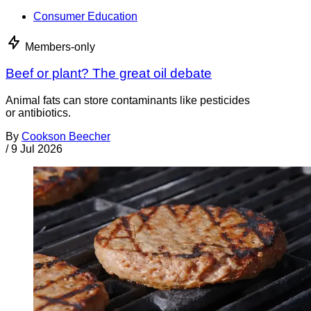
Consumer Education
Members-only
Beef or plant? The great oil debate
Animal fats can store contaminants like pesticides
or antibiotics.
By
Cookson Beecher
/
9 Jul 2026