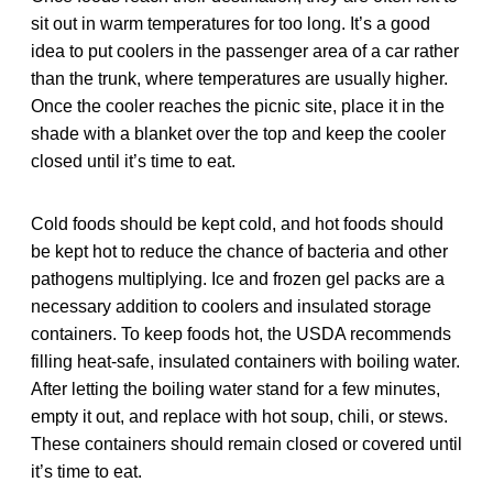
sit out in warm temperatures for too long. It’s a good
idea to put coolers in the passenger area of a car rather
than the trunk, where temperatures are usually higher.
Once the cooler reaches the picnic site, place it in the
shade with a blanket over the top and keep the cooler
closed until it’s time to eat.
Cold foods should be kept cold, and hot foods should
be kept hot to reduce the chance of bacteria and other
pathogens multiplying. Ice and frozen gel packs are a
necessary addition to coolers and insulated storage
containers. To keep foods hot, the USDA recommends
filling heat-safe, insulated containers with boiling water.
After letting the boiling water stand for a few minutes,
empty it out, and replace with hot soup, chili, or stews.
These containers should remain closed or covered until
it’s time to eat.