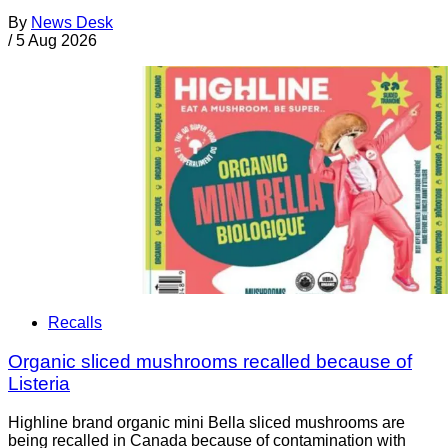
By
News Desk
/
5 Aug 2026
Recalls
Organic sliced mushrooms recalled because of
Listeria
Highline brand organic mini Bella sliced mushrooms are
being recalled in Canada because of contamination with