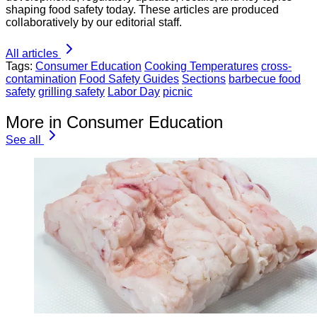
shaping food safety today. These articles are produced
collaboratively by our editorial staff.
All articles
Tags:
Consumer Education
Cooking Temperatures
cross-
contamination
Food Safety Guides
Sections
barbecue food
safety
grilling safety
Labor Day
picnic
More in Consumer Education
See all