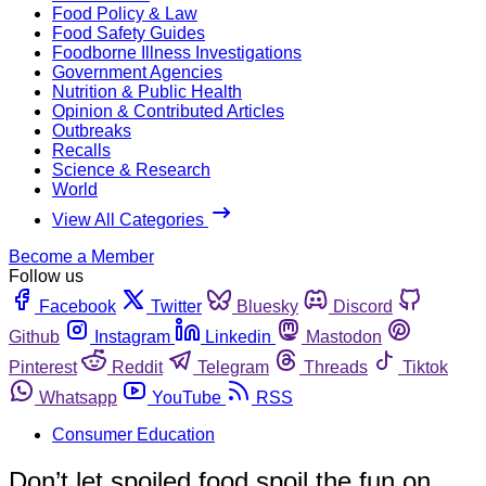
Food Policy & Law
Food Safety Guides
Foodborne Illness Investigations
Government Agencies
Nutrition & Public Health
Opinion & Contributed Articles
Outbreaks
Recalls
Science & Research
World
View All Categories
Become a Member
Follow us
Facebook
Twitter
Bluesky
Discord
Github
Instagram
Linkedin
Mastodon
Pinterest
Reddit
Telegram
Threads
Tiktok
Whatsapp
YouTube
RSS
Consumer Education
Don’t let spoiled food spoil the fun on