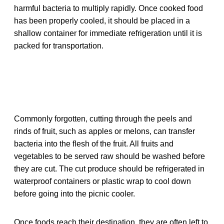
harmful bacteria to multiply rapidly. Once cooked food
has been properly cooled, it should be placed in a
shallow container for immediate refrigeration until it is
packed for transportation.
Commonly forgotten, cutting through the peels and
rinds of fruit, such as apples or melons, can transfer
bacteria into the flesh of the fruit. All fruits and
vegetables to be served raw should be washed before
they are cut. The cut produce should be refrigerated in
waterproof containers or plastic wrap to cool down
before going into the picnic cooler.
Once foods reach their destination, they are often left to