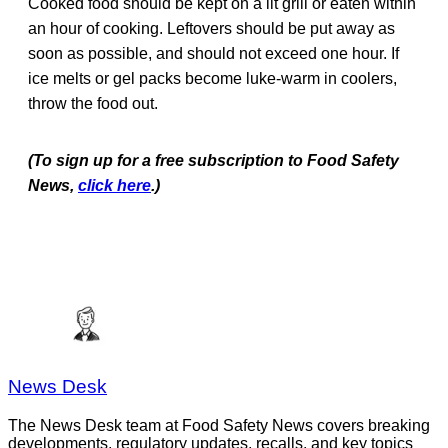
Cooked food should be kept on a lit grill or eaten within
an hour of cooking. Leftovers should be put away as
soon as possible, and should not exceed one hour. If
ice melts or gel packs become luke-warm in coolers,
throw the food out.
(To sign up for a free subscription to Food Safety
News,
click here
.)
News Desk
The News Desk team at Food Safety News covers breaking
developments, regulatory updates, recalls, and key topics