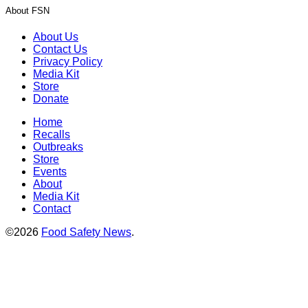
About FSN
About Us
Contact Us
Privacy Policy
Media Kit
Store
Donate
Home
Recalls
Outbreaks
Store
Events
About
Media Kit
Contact
©2026
Food Safety News
.