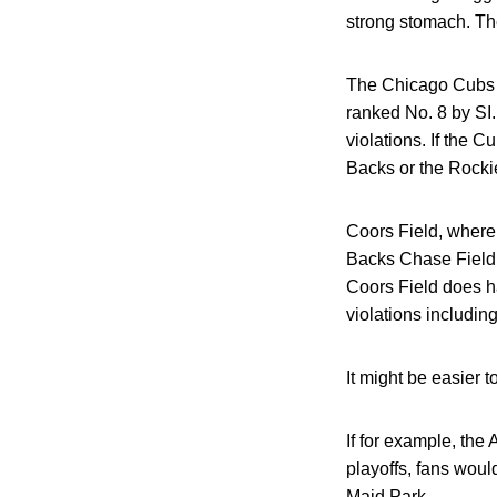
strong stomach. The
The Chicago Cubs c
ranked No. 8 by SI. 
violations. If the C
Backs or the Rocki
Coors Field, where
Backs Chase Field w
Coors Field does h
violations including 
It might be easier 
If for example, the
playoffs, fans woul
Maid Park.