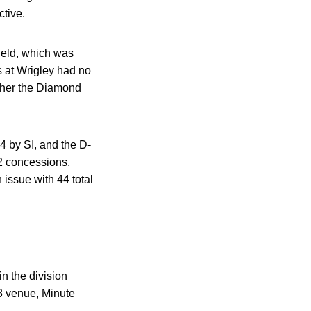
ctive.
ield, which was
ns at Wrigley had no
either the Diamond
4 by SI, and the D-
82 concessions,
issue with 44 total
n the division
 3 venue, Minute