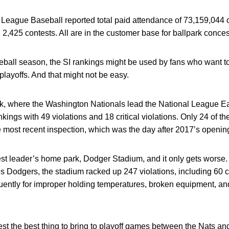
 League Baseball reported total paid attendance of 73,159,044 
2,425 contests. All are in the customer base for ballpark conce
seball season, the SI rankings might be used by fans who want 
playoffs. And that might not be easy.
k, where the Washington Nationals lead the National League Eas
nkings with 49 violations and 18 critical violations. Only 24 of 
 most recent inspection, which was the day after 2017’s openin
st leader’s home park, Dodger Stadium, and it only gets worse.
 Dodgers, the stadium racked up 247 violations, including 60 crit
uently for improper holding temperatures, broken equipment, and
st the best thing to bring to playoff games between the Nats an