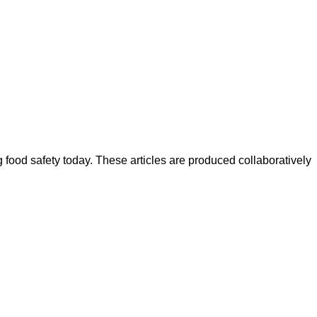
ood safety today. These articles are produced collaboratively