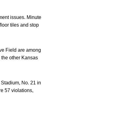
pment issues. Minute
loor tiles and stop
ive Field are among
r the other Kansas
 Stadium, No. 21 in
e 57 violations,