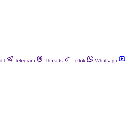
dit
Telegram
Threads
Tiktok
Whatsapp