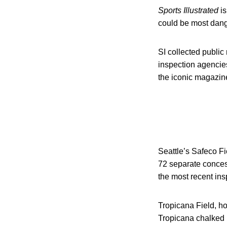
Sports Illustrated
is
could be most dang
SI collected public
inspection agencie
the iconic magazin
Seattle’s Safeco Fie
72 separate concessi
the most recent ins
Tropicana Field, ho
Tropicana chalked u