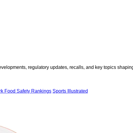
opments, regulatory updates, recalls, and key topics shaping f
rk Food Safety Rankings
Sports Illustrated