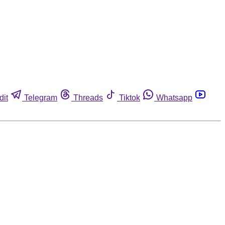
dit
Telegram
Threads
Tiktok
Whatsapp