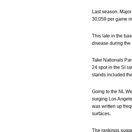
Last season, Major
30,059 per game in 
This late in the ba
disease during the 
Take Nationals Par
24 spot in the SI ra
stands included the
Going to the NL We
surging Los Angeles
was written up freq
surfaces.
The rankings sugge