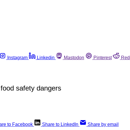
Instagram
Linkedin
Mastodon
Pinterest
Red
 food safety dangers
are to Facebook
Share to LinkedIn
Share by email