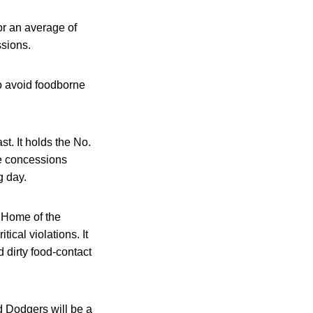
or an average of
ssions.
to avoid foodborne
t. It holds the No.
the concessions
g day.
 Home of the
ical violations. It
 dirty food-contact
d Dodgers will be a