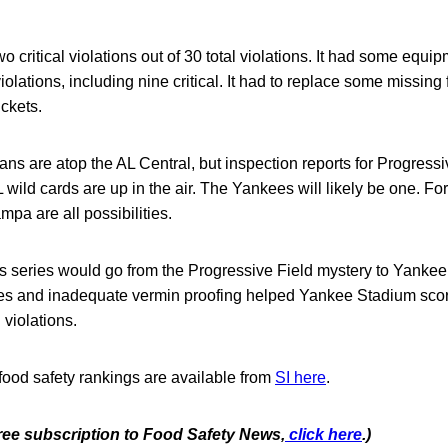
 critical violations out of 30 total violations. It had some equi
lations, including nine critical. It had to replace some missing f
ckets.
ns are atop the AL Central, but inspection reports for Progress
 wild cards are up in the air. The Yankees will likely be one. Fo
mpa are all possibilities.
 series would go from the Progressive Field mystery to Yankee
lies and inadequate vermin proofing helped Yankee Stadium scor
 violations.
food safety rankings are available from
SI here
.
free subscription to Food Safety News,
click here
.)