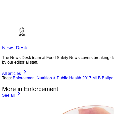
News Desk
The News Desk team at Food Safety News covers breaking devel
by our editorial staff.
All articles
Tags:
Enforcement
Nutrition & Public Health
2017 MLB Ballpa
More in Enforcement
See all