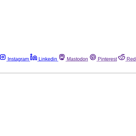
Instagram
Linkedin
Mastodon
Pinterest
Red