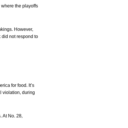
 where the playoffs
ankings. However,
 did not respond to
ica for food. It’s
l violation, during
. At No. 28,