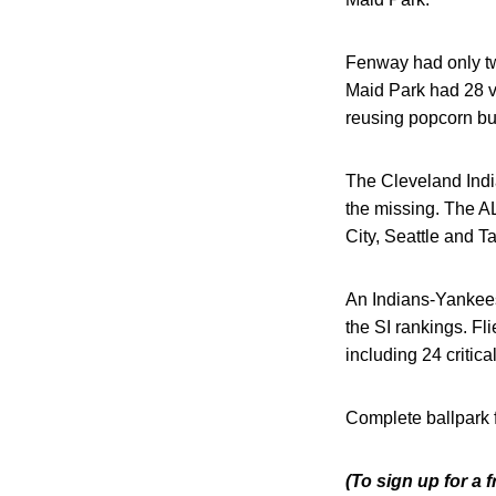
Fenway had only two
Maid Park had 28 vio
reusing popcorn bu
The Cleveland India
the missing. The AL
City, Seattle and Ta
An Indians-Yankees
the SI rankings. F
including 24 critical
Complete ballpark 
(To sign up for a 