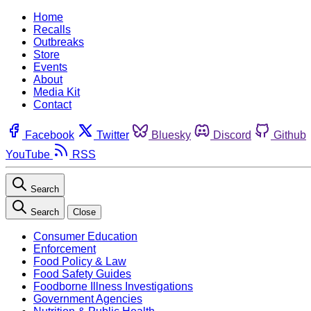
Home
Recalls
Outbreaks
Store
Events
About
Media Kit
Contact
Facebook
Twitter
Bluesky
Discord
Github
YouTube
RSS
Search
Search
Close
Consumer Education
Enforcement
Food Policy & Law
Food Safety Guides
Foodborne Illness Investigations
Government Agencies