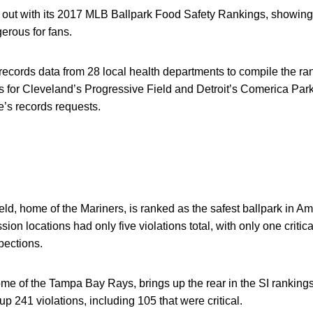
 out with its 2017 MLB Ballpark Food Safety Rankings, showing
erous for fans.
 records data from 28 local health departments to compile the r
s for Cleveland’s Progressive Field and Detroit’s Comerica Park
e’s records requests.
ld, home of the Mariners, is ranked as the safest ballpark in Amer
on locations had only five violations total, with only one critica
pections.
me of the Tampa Bay Rays, brings up the rear in the SI rankings
p 241 violations, including 105 that were critical.