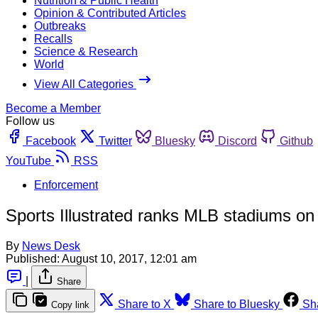
Nutrition & Public Health
Opinion & Contributed Articles
Outbreaks
Recalls
Science & Research
World
View All Categories
Become a Member
Follow us
Facebook
Twitter
Bluesky
Discord
Github
YouTube
RSS
Enforcement
Sports Illustrated ranks MLB stadiums on
By
News Desk
Published:
August 10, 2017, 12:01 am
|
Share
Share to X
Share to Bluesky
Sh
Copy link