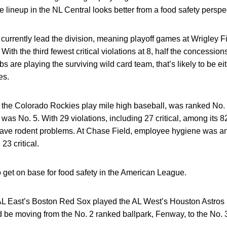
 lineup in the NL Central looks better from a food safety perspe
urrently lead the division, meaning playoff games at Wrigley F
With the third fewest critical violations at 8, half the concessio
ubs are playing the surviving wild card team, that’s likely to be 
es.
 the Colorado Rockies play mile high baseball, was ranked No. 
as No. 5. With 29 violations, including 27 critical, among its 
ave rodent problems. At Chase Field, employee hygiene was an 
23 critical.
to get on base for food safety in the American League.
 AL East’s Boston Red Sox played the AL West’s Houston Astros i
d be moving from the No. 2 ranked ballpark, Fenway, to the No.