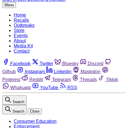
Menu
Home
Recalls
Outbreaks
Store
Events
About
Media Kit
Contact
Facebook
Twitter
Bluesky
Discord
Github
Instagram
Linkedin
Mastodon
Pinterest
Reddit
Telegram
Threads
Tiktok
Whatsapp
YouTube
RSS
Search
Search
Close
Consumer Education
Enforcement