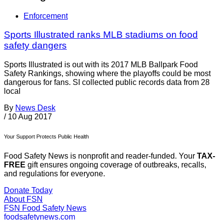
Enforcement
Sports Illustrated ranks MLB stadiums on food
safety dangers
Sports Illustrated is out with its 2017 MLB Ballpark Food
Safety Rankings, showing where the playoffs could be most
dangerous for fans. SI collected public records data from 28
local
By
News Desk
/
10 Aug 2017
Your Support Protects Public Health
Food Safety News is nonprofit and reader-funded. Your
TAX-
FREE
gift ensures ongoing coverage of outbreaks, recalls,
and regulations for everyone.
Donate Today
About FSN
FSN
Food Safety News
foodsafetynews.com