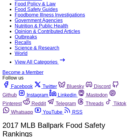
Food Policy & Law
Food Safety Guides
Foodborne Illness Investigations
Government Agencies
Nutrition & Public Health
Opinion & Contributed Articles
Outbreaks
Recalls
Science & Research
World
View All Categories
Become a Member
Follow us
Facebook
Twitter
Bluesky
Discord
Github
Instagram
Linkedin
Mastodon
Pinterest
Reddit
Telegram
Threads
Tiktok
Whatsapp
YouTube
RSS
2017 MLB Ballpark Food Safety
Rankings