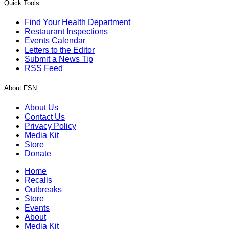
Quick Tools
Find Your Health Department
Restaurant Inspections
Events Calendar
Letters to the Editor
Submit a News Tip
RSS Feed
About FSN
About Us
Contact Us
Privacy Policy
Media Kit
Store
Donate
Home
Recalls
Outbreaks
Store
Events
About
Media Kit