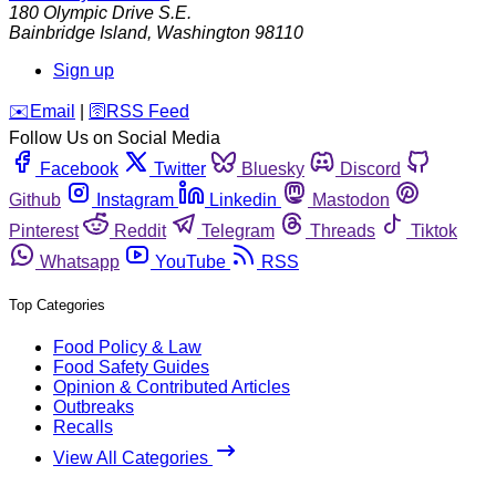
180 Olympic Drive S.E.
Bainbridge Island
,
Washington
98110
Sign up
️✉️
Email
|
🛜
RSS Feed
Follow Us on Social Media
Facebook
Twitter
Bluesky
Discord
Github
Instagram
Linkedin
Mastodon
Pinterest
Reddit
Telegram
Threads
Tiktok
Whatsapp
YouTube
RSS
Top Categories
Food Policy & Law
Food Safety Guides
Opinion & Contributed Articles
Outbreaks
Recalls
View All Categories