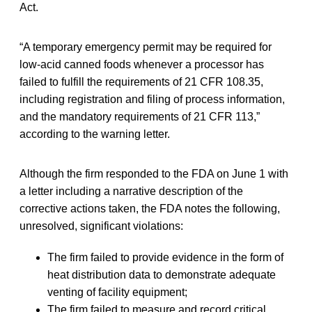
Act.
“A temporary emergency permit may be required for
low-acid canned foods whenever a processor has
failed to fulfill the requirements of 21 CFR 108.35,
including registration and filing of process information,
and the mandatory requirements of 21 CFR 113,”
according to the warning letter.
Although the firm responded to the FDA on June 1 with
a letter including a narrative description of the
corrective actions taken, the FDA notes the following,
unresolved, significant violations:
The firm failed to provide evidence in the form of
heat distribution data to demonstrate adequate
venting of facility equipment;
The firm failed to measure and record critical