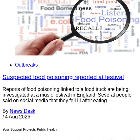
Outbreaks
Suspected food poisoning reported at festival
Reports of food poisoning linked to a food truck are being
investigated at a music festival in England. Several people
said on social media that they fell ill after eating
By
News Desk
/
4 Aug 2026
Your Support Protects Public Health