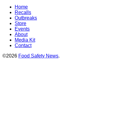
Home
Recalls
Outbreaks
Store
Events
About
Media Kit
Contact
©2026
Food Safety News
.