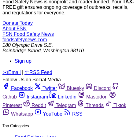
Food Safety News is nonprofit and reader-funded. Your
TAX-
FREE
gift ensures ongoing coverage of outbreaks, recalls,
and regulations for everyone.
Donate Today
About FSN
FSN
Food Safety News
foodsafetynews.com
180 Olympic Drive S.E.
Bainbridge Island
,
Washington
98110
Sign up
️✉️
Email
|
🛜
RSS Feed
Follow Us on Social Media
Facebook
Twitter
Bluesky
Discord
Github
Instagram
Linkedin
Mastodon
Pinterest
Reddit
Telegram
Threads
Tiktok
Whatsapp
YouTube
RSS
Top Categories