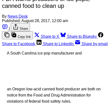
canned food to clean up
By
News Desk
Published:
August 28, 2017, 12:00 am
|
Share
Share to X
Share to Bluesky
Copy link
Share to Facebook
Share to LinkedIn
Share by email
A South Carolina ice pop manufacturer and
an Oregon low-acid canned food producer are both on
notice from the Food and Drug Administration for
violations of federal food safety rules.