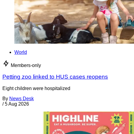
World
Members-only
Petting zoo linked to HUS cases reopens
Eight children were hospitalized
By
News Desk
/
5 Aug 2026