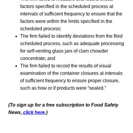
factors specified in the scheduled process at
intervals of sufficient frequency to ensure that the
factors were within the limits specified in the
scheduled process;
The firm failed to identify deviations from the filed
scheduled process, such as adequate processing
for self-venting glass jars of clam chowder
concentrate; and
The firm failed to record the results of visual
examination of the container closures at intervals
of sufficient frequency to ensure proper closure,
such as how or if products were “sealed.”
(To sign up for a free subscription to Food Safety
News,
click here
.)