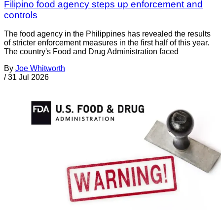
Filipino food agency steps up enforcement and
controls
The food agency in the Philippines has revealed the results
of stricter enforcement measures in the first half of this year.
The country's Food and Drug Administration faced
By
Joe Whitworth
/
31 Jul 2026