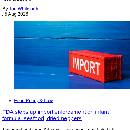
By
Joe Whitworth
/
5 Aug 2026
Food Policy & Law
FDA steps up import enforcement on infant
formula, seafood, dried peppers
The Food and Drug Administration uses import alerts to