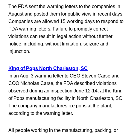
The FDA sent the warning letters to the companies in
August and posted them for public view in recent days.
Companies are allowed 15 working days to respond to
FDA warning letters. Failure to promptly correct
violations can result in legal action without further
notice, including, without limitation, seizure and
injunction.
King of Pops North Charleston, SC
In an Aug. 3 warning letter to CEO Steven Carse and
COO Nicholas Carse, the FDA described violations
observed during an inspection June 12-14, at the King
of Pops manufacturing facility in North Charleston, SC.
The company manufactures ice pops at the plant,
according to the warning letter.
All people working in the manufacturing, packing, or