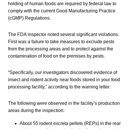
holding of human foods are required by federal law to
comply with the current Good Manufacturing Practice
(cGMP) Regulations.
The FDA inspector noted several significant violations.
First was a failure to take measures to exclude pests
from the processing areas and to protect against the
contamination of food on the premises by pests.
“Specifically, our investigators discovered evidence of
insect and rodent activity near foods stored in your food
processing facility,” according to the warning letter.
The following were observed in the facility’s production
areas during the inspection:
About 55 rodent excreta pellets (REPs) in the rear