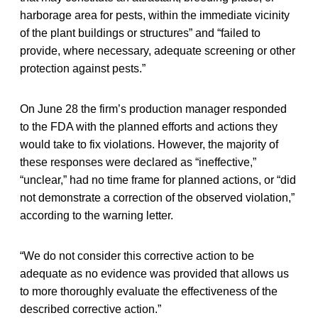
harborage area for pests, within the immediate vicinity
of the plant buildings or structures” and “failed to
provide, where necessary, adequate screening or other
protection against pests.”
On June 28 the firm’s production manager responded
to the FDA with the planned efforts and actions they
would take to fix violations. However, the majority of
these responses were declared as “ineffective,”
“unclear,” had no time frame for planned actions, or “did
not demonstrate a correction of the observed violation,”
according to the warning letter.
“We do not consider this corrective action to be
adequate as no evidence was provided that allows us
to more thoroughly evaluate the effectiveness of the
described corrective action.”