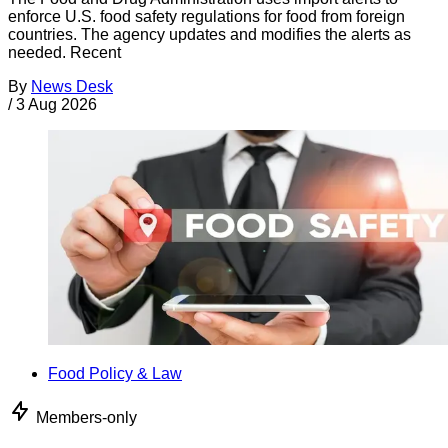
enforce U.S. food safety regulations for food from foreign
countries. The agency updates and modifies the alerts as
needed. Recent
By
News Desk
/
3 Aug 2026
Food Policy & Law
Members-only