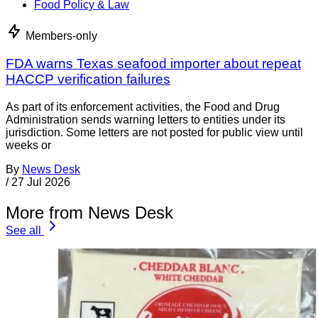
Food Policy & Law
Members-only
FDA warns Texas seafood importer about repeat
HACCP verification failures
As part of its enforcement activities, the Food and Drug
Administration sends warning letters to entities under its
jurisdiction. Some letters are not posted for public view until
weeks or
By
News Desk
/
27 Jul 2026
More from News Desk
See all