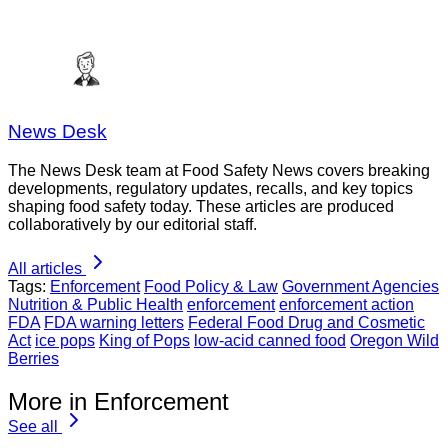
News Desk
The News Desk team at Food Safety News covers breaking
developments, regulatory updates, recalls, and key topics
shaping food safety today. These articles are produced
collaboratively by our editorial staff.
All articles
Tags:
Enforcement
Food Policy & Law
Government Agencies
Nutrition & Public Health
enforcement
enforcement action
FDA
FDA warning letters
Federal Food Drug and Cosmetic
Act
ice pops
King of Pops
low-acid canned food
Oregon Wild
Berries
More in Enforcement
See all