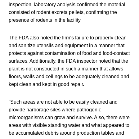
inspection, laboratory analysis confirmed the material
consisted of rodent excreta pellets, confirming the
presence of rodents in the facility.
The FDA also noted the firm’s failure to properly clean
and sanitize utensils and equipment in a manner that
protects against contamination of food and food-contact
surfaces. Additionally, the FDA inspector noted that the
plant is not constructed in such a manner that allows
floors, walls and ceilings to be adequately cleaned and
kept clean and kept in good repair.
“Such areas are not able to be easily cleaned and
provide harborage sites where pathogenic
microorganisms can grow and survive. Also, there were
areas with visible standing water and what appeared to
be accumulated debris around production tables and