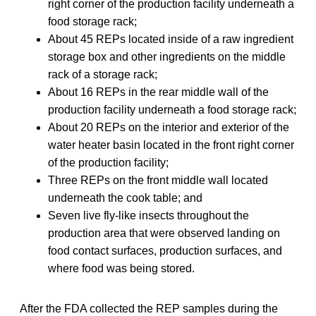
right corner of the production facility underneath a
food storage rack;
About 45 REPs located inside of a raw ingredient
storage box and other ingredients on the middle
rack of a storage rack;
About 16 REPs in the rear middle wall of the
production facility underneath a food storage rack;
About 20 REPs on the interior and exterior of the
water heater basin located in the front right corner
of the production facility;
Three REPs on the front middle wall located
underneath the cook table; and
Seven live fly-like insects throughout the
production area that were observed landing on
food contact surfaces, production surfaces, and
where food was being stored.
After the FDA collected the REP samples during the