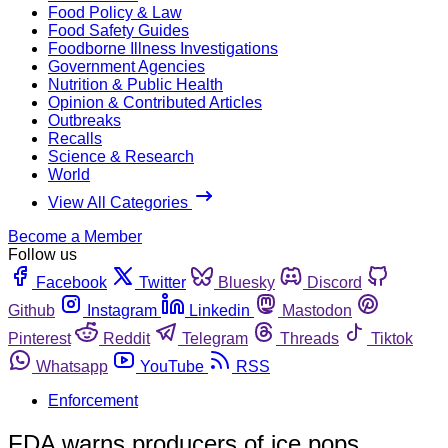
Food Policy & Law
Food Safety Guides
Foodborne Illness Investigations
Government Agencies
Nutrition & Public Health
Opinion & Contributed Articles
Outbreaks
Recalls
Science & Research
World
View All Categories
Become a Member
Follow us
Facebook
Twitter
Bluesky
Discord
Github
Instagram
Linkedin
Mastodon
Pinterest
Reddit
Telegram
Threads
Tiktok
Whatsapp
YouTube
RSS
Enforcement
FDA warns producers of ice pops,