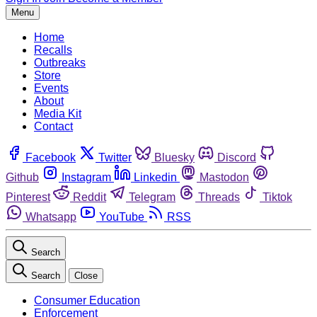
Menu
Home
Recalls
Outbreaks
Store
Events
About
Media Kit
Contact
Facebook
Twitter
Bluesky
Discord
Github
Instagram
Linkedin
Mastodon
Pinterest
Reddit
Telegram
Threads
Tiktok
Whatsapp
YouTube
RSS
Search
Search
Close
Consumer Education
Enforcement