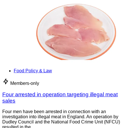
Food Policy & Law
Members-only
Four arrested in operation targeting illegal meat
sales
Four men have been arrested in connection with an
investigation into illegal meat in England. An operation by
Dudley Council and the National Food Crime Unit (NFCU)
resulted in the