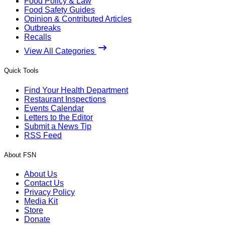
Food Policy & Law
Food Safety Guides
Opinion & Contributed Articles
Outbreaks
Recalls
View All Categories
Quick Tools
Find Your Health Department
Restaurant Inspections
Events Calendar
Letters to the Editor
Submit a News Tip
RSS Feed
About FSN
About Us
Contact Us
Privacy Policy
Media Kit
Store
Donate