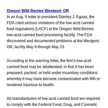
Oregon Wild Berries Westport, OR
In an Aug. 9 letter to president Stanley J. Egaas, the
FDA cited serious violations of the low-acid canned
food regulations (LACF) at the Oregon Wild Berries
low-acid canned food processing facility. The FDA
discovered and documented problems at the Westport,
OR, facility May 9 through May 23.
According to the warning letter, the firm’s low-acid
canned food may be adulterated, in that it has been
prepared, packed, or held under insanitary conditions
whereby it may have become contaminated with filth or
rendered injurious to health.
All manufacturers of low-acid canned food are required
to comply with the Federal Food, Drug, and Cosmetic