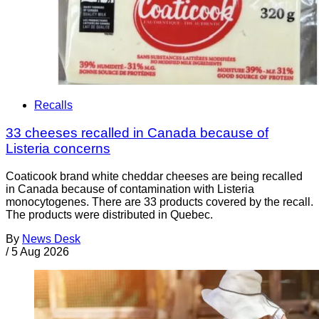
Recalls
33 cheeses recalled in Canada because of
Listeria concerns
Coaticook brand white cheddar cheeses are being recalled
in Canada because of contamination with Listeria
monocytogenes. There are 33 products covered by the recall.
The products were distributed in Quebec.
By
News Desk
/
5 Aug 2026