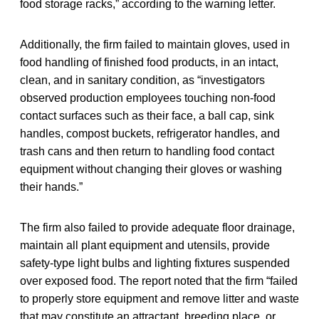
food storage racks,” according to the warning letter.
Additionally, the firm failed to maintain gloves, used in
food handling of finished food products, in an intact,
clean, and in sanitary condition, as “investigators
observed production employees touching non-food
contact surfaces such as their face, a ball cap, sink
handles, compost buckets, refrigerator handles, and
trash cans and then return to handling food contact
equipment without changing their gloves or washing
their hands.”
The firm also failed to provide adequate floor drainage,
maintain all plant equipment and utensils, provide
safety-type light bulbs and lighting fixtures suspended
over exposed food. The report noted that the firm “failed
to properly store equipment and remove litter and waste
that may constitute an attractant, breeding place, or