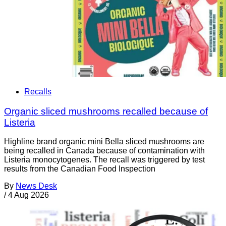
Recalls
Organic sliced mushrooms recalled because of
Listeria
Highline brand organic mini Bella sliced mushrooms are
being recalled in Canada because of contamination with
Listeria monocytogenes. The recall was triggered by test
results from the Canadian Food Inspection
By
News Desk
/
4 Aug 2026