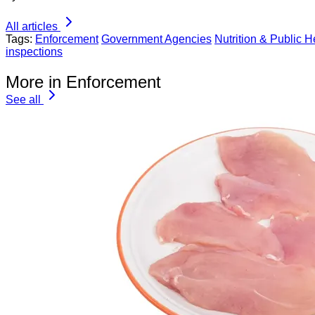
All articles
Tags:
Enforcement
Government Agencies
Nutrition & Public H
inspections
More in Enforcement
See all