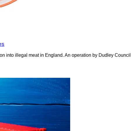
es
on into illegal meat in England. An operation by Dudley Counci