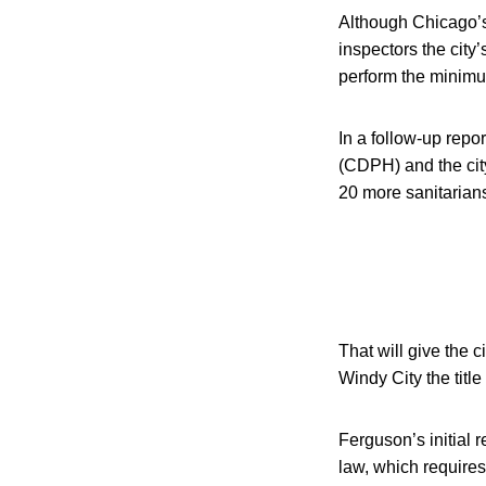
Although Chicago’s 
inspectors the cit
perform the minimu
In a follow-up rep
(CDPH) and the cit
20 more sanitarians
That will give the 
Windy City the titl
Ferguson’s initial 
law, which requires