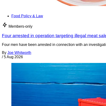
Food Policy & Law
Members-only
Four arrested in operation targeting illegal meat sal
Four men have been arrested in connection with an investigati
By
Joe Whitworth
/
5 Aug 2026