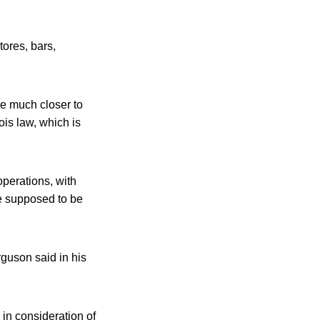
tores, bars,
e much closer to
is law, which is
operations, with
re supposed to be
guson said in his
in consideration of