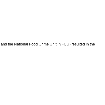
l and the National Food Crime Unit (NFCU) resulted in the