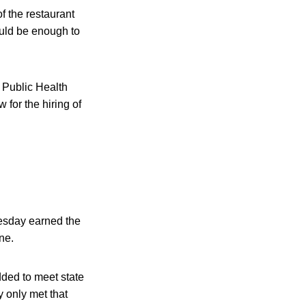
f the restaurant
ould be enough to
 Public Health
for the hiring of
uesday earned the
ne.
dded to meet state
y only met that