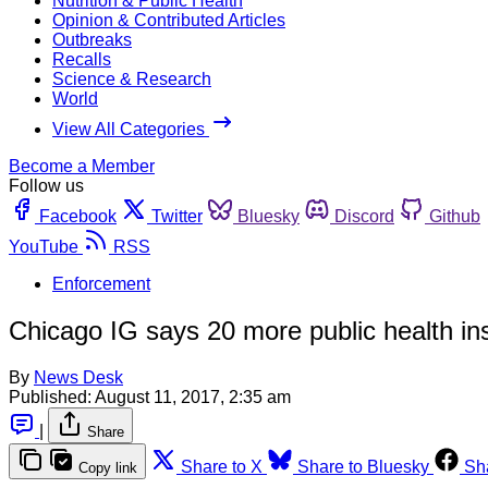
Nutrition & Public Health
Opinion & Contributed Articles
Outbreaks
Recalls
Science & Research
World
View All Categories
Become a Member
Follow us
Facebook
Twitter
Bluesky
Discord
Github
YouTube
RSS
Enforcement
Chicago IG says 20 more public health in
By
News Desk
Published:
August 11, 2017, 2:35 am
|
Share
Share to X
Share to Bluesky
Sh
Copy link