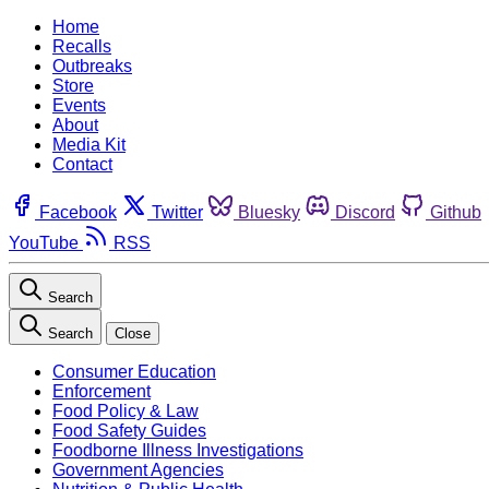
Home
Recalls
Outbreaks
Store
Events
About
Media Kit
Contact
Facebook
Twitter
Bluesky
Discord
Github
YouTube
RSS
Search
Search
Close
Consumer Education
Enforcement
Food Policy & Law
Food Safety Guides
Foodborne Illness Investigations
Government Agencies