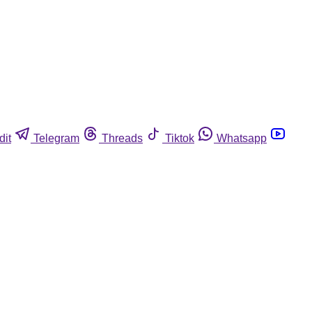
dit
Telegram
Threads
Tiktok
Whatsapp