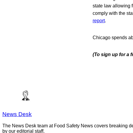
state law allowing f
comply with the sta
report
.
Chicago spends abo
(To sign up for a
News Desk
The News Desk team at Food Safety News covers breaking devel
by our editorial staff.