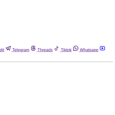
dit
Telegram
Threads
Tiktok
Whatsapp