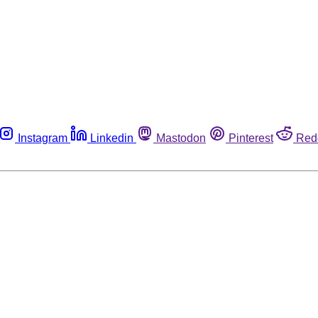
Instagram
Linkedin
Mastodon
Pinterest
Red