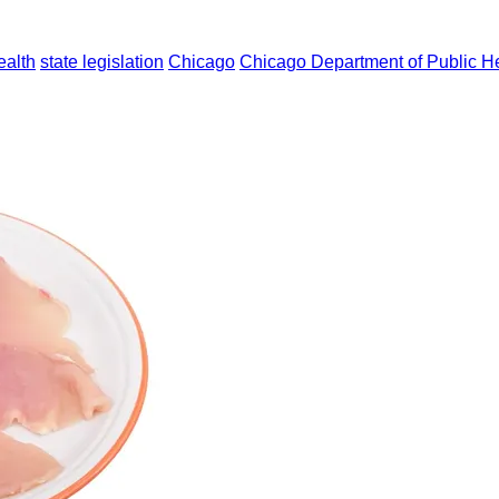
ealth
state legislation
Chicago
Chicago Department of Public H