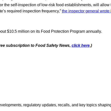
or the self-inspection of low-risk food establishments, will allow
te’s required inspection frequency,”
the inspector general wrote 
ut $10.5 million on its Food Protection Program annually.
 free subscription to Food Safety News,
click here
.)
opments, regulatory updates, recalls, and key topics shaping f