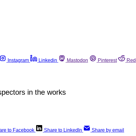
Instagram
Linkedin
Mastodon
Pinterest
Red
spectors in the works
are to Facebook
Share to LinkedIn
Share by email