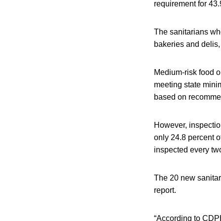
requirement for 43.
The sanitarians who
bakeries and delis, 
Medium-risk food o
meeting state minim
based on recommend
However, inspection
only 24.8 percent o
inspected every tw
The 20 new sanitar
report.
“According to CDPH