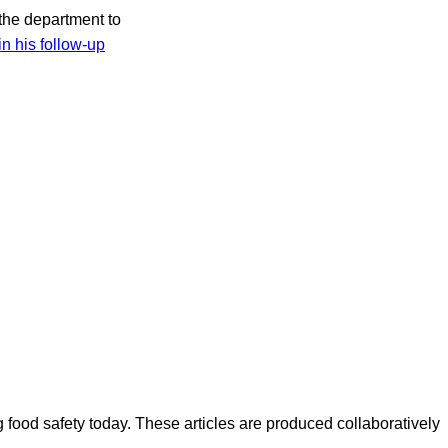
 the department to
in his follow-up
ood safety today. These articles are produced collaboratively