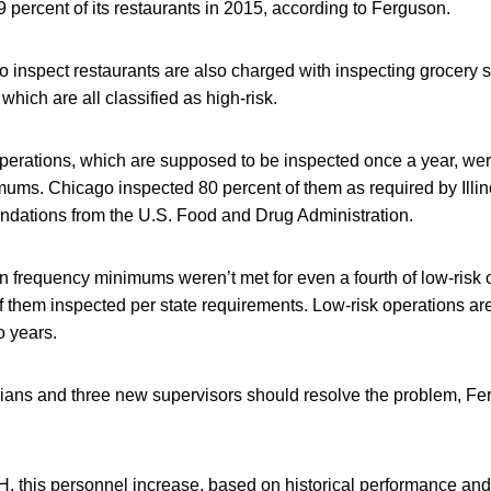
9 percent of its restaurants in 2015, according to Ferguson.
 inspect restaurants are also charged with inspecting grocery s
which are all classified as high-risk.
perations, which are supposed to be inspected once a year, wer
ums. Chicago inspected 80 percent of them as required by Illino
ations from the U.S. Food and Drug Administration.
 frequency minimums weren’t met for even a fourth of low-risk 
f them inspected per state requirements. Low-risk operations a
o years.
ians and three new supervisors should resolve the problem, Fer
, this personnel increase, based on historical performance and 