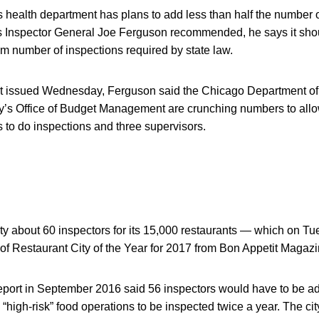
health department has plans to add less than half the number o
y’s Inspector General Joe Ferguson recommended, he says it sh
m number of inspections required by state law.
ort issued Wednesday, Ferguson said the Chicago Department of
y’s Office of Budget Management are crunching numbers to allow 
 to do inspections and three supervisors.
city about 60 inspectors for its 15,000 restaurants — which on T
e of Restaurant City of the Year for 2017 from Bon Appetit Magazi
report in September 2016 said 56 inspectors would have to be a
 “high-risk” food operations to be inspected twice a year. The cit