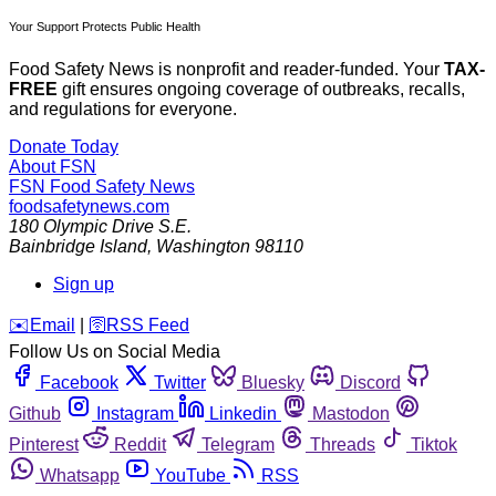
Your Support Protects Public Health
Food Safety News is nonprofit and reader-funded. Your
TAX-
FREE
gift ensures ongoing coverage of outbreaks, recalls,
and regulations for everyone.
Donate Today
About FSN
FSN
Food Safety News
foodsafetynews.com
180 Olympic Drive S.E.
Bainbridge Island
,
Washington
98110
Sign up
️✉️
Email
|
🛜
RSS Feed
Follow Us on Social Media
Facebook
Twitter
Bluesky
Discord
Github
Instagram
Linkedin
Mastodon
Pinterest
Reddit
Telegram
Threads
Tiktok
Whatsapp
YouTube
RSS