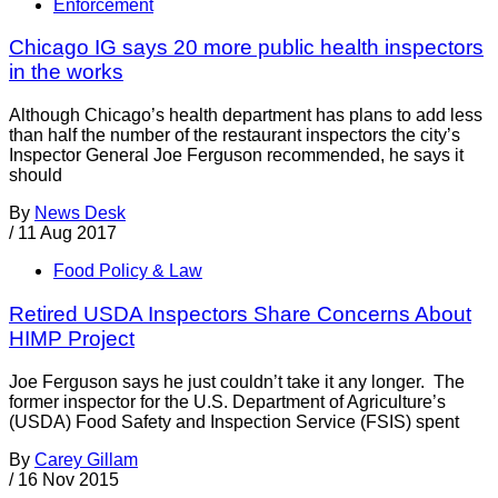
Enforcement
Chicago IG says 20 more public health inspectors
in the works
Although Chicago’s health department has plans to add less
than half the number of the restaurant inspectors the city’s
Inspector General Joe Ferguson recommended, he says it
should
By
News Desk
/
11 Aug 2017
Food Policy & Law
Retired USDA Inspectors Share Concerns About
HIMP Project
Joe Ferguson says he just couldn’t take it any longer. The
former inspector for the U.S. Department of Agriculture’s
(USDA) Food Safety and Inspection Service (FSIS) spent
By
Carey Gillam
/
16 Nov 2015