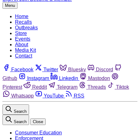
Menu
Home
Recalls
Outbreaks
Store
Events
About
Media Kit
Contact
Facebook
Twitter
Bluesky
Discord
Github
Instagram
Linkedin
Mastodon
Pinterest
Reddit
Telegram
Threads
Tiktok
Whatsapp
YouTube
RSS
Search
Search
Close
Consumer Education
Enforcement