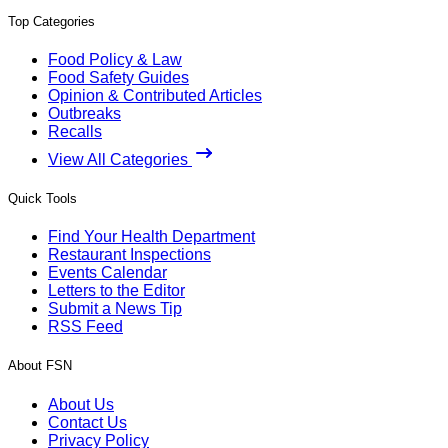
Top Categories
Food Policy & Law
Food Safety Guides
Opinion & Contributed Articles
Outbreaks
Recalls
View All Categories
Quick Tools
Find Your Health Department
Restaurant Inspections
Events Calendar
Letters to the Editor
Submit a News Tip
RSS Feed
About FSN
About Us
Contact Us
Privacy Policy