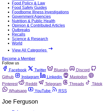
Food Policy & Law
Food Safety Guides
Foodborne Illness Investigations
Government Agencies
Nutrition & Public Health
Opinion & Contributed Articles
Outbreaks
Recalls
Science & Research
World
View All Categories
Become a Member
Follow us
Facebook
Twitter
Bluesky
Discord
Github
Instagram
Linkedin
Mastodon
Pinterest
Reddit
Telegram
Threads
Tiktok
Whatsapp
YouTube
RSS
Joe Ferguson