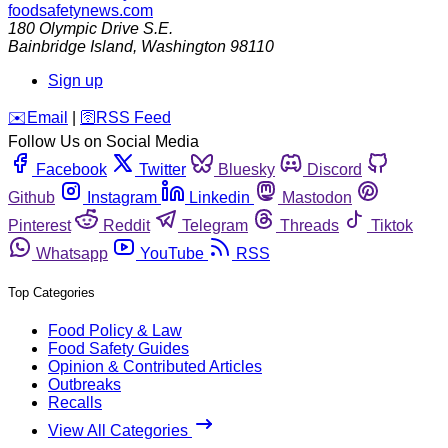
foodsafetynews.com
180 Olympic Drive S.E.
Bainbridge Island
,
Washington
98110
Sign up
️✉️
Email
|
🛜
RSS Feed
Follow Us on Social Media
Facebook
Twitter
Bluesky
Discord
Github
Instagram
Linkedin
Mastodon
Pinterest
Reddit
Telegram
Threads
Tiktok
Whatsapp
YouTube
RSS
Top Categories
Food Policy & Law
Food Safety Guides
Opinion & Contributed Articles
Outbreaks
Recalls
View All Categories