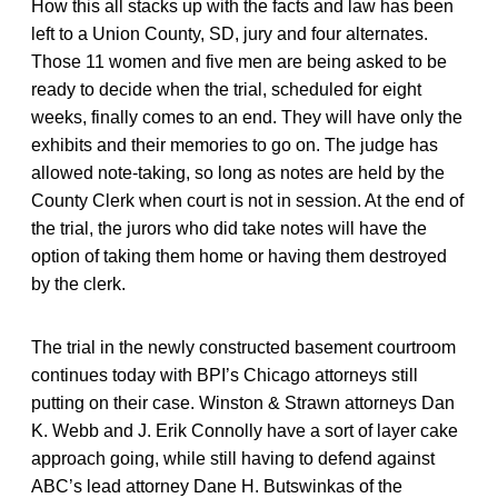
How this all stacks up with the facts and law has been
left to a Union County, SD, jury and four alternates.
Those 11 women and five men are being asked to be
ready to decide when the trial, scheduled for eight
weeks, finally comes to an end. They will have only the
exhibits and their memories to go on. The judge has
allowed note-taking, so long as notes are held by the
County Clerk when court is not in session. At the end of
the trial, the jurors who did take notes will have the
option of taking them home or having them destroyed
by the clerk.
The trial in the newly constructed basement courtroom
continues today with BPI’s Chicago attorneys still
putting on their case. Winston & Strawn attorneys Dan
K. Webb and J. Erik Connolly have a sort of layer cake
approach going, while still having to defend against
ABC’s lead attorney Dane H. Butswinkas of the