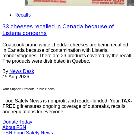
Recalls
33 cheeses recalled in Canada because of
Listeria concerns
Coaticook brand white cheddar cheeses are being recalled
in Canada because of contamination with Listeria
monocytogenes. There are 33 products covered by the recall.
The products were distributed in Quebec.
By
News Desk
/
5 Aug 2026
Your Support Protects Public Health
Food Safety News is nonprofit and reader-funded. Your
TAX-
FREE
gift ensures ongoing coverage of outbreaks, recalls,
and regulations for everyone.
Donate Today
About FSN
FSN
Food Safety News