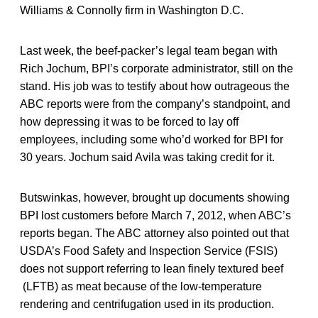
Williams & Connolly firm in Washington D.C.
Last week, the beef-packer’s legal team began with
Rich Jochum, BPI’s corporate administrator, still on the
stand. His job was to testify about how outrageous the
ABC reports were from the company’s standpoint, and
how depressing it was to be forced to lay off
employees, including some who’d worked for BPI for
30 years. Jochum said Avila was taking credit for it.
Butswinkas, however, brought up documents showing
BPI lost customers before March 7, 2012, when ABC’s
reports began. The ABC attorney also pointed out that
USDA’s Food Safety and Inspection Service (FSIS)
does not support referring to lean finely textured beef
(LFTB) as meat because of the low-temperature
rendering and centrifugation used in its production.