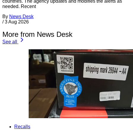
countries. The agency updates and modifies the alerts as
needed. Recent
By
News Desk
/
3 Aug 2026
More from News Desk
See all
Recalls