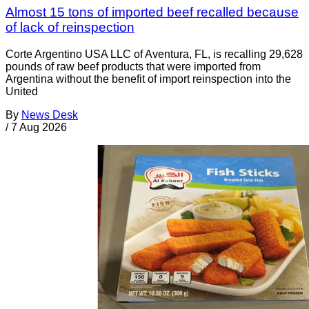
Almost 15 tons of imported beef recalled because
of lack of reinspection
Corte Argentino USA LLC of Aventura, FL, is recalling 29,628
pounds of raw beef products that were imported from
Argentina without the benefit of import reinspection into the
United
By
News Desk
/
7 Aug 2026