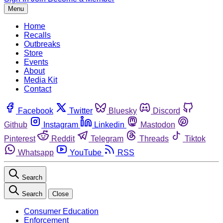
Menu
Home
Recalls
Outbreaks
Store
Events
About
Media Kit
Contact
Facebook
Twitter
Bluesky
Discord
Github
Instagram
Linkedin
Mastodon
Pinterest
Reddit
Telegram
Threads
Tiktok
Whatsapp
YouTube
RSS
Search
Search
Close
Consumer Education
Enforcement