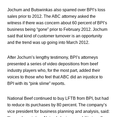
Jochum and Butswinkas also sparred over BPI’s loss
sales prior to 2012. The ABC attorney asked the
witness if there was concern about 60 percent of BPI’s
business being “gone” prior to February 2012. Jochum
said that kind of customer turnover is an opportunity
and the trend was up going into March 2012.
After Jochum’s lengthy testimony, BPI’s attorneys
presented a series of video depositions from beef
industry players who, for the most part, added their
voices to those who feel that ABC did an injustice to
BPI with its “pink slime” reports.
National Beef continued to buy LFTB from BPI, but had
to reduce its purchases by 80 percent. The company’s
vice president for business planning and analysis, said: