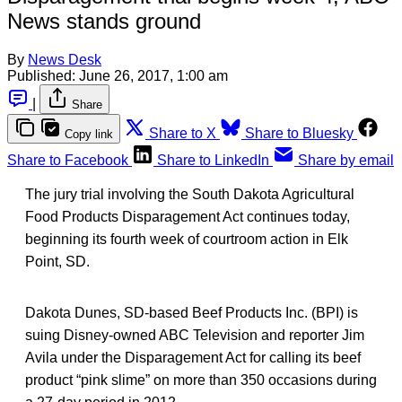
News stands ground
By
News Desk
Published:
June 26, 2017, 1:00 am
|
Share
Share to X
Share to Bluesky
Copy link
Share to Facebook
Share to LinkedIn
Share by email
The jury trial involving the South Dakota Agricultural
Food Products Disparagement Act continues today,
beginning its fourth week of courtroom action in Elk
Point, SD.
Dakota Dunes, SD-based Beef Products Inc. (BPI) is
suing Disney-owned ABC Television and reporter Jim
Avila under the Disparagement Act for calling its beef
product “pink slime” on more than 350 occasions during