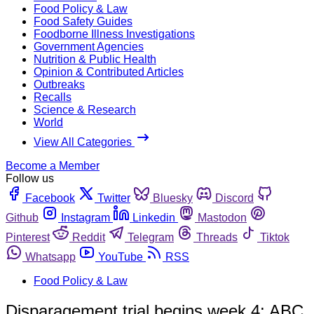
Food Policy & Law
Food Safety Guides
Foodborne Illness Investigations
Government Agencies
Nutrition & Public Health
Opinion & Contributed Articles
Outbreaks
Recalls
Science & Research
World
View All Categories
Become a Member
Follow us
Facebook
Twitter
Bluesky
Discord
Github
Instagram
Linkedin
Mastodon
Pinterest
Reddit
Telegram
Threads
Tiktok
Whatsapp
YouTube
RSS
Food Policy & Law
Disparagement trial begins week 4; ABC