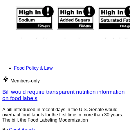
Food Policy & Law
Members-only
Bill would require transparent nutrition information
on food labels
A bill introduced in recent days in the U.S. Senate would
overhaul food labels for the first time in more than 30 years.
The bill, the Food Labeling Modernization
By
Coral Beach