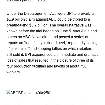
a 27-day period in 2012.
Under the Disparagement Act, were BPI to prevail, its
$1.9 billion claim against ABC could be tripled to a
breath-taking $5.7 billion. The overall narrative was
known before the trial began on June 5. After Avila and
others on ABC News aired and posted a series of
reports on “lean finely textured beef,” repeatedly calling
it “pink slime,” and keeping tallies on which retailers
still sold it, BPI experienced an immediate and dramatic
loss of sales that resulted in the closure of three of its
four production facilities and layoffs of about 750
workers.