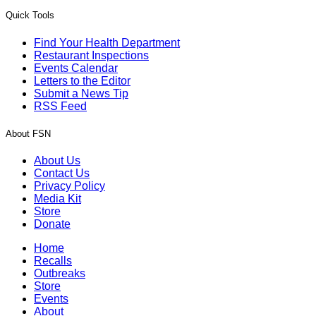
Quick Tools
Find Your Health Department
Restaurant Inspections
Events Calendar
Letters to the Editor
Submit a News Tip
RSS Feed
About FSN
About Us
Contact Us
Privacy Policy
Media Kit
Store
Donate
Home
Recalls
Outbreaks
Store
Events
About