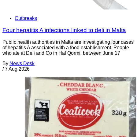
Outbreaks
Four hepatitis A infections linked to deli in Malta
Public health authorities in Malta are investigating four cases
of hepatitis A associated with a food establishment. People
who ate at Deli and Co in Ħal Qormi, between June 17
By
News Desk
/
7 Aug 2026