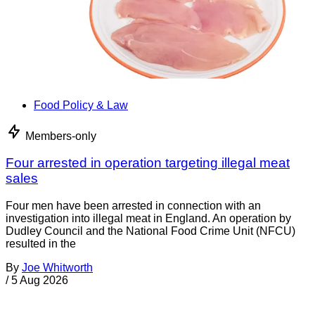
Food Policy & Law
Members-only
Four arrested in operation targeting illegal meat
sales
Four men have been arrested in connection with an
investigation into illegal meat in England. An operation by
Dudley Council and the National Food Crime Unit (NFCU)
resulted in the
By
Joe Whitworth
/
5 Aug 2026