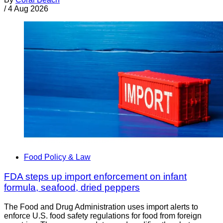
/
4 Aug 2026
Food Policy & Law
FDA steps up import enforcement on infant
formula, seafood, dried peppers
The Food and Drug Administration uses import alerts to
enforce U.S. food safety regulations for food from foreign