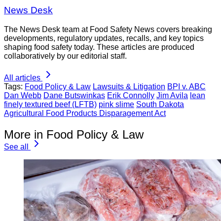
News Desk
The News Desk team at Food Safety News covers breaking
developments, regulatory updates, recalls, and key topics
shaping food safety today. These articles are produced
collaboratively by our editorial staff.
All articles
Tags:
Food Policy & Law
Lawsuits & Litigation
BPI v. ABC
Dan Webb
Dane Butswinkas
Erik Connolly
Jim Avila
lean
finely textured beef (LFTB)
pink slime
South Dakota
Agricultural Food Products Disparagement Act
More in Food Policy & Law
See all