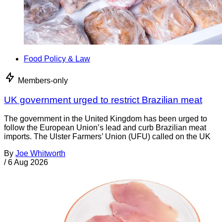
Food Policy & Law
Members-only
UK government urged to restrict Brazilian meat
The government in the United Kingdom has been urged to
follow the European Union’s lead and curb Brazilian meat
imports. The Ulster Farmers’ Union (UFU) called on the UK
By
Joe Whitworth
/
6 Aug 2026