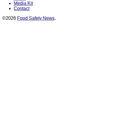
Media Kit
Contact
©2026
Food Safety News
.