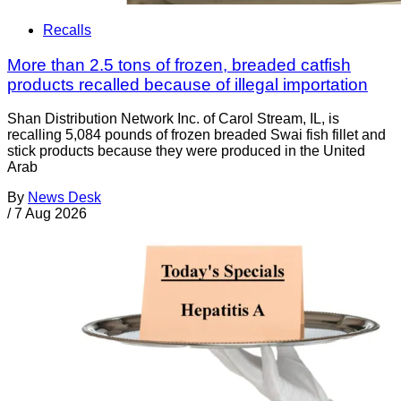
Recalls
More than 2.5 tons of frozen, breaded catfish
products recalled because of illegal importation
Shan Distribution Network Inc. of Carol Stream, IL, is
recalling 5,084 pounds of frozen breaded Swai fish fillet and
stick products because they were produced in the United
Arab
By
News Desk
/
7 Aug 2026