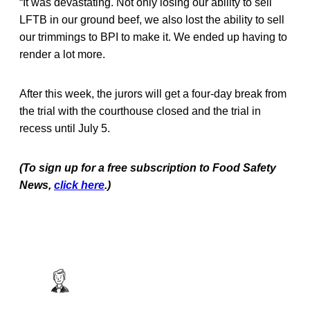
“It was devastating. Not only losing our ability to sell
LFTB in our ground beef, we also lost the ability to sell
our trimmings to BPI to make it. We ended up having to
render a lot more.
After this week, the jurors will get a four-day break from
the trial with the courthouse closed and the trial in
recess until July 5.
(To sign up for a free subscription to Food Safety
News,
click here
.)