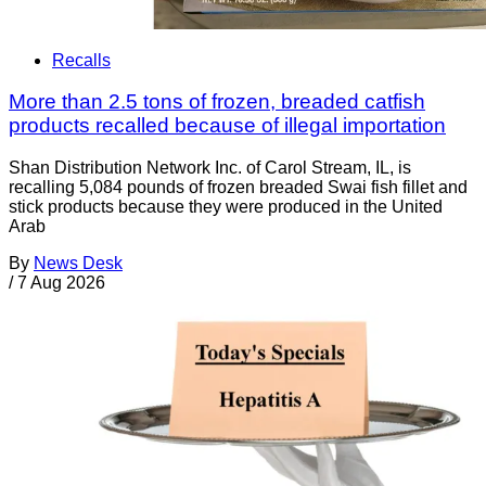
Recalls
More than 2.5 tons of frozen, breaded catfish
products recalled because of illegal importation
Shan Distribution Network Inc. of Carol Stream, IL, is
recalling 5,084 pounds of frozen breaded Swai fish fillet and
stick products because they were produced in the United
Arab
By
News Desk
/
7 Aug 2026