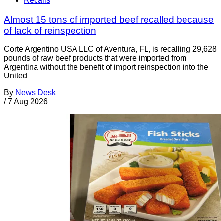
Recalls
Almost 15 tons of imported beef recalled because
of lack of reinspection
Corte Argentino USA LLC of Aventura, FL, is recalling 29,628
pounds of raw beef products that were imported from
Argentina without the benefit of import reinspection into the
United
By
News Desk
/
7 Aug 2026