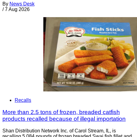
By
News Desk
/
7 Aug 2026
Recalls
More than 2.5 tons of frozen, breaded catfish
products recalled because of illegal importation
Shan Distribution Network Inc. of Carol Stream, IL, is
recalling 5,084 pounds of frozen breaded Swai fish fillet and