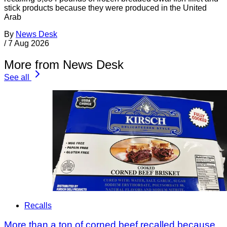
stick products because they were produced in the United
Arab
By
News Desk
/
7 Aug 2026
More from News Desk
See all
Recalls
More than a ton of corned beef recalled because