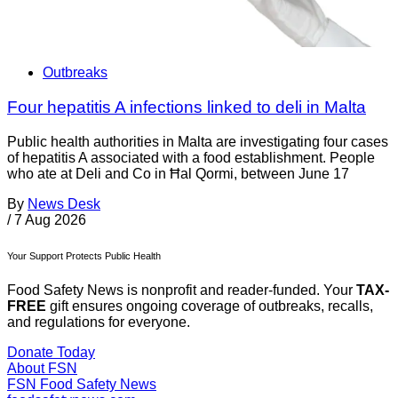
Outbreaks
Four hepatitis A infections linked to deli in Malta
Public health authorities in Malta are investigating four cases
of hepatitis A associated with a food establishment. People
who ate at Deli and Co in Ħal Qormi, between June 17
By
News Desk
/
7 Aug 2026
Your Support Protects Public Health
Food Safety News is nonprofit and reader-funded. Your
TAX-
FREE
gift ensures ongoing coverage of outbreaks, recalls,
and regulations for everyone.
Donate Today
About FSN
FSN
Food Safety News