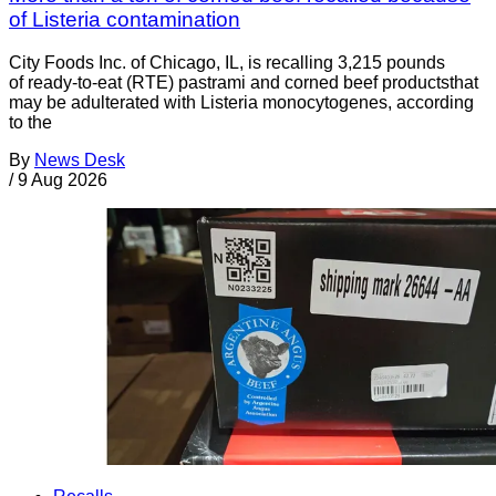
of Listeria contamination
City Foods Inc. of Chicago, IL, is recalling 3,215 pounds
of ready-to-eat (RTE) pastrami and corned beef productsthat
may be adulterated with Listeria monocytogenes, according
to the
By
News Desk
/
9 Aug 2026