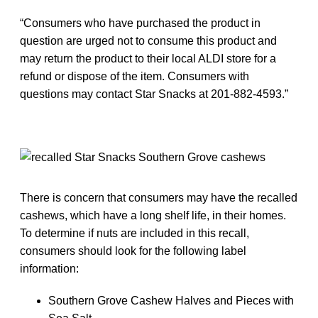
“Consumers who have purchased the product in
question are urged not to consume this product and
may return the product to their local ALDI store for a
refund or dispose of the item. Consumers with
questions may contact Star Snacks at 201-882-4593.”
There is concern that consumers may have the recalled
cashews, which have a long shelf life, in their homes.
To determine if nuts are included in this recall,
consumers should look for the following label
information:
Southern Grove Cashew Halves and Pieces with