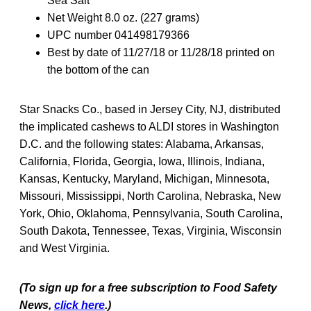
Sea Salt
Net Weight 8.0 oz. (227 grams)
UPC number 041498179366
Best by date of 11/27/18 or 11/28/18 printed on
the bottom of the can
Star Snacks Co., based in Jersey City, NJ, distributed
the implicated cashews to ALDI stores in Washington
D.C. and the following states: Alabama, Arkansas,
California, Florida, Georgia, Iowa, Illinois, Indiana,
Kansas, Kentucky, Maryland, Michigan, Minnesota,
Missouri, Mississippi, North Carolina, Nebraska, New
York, Ohio, Oklahoma, Pennsylvania, South Carolina,
South Dakota, Tennessee, Texas, Virginia, Wisconsin
and West Virginia.
(To sign up for a free subscription to Food Safety
News,
click here
.)