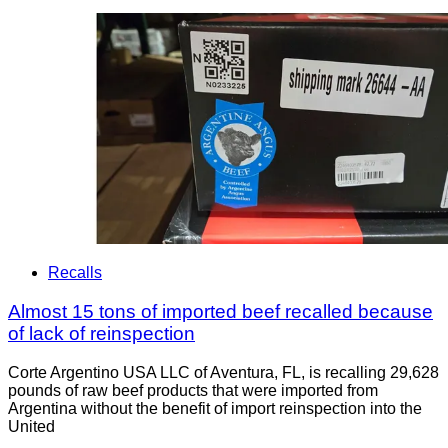
Recalls
Almost 15 tons of imported beef recalled because
of lack of reinspection
Corte Argentino USA LLC of Aventura, FL, is recalling 29,628
pounds of raw beef products that were imported from
Argentina without the benefit of import reinspection into the
United