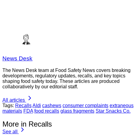
News Desk
The News Desk team at Food Safety News covers breaking
developments, regulatory updates, recalls, and key topics
shaping food safety today. These articles are produced
collaboratively by our editorial staff.
All articles
Tags:
Recalls
Aldi
cashews
consumer complaints
extraneous
materials
FDA
food recalls
glass fragments
Star Snacks Co.
More in Recalls
See all