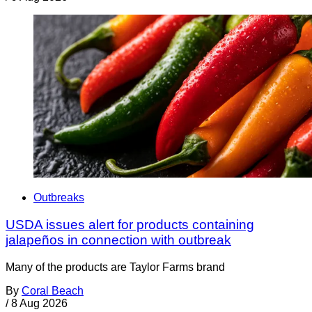
Outbreaks
USDA issues alert for products containing
jalapeños in connection with outbreak
Many of the products are Taylor Farms brand
By
Coral Beach
/
8 Aug 2026