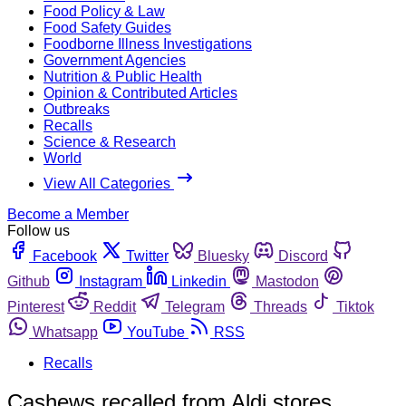
Food Policy & Law
Food Safety Guides
Foodborne Illness Investigations
Government Agencies
Nutrition & Public Health
Opinion & Contributed Articles
Outbreaks
Recalls
Science & Research
World
View All Categories
Become a Member
Follow us
Facebook
Twitter
Bluesky
Discord
Github
Instagram
Linkedin
Mastodon
Pinterest
Reddit
Telegram
Threads
Tiktok
Whatsapp
YouTube
RSS
Recalls
Cashews recalled from Aldi stores