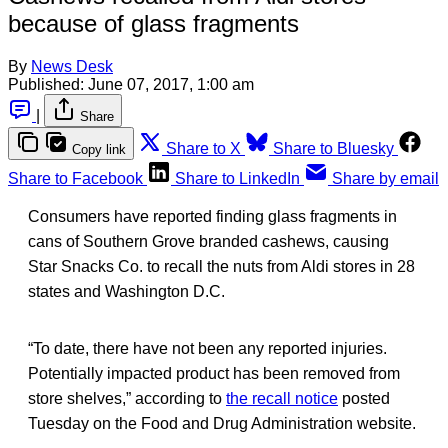
because of glass fragments
By
News Desk
Published:
June 07, 2017, 1:00 am
|
Share
Share to X
Share to Bluesky
Copy link
Share to Facebook
Share to LinkedIn
Share by email
Consumers have reported finding glass fragments in
cans of Southern Grove branded cashews, causing
Star Snacks Co. to recall the nuts from Aldi stores in 28
states and Washington D.C.
“To date, there have not been any reported injuries.
Potentially impacted product has been removed from
store shelves,” according to
the recall notice
posted
Tuesday on the Food and Drug Administration website.