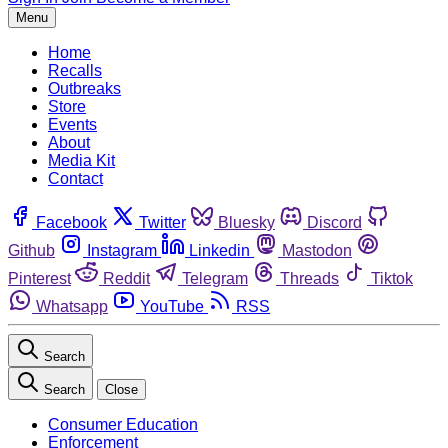
Menu
Home
Recalls
Outbreaks
Store
Events
About
Media Kit
Contact
Facebook
Twitter
Bluesky
Discord
Github
Instagram
Linkedin
Mastodon
Pinterest
Reddit
Telegram
Threads
Tiktok
Whatsapp
YouTube
RSS
Search
Search
Close
Consumer Education
Enforcement