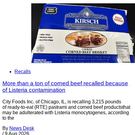
Recalls
More than a ton of corned beef recalled because
of Listeria contamination
City Foods Inc. of Chicago, IL, is recalling 3,215 pounds
of ready-to-eat (RTE) pastrami and corned beef productsthat
may be adulterated with Listeria monocytogenes, according
to the
By
News Desk
/
9 Aug 2026