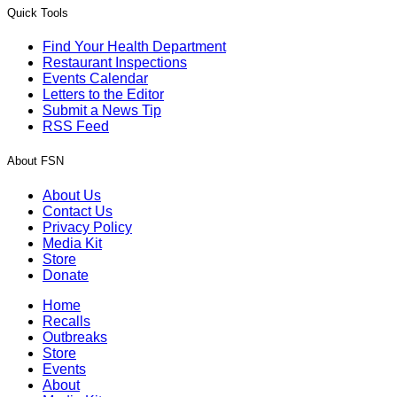
Quick Tools
Find Your Health Department
Restaurant Inspections
Events Calendar
Letters to the Editor
Submit a News Tip
RSS Feed
About FSN
About Us
Contact Us
Privacy Policy
Media Kit
Store
Donate
Home
Recalls
Outbreaks
Store
Events
About