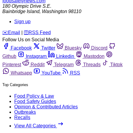
foodsafetynews.com
180 Olympic Drive S.E.
Bainbridge Island
,
Washington
98110
Sign up
️✉️
Email
|
🛜
RSS Feed
Follow Us on Social Media
Facebook
Twitter
Bluesky
Discord
Github
Instagram
Linkedin
Mastodon
Pinterest
Reddit
Telegram
Threads
Tiktok
Whatsapp
YouTube
RSS
Top Categories
Food Policy & Law
Food Safety Guides
Opinion & Contributed Articles
Outbreaks
Recalls
View All Categories