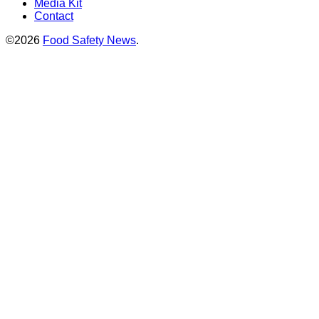
Media Kit
Contact
©2026
Food Safety News
.