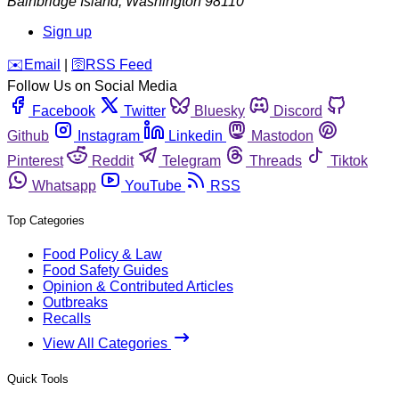
Bainbridge Island
,
Washington
98110
Sign up
️✉️
Email
|
🛜
RSS Feed
Follow Us on Social Media
Facebook
Twitter
Bluesky
Discord
Github
Instagram
Linkedin
Mastodon
Pinterest
Reddit
Telegram
Threads
Tiktok
Whatsapp
YouTube
RSS
Top Categories
Food Policy & Law
Food Safety Guides
Opinion & Contributed Articles
Outbreaks
Recalls
View All Categories
Quick Tools