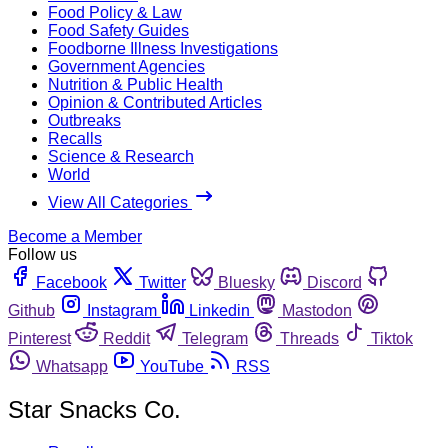
Food Policy & Law
Food Safety Guides
Foodborne Illness Investigations
Government Agencies
Nutrition & Public Health
Opinion & Contributed Articles
Outbreaks
Recalls
Science & Research
World
View All Categories
Become a Member
Follow us
Facebook
Twitter
Bluesky
Discord
Github
Instagram
Linkedin
Mastodon
Pinterest
Reddit
Telegram
Threads
Tiktok
Whatsapp
YouTube
RSS
Star Snacks Co.