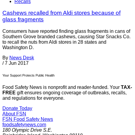
Recalls
Cashews recalled from Aldi stores because of
glass fragments
Consumers have reported finding glass fragments in cans of
Southern Grove branded cashews, causing Star Snacks Co.
to recall the nuts from Aldi stores in 28 states and
Washington D.
By
News Desk
/
7 Jun 2017
Your Support Protects Public Health
Food Safety News is nonprofit and reader-funded. Your
TAX-
FREE
gift ensures ongoing coverage of outbreaks, recalls,
and regulations for everyone.
Donate Today
About FSN
FSN
Food Safety News
foodsafetynews.com
180 Olympic Drive S.E.