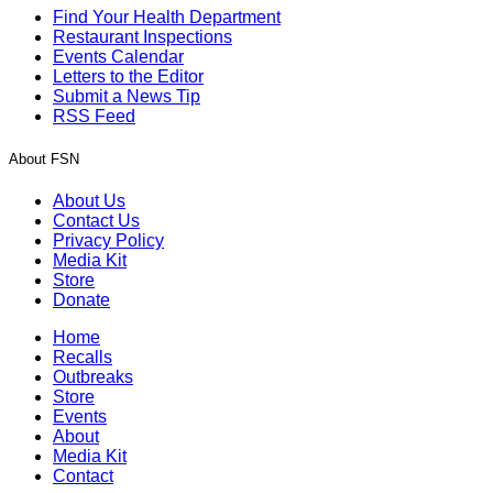
Find Your Health Department
Restaurant Inspections
Events Calendar
Letters to the Editor
Submit a News Tip
RSS Feed
About FSN
About Us
Contact Us
Privacy Policy
Media Kit
Store
Donate
Home
Recalls
Outbreaks
Store
Events
About
Media Kit
Contact