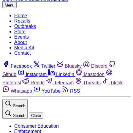
Menu
Home
Recalls
Outbreaks
Store
Events
About
Media Kit
Contact
Facebook
Twitter
Bluesky
Discord
Github
Instagram
Linkedin
Mastodon
Pinterest
Reddit
Telegram
Threads
Tiktok
Whatsapp
YouTube
RSS
Search
Search
Close
Consumer Education
Enforcement