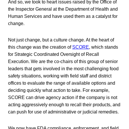
And so, we took to heart issues raised by the Office of
the Inspector General at the Department of Health and
Human Services and have used them as a catalyst for
change.
Not just change, but a culture change. At the heart of
this change was the creation of
SCORE
, which stands
for Strategic Coordinated Oversight of Recall
Execution. We are the co-chairs of this group of senior
leaders that gets involved in the most challenging food
safety situations, working with field staff and district
offices to evaluate the range of available options and
deciding quickly what action to take. For example,
SCORE can drive agency action if the company is not
acting aggressively enough to recall their products, and
can push for use of administrative or judicial remedies.
We now have FDA compliance, enforcement, and field