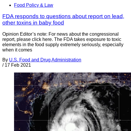
Food Policy & Law
FDA responds to questions about report on lead,
other toxins in baby food
Opinion Editor’s note: For news about the congressional
report, please click here. The FDA takes exposure to toxic
elements in the food supply extremely seriously, especially
when it comes
By
U.S. Food and Drug Administration
/
17 Feb 2021