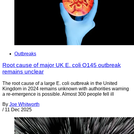
Outbreaks
Root cause of major UK E. coli O145 outbreak
remains unclear
The root cause of a large E. coli outbreak in the United
Kingdom in 2024 remains unknown with authorities warning
a re-emergence is possible. Almost 300 people fell ill
By
Joe Whitworth
/
11 Dec 2025