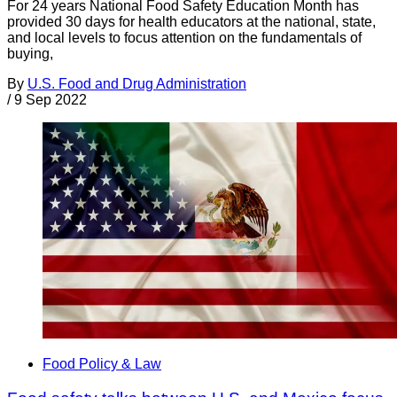
For 24 years National Food Safety Education Month has
provided 30 days for health educators at the national, state,
and local levels to focus attention on the fundamentals of
buying,
By
U.S. Food and Drug Administration
/
9 Sep 2022
Food Policy & Law