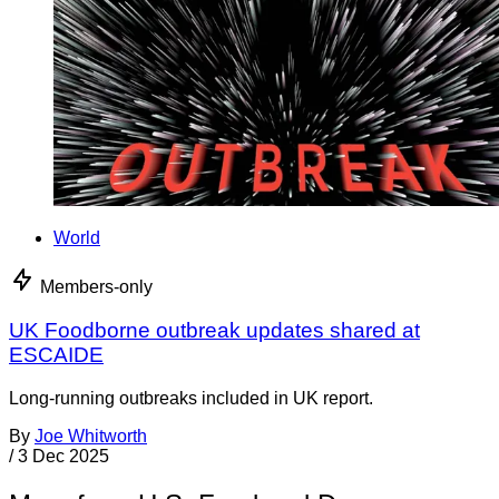
World
Members-only
UK Foodborne outbreak updates shared at
ESCAIDE
Long-running outbreaks included in UK report.
By
Joe Whitworth
/
3 Dec 2025