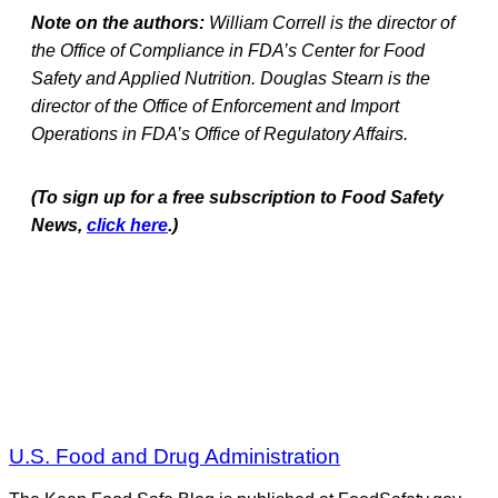
Note on the authors:
William Correll is the director of
the Office of Compliance in FDA’s Center for Food
Safety and Applied Nutrition. Douglas Stearn is the
director of the Office of Enforcement and Import
Operations in FDA’s Office of Regulatory Affairs.
(To sign up for a free subscription to Food Safety
News,
click here
.)
U.S. Food and Drug Administration