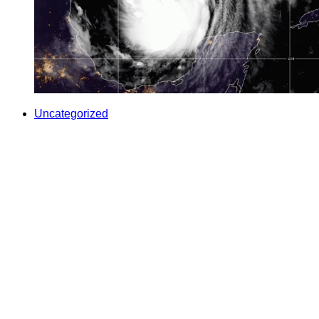
Uncategorized
FDA ready to help food producers hit by Hurricane
Delta
contributed Among those in Hurricane Delta’s path in the Gulf
Coast and the Southeast U.S. are farmers and their fields of
crops grown for human consumption. The U.
By
U.S. Food and Drug Administration
/
9 Oct 2020
Your Support Protects Public Health
Food Safety News is nonprofit and reader-funded. Your
TAX-
FREE
gift ensures ongoing coverage of outbreaks, recalls,