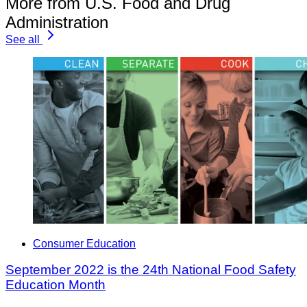
More from U.S. Food and Drug
Administration
See all
Consumer Education
September 2022 is the 24th National Food Safety
Education Month