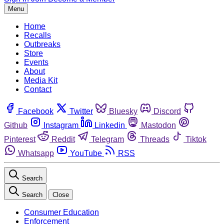
Menu
Home
Recalls
Outbreaks
Store
Events
About
Media Kit
Contact
Facebook
Twitter
Bluesky
Discord
Github
Instagram
Linkedin
Mastodon
Pinterest
Reddit
Telegram
Threads
Tiktok
Whatsapp
YouTube
RSS
Search
Search
Close
Consumer Education
Enforcement