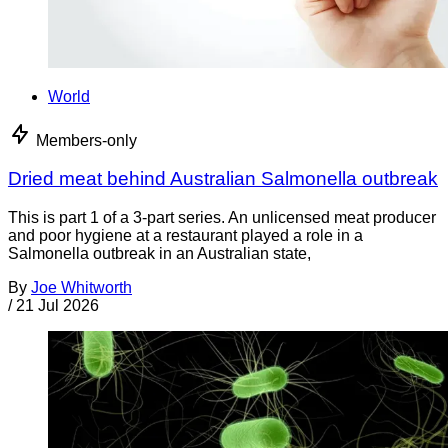
World
Members-only
Dried meat behind Australian Salmonella outbreak
This is part 1 of a 3-part series. An unlicensed meat producer
and poor hygiene at a restaurant played a role in a
Salmonella outbreak in an Australian state,
By
Joe Whitworth
/
21 Jul 2026