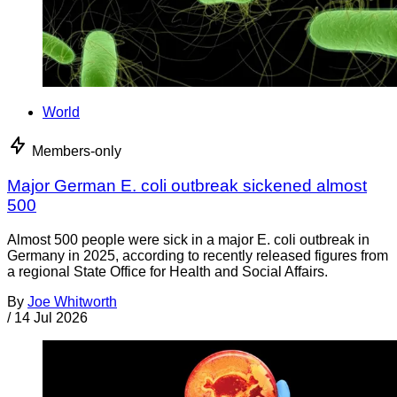
World
Members-only
Major German E. coli outbreak sickened almost
500
Almost 500 people were sick in a major E. coli outbreak in
Germany in 2025, according to recently released figures from
a regional State Office for Health and Social Affairs.
By
Joe Whitworth
/
14 Jul 2026