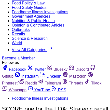
Food Policy & Law
Food Safety Guides
Foodborne Illness Investigations
Government Agencies
Nutrition & Public Health
Opinion & Contributed Articles
Outbreaks
Recalls
Science & Research
World
View All Categories
Become a Member
Follow us
Facebook
Twitter
Bluesky
Discord
Github
Instagram
Linkedin
Mastodon
Pinterest
Reddit
Telegram
Threads
Tiktok
Whatsapp
YouTube
RSS
Foodborne Illness Investigations
SCORE one for the FDA: Strategic recall