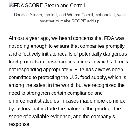
Douglas Stearn, top left, and William Correll, bottom left, work
together to make SCORE add up.
Almost a year ago, we heard concerns that FDA was
not doing enough to ensure that companies promptly
and effectively initiate recalls of potentially dangerous
food products in those rare instances in which a firm is
not responding appropriately. FDA has always been
committed to protecting the U.S. food supply, which is
among the safest in the world, but we recognized the
need to strengthen certain compliance and
enforcement strategies in cases made more complex
by factors that include the nature of the product, the
scope of available evidence, and the company’s
response.