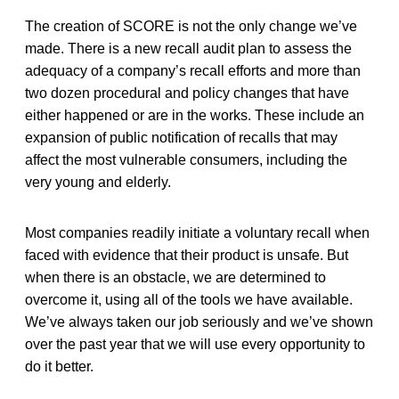
The creation of SCORE is not the only change we’ve
made. There is a new recall audit plan to assess the
adequacy of a company’s recall efforts and more than
two dozen procedural and policy changes that have
either happened or are in the works. These include an
expansion of public notification of recalls that may
affect the most vulnerable consumers, including the
very young and elderly.
Most companies readily initiate a voluntary recall when
faced with evidence that their product is unsafe. But
when there is an obstacle, we are determined to
overcome it, using all of the tools we have available.
We’ve always taken our job seriously and we’ve shown
over the past year that we will use every opportunity to
do it better.