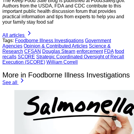
The Keep Food Safe Blog is published at FoodSafety.gov.
Authors from the USDA, FDA and CDC contribute to this
important public health discussion forum that provides
practical information and tips from experts to help you and
your family stay food saf
All articles
Tags:
Foodborne Illness Investigations
Government
Agencies
Opinion & Contributed Articles
Science &
Research
CFSAN
Douglas Stearn
enforcement
FDA
food
recalls
SCORE
Strategic Coordinated Oversight of Recall
Execution (SCORE)
William Correll
More in Foodborne Illness Investigations
See all