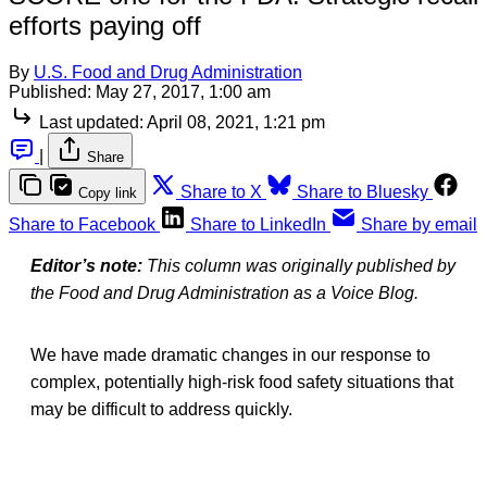
efforts paying off
By
U.S. Food and Drug Administration
Published:
May 27, 2017, 1:00 am
Last updated:
April 08, 2021, 1:21 pm
|
Share
Share to X
Share to Bluesky
Copy link
Share to Facebook
Share to LinkedIn
Share by email
Editor’s note:
This column was originally published by
the Food and Drug Administration as a Voice Blog.
We have made dramatic changes in our response to
complex, potentially high-risk food safety situations that
may be difficult to address quickly.