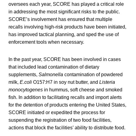
oversees each year, SCORE has played a critical role
in addressing the most significant risks to the public.
SCORE’s involvement has ensured that multiple
recalls involving high-risk products have been initiated,
has improved tactical planning, and sped the use of
enforcement tools when necessary.
In the past year, SCORE has been involved in cases
that included lead contamination of dietary
supplements,
Salmonella
contamination of powdered
milk,
E.coli
O157:H7 in soy nut butter, and
Listeria
monocytogenes
in hummus, soft cheese and smoked
fish. In addition to facilitating recalls and import alerts
for the detention of products entering the United States,
SCORE initiated or expedited the process for
suspending the registration of two food facilities,
actions that block the facilities’ ability to distribute food.