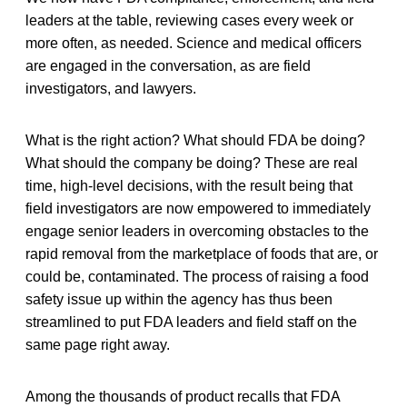
leaders at the table, reviewing cases every week or
more often, as needed. Science and medical officers
are engaged in the conversation, as are field
investigators, and lawyers.
What is the right action? What should FDA be doing?
What should the company be doing? These are real
time, high-level decisions, with the result being that
field investigators are now empowered to immediately
engage senior leaders in overcoming obstacles to the
rapid removal from the marketplace of foods that are, or
could be, contaminated. The process of raising a food
safety issue up within the agency has thus been
streamlined to put FDA leaders and field staff on the
same page right away.
Among the thousands of product recalls that FDA