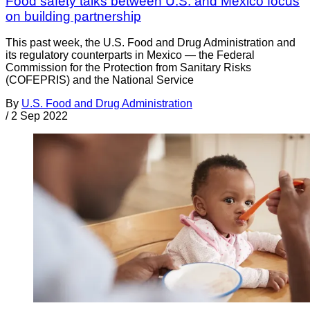
Food safety talks between U.S. and Mexico focus
on building partnership
This past week, the U.S. Food and Drug Administration and
its regulatory counterparts in Mexico — the Federal
Commission for the Protection from Sanitary Risks
(COFEPRIS) and the National Service
By
U.S. Food and Drug Administration
/
2 Sep 2022