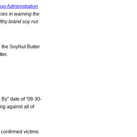
ug Administration
cies in warning the
lthy brand soy nut
, the SoyNut Butter
ter.
 By” date of “08-30-
ng against all of
2 confirmed victims