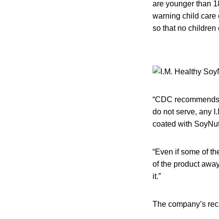
are younger than 1
warning child care 
so that no children 
“CDC recommends th
do not serve, any I
coated with SoyNut 
“Even if some of th
of the product away.
it.”
The company’s recal