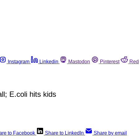
Instagram
Linkedin
Mastodon
Pinterest
Red
; E.coli hits kids
are to Facebook
Share to LinkedIn
Share by email