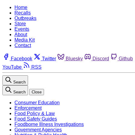
Home
Recalls
Outbreaks
Store
Events
About
Media Kit
Contact
Facebook
Twitter
Bluesky
Discord
Github
YouTube
RSS
Search
Search
Close
Consumer Education
Enforcement
Food Policy & Law
Food Safety Guides
Foodborne Illness Investigations
Government Agencies