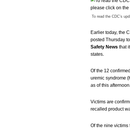
To read the CDC’s upda
Earlier today, the
posted Thursday to
Safety News
that i
states.
Of the 12 confirmed
uremic syndrome (H
as of this afternoon
Victims are confirm
recalled product wa
Of the nine victims