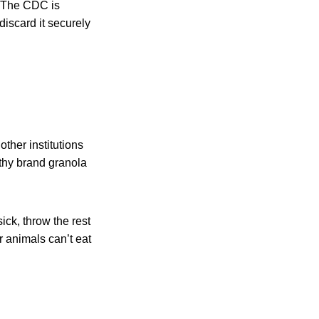
. The CDC is
discard it securely
ther institutions
lthy brand granola
ick, throw the rest
er animals can’t eat
: