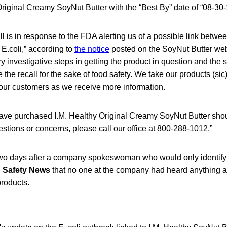
Original Creamy SoyNut Butter with the “Best By” date of “08-30-
ll is in response to the FDA alerting us of a possible link betwe
 E.coli,” according to
the notice
posted on the SoyNut Butter web
y investigative steps in getting the product in question and the 
the recall for the sake of food safety. We take our products (sic)
 our customers as we receive more information.
ve purchased I.M. Healthy Original Creamy SoyNut Butter sho
estions or concerns, please call our office at 800-288-1012.”
wo days after a company spokeswoman who would only identify 
 Safety News
that no one at the company had heard anything a
products.