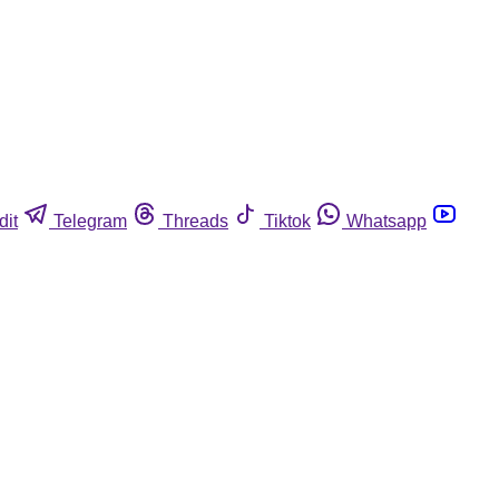
dit
Telegram
Threads
Tiktok
Whatsapp