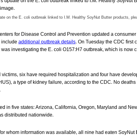
te on the E. coli outbreak linked to I.M. Healthy SoyNut Butter products, ple
 Centers for Disease Control and Prevention updated a consumer
 include
additional outbreak details
. On Tuesday the CDC first 
t was investigating the E. coli O157:H7 outbreak, which is now c
 victims, six have required hospitalization and four have devel
US), a type of kidney failure, according to the CDC. No deaths
.
ed in five states: Arizona, California, Oregon, Maryland and Ne
s distributed nationwide.
 for whom information was available, all nine had eaten SoyNut 