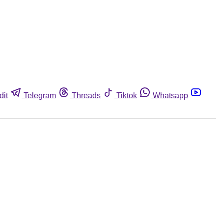
dit
Telegram
Threads
Tiktok
Whatsapp