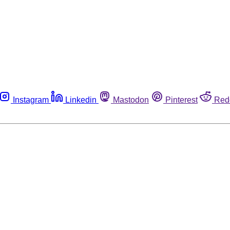
Instagram
Linkedin
Mastodon
Pinterest
Red