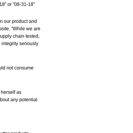
18” or “08-31-18”
en our product and
site. “While we are
supply chain tested,
 integrity seriously
uld not consume
herself as
bout any potential