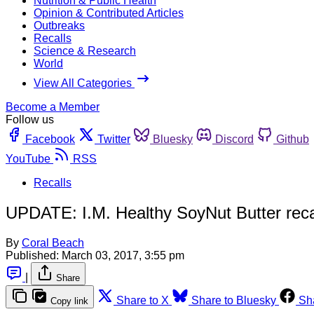
Nutrition & Public Health
Opinion & Contributed Articles
Outbreaks
Recalls
Science & Research
World
View All Categories
Become a Member
Follow us
Facebook
Twitter
Bluesky
Discord
Github
YouTube
RSS
Recalls
UPDATE: I.M. Healthy SoyNut Butter recall
By
Coral Beach
Published:
March 03, 2017, 3:55 pm
|
Share
Share to X
Share to Bluesky
Sh
Copy link