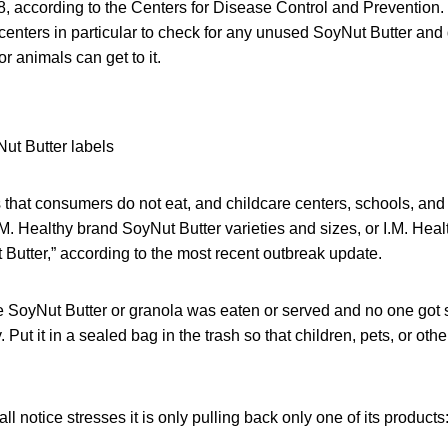
8, according to the Centers for Disease Control and Prevention
centers in particular to check for any unused SoyNut Butter and 
or animals can get to it.
at consumers do not eat, and childcare centers, schools, and o
.M. Healthy brand SoyNut Butter varieties and sizes, or I.M. Hea
Butter,” according to the most recent outbreak update.
e SoyNut Butter or granola was eaten or served and no one got s
 Put it in a sealed bag in the trash so that children, pets, or oth
l notice stresses it is only pulling back only one of its products