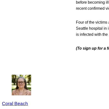
before becoming ill
recent confirmed vi
Four of the victims 
Seattle hospital in 
is infected with the
(To sign up for a
Coral Beach