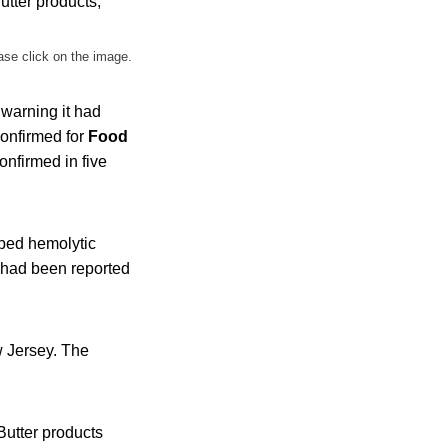
ase click on the image.
 warning it had
confirmed for
Food
onfirmed in five
oped hemolytic
 had been reported
w Jersey. The
Butter products