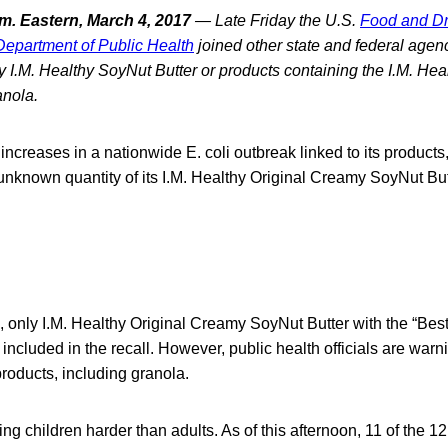
. Eastern, March 4, 2017
— Late Friday the U.S.
Food and Dr
 Department of Public Health
joined other state and federal agen
ny I.M. Healthy SoyNut Butter or products containing the I.M. Hea
anola.
 increases in a nationwide E. coli outbreak linked to its products
 unknown quantity of its I.M. Healthy Original Creamy SoyNut But
n, only I.M. Healthy Original Creamy SoyNut Butter with the “Best
 included in the recall. However, public health officials are warni
roducts, including granola.
ing children harder than adults. As of this afternoon, 11 of the 1