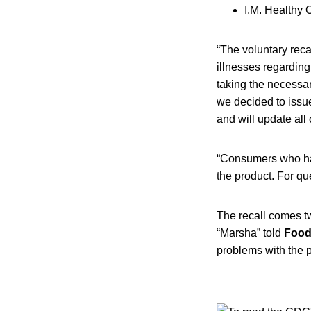
I.M. Healthy 
“The voluntary reca
illnesses regarding
taking the necessar
we decided to issue 
and will update all
“Consumers who ha
the product. For qu
The recall comes t
“Marsha” told
Food
problems with the 