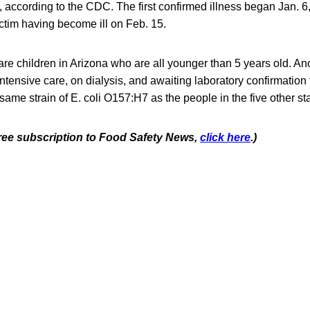
, according to the CDC. The first confirmed illness began Jan. 6
ctim having become ill on Feb. 15.
are children in Arizona who are all younger than 5 years old. Ano
intensive care, on dialysis, and awaiting laboratory confirmation 
 same strain of E. coli O157:H7 as the people in the five other st
 free subscription to Food Safety News,
click here
.)