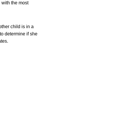
, with the most
ther child is in a
to determine if she
ates.