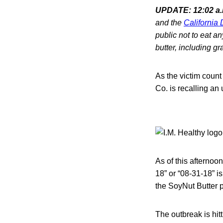
UPDATE: 12:02 a.m
and the
California
public not to eat a
butter, including gr
As the victim count
Co. is recalling an
As of this afternoo
18” or “08-31-18” is
the SoyNut Butter p
The outbreak is hitt