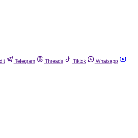
dit
Telegram
Threads
Tiktok
Whatsapp