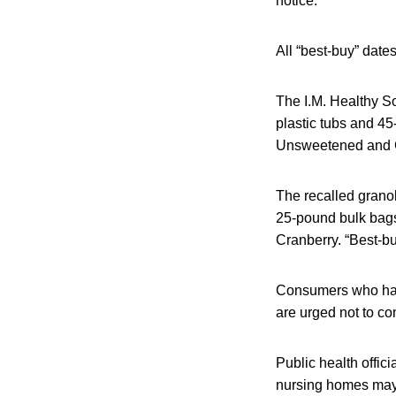
notice.
All “best-buy” dates
The I.M. Healthy So
plastic tubs and 45
Unsweetened and C
The recalled grano
25-pound bulk bags.
Cranberry. “Best-bu
Consumers who have
are urged not to co
Public health offic
nursing homes may 