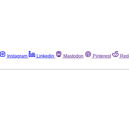
Instagram
Linkedin
Mastodon
Pinterest
Red