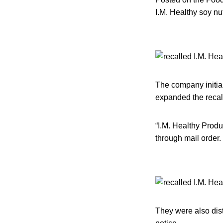
I.M. Healthy soy nu
The company initial
expanded the recall 
“I.M. Healthy Produ
through mail order.
They were also dist