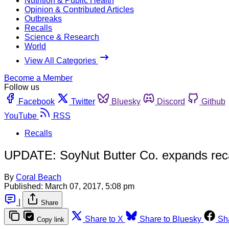
Nutrition & Public Health
Opinion & Contributed Articles
Outbreaks
Recalls
Science & Research
World
View All Categories
Become a Member
Follow us
Facebook
Twitter
Bluesky
Discord
Github
YouTube
RSS
Recalls
UPDATE: SoyNut Butter Co. expands recall
By
Coral Beach
Published:
March 07, 2017, 5:08 pm
|
Share
Share to X
Share to Bluesky
Sh
Copy link