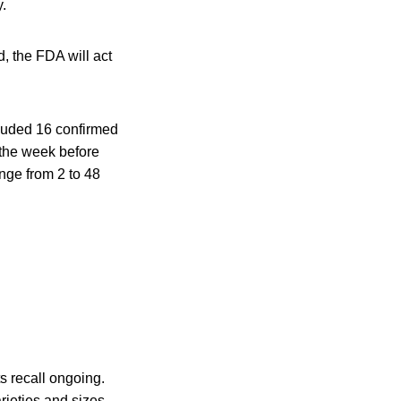
.
d, the FDA will act
cluded 16 confirmed
n the week before
ange from 2 to 48
s recall ongoing.
arieties and sizes