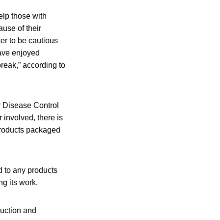
elp those with
use of their
ter to be cautious
have enjoyed
break,” according to
or Disease Control
 involved, there is
products packaged
 to any products
ng its work.
duction and