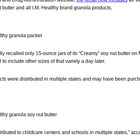
t butter and all I.M. Healthy brand granola products.
ly recalled only 15-ounce jars of its “Creamy” soy nut butter on M
to include other sizes of that variety a day later.
cts were distributed in multiple states and may have been purch
ributed to childcare centers and schools in multiple states,” acco