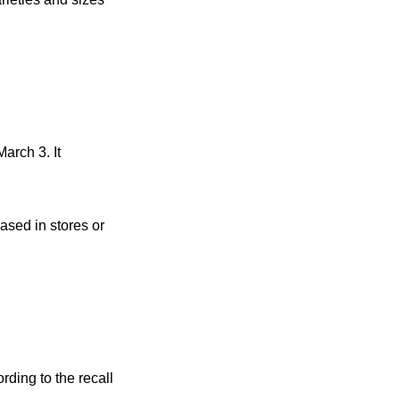
arch 3. It
ased in stores or
rding to the recall