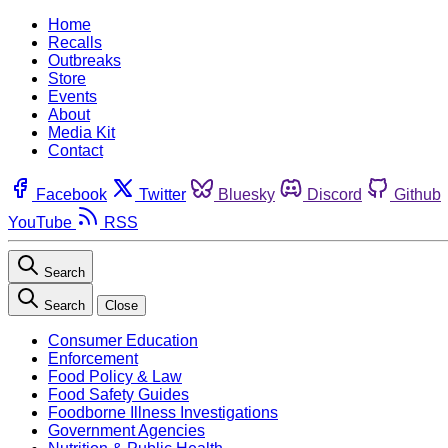
Home
Recalls
Outbreaks
Store
Events
About
Media Kit
Contact
Facebook
Twitter
Bluesky
Discord
Github
YouTube
RSS
Search
Search
Close
Consumer Education
Enforcement
Food Policy & Law
Food Safety Guides
Foodborne Illness Investigations
Government Agencies