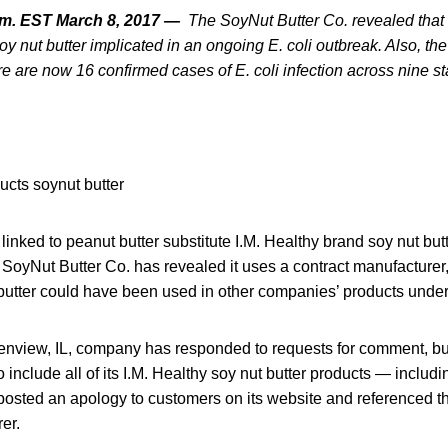
.m. EST March 8, 2017 —
The
SoyNut Butter Co. revealed tha
y nut butter implicated in an ongoing E. coli outbreak. Also,
the
e are now 16 confirmed cases of E. coli infection across nine st
 linked to peanut butter substitute I.M. Healthy brand soy nut but
 SoyNut Butter Co. has revealed it uses a contract manufacture
 butter could have been used in other companies’ products under
enview, IL, company has responded to requests for comment, bu
o include all of its I.M. Healthy soy nut butter products — inclu
posted an apology to customers on its website and referenced
er.