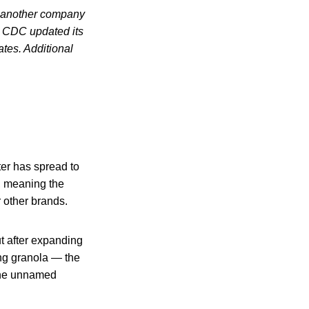
t another company
 CDC updated its
ates. Additional
ter has spread to
r, meaning the
 other brands.
t after expanding
ding granola — the
 the unnamed