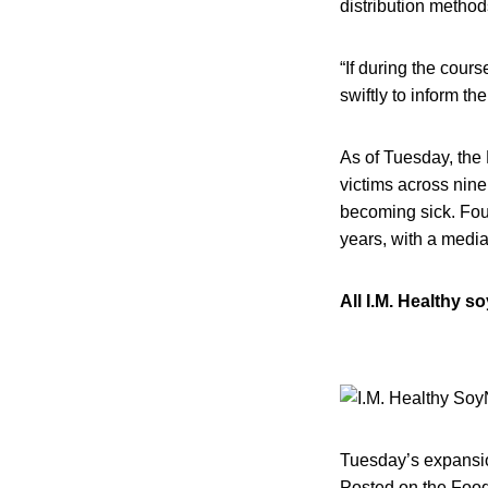
distribution metho
“If during the cour
swiftly to inform th
As of Tuesday, the 
victims across nine
becoming sick. Four
years, with a media
All I.M. Healthy s
Tuesday’s expansion
Posted on the Food