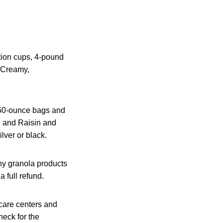
rtion cups, 4-pound
y Creamy,
 50-ounce bags and
y, and Raisin and
lver or black.
hy granola products
 full refund.
dcare centers and
eck for the