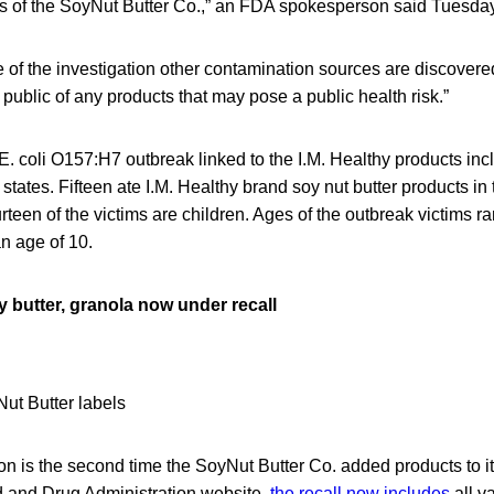
ds of the SoyNut Butter Co.,” an FDA spokesperson said Tuesday
se of the investigation other contamination sources are discovere
e public of any products that may pose a public health risk.”
E. coli O157:H7 outbreak linked to the I.M. Healthy products in
 states. Fifteen ate I.M. Healthy brand soy nut butter products i
teen of the victims are children. Ages of the outbreak victims r
n age of 10.
oy butter, granola now under recall
 is the second time the SoyNut Butter Co. added products to it
 and Drug Administration website,
the recall now includes
all v