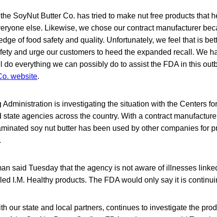
 the SoyNut Butter Co. has tried to make nut free products that h
everyone else. Likewise, we chose our contract manufacturer beca
dge of food safety and quality. Unfortunately, we feel that is bet
afety and urge our customers to heed the expanded recall. We 
l do everything we can possibly do to assist the FDA in this out
Co. website
.
dministration is investigating the situation with the Centers f
state agencies across the country. With a contract manufacturer
aminated soy nut butter has been used by other companies for 
.
said Tuesday that the agency is not aware of illnesses linked
lled I.M. Healthy products. The FDA would only say it is continui
h our state and local partners, continues to investigate the pro