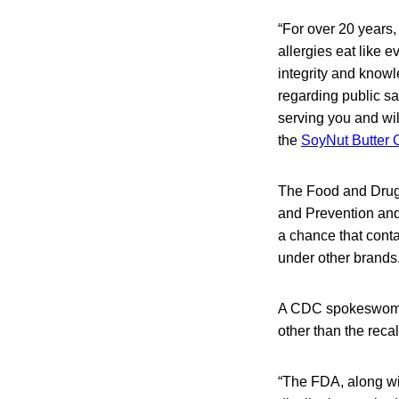
“For over 20 years,
allergies eat like 
integrity and knowle
regarding public s
serving you and wil
the
SoyNut Butter 
The Food and Drug A
and Prevention and 
a chance that cont
under other brands
A CDC spokeswoman 
other than the reca
“The FDA, along wit