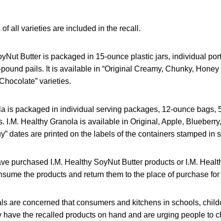
 of all varieties are included in the recall.
yNut Butter is packaged in 15-ounce plastic jars, individual po
-pound pails. It is available in “Original Creamy, Chunky, Hone
hocolate” varieties.
la is packaged in individual serving packages, 12-ounce bags,
 I.M. Healthy Granola is available in Original, Apple, Blueberr
y” dates are printed on the labels of the containers stamped in si
 purchased I.M. Healthy SoyNut Butter products or I.M. Healt
nsume the products and return them to the place of purchase for a
ials are concerned that consumers and kitchens in schools, chil
have the recalled products on hand and are urging people to ch