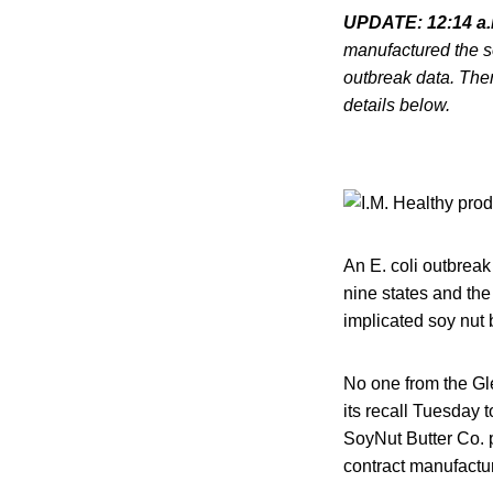
UPDATE: 12:14 a
manufactured the so
outbreak data. Ther
details below.
An E. coli outbreak
nine states and the
implicated soy nut
No one from the Gl
its recall Tuesday t
SoyNut Butter Co. 
contract manufactur