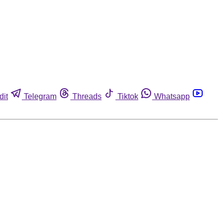
dit
Telegram
Threads
Tiktok
Whatsapp