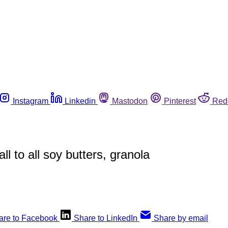
Instagram
Linkedin
Mastodon
Pinterest
Red
 to all soy butters, granola
are to Facebook
Share to LinkedIn
Share by email