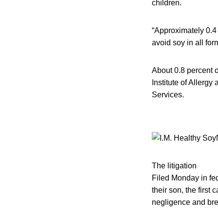
children.
“Approximately 0.4 
avoid soy in all fo
About 0.8 percent o
Institute of Allerg
Services.
The litigation
Filed Monday in fed
their son, the firs
negligence and breac