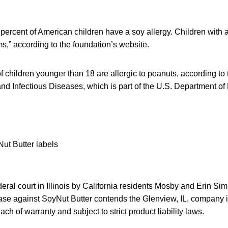
percent of American children have a soy allergy. Children with 
rms,” according to the foundation’s website.
f children younger than 18 are allergic to peanuts, according to
y and Infectious Diseases, which is part of the U.S. Department 
eral court in Illinois by California residents Mosby and Erin Si
t case against SoyNut Butter contends the Glenview, IL, company is
h of warranty and subject to strict product liability laws.