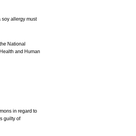
a soy allergy must
 the National
of Health and Human
mmons in regard to
 guilty of