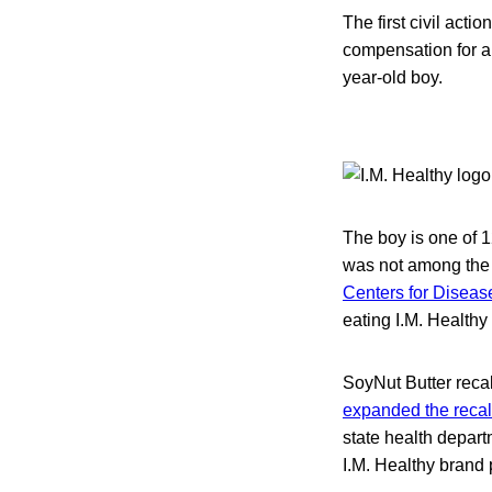
The first civil acti
compensation for a 
year-old boy.
The boy is one of 1
was not among the i
Centers for Diseas
eating I.M. Healthy
SoyNut Butter recal
expanded the recal
state health depar
I.M. Healthy brand 