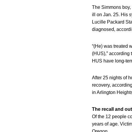
The Simmons boy, w
ill on Jan. 25. His
Lucille Packard Sta
diagnosed, accordin
“(He) was treated w
(HUS),” according t
HUS have long-term
After 25 nights of 
recovery, accordin
in Arlington Heights
The recall and ou
Of the 12 people c
years of age. Victi
Oregon.