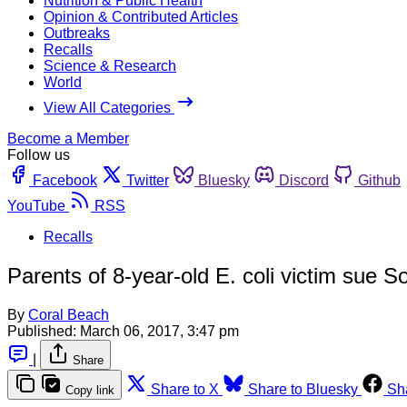
Nutrition & Public Health
Opinion & Contributed Articles
Outbreaks
Recalls
Science & Research
World
View All Categories
Become a Member
Follow us
Facebook
Twitter
Bluesky
Discord
Github
YouTube
RSS
Recalls
Parents of 8-year-old E. coli victim sue S
By
Coral Beach
Published:
March 06, 2017, 3:47 pm
|
Share
Share to X
Share to Bluesky
Sh
Copy link