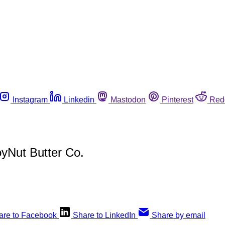
Instagram
Linkedin
Mastodon
Pinterest
Red
oyNut Butter Co.
are to Facebook
Share to LinkedIn
Share by email