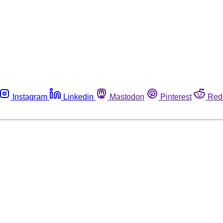
Instagram
Linkedin
Mastodon
Pinterest
Red