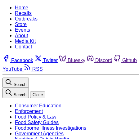
Home
Recalls
Outbreaks
Store
Events
About
Media Kit
Contact
Facebook
Twitter
Bluesky
Discord
Github
YouTube
RSS
Search
Search
Close
Consumer Education
Enforcement
Food Policy & Law
Food Safety Guides
Foodborne Illness Investigations
Government Agencies