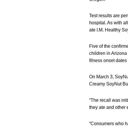
Test results are pe
hospital. As with al
ate I.M. Healthy So
Five of the confirm
children in Arizona
Illness onset dates
On March 3, SoyNut 
Creamy SoyNut But
“The recall was ini
they ate and other 
“Consumers who hav