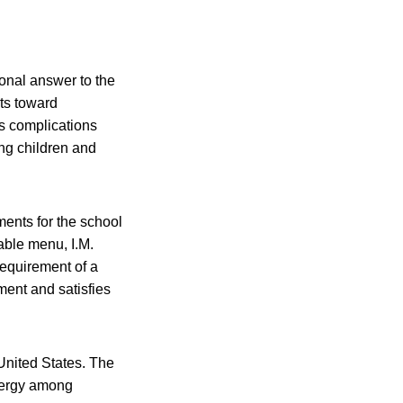
ional answer to the
ts toward
us complications
ung children and
ments for the school
able menu, I.M.
requirement of a
ment and satisfies
 United States. The
llergy among