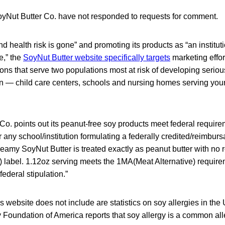
SoyNut Butter Co. have not responded to requests for comment.
nd health risk is gone” and promoting its products as “an institut
e,” the
SoyNut Butter website specifically targets
marketing effor
ons that serve two populations most at risk of developing serio
ion — child care centers, schools and nursing homes serving yo
o. points out its peanut-free soy products meet federal require
 any school/institution formulating a federally credited/reimburs
eamy SoyNut Butter is treated exactly as peanut butter with no 
) label. 1.12oz serving meets the 1MA(Meat Alternative) require
ederal stipulation.”
website does not include are statistics on soy allergies in the
 Foundation of America reports that soy allergy is a common a