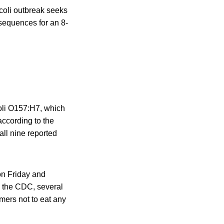
. coli outbreak seeks
nsequences for an 8-
coli O157:H7, which
according to the
 all nine reported
on Friday and
, the CDC, several
mers not to eat any