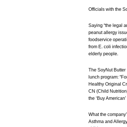
Officials with the 
Saying “the legal a
peanut allergy issu
foodservice operati
from E. coli infect
elderly people.
The SoyNut Butter C
lunch program: “For
Healthy Original Cr
CN (Child Nutrition
the ‘Buy American’ f
What the company’s 
Asthma and Allergy