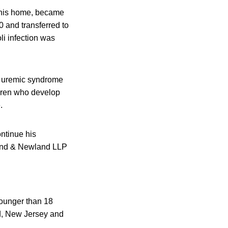
n his home, became
 and transferred to
li infection was
ic uremic syndrome
ldren who develop
.
ontinue his
land & Newland LLP
younger than 18
nd, New Jersey and