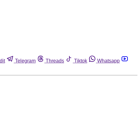
dit
Telegram
Threads
Tiktok
Whatsapp