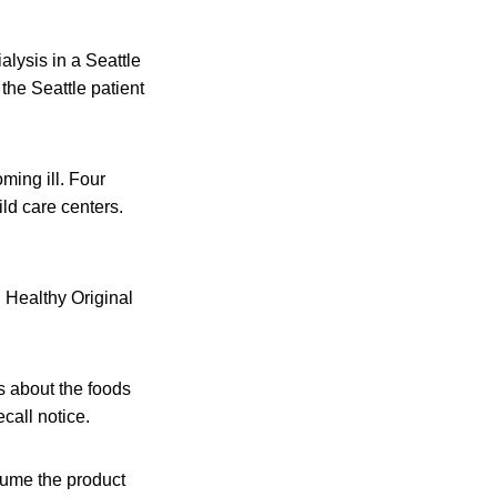
alysis in a Seattle
 the Seattle patient
ming ill. Four
ild care centers.
. Healthy Original
s about the foods
call notice.
sume the product