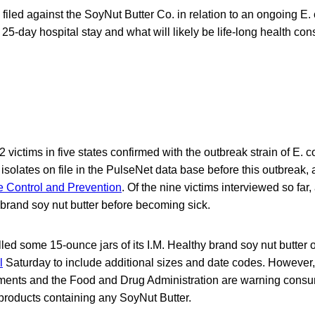
on filed against the SoyNut Butter Co. in relation to an ongoing E
25-day hospital stay and what will likely be life-long health co
2 victims in five states confirmed with the outbreak strain of E. 
solates on file in the PulseNet data base before this outbreak, 
e Control and Prevention
. Of the nine victims interviewed so far,
 brand soy nut butter before becoming sick.
led some 15-ounce jars of its I.M. Healthy brand soy nut butter 
l
Saturday to include additional sizes and date codes. However
tments and the Food and Drug Administration are warning consu
products containing any SoyNut Butter.