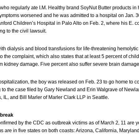
ho regularly ate I.M. Healthy brand SoyNut Butter products i
 symptoms worsened and he was admitted to a hospital on Jan. 30
nford Children’s Hospital in Palo Alto on Feb. 2, where his E. co
g to the civil lawsuit.
ith dialysis and blood transfusions for life-threatening hemolyt
o the complaint, which also states that at least 5 percent of chi
 kidney damage. Five percent also suffer severe brain damage
hospitalization, the boy was released on Feb. 23 to go home to c
g to the case filed by Gary Newland and Erin Walgrave of New
, IL, and Bill Marler of Marler Clark LLP in Seattle.
tbreak
onfirmed by the CDC as outbreak victims as of March 2, 11 are 
ms are in five states on both coasts: Arizona, California, Maryla