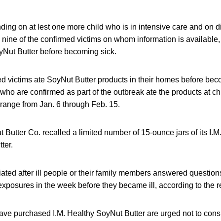
nding on at lest one more child who is in intensive care and on di
l nine of the confirmed victims on whom information is available,
yNut Butter before becoming sick.
ed victims ate SoyNut Butter products in their homes before beco
 who are confirmed as part of the outbreak ate the products at ch
 range from Jan. 6 through Feb. 15.
Butter Co. recalled a limited number of 15-ounce jars of its I.M
ter.
tiated after ill people or their family members answered question
exposures in the week before they became ill, according to the re
e purchased I.M. Healthy SoyNut Butter are urged not to con