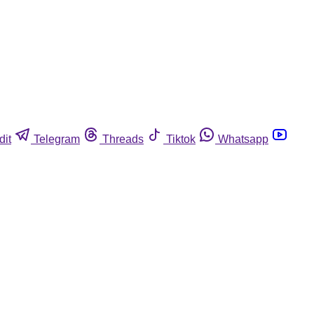
dit
Telegram
Threads
Tiktok
Whatsapp